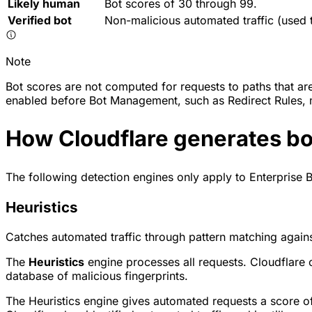
Likely human
Bot scores of 30 through 99.
Verified bot
Non-malicious automated traffic (used 
Note
Bot scores are not computed for requests to paths that ar
enabled before Bot Management, such as Redirect Rules, m
How Cloudflare generates bo
The following detection engines only apply to Enterprise B
Heuristics
Catches automated traffic through pattern matching agains
The
Heuristics
engine processes all requests. Cloudflare 
database of malicious fingerprints.
The Heuristics engine gives automated requests a score of 