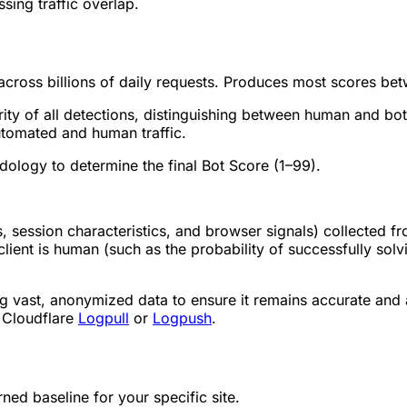
ssing traffic overlap.
across billions of daily requests. Produces most scores be
ity of all detections, distinguishing between human and bot
automated and human traffic.
logy to determine the final Bot Score (1–99).
s, session characteristics, and browser signals) collected f
client is human (such as the probability of successfully solv
ng vast, anonymized data to ensure it remains accurate and
s Cloudflare
Logpull
or
Logpush
.
ned baseline for your specific site.