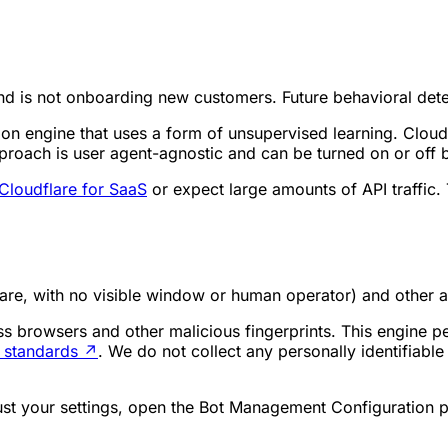
nd is not onboarding new customers. Future behavioral detec
ion engine that uses a form of unsupervised learning. Cloud
 approach is user agent-agnostic and can be turned on or off
Cloudflare for SaaS
or expect large amounts of API traffic
re, with no visible window or human operator) and other a
s browsers and other malicious fingerprints. This engine per
y standards
↗
. We do not collect any personally identifiabl
just your settings, open the Bot Management Configuration