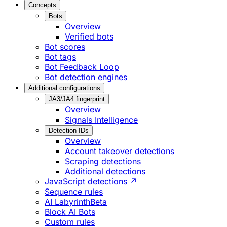
Concepts
Bots
Overview
Verified bots
Bot scores
Bot tags
Bot Feedback Loop
Bot detection engines
Additional configurations
JA3/JA4 fingerprint
Overview
Signals Intelligence
Detection IDs
Overview
Account takeover detections
Scraping detections
Additional detections
JavaScript detections ↗
Sequence rules
AI Labyrinth
Beta
Block AI Bots
Custom rules