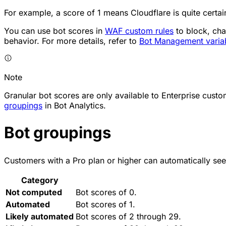
For example, a score of 1 means Cloudflare is quite certa
You can use bot scores in
WAF custom rules
to block, cha
behavior. For more details, refer to
Bot Management varia
Note
Granular bot scores are only available to Enterprise cus
groupings
in Bot Analytics.
Bot groupings
Customers with a Pro plan or higher can automatically see
Category
Not computed
Bot scores of 0.
Automated
Bot scores of 1.
Likely automated
Bot scores of 2 through 29.