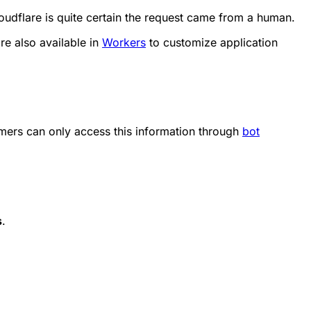
oudflare is quite certain the request came from a human.
re also available in
Workers
to customize application
mers can only access this information through
bot
s
.