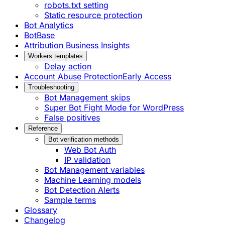
robots.txt setting
Static resource protection
Bot Analytics
BotBase
Attribution Business Insights
Workers templates
Delay action
Account Abuse Protection
Early Access
Troubleshooting
Bot Management skips
Super Bot Fight Mode for WordPress
False positives
Reference
Bot verification methods
Web Bot Auth
IP validation
Bot Management variables
Machine Learning models
Bot Detection Alerts
Sample terms
Glossary
Changelog