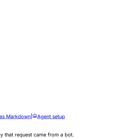
 as Markdown
|
Agent setup
ly that request came from a bot.