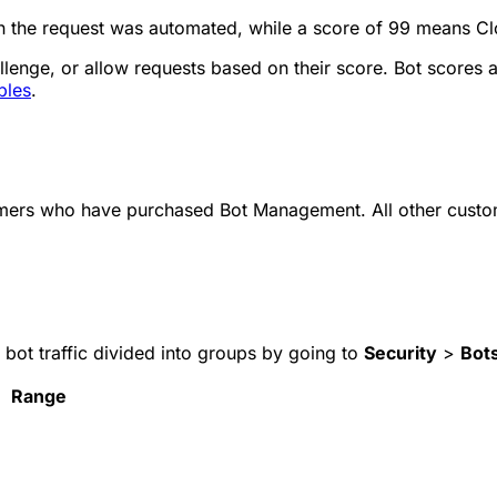
in the request was automated, while a score of 99 means Cl
llenge, or allow requests based on their score. Bot scores a
bles
.
tomers who have purchased Bot Management. All other custo
 bot traffic divided into groups by going to
Security
>
Bot
Range