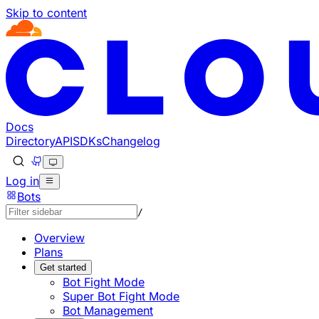
Skip to content
Documentation Index
Fetch the complete documentation index at: https://develo
Use this file to discover all available pages before explorin
Docs
Directory
API
SDKs
Changelog
Log in
Bots
/
Overview
Plans
Get started
Bot Fight Mode
Super Bot Fight Mode
Bot Management