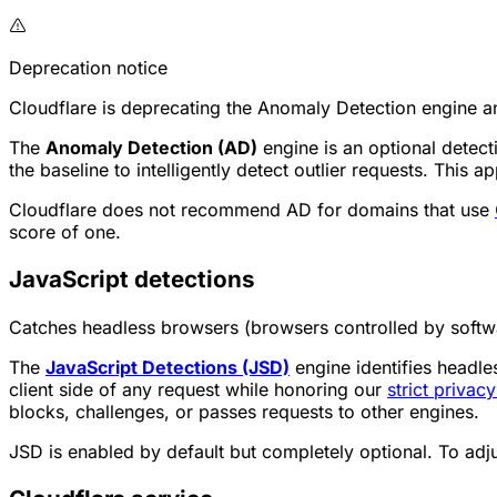
Deprecation notice
Cloudflare is deprecating the Anomaly Detection engine a
The
Anomaly Detection (AD)
engine is an optional detect
the baseline to intelligently detect outlier requests. This
Cloudflare does not recommend AD for domains that use
score of one.
JavaScript detections
Catches headless browsers (browsers controlled by softwa
The
JavaScript Detections (JSD)
engine identifies headles
client side of any request while honoring our
strict privac
blocks, challenges, or passes requests to other engines.
JSD is enabled by default but completely optional. To ad