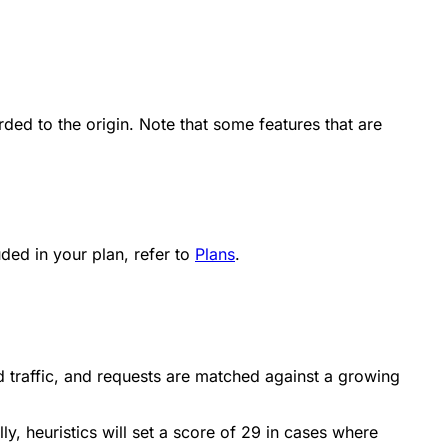
ded to the origin. Note that some features that are
ded in your plan, refer to
Plans
.
d traffic, and requests are matched against a growing
y, heuristics will set a score of 29 in cases where