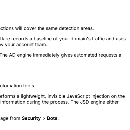
tions will cover the same detection areas.
flare records a baseline of your domain's traffic and uses
 by your account team.
. The AD engine immediately gives automated requests a
utomation tools.
forms a lightweight, invisible JavaScript injection on the
e information during the process. The JSD engine either
 page from
Security
>
Bots
.