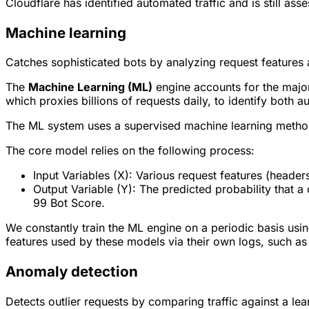
Cloudflare has identified automated traffic and is still asse
Machine learning
Catches sophisticated bots by analyzing request features 
The
Machine Learning (ML)
engine accounts for the major
which proxies billions of requests daily, to identify both 
The ML system uses a supervised machine learning methodo
The core model relies on the following process:
Input Variables (X): Various request features (header
Output Variable (Y): The predicted probability that a 
99 Bot Score.
We constantly train the ML engine on a periodic basis usi
features used by these models via their own logs, such a
Anomaly detection
Detects outlier requests by comparing traffic against a lear