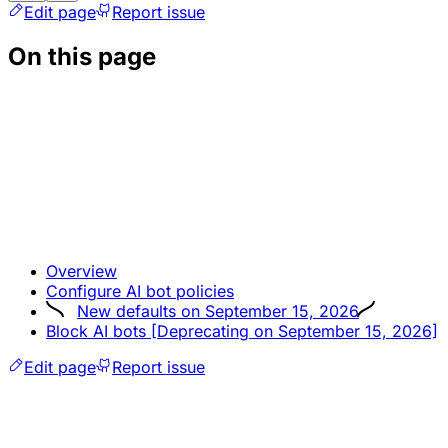
Edit page
Report issue
On this page
Overview
Configure AI bot policies
New defaults on September 15, 2026
Block AI bots [Deprecating on September 15, 2026]
Edit page
Report issue