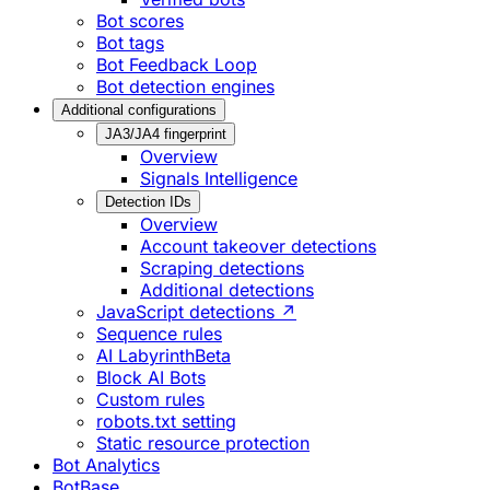
Bot scores
Bot tags
Bot Feedback Loop
Bot detection engines
Additional configurations
JA3/JA4 fingerprint
Overview
Signals Intelligence
Detection IDs
Overview
Account takeover detections
Scraping detections
Additional detections
JavaScript detections ↗
Sequence rules
AI Labyrinth
Beta
Block AI Bots
Custom rules
robots.txt setting
Static resource protection
Bot Analytics
BotBase