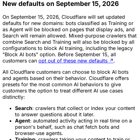
New defaults on September 15, 2026
On September 15, 2026, Cloudflare will set updated
defaults for new domains: bots classified as Training or
as Agent will be blocked on pages that display ads, and
Search will remain allowed. Mixed-purpose crawlers that
combine Search and Training will also be blocked by all
configurations to block AI training, including the legacy
"Block AI bots" option. Before September 15, all
customers can
opt out of these new defaults
↗
.
All Cloudflare customers can choose to block AI bots
and agents based on their behavior. Cloudflare offers
presets for the most common AI behaviors to give
customers the option to treat different AI use cases
distinctly:
Search
: crawlers that collect or index your content
to answer questions about it later.
Agent
: automated activity acting in real time on a
person's behalf, such as chat fetch bots and
browser-use agents.
Training
: crawlers taking your content to train or