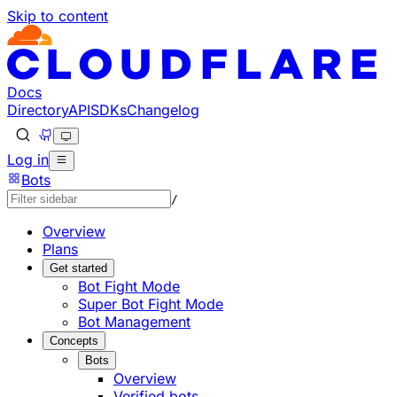
Skip to content
Documentation Index
Fetch the complete documentation index at: https://develo
Use this file to discover all available pages before explorin
Docs
Directory
API
SDKs
Changelog
Log in
Bots
/
Overview
Plans
Get started
Bot Fight Mode
Super Bot Fight Mode
Bot Management
Concepts
Bots
Overview
Verified bots