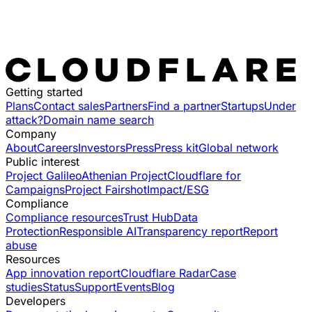
Getting started
Plans
Contact sales
Partners
Find a partner
Startups
Under
attack?
Domain name search
Company
About
Careers
Investors
Press
Press kit
Global network
Public interest
Project Galileo
Athenian Project
Cloudflare for
Campaigns
Project Fairshot
Impact/ESG
Compliance
Compliance resources
Trust Hub
Data
Protection
Responsible AI
Transparency report
Report
abuse
Resources
App innovation report
Cloudflare Radar
Case
studies
Status
Support
Events
Blog
Developers