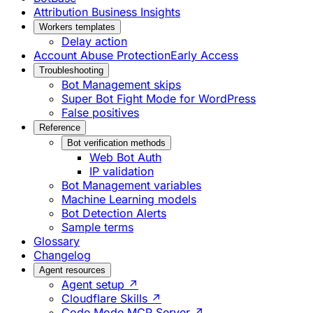
Attribution Business Insights
Workers templates
Delay action
Account Abuse Protection
Early Access
Troubleshooting
Bot Management skips
Super Bot Fight Mode for WordPress
False positives
Reference
Bot verification methods
Web Bot Auth
IP validation
Bot Management variables
Machine Learning models
Bot Detection Alerts
Sample terms
Glossary
Changelog
Agent resources
Agent setup ↗
Cloudflare Skills ↗
Code Mode MCP Server ↗