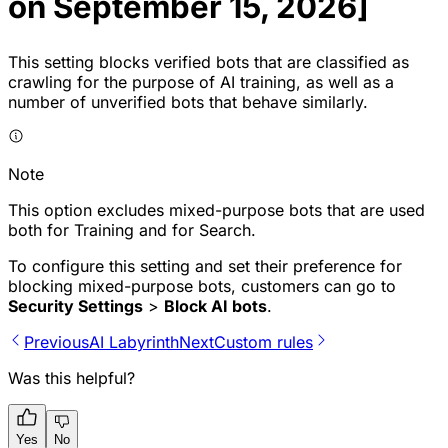
on September 15, 2026]
This setting blocks verified bots that are classified as
crawling for the purpose of AI training, as well as a
number of unverified bots that behave similarly.
Note
This option excludes mixed-purpose bots that are used
both for Training and for Search.
To configure this setting and set their preference for
blocking mixed-purpose bots, customers can go to
Security Settings
>
Block AI bots
.
Previous
AI Labyrinth
Next
Custom rules
Was this helpful?
Yes
No