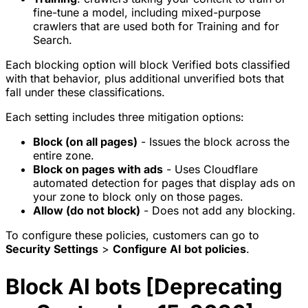
fine-tune a model, including mixed-purpose
crawlers that are used both for Training and for
Search.
Each blocking option will block Verified bots classified
with that behavior, plus additional unverified bots that
fall under these classifications.
Each setting includes three mitigation options:
Block (on all pages)
- Issues the block across the
entire zone.
Block on pages with ads
- Uses Cloudflare
automated detection for pages that display ads on
your zone to block only on those pages.
Allow (do not block)
- Does not add any blocking.
To configure these policies, customers can go to
Security Settings
>
Configure AI bot policies
.
Block AI bots [Deprecating