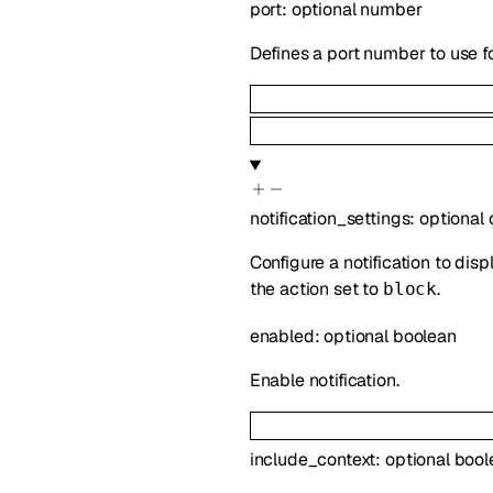
port
:
optional
number
Defines a port number to use f
notification_settings
:
optional
Configure a notification to disp
the action set to
.
block
enabled
:
optional
boolean
Enable notification.
include_context
:
optional
bool