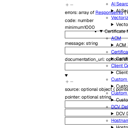
AI Sear
AI Se
errors
:
array of
ResponseInfo
{
Vectori
code
:
number
Vecto
minimum
1000
Certificat
ACM
message
:
string
ACM
Certific
Certif
documentation_url
:
optional
st
Client C
Client
Custom 
Custo
source
:
optional
object
{
point
Custom
pointer
:
optional
string
Cust
DCV Del
DCV D
Hostna
Host