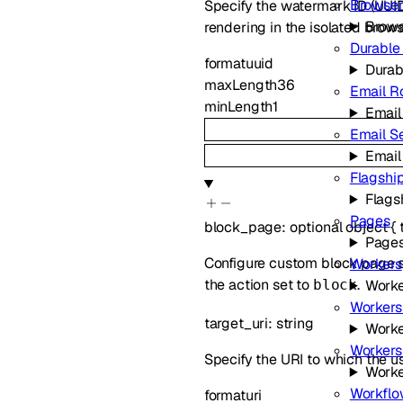
Browser
Specify the watermark ID (UUID
Brows
rendering in the isolated brows
Durable
format
uuid
Durab
maxLength
36
Email R
minLength
1
Email
Email S
Email
Flagshi
Flags
Pages
block_page
:
optional
object
{
Page
Configure custom block page set
Workers
the action set to
.
block
Worke
Workers
target_uri
:
string
Worke
Workers
Specify the URI to which the us
Worke
Workflo
format
uri