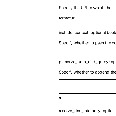
Specify the URI to which the us
format
uri
include_context
:
optional
bool
Specify whether to pass the co
preserve_path_and_query
:
op
Specify whether to append the 
resolve_dns_internally
:
option