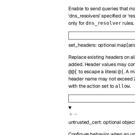
Enable to send queries that mat
‘dns_resolvers’ specified or ‘re
only for
rules.
dns_resolver
set_headers
:
optional
map
[
arr
Replace existing headers on all
added. Header values may co
to escape a literal
. A m
@@{
@{
header name may not exceed 2
with the action set to
.
allow
untrusted_cert
:
optional
objec
Configure behavior when an upst