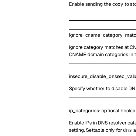
Enable sending the copy to st
ignore_cname_category_mat
Ignore category matches at CNA
CNAME domain categories in th
insecure_disable_dnssec_vali
Specify whether to disable DNS
ip_categories
:
optional
boolea
Enable IPs in DNS resolver ca
setting. Settable only for
a
dns