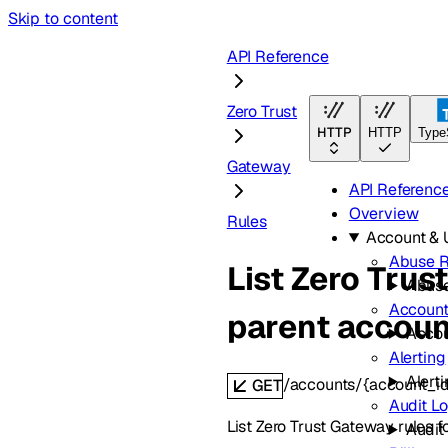
Skip to content
API Reference
Zero Trust
HTTP
HTTP
Type
Gateway
API Referenc
Overview
Rules
Account &
Abuse R
List Zero Trus
Abuse
Accoun
parent accoun
Acco
Alerting
Alert
/accounts/{account_id
GET
Audit L
List Zero Trust Gateway rules f
Audit