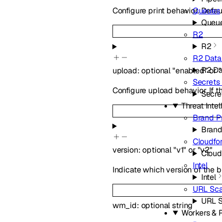
Queues
Configure print behavior. Defau
Queu
R2
R2
R2 Data
R2 Da
upload
:
optional
"enabled"
or
Secrets
Configure upload behavior. If t
Secre
Threat Inte
Brand P
Brand
Cloudfo
version
:
optional
"v1"
or
"v2"
Cloud
Intel
Indicate which version of the b
Intel
URL Sc
URL 
wm_id
:
optional
string
Workers & 