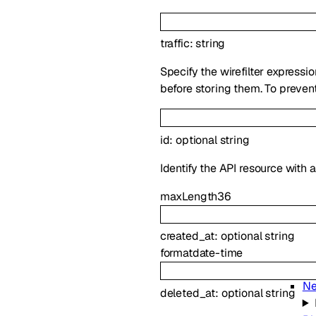
traffic
:
string
Specify the wirefilter expressi
before storing them. To prevent
id
:
optional
string
Identify the API resource with 
maxLength
36
created_at
:
optional
string
format
date-time
Ne
deleted_at
:
optional
string