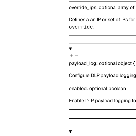
override_ips
:
optional
array of
Defines a an IP or set of IPs f
.
override
payload_log
:
optional
object
{
Configure DLP payload logging.
enabled
:
optional
boolean
Enable DLP payload logging for 