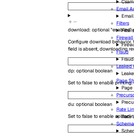
Csam
Email A
Email
Filters
download
:
optional
"enabled"
Filter
Firewall
Configure download behavior. 
Firewa
field is absent, downloading r
Fraud
Fraud
Leaked 
dp
:
optional
boolean
Leake
Page Sh
Set to false to enable printing
Page 
Precurs
Precu
du
:
optional
boolean
Rate Lim
Set to false to enable uploadi
Rate 
Schema 
Schem