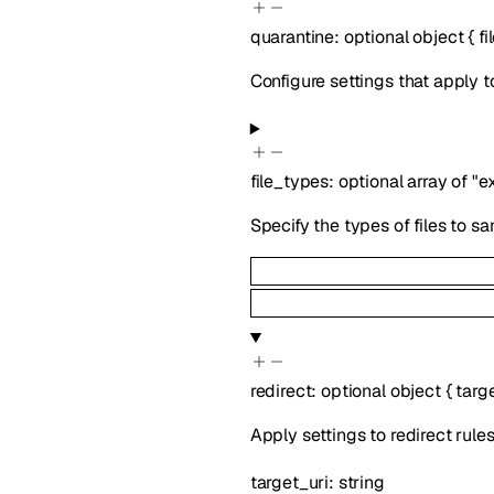
quarantine
:
optional
object
{
f
Configure settings that apply t
file_types
:
optional
array of
"e
Specify the types of files to s
redirect
:
optional
object
{
targ
Apply settings to redirect rules
target_uri
:
string