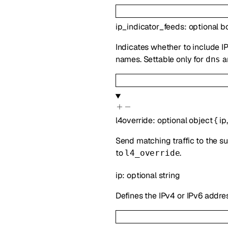
ip_indicator_feeds
:
optional
b
Indicates whether to include IP
names. Settable only for
a
dns
l4override
:
optional
object
{
ip
Send matching traffic to the su
to
.
l4_override
ip
:
optional
string
Defines the IPv4 or IPv6 addre