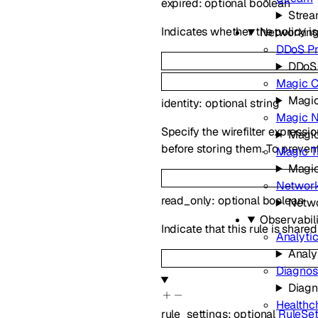
expired
:
optional
boolean
Stre
Indicates whether the policy is
Networkin
DDoS Pr
DDoS 
Magic C
Magic
identity
:
optional
string
Magic N
Specify the wirefilter expressi
Magic
before storing them. To prevent
Magic Tr
Magic
Network
read_only
:
optional
boolean
Netwo
Observabili
Indicate that this rule is share
Analyti
Analy
Diagnos
Diagn
Healthc
rule_settings
:
optional
RuleSet