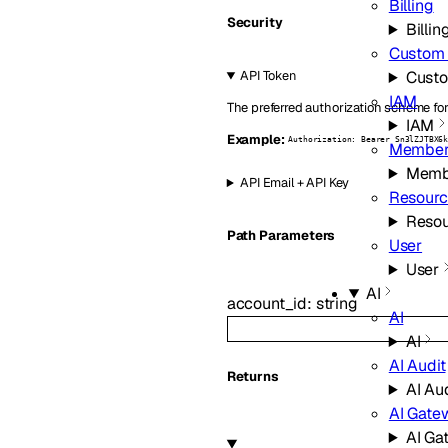
Billing
Security
Billin
Custom
Cust
API Token
IAM
The preferred authorization scheme for
IAM
Example:
Authorization: Bearer Sn3lZJTBX6
Member
Memb
API Email + API Key
Resourc
Resou
P
ath
Parameters
User
User
AI
account_id
:
string
AI
AI
AI Audit
Returns
AI Au
AI Gate
AI Ga