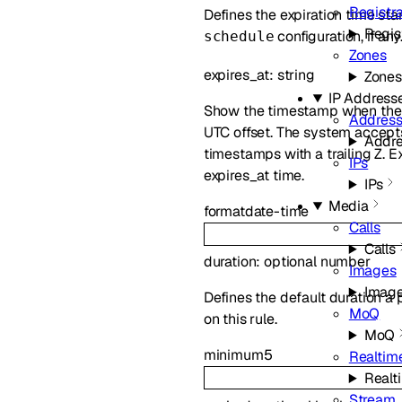
Registr
Defines the expiration time st
Regis
configuration, if an
schedule
Zones
expires_at
:
string
Zones
IP Address
Show the timestamp when the p
Address
UTC offset. The system accept
Addre
timestamps with a trailing Z. E
IPs
expires_at time.
IPs
Media
format
date-time
Calls
Calls
duration
:
optional
number
Images
Imag
Defines the default duration a 
MoQ
on this rule.
MoQ
minimum
5
Realtime
Realt
Stream