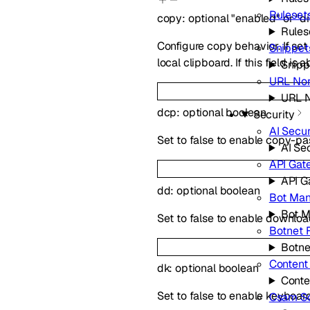
Ruleset
copy
:
optional
"enabled"
or
"d
Rules
Configure copy behavior. If se
Snippet
local clipboard. If this field i
Snipp
URL Nor
URL N
dcp
:
optional
boolean
Security
AI Secur
Set to false to enable copy-p
AI Se
API Gat
API G
dd
:
optional
boolean
Bot Ma
Bot 
Set to false to enable downlo
Botnet 
Botne
Content
dk
:
optional
boolean
Conte
Set to false to enable keyboa
Csam S