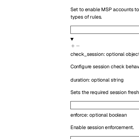
Set to enable MSP accounts to b
types of rules.
check_session
:
optional
objec
Configure session check behavi
duration
:
optional
string
Sets the required session fresh
enforce
:
optional
boolean
Enable session enforcement.