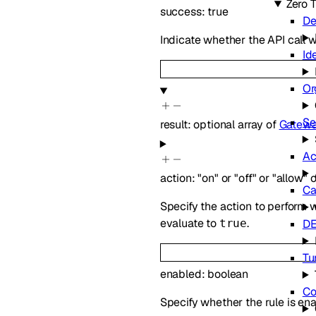
Zero T
success
:
true
De
Indicate whether the API call 
Id
Or
Se
result
:
optional
array of
Gatew
Ac
action
:
"on"
or
"off"
or
"allow"
o
Ca
Specify the action to perform w
evaluate to
.
true
D
Tu
enabled
:
boolean
Co
Specify whether the rule is en