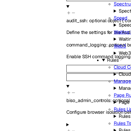
Spectr
Spec
Speed
audit_ssh
:
optional
object
{
co
Spee
Waiting
Define the settings for the Aud
Waiti
command_logging
:
optional
b
Web3
Web
Enable SSH command logging
Rules
Cloud C
Cloud
Managed
Manag
Page Ru
biso_admin_controls
:
optional
Page 
Rules Li
Configure browser isolation beh
Rules 
Rules T
Rules