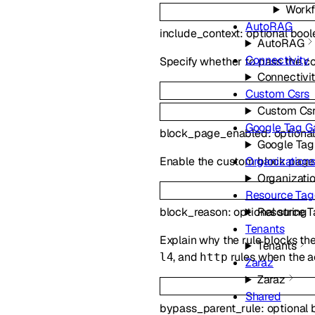
Workf
AutoRAG
include_context
:
optional
bool
AutoRAG
Connectivity
Specify whether to pass the co
Connectivi
Custom Csrs
Custom Cs
Google Tag 
block_page_enabled
:
optiona
Google Ta
Enable the custom block page.
Organization
Organizati
Resource Tag
Resource T
block_reason
:
optional
string
Tenants
Explain why the rule blocks the
Tenants
, and
rules when the a
l4
http
Zaraz
Zaraz
Shared
bypass_parent_rule
:
optional