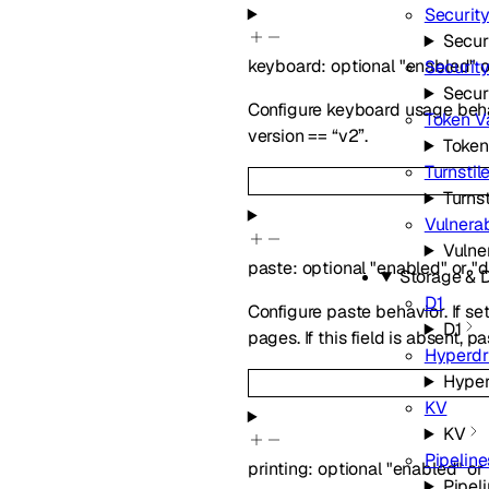
Securit
Secur
keyboard
:
optional
"enabled"
o
Securit
Secur
Configure keyboard usage behav
Token Va
version == “v2”.
Token
Turnstil
Turnst
Vulnerab
Vulne
paste
:
optional
"enabled"
or
"d
Storage & 
D1
Configure paste behavior. If se
D1
pages. If this field is absent,
Hyperdr
Hyper
KV
KV
Pipeline
printing
:
optional
"enabled"
or
Pipel