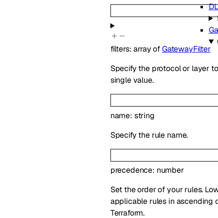
DL
Ga
filters
:
array of
GatewayFilter
Specify the protocol or layer to
single value.
name
:
string
Specify the rule name.
precedence
:
number
Set the order of your rules. L
applicable rules in ascending o
Terraform.