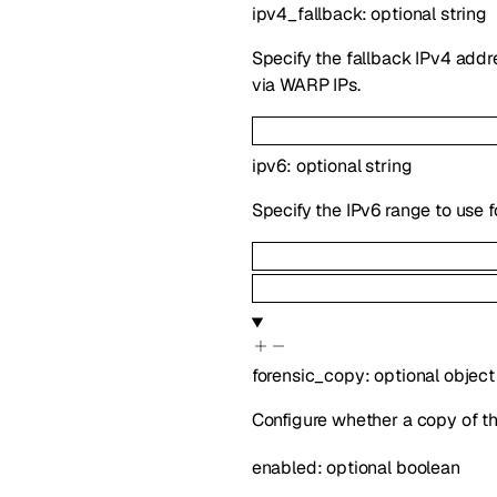
ipv4_fallback
:
optional
string
Specify the fallback IPv4 addre
via WARP IPs.
ipv6
:
optional
string
Specify the IPv6 range to use f
forensic_copy
:
optional
object
Configure whether a copy of th
enabled
:
optional
boolean