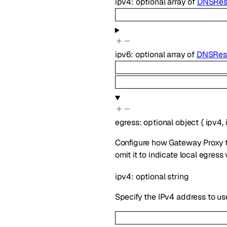
ipv4
:
optional
array of
DNSReso
ipv6
:
optional
array of
DNSReso
egress
:
optional
object
{
ipv4
,
Configure how Gateway Proxy tra
omit it to indicate local egress
ipv4
:
optional
string
Specify the IPv4 address to use