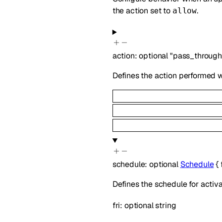
the action set to
.
allow
action
:
optional
"pass_through
Defines the action performed w
schedule
:
optional
Schedule
{
Defines the schedule for activa
fri
:
optional
string