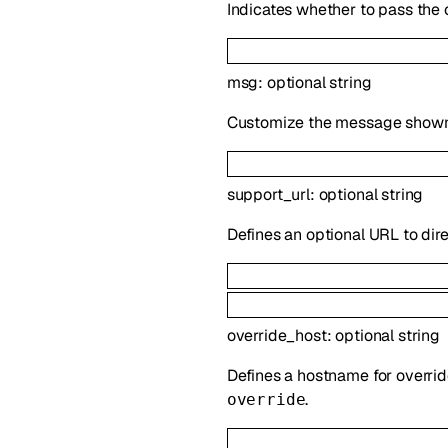
Indicates whether to pass the 
msg
:
optional
string
Customize the message shown i
support_url
:
optional
string
Defines an optional URL to direc
override_host
:
optional
string
Defines a hostname for overrid
.
override