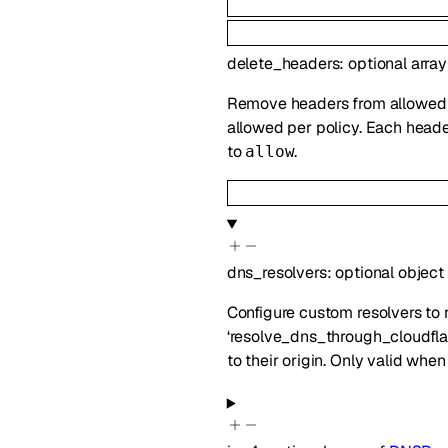
delete_headers
:
optional
array
Remove headers from allowed r
allowed per policy. Each head
to
.
allow
dns_resolvers
:
optional
object
Configure custom resolvers to 
‘resolve_dns_through_cloudflar
to their origin. Only valid when 