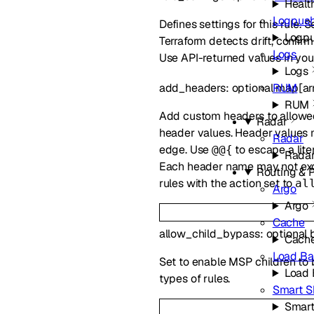
Healt
Logpus
Defines settings for this rule. 
Logp
Terraform detects drift, confir
Logs
Use API-returned values in your
Logs
RUM
add_headers
:
optional
map
[
ar
RUM
Add custom headers to allowed
Radar
header values. Header values
Radar
edge. Use
to escape a lite
@@{
Rada
Each header name may not exc
Routing & 
rules with the action set to
al
Argo
Argo
Cache
allow_child_bypass
:
optional
Cach
Load Ba
Set to enable MSP children to b
Load 
types of rules.
Smart S
Smart