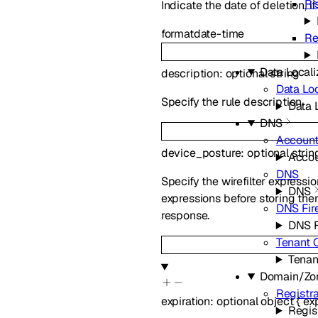
Ri
Indicate the date of deletion, if
format
date-time
Re
Data Locali
description
:
optional
string
Data Loc
Specify the rule description.
Data 
DNS
Account
device_posture
:
optional
strin
Accou
DNS
Specify the wirefilter expressi
DNS
expressions before storing them
DNS Fir
response.
DNS F
Tenant 
Tenan
Domain/Zo
Registra
expiration
:
optional
object
{
ex
Regis