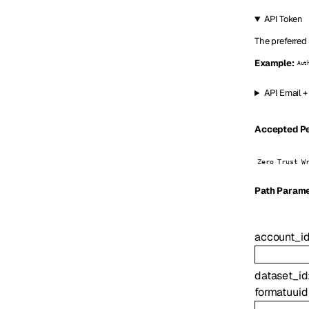
API Token
The preferred
Example:
Aut
API Email +
Accepted Per
Zero Trust W
P
ath
Parame
account_i
dataset_id
format
uuid