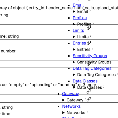
Email
rray of
object
{
entry_id
,
header_name
,
num_cells
,
upload_sta
Email
tring
Profiles
Profiles
Limits
ame
:
string
Limits
Entries
Entries
:
number
Sensitivity Groups
4
Sensitivity Groups
Data Tag Categories
Data Tag Categories
Data Classes
atus
:
"empty"
or
"uploading"
or
"pending"
or
3
more
Data Classes
Gateway
Gateway
Networks
:
string
Networks
-time