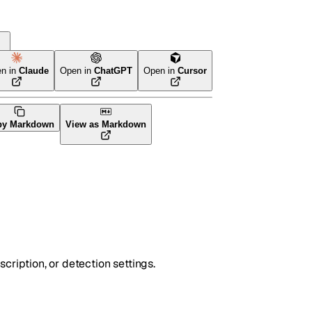
rm
n in
Claude
Open in
ChatGPT
Open in
Cursor
py Markdown
View as Markdown
cription, or detection settings.