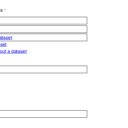
cs
ataset
aset
out a dataset