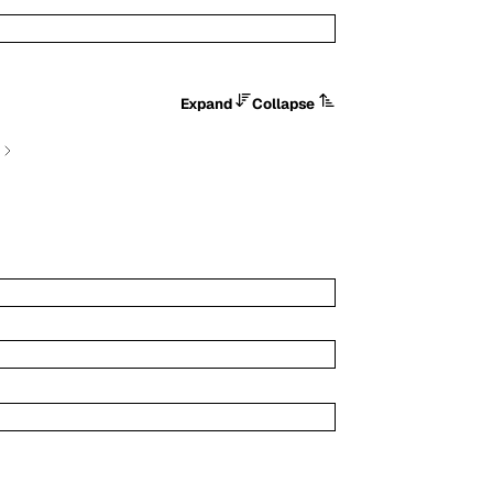
Expand
Collapse