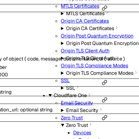
MTLS Certificates
MTLS Certificates
Origin CA Certificates
Origin CA Certificates
Origin Post Quantum Encryption
Origin Post Quantum Encryption
Origin TLS Client Auth
Origin TLS Client Auth
y of
object
{
code
,
message
,
documentation_url
,
source
}
Origin TLS Compliance Modes
ber
Origin TLS Compliance Modes
000
SSL
SSL
string
Cloudflare One
Email Security
tion_url
:
optional
string
Email Security
Zero Trust
Zero Trust
Devices