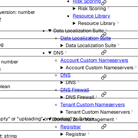
Risk Scoring
Risk Scoring
version
:
number
Resource Library
2
Resource Library
Data Localization Suite
Data Localization Suite
ng
Data Localization Suite
DNS
Account Custom Nameservers
:
number
Account Custom Nameservers
4
DNS
DNS
lean
DNS Firewall
DNS Firewall
Tenant Custom Nameservers
Tenant Custom Nameservers
pty"
or
"uploading"
or
"pending"
or
3
more
Domain/Zone Management
Registrar
Registrar
t
:
string