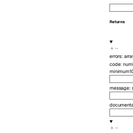
Returns
errors
:
arra
code
:
num
minimum
1
message
:
documenta