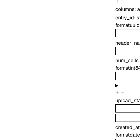
columns
:
a
entry_id
:
s
format
uuid
header_n
num_cells
format
int6
upload_st
created_at
format
date