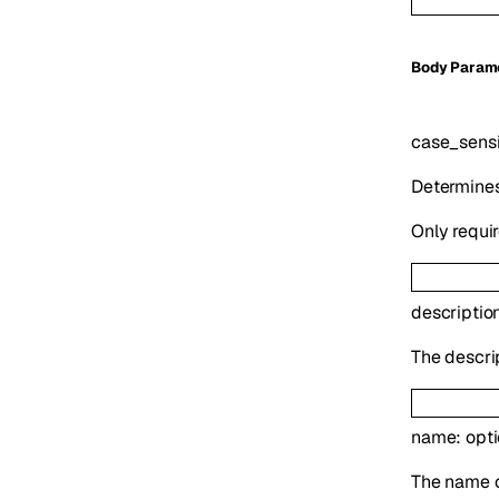
Body Param
case_sensi
Determines
Only requir
descriptio
The descrip
name
:
opt
The name o