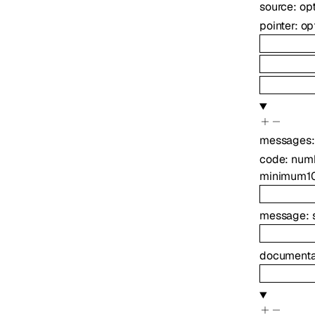
source
:
op
pointer
:
op
messages
code
:
num
minimum
1
message
:
documenta