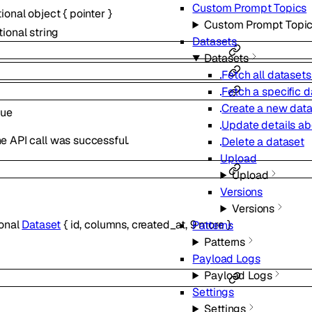
Custom Prompt Topics
tional
object
{
pointer
}
Custom Prompt Topi
tional
string
Datasets
Datasets
Fetch all datasets
Fetch a specific d
Create a new dat
rue
Update details ab
e API call was successful.
Delete a dataset
Upload
Upload
Versions
Versions
ional
Dataset
{
id
,
columns
,
created_at
,
9
more
}
Patterns
Patterns
Payload Logs
Payload Logs
Settings
Settings