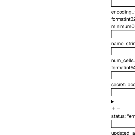
encoding_
format
int3
minimum
0
name
:
stri
num_cells
format
int6
secret
:
boo
status
:
"em
updated_a