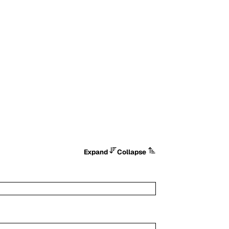
Expand
Collapse