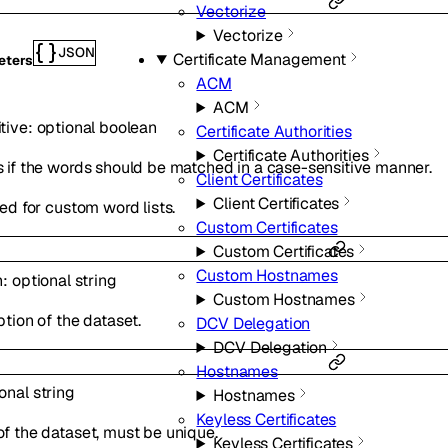
Vectorize
Vectorize
JSON
Certificate Management
eters
ACM
ACM
tive
:
optional
boolean
Certificate Authorities
Certificate Authorities
 if the words should be matched in a case-sensitive manner.
Client Certificates
Client Certificates
ed for custom word lists.
Custom Certificates
Custom Certificates
Custom Hostnames
n
:
optional
string
Custom Hostnames
tion of the dataset.
DCV Delegation
DCV Delegation
Hostnames
ional
string
Hostnames
Keyless Certificates
f the dataset, must be unique.
Keyless Certificates