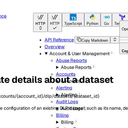
nce
HTTP
HTTP
TypeScript
Python
Go
Terrafo
Ope
API Reference
Copy Markdown
Overview
Co
Account & User Management
Abuse Reports
Abuse Reports
Accounts
te details about a dataset
Accounts
Alerting
Alerting
ccounts/{account_id}/dlp/datasets/{dataset_id}
Audit Logs
 configuration of an existing DLP dataset, such as its name, des
Audit Logs
Billing
Billing