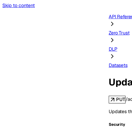
Skip to content
API Refere
Zero Trust
DLP
Datasets
Upda
/a
PUT
Updates the
Security