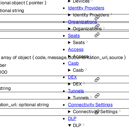
Devices
tional
object
{
pointer
}
Identity Providers
tional
string
Identity Providers
Organizations
Organizations
Seats
Seats
Access
Access
:
array of
object
{
code
,
message
,
documentation_url
,
source
}
Casb
ber
Casb
000
DEX
DEX
string
Tunnels
Tunnels
tion_url
:
optional
string
Connectivity Settings
Connectivity Settings
DLP
DLP