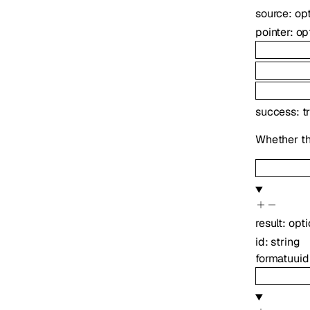
source
:
op
pointer
:
op
success
:
t
Whether th
result
:
opt
id
:
string
format
uuid