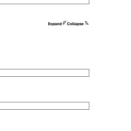
Expand
Collapse