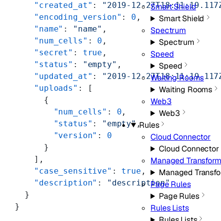
    "created_at"
: 
"2019-12-27T18:11:19.117
Smart Shield
    "encoding_version"
: 
0
,
Smart Shield
    "name"
: 
"name"
,
Spectrum
    "num_cells"
: 
0
,
Spectrum
    "secret"
: 
true
,
Speed
    "status"
: 
"empty"
,
Speed
    "updated_at"
: 
"2019-12-27T18:11:19.117
Waiting Rooms
    "uploads"
: [
Waiting Rooms
      {
Web3
        "num_cells"
: 
0
,
Web3
        "status"
: 
"empty"
,
Rules
        "version"
: 
0
Cloud Connector
      }
Cloud Connector
    ],
Managed Transfor
    "case_sensitive"
: 
true
,
Managed Transf
    "description"
: 
"description"
Page Rules
  }
Page Rules
}
Rules Lists
Rules Lists