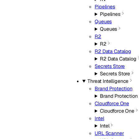
Pipelines
Pipelines
Queues
Queues
R2
R2
R2 Data Catalog
R2 Data Catalog
Secrets Store
Secrets Store
Threat Intelligence
Brand Protection
Brand Protection
Cloudforce One
Cloudforce One
Intel
Intel
URL Scanner