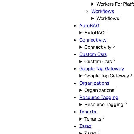
Workers For Plat
Workflows
Workflows
AutoRAG
AutoRAG
Connectivity
Connectivity
Custom Csrs
Custom Csrs
Google Tag Gateway
Google Tag Gateway
Organizations
Organizations
Resource Tagging
Resource Tagging
Tenants
Tenants
Zaraz
Zaraz