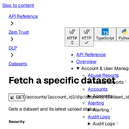
Skip to content
API Reference
Zero Trust
HTTP
HTTP
TypeScript
Pytho
DLP
API Reference
Overview
Datasets
Account & User Mana
Abuse Reports
Fetch a specific dataset
Abuse Reports
Accounts
Accounts
/accounts/{account_id}/dlp/datasets/{dataset_id
GET
Alerting
Gets a dataset and its latest upload status.
Alerting
Audit Logs
Security
Audit Logs