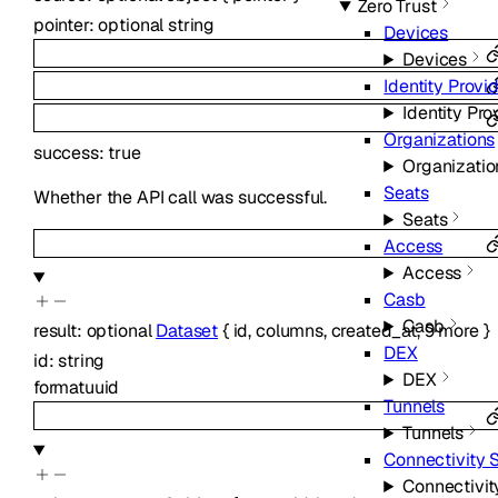
Zero Trust
pointer
:
optional
string
Devices
Devices
Identity Provi
Identity Pro
Organizations
success
:
true
Organizatio
Seats
Whether the API call was successful.
Seats
Access
Access
Casb
Casb
result
:
optional
Dataset
{
id
,
columns
,
created_at
,
9
more
}
DEX
id
:
string
DEX
format
uuid
Tunnels
Tunnels
Connectivity 
Connectivit