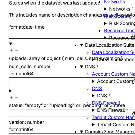
Networks
Stores when the dataset was last updated.
Networks
This includes name or description changes as well as uplo
Risk Scoring
Risk Scorin
format
date-time
Resource Libr
Resource Li
Data Localization Suite
Data Localization Su
uploads
:
array of
object
{
num_cells
,
status
,
version
}
Data Localization
num_cells
:
number
DNS
format
int64
Account Custom N
Account Custom
DNS
DNS
DNS Firewall
status
:
"empty"
or
"uploading"
or
"pending"
or
3
more
DNS Firewall
Tenant Custom Nam
version
:
number
Tenant Custom N
format
int64
Domain/Zone Manage