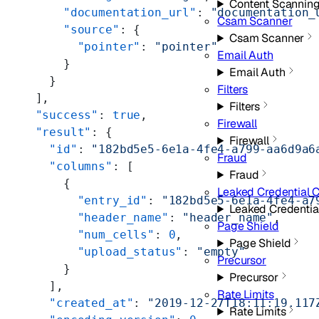
Content Scannin
      "documentation_url"
: 
"documentation_
Csam Scanner
      "source"
: {
Csam Scanner
        "pointer"
: 
"pointer"
Email Auth
      }
Email Auth
    }
Filters
  ],
Filters
  "success"
: 
true
,
Firewall
  "result"
: {
Firewall
    "id"
: 
"182bd5e5-6e1a-4fe4-a799-aa6d9a6
Fraud
    "columns"
: [
Fraud
      {
Leaked Credential 
        "entry_id"
: 
"182bd5e5-6e1a-4fe4-a7
Leaked Credentia
        "header_name"
: 
"header_name"
,
Page Shield
        "num_cells"
: 
0
,
Page Shield
        "upload_status"
: 
"empty"
Precursor
      }
Precursor
    ],
Rate Limits
    "created_at"
: 
"2019-12-27T18:11:19.117
Rate Limits