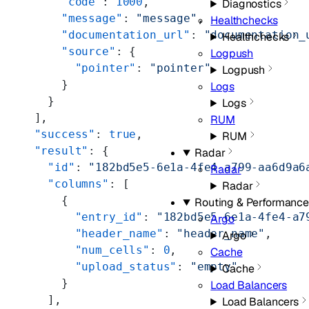
      "code"
: 
1000
,
Diagnostics
      "message"
: 
"message"
,
Healthchecks
      "documentation_url"
: 
"documentation_
Healthchecks
      "source"
: {
Logpush
        "pointer"
: 
"pointer"
Logpush
      }
Logs
    }
Logs
  ],
RUM
  "success"
: 
true
,
RUM
  "result"
: {
Radar
    "id"
: 
"182bd5e5-6e1a-4fe4-a799-aa6d9a6
Radar
    "columns"
: [
Radar
      {
Routing & Performance
        "entry_id"
: 
"182bd5e5-6e1a-4fe4-a7
Argo
        "header_name"
: 
"header_name"
,
Argo
        "num_cells"
: 
0
,
Cache
        "upload_status"
: 
"empty"
Cache
      }
Load Balancers
    ],
Load Balancers