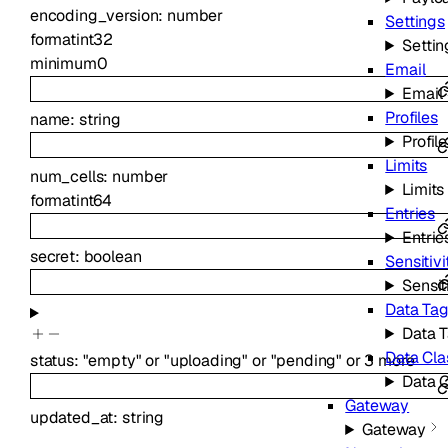
encoding_version
:
number
Settings
format
int32
Settin
minimum
0
Email
Email
Profiles
name
:
string
Profil
Limits
num_cells
:
number
Limits
format
int64
Entries
Entrie
secret
:
boolean
Sensitiv
Sensit
Data Tag
Data 
Data Cla
status
:
"empty"
or
"uploading"
or
"pending"
or
3
more
Data 
Gateway
updated_at
:
string
Gateway