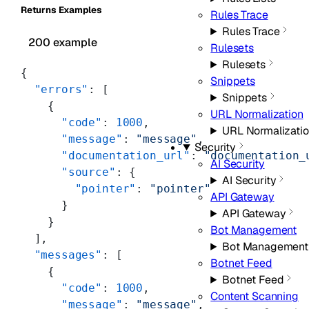
Returns Examples
Rules Trace
Rules Trace
200 example
Rulesets
Rulesets
{
Snippets
  "errors"
: [
Snippets
    {
URL Normalization
      "code"
: 
1000
,
URL Normalizati
      "message"
: 
"message"
,
Security
      "documentation_url"
: 
"documentation_
AI Security
      "source"
: {
AI Security
        "pointer"
: 
"pointer"
API Gateway
      }
API Gateway
    }
Bot Management
  ],
Bot Management
  "messages"
: [
Botnet Feed
    {
Botnet Feed
      "code"
: 
1000
,
Content Scanning
      "message"
: 
"message"
,