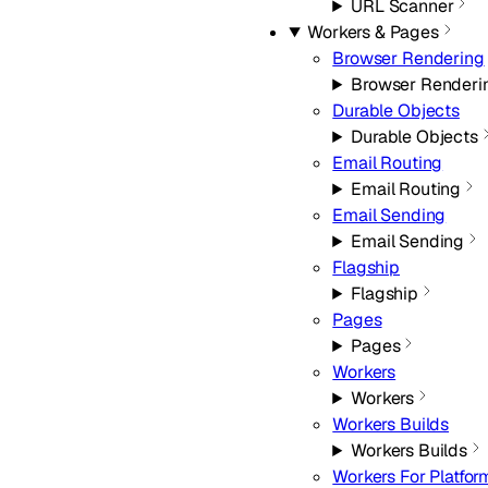
URL Scanner
Workers & Pages
Browser Rendering
Browser Renderi
Durable Objects
Durable Objects
Email Routing
Email Routing
Email Sending
Email Sending
Flagship
Flagship
Pages
Pages
Workers
Workers
Workers Builds
Workers Builds
Workers For Platfor