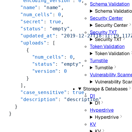
    "encoding_version"
: 
0
,
Schema Validation
    "name"
: 
"name"
,
Schema Validati
    "num_cells"
: 
0
,
Security Center
    "secret"
: 
true
,
Security Center
    "status"
: 
"empty"
,
Security TXT
    "updated_at"
: 
"2019-12-27T18:11:19.117
Security TXT
    "uploads"
: [
Token Validation
      {
Token Validation
        "num_cells"
: 
0
,
Turnstile
        "status"
: 
"empty"
,
Turnstile
        "version"
: 
0
Vulnerability Scann
      }
Vulnerability Sca
    ],
Storage & Databases
    "case_sensitive"
: 
true
,
D1
    "description"
: 
"description"
D1
  }
Hyperdrive
}
Hyperdrive
KV
KV