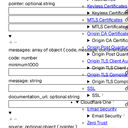
pointer
:
optional
string
Keyless Certificates
Keyless Certifica
MTLS Certificates
MTLS Certificates
Origin CA Certificat
Origin CA Certifi
Origin Post Quantu
messages
:
array of
object
{
code
,
message
,
documentatio
Origin Post Quan
code
:
number
Origin TLS Client Au
minimum
1000
Origin TLS Client
Origin TLS Compli
message
:
string
Origin TLS Comp
SSL
SSL
documentation_url
:
optional
string
Cloudflare One
Email Security
Email Security
Zero Trust
source
:
optional
object
{
pointer
}