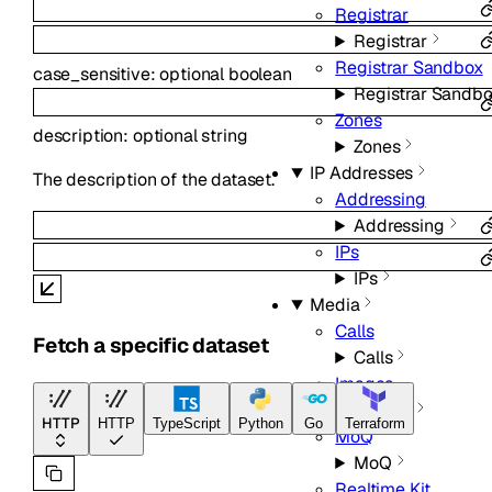
Registrar
Registrar
Registrar Sandbox
case_sensitive
:
optional
boolean
Registrar Sandb
Zones
description
:
optional
string
Zones
IP Addresses
The description of the dataset.
Addressing
Addressing
IPs
IPs
Media
Calls
Fetch a specific dataset
Calls
Images
Images
HTTP
HTTP
TypeScript
Python
Go
Terraform
MoQ
MoQ
Realtime Kit