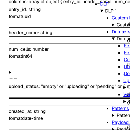
columns
:
array of
object
{
entry_id
,
header_name
,
num_ce
DLP
entry_id
:
string
DLP
format
uuid
Custom 
Custo
Dataset
header_name
:
string
Datas
Fe
num_cells
:
number
Fe
format
int64
Cr
Up
De
Up
upload_status
:
"empty"
or
"uploading"
or
"pending"
or
3
m
Ve
Patterns
created_at
:
string
Patter
format
date-time
Payload
Paylo