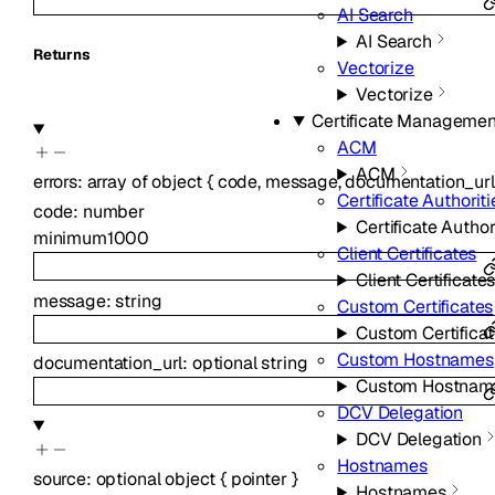
AI Search
AI Search
Returns
Vectorize
Vectorize
Certificate Managemen
ACM
ACM
errors
:
array of
object
{
code
,
message
,
documentation_url
Certificate Authoriti
code
:
number
Certificate Author
minimum
1000
Client Certificates
Client Certificate
message
:
string
Custom Certificates
Custom Certifica
Custom Hostnames
documentation_url
:
optional
string
Custom Hostnam
DCV Delegation
DCV Delegation
Hostnames
source
:
optional
object
{
pointer
}
Hostnames