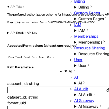
Billing
Billing
API Token
Custom Pages
The preferred authorization scheme for interacting with the Cloudflare AP
Custom Pages
Example:
Authorization: Bearer Sn3lZJTBX6kkg7OdcBUAxOO963GEIyGQqnFTOFYY
IAM
IAM
API Email + API Key
Memberships
Memberships
Accepted Permissions (at least one required)
Resource Sharing
Resource Sharin
Zero Trust Read
Zero Trust Write
User
User
P
ath
Parameters
AI
AI
AI
account_id
:
string
AI Audit
AI Audit
dataset_id
:
string
AI Gateway
format
uuid
AI Gateway