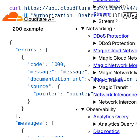
Realtime Kit
curl
 https://api.cloudflare.com/client/v4/
Stream
    -H
 "Authorization: Bearer 
$CLOUDFLARE_
Se
Cloudflare API
Stream
Networking
200 example
DDoS Protection
{
DDoS Protection
  "errors"
: [
Magic Cloud Netwo
    {
Magic Cloud Net
      "code"
: 
1000
,
Magic Network Mon
      "message"
: 
"message"
,
Magic Network M
      "documentation_url"
: 
"documentation_
Magic Transit
      "source"
: {
Magic Transit
        "pointer"
: 
"pointer"
Network Interconne
      }
Network Intercon
    }
Observability
  ],
Analytics Query
  "messages"
: [
Analytics Query
    {
Diagnostics