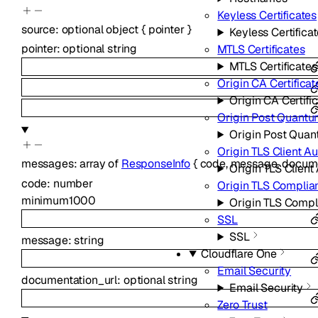
Keyless Certificates
source
:
optional
object
{
pointer
}
Keyless Certifica
pointer
:
optional
string
MTLS Certificates
MTLS Certificates
Origin CA Certificat
Origin CA Certifi
Origin Post Quantu
Origin Post Quan
Origin TLS Client A
messages
:
array of
ResponseInfo
{
code
,
message
,
docume
Origin TLS Client
code
:
number
Origin TLS Compli
minimum
1000
Origin TLS Comp
SSL
SSL
message
:
string
Cloudflare One
Email Security
documentation_url
:
optional
string
Email Security
Zero Trust