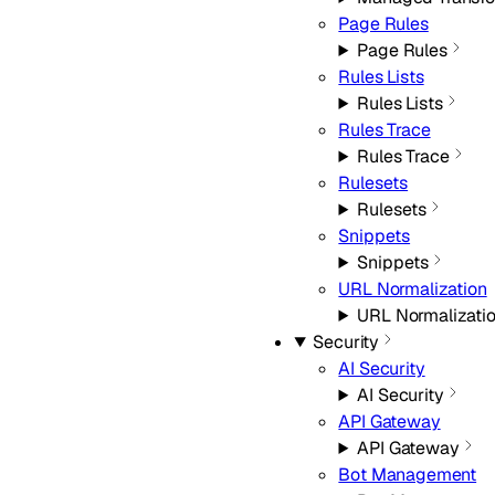
Page Rules
Page Rules
Rules Lists
Rules Lists
Rules Trace
Rules Trace
Rulesets
Rulesets
Snippets
Snippets
URL Normalization
URL Normalizati
Security
AI Security
AI Security
API Gateway
API Gateway
Bot Management