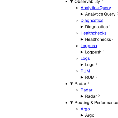
Observability
Analytics Query
Analytics Query
Diagnostics
Diagnostics
Healthchecks
Healthchecks
Logpush
Logpush
Logs
Logs
RUM
RUM
Radar
Radar
Radar
Routing & Performanc
Argo
Argo