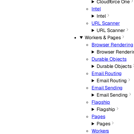
Cloudforce One
Intel
Intel
URL Scanner
URL Scanner
Workers & Pages
Browser Rendering
Browser Renderi
Durable Objects
Durable Objects
Email Routing
Email Routing
Email Sending
Email Sending
Flagship
Flagship
Pages
Pages
Workers