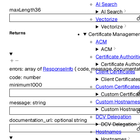
AI Search
maxLength
36
AI Search
Vectorize
Vectorize
Returns
Certificate Managemen
ACM
ACM
Certificate Authorit
Certificate Author
errors
:
array of
ResponseInfo
{
code
,
message
,
documentat
Client Certificates
code
:
number
Client Certificate
minimum
1000
Custom Certificates
Custom Certifica
Custom Hostnames
message
:
string
Custom Hostnam
DCV Delegation
documentation_url
:
optional
string
DCV Delegation
Hostnames
Hostnames