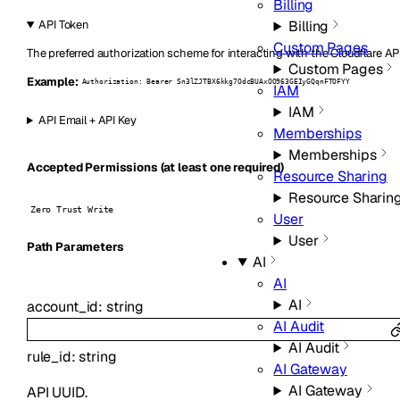
Billing
Billing
API Token
Custom Pages
The preferred authorization scheme for interacting with the Cloudflare AP
Custom Pages
Example:
Authorization: Bearer Sn3lZJTBX6kkg7OdcBUAxOO963GEIyGQqnFTOFYY
IAM
IAM
API Email + API Key
Memberships
Memberships
Accepted Permissions (at least one required)
Resource Sharing
Resource Sharin
Zero Trust Write
User
User
P
ath
Parameters
AI
AI
AI
account_id
:
string
AI Audit
AI Audit
rule_id
:
string
AI Gateway
AI Gateway
API UUID.