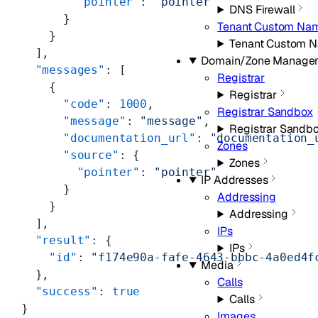
        "pointer"
: 
"pointer"
DNS Firewall
      }
Tenant Custom Nam
    }
Tenant Custom 
  ],
Domain/Zone Manage
  "messages"
: [
Registrar
    {
Registrar
      "code"
: 
1000
,
Registrar Sandbox
      "message"
: 
"message"
,
Registrar Sandb
      "documentation_url"
: 
"documentation_
Zones
      "source"
: {
Zones
        "pointer"
: 
"pointer"
IP Addresses
      }
Addressing
    }
Addressing
  ],
IPs
  "result"
: {
IPs
    "id"
: 
"f174e90a-fafe-4643-bbbc-4a0ed4f
Media
  },
Calls
  "success"
: 
true
Calls
}
Images