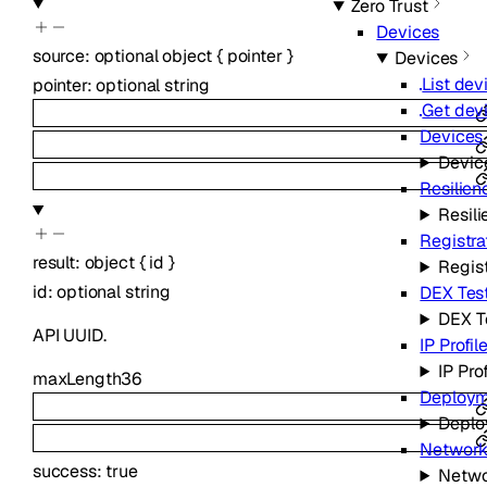
Zero Trust
Devices
source
:
optional
object
{
pointer
}
Devices
List dev
pointer
:
optional
string
Get dev
Devices
Devic
Resilien
Resili
Registra
result
:
object
{
id
}
Regist
id
:
optional
string
DEX Tes
DEX T
API UUID.
IP Profil
IP Pro
maxLength
36
Deploym
Deplo
Network
success
:
true
Netwo