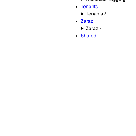
Tenants
Tenants
Zaraz
Zaraz
Shared