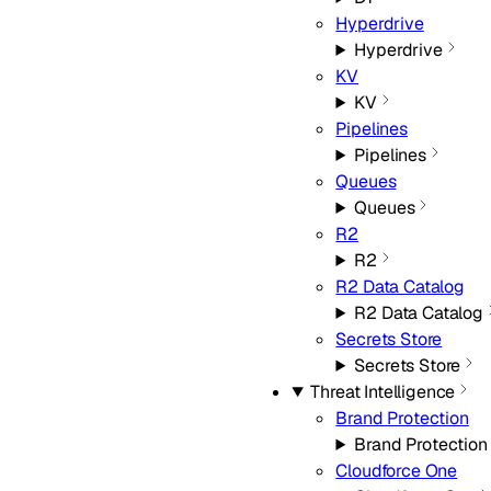
Hyperdrive
Hyperdrive
KV
KV
Pipelines
Pipelines
Queues
Queues
R2
R2
R2 Data Catalog
R2 Data Catalog
Secrets Store
Secrets Store
Threat Intelligence
Brand Protection
Brand Protection
Cloudforce One