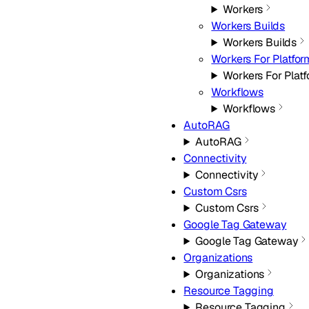
Workers
Workers Builds
Workers Builds
Workers For Platfor
Workers For Plat
Workflows
Workflows
AutoRAG
AutoRAG
Connectivity
Connectivity
Custom Csrs
Custom Csrs
Google Tag Gateway
Google Tag Gateway
Organizations
Organizations
Resource Tagging
Resource Tagging