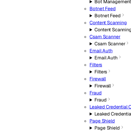
Bot Managemen
Botnet Feed
Botnet Feed
Content Scanning
Content Scannin
Csam Scanner
Csam Scanner
Email Auth
Email Auth
Filters
Filters
Firewall
Firewall
Fraud
Fraud
Leaked Credential 
Leaked Credentia
Page Shield
Page Shield