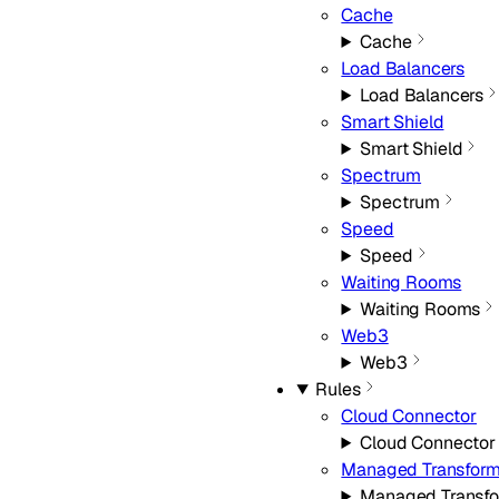
Cache
Cache
Load Balancers
Load Balancers
Smart Shield
Smart Shield
Spectrum
Spectrum
Speed
Speed
Waiting Rooms
Waiting Rooms
Web3
Web3
Rules
Cloud Connector
Cloud Connector
Managed Transfor
Managed Transf