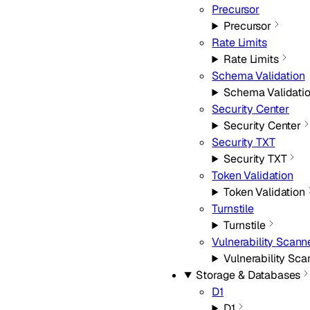
Precursor
Precursor
Rate Limits
Rate Limits
Schema Validation
Schema Validati
Security Center
Security Center
Security TXT
Security TXT
Token Validation
Token Validation
Turnstile
Turnstile
Vulnerability Scann
Vulnerability Sca
Storage & Databases
D1
D1