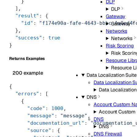
    }
DLP
  ],
DLP
  "result"
: {
Gateway
    "id"
: 
"f174e90a-fafe-4643-bbbc-4a0ed4f
Gateway
  },
Networks
  "success"
: 
true
Networks
}
Risk Scoring
Risk Scorin
Returns Examples
Resource Libr
Resource Li
200 example
Data Localization Suite
Data Localization S
{
Data Localization
  "errors"
: [
DNS
    {
Account Custom N
      "code"
: 
1000
,
Account Custom
      "message"
: 
"message"
,
DNS
      "documentation_url"
: 
"documentation_
DNS
      "source"
: {
DNS Firewall