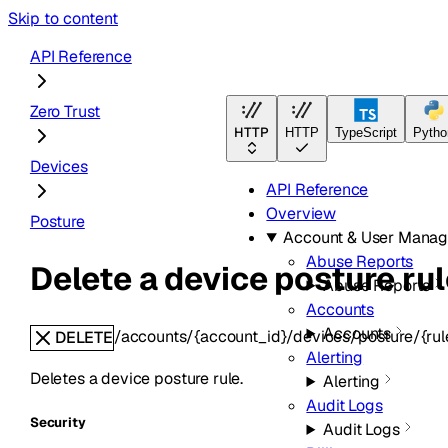
Skip to content
API Reference
Zero Trust
HTTP
HTTP
TypeScript
Pytho
Devices
API Reference
Overview
Posture
Account & User Mana
Abuse Reports
Delete a device posture rul
Abuse Reports
Accounts
Accounts
/accounts/{account_id}/devices/posture/{rul
DELETE
Alerting
Deletes a device posture rule.
Alerting
Audit Logs
Security
Audit Logs