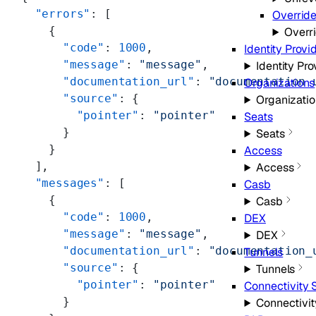
  "errors"
: [
Overrid
    {
Overr
      "code"
: 
1000
,
Identity Provi
      "message"
: 
"message"
,
Identity Pro
      "documentation_url"
: 
"documentation_
Organizations
      "source"
: {
Organizatio
        "pointer"
: 
"pointer"
Seats
      }
Seats
    }
Access
  ],
Access
  "messages"
: [
Casb
    {
Casb
      "code"
: 
1000
,
DEX
      "message"
: 
"message"
,
DEX
      "documentation_url"
: 
"documentation_
Tunnels
      "source"
: {
Tunnels
        "pointer"
: 
"pointer"
Connectivity 
      }
Connectivit