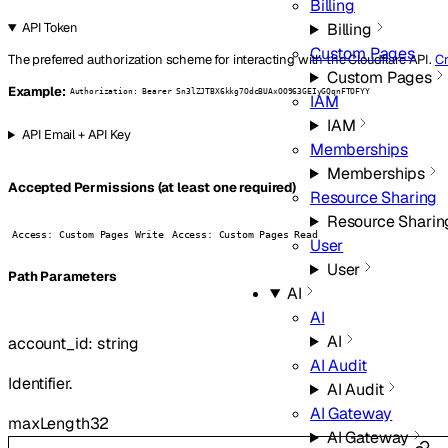
Billing
Billing
API Token
Custom Pages
The preferred authorization scheme for interacting with the Cloudflare API.
Cr
Custom Pages
Example:
Authorization: Bearer Sn3lZJTBX6kkg7OdcBUAxOO963GEIyGQqnFTOFYY
IAM
IAM
API Email + API Key
Memberships
Memberships
Accepted Permissions (at least one required)
Resource Sharing
Resource Sharin
Access: Custom Pages Write
Access: Custom Pages Read
User
User
P
ath
Parameters
AI
AI
AI
account_id
:
string
AI Audit
Identifier.
AI Audit
AI Gateway
maxLength
32
AI Gateway