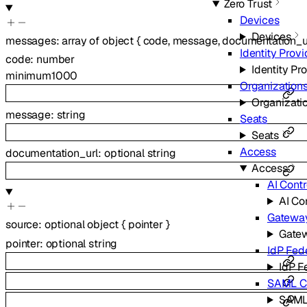
Zero Trust
Devices
Devices
messages
:
array of
object
{
code
,
message
,
documentation_u
Identity Provi
code
:
number
Identity Pr
minimum
1000
Organization
Organizati
message
:
string
Seats
Seats
Access
documentation_url
:
optional
string
Access
AI Contr
AI Co
Gatewa
source
:
optional
object
{
pointer
}
Gate
pointer
:
optional
string
IdP Fed
IdP F
SAML Ce
SAML 