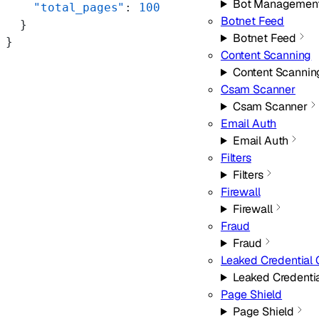
Bot Managemen
    "total_pages"
: 
100
Botnet Feed
  }
Botnet Feed
}
Content Scanning
Content Scannin
Csam Scanner
Csam Scanner
Email Auth
Email Auth
Filters
Filters
Firewall
Firewall
Fraud
Fraud
Leaked Credential
Leaked Credenti
Page Shield
Page Shield