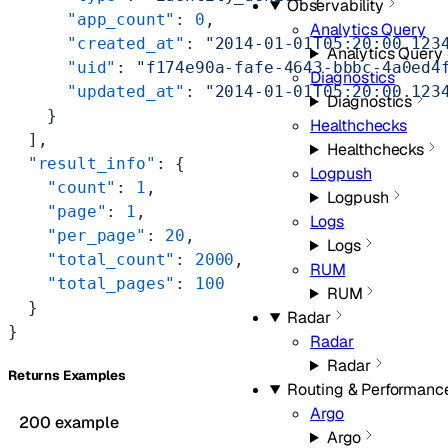
Observability
      "app_count"
: 
0
,
Analytics Query
      "created_at"
: 
"2014-01-01T05:20:00.123
Analytics Query
      "uid"
: 
"f174e90a-fafe-4643-bbbc-4a0ed4
Diagnostics
      "updated_at"
: 
"2014-01-01T05:20:00.123
Diagnostics
    }
Healthchecks
  ],
Healthchecks
  "result_info"
: {
Logpush
    "count"
: 
1
,
Logpush
    "page"
: 
1
,
Logs
    "per_page"
: 
20
,
Logs
    "total_count"
: 
2000
,
RUM
    "total_pages"
: 
100
RUM
  }
Radar
}
Radar
Radar
Returns Examples
Routing & Performanc
Argo
200 example
Argo