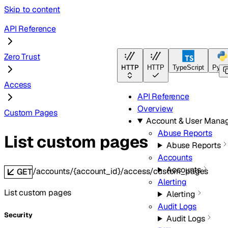
Skip to content
API Reference
Zero Trust
HTTP
HTTP
TypeScript
Pyth
Access
API Reference
Overview
Custom Pages
Account & User Mana
Abuse Reports
List custom pages
Abuse Reports
Accounts
Accounts
/accounts/{account_id}/access/custom_pages
GET
Alerting
List custom pages
Alerting
Audit Logs
Security
Audit Logs