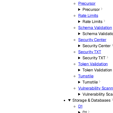
Precursor
Precursor
Rate Limits
Rate Limits
Schema Validation
Schema Validati
Security Center
Security Center
Security TXT
Security TXT
Token Validation
Token Validation
Turnstile
Turnstile
Vulnerability Scann
Vulnerability Sc
Storage & Databases
D1
D1