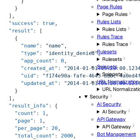
      }
Page Rules
    }
Page Rules
  ],
Rules Lists
  "success"
: 
true
,
Rules Lists
  "result"
: [
Rules Trace
    {
Rules Trace
      "name"
: 
"name"
,
Rulesets
      "type"
: 
"identity_denied"
,
Rulesets
      "app_count"
: 
0
,
Snippets
      "created_at"
: 
"2014-01-01T05:20:00.123
Snippets
      "uid"
: 
"f174e90a-fafe-4643-bbbc-4a0ed4
URL Normalization
      "updated_at"
: 
"2014-01-01T05:20:00.123
URL Normalizati
    }
Security
  ],
AI Security
  "result_info"
: {
AI Security
    "count"
: 
1
,
API Gateway
    "page"
: 
1
,
API Gateway
    "per_page"
: 
20
,
Bot Management
    "total_count"
: 
2000
,