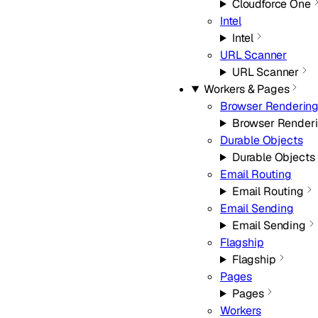
Cloudforce One
Intel
Intel
URL Scanner
URL Scanner
Workers & Pages
Browser Renderin
Browser Render
Durable Objects
Durable Objects
Email Routing
Email Routing
Email Sending
Email Sending
Flagship
Flagship
Pages
Pages
Workers