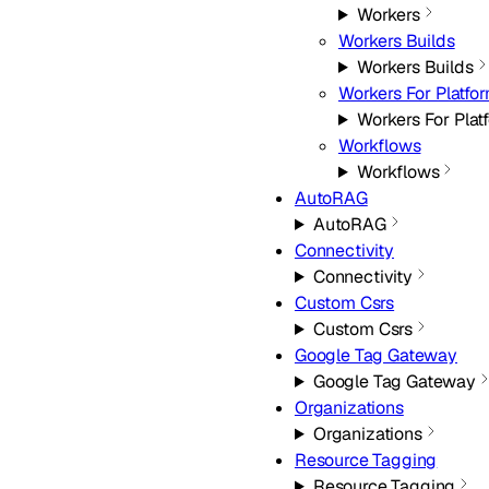
Workers
Workers Builds
Workers Builds
Workers For Platfo
Workers For Plat
Workflows
Workflows
AutoRAG
AutoRAG
Connectivity
Connectivity
Custom Csrs
Custom Csrs
Google Tag Gateway
Google Tag Gateway
Organizations
Organizations
Resource Tagging
Resource Tagging