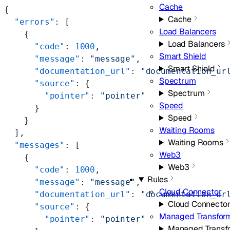
Cache
{
Cache
  "errors"
: [
Load Balancers
    {
Load Balancers
      "code"
: 
1000
,
Smart Shield
      "message"
: 
"message"
,
Smart Shield
      "documentation_url"
: 
"documentation_ur
Spectrum
      "source"
: {
Spectrum
        "pointer"
: 
"pointer"
Speed
      }
Speed
    }
Waiting Rooms
  ],
Waiting Rooms
  "messages"
: [
Web3
    {
Web3
      "code"
: 
1000
,
Rules
      "message"
: 
"message"
,
Cloud Connector
      "documentation_url"
: 
"documentation_ur
Cloud Connecto
      "source"
: {
Managed Transfor
        "pointer"
: 
"pointer"
Managed Transf