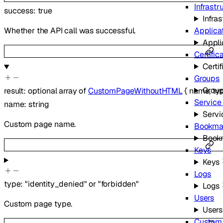
Infrastr
success
:
true
Infra
Applica
Whether the API call was successful.
Appli
Certific
Certif
Groups
Grou
result
:
optional
array of
CustomPageWithoutHTML
{
name
,
ty
Service
name
:
string
Servi
Custom page name.
Bookma
Book
Keys
Keys
Logs
type
:
"identity_denied"
or
"forbidden"
Logs
Users
Custom page type.
Users
Custom