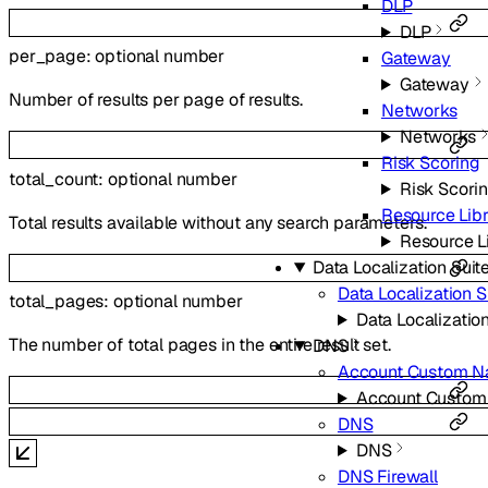
DLP
DLP
per_page
:
optional
number
Gateway
Gateway
Number of results per page of results.
Networks
Networks
Risk Scoring
total_count
:
optional
number
Risk Scori
Resource Lib
Total results available without any search parameters.
Resource L
Data Localization Suit
Data Localization S
total_pages
:
optional
number
Data Localization
The number of total pages in the entire result set.
DNS
Account Custom N
Account Custom
DNS
DNS
DNS Firewall