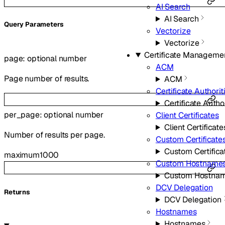
AI Search
AI Search
Q
uery
Parameters
Vectorize
Vectorize
Certificate Manageme
page
:
optional
number
ACM
Page number of results.
ACM
Certificate Authorit
Certificate Autho
per_page
:
optional
number
Client Certificates
Client Certificate
Number of results per page.
Custom Certificate
Custom Certifica
maximum
1000
Custom Hostname
Custom Hostna
DCV Delegation
Returns
DCV Delegation
Hostnames
Hostnames