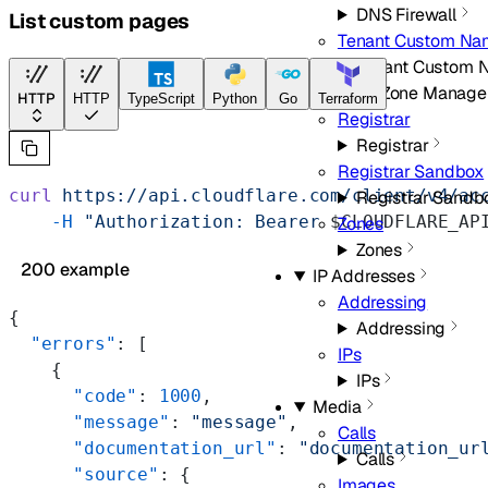
DNS Firewall
List custom pages
Tenant Custom Na
Tenant Custom 
Domain/Zone Manage
HTTP
HTTP
TypeScript
Python
Go
Terraform
Registrar
Registrar
Registrar Sandbox
curl
 https://api.cloudflare.com/client/v4/ac
Registrar Sandb
    -H
 "Authorization: Bearer 
$CLOUDFLARE_AP
Zones
Zones
200 example
IP Addresses
Addressing
{
Addressing
  "errors"
: [
IPs
    {
IPs
      "code"
: 
1000
,
Media
      "message"
: 
"message"
,
Calls
      "documentation_url"
: 
"documentation_ur
Calls
      "source"
: {
Images