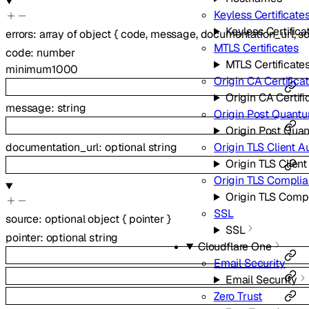
Keyless Certificate
Keyless Certifica
errors
:
array of
object
{
code
,
message
,
documentation_url
,
s
MTLS Certificates
code
:
number
MTLS Certificate
minimum
1000
Origin CA Certifica
Origin CA Certifi
message
:
string
Origin Post Quant
Origin Post Qua
documentation_url
:
optional
string
Origin TLS Client A
Origin TLS Client
Origin TLS Compli
Origin TLS Comp
SSL
source
:
optional
object
{
pointer
}
SSL
pointer
:
optional
string
Cloudflare One
Email Security
Email Security
Zero Trust