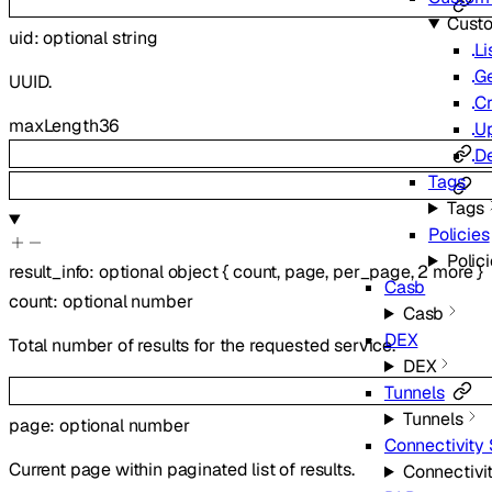
Cust
uid
:
optional
string
Li
G
UUID.
Cr
maxLength
36
U
De
Tags
Tags
Policies
Polic
result_info
:
optional
object
{
count
,
page
,
per_page
,
2
more
}
Casb
count
:
optional
number
Casb
DEX
Total number of results for the requested service.
DEX
Tunnels
Tunnels
page
:
optional
number
Connectivity 
Current page within paginated list of results.
Connectivit