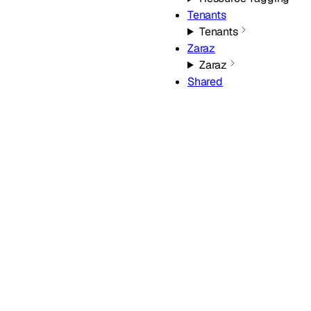
Tenants
Tenants
Zaraz
Zaraz
Shared