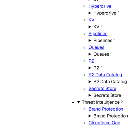
Hyperdrive
Hyperdrive
KV
KV
Pipelines
Pipelines
Queues
Queues
R2
R2
R2 Data Catalog
R2 Data Catalog
Secrets Store
Secrets Store
Threat Intelligence
Brand Protection
Brand Protectio
Cloudforce One