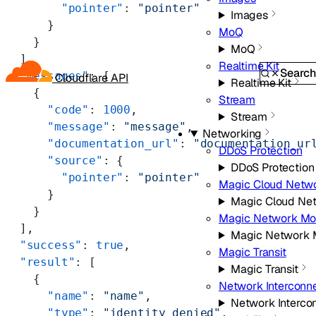
        "pointer"
: 
"pointer"
Images
      }
MoQ
    }
MoQ
  ],
Realtime Kit
Searc
  "messages"
: [
Cloudflare API
Realtime Kit
    {
Stream
      "code"
: 
1000
,
Stream
      "message"
: 
"message"
,
Networking
      "documentation_url"
: 
"documentation_ur
DDoS Protection
      "source"
: {
DDoS Protection
        "pointer"
: 
"pointer"
Magic Cloud Netw
      }
Magic Cloud Ne
    }
Magic Network Mon
  ],
Magic Network M
  "success"
: 
true
,
Magic Transit
  "result"
: [
Magic Transit
    {
Network Interconn
      "name"
: 
"name"
,
Network Interco
      "type"
: 
"identity_denied"
,