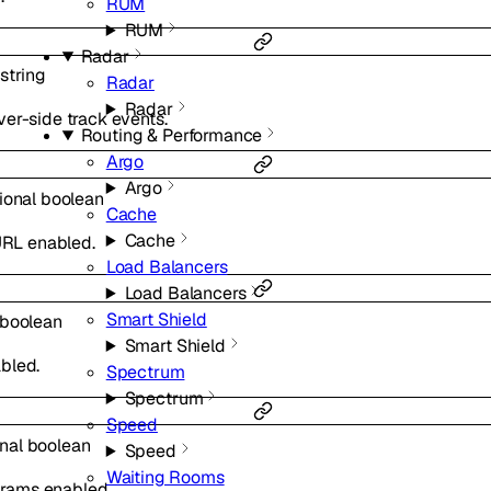
RUM
RUM
Radar
string
Radar
Radar
er-side track events.
Routing & Performance
Argo
Argo
ional
boolean
Cache
Cache
 URL enabled.
Load Balancers
Load Balancers
Smart Shield
boolean
Smart Shield
bled.
Spectrum
Spectrum
Speed
onal
boolean
Speed
Waiting Rooms
rams enabled.