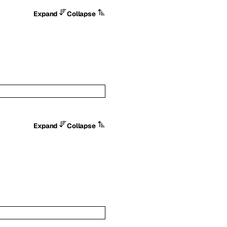
Expand
Collapse
Expand
Collapse