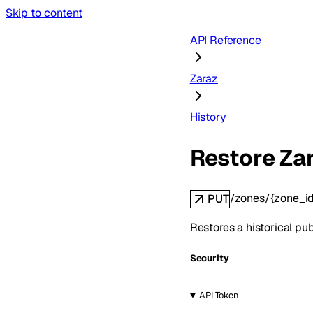
Skip to content
API Reference
Zaraz
History
Restore Zar
/zones/{zone_id
PUT
Restores a historical pub
Security
API Token