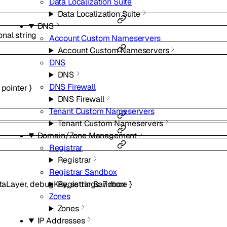
Data Localization Suite
Data Localization Suite
DNS
onal
string
Account Custom Nameservers
Account Custom Nameservers
DNS
DNS
DNS Firewall
pointer
}
DNS Firewall
Tenant Custom Nameservers
Tenant Custom Nameservers
Domain/Zone Management
Registrar
Registrar
Registrar Sandbox
Registrar Sandbox
taLayer
,
debugKey
,
settings
,
7
more
}
Zones
Zones
IP Addresses