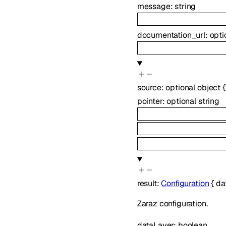
message
:
string
documentation_url
:
opti
source
:
optional
object
{
pointer
:
optional
string
result
:
Configuration
{
da
Zaraz configuration.
dataLayer
:
boolean