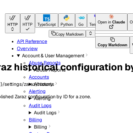
Open in
Claude
O
HTTP
HTTP
TypeScript
Python
Go
Terraform
Copy Markdown
API Reference
Copy Markdown
Overview
Account & User Management
Abuse Reports
az historical configuration b
Abuse Reports
Accounts
}/settings/zaraz/history
Accounts
Alerting
lished Zaraz configuration by ID for a zone.
Alerting
Audit Logs
Audit Logs
Billing
Billing