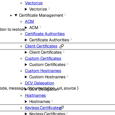
Vectorize
Vectorize
Certificate Management
ACM
ACM
ion to restore.
Certificate Authorities
Certificate Authorities
Client Certificates
Client Certificates
Custom Certificates
Custom Certificates
Custom Hostnames
Custom Hostnames
DCV Delegation
ode
,
message
,
documentation_url
,
source
}
DCV Delegation
Hostnames
Hostnames
Keyless Certificates
Keyless Certificates