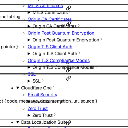
MTLS Certificates
MTLS Certificates
onal
string
Origin CA Certificates
Origin CA Certificates
Origin Post Quantum Encryption
Origin Post Quantum Encryption
pointer
}
Origin TLS Client Auth
Origin TLS Client Auth
Origin TLS Compliance Modes
Origin TLS Compliance Modes
SSL
SSL
Cloudflare One
Email Security
ct
{
code
,
message
,
documentation_url
,
source
}
Email Security
Zero Trust
Zero Trust
Data Localization Suite