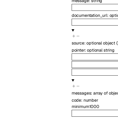
message
:
string
documentation_url
:
opti
source
:
optional
object
{
pointer
:
optional
string
messages
:
array of
obje
code
:
number
minimum
1000