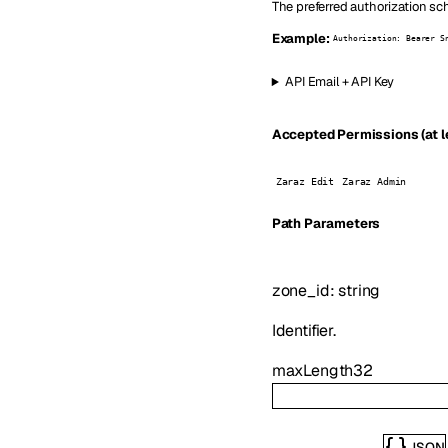
The preferred authorization sc
Example:
Authorization: Bearer S
API Email + API Key
Accepted Permissions (at l
Zaraz Edit
Zaraz Admin
P
ath
Parameters
zone_id
:
string
Identifier.
maxLength
32
JSON