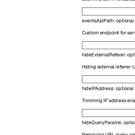
eventsApiPath
:
optional
Custom endpoint for serv
hideExternalReferer
:
opt
Hiding external referrer
hideIPAddress
:
optional
Trimming IP address ena
hideQueryParams
:
opti
Removing URL query pa