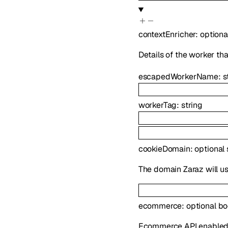
contextEnricher
:
optiona
Details of the worker tha
escapedWorkerName
:
s
workerTag
:
string
cookieDomain
:
optional
The domain Zaraz will use
ecommerce
:
optional
bo
Ecommerce API enabled