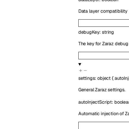
Data layer compatibilit
debugKey
:
string
The key for Zaraz debu
settings
:
object
{
autoIn
General Zaraz settings.
autoInjectScript
:
boolea
Automatic injection of Z