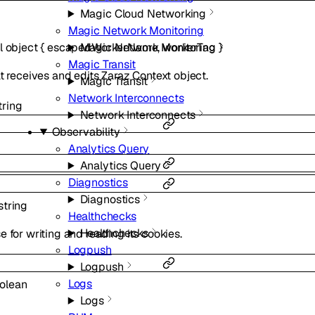
Magic Cloud Networking
Magic Network Monitoring
l
object
{
escapedWorkerName
,
workerTag
}
Magic Network Monitoring
Magic Transit
t receives and edits Zaraz Context object.
Magic Transit
Network Interconnects
tring
Network Interconnects
Observability
Analytics Query
Analytics Query
Diagnostics
Diagnostics
string
Healthchecks
Healthchecks
 for writing and reading its cookies.
Logpush
Logpush
Logs
olean
Logs
.