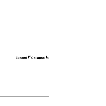
Expand
Collapse