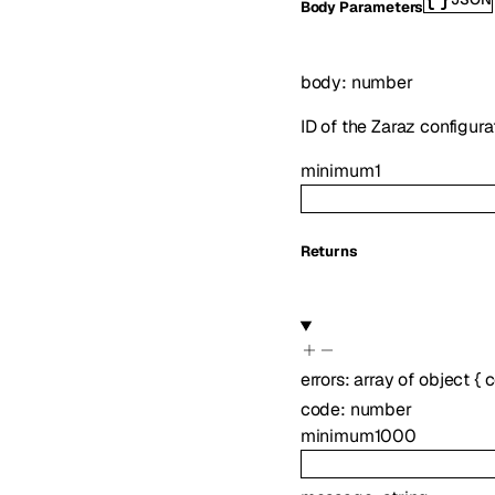
Body Parameters
body
:
number
ID of the Zaraz configurat
minimum
1
Returns
errors
:
array of
object
{
c
code
:
number
minimum
1000