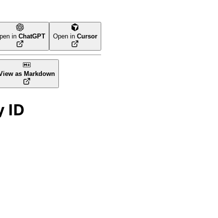
pen in
ChatGPT
Open in
Cursor
View as Markdown
y ID