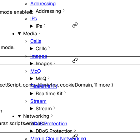
Addressing
Addressing
y mode enabled.
IPs
IPs
Media
Calls
g mode.
Calls
Images
Images
MoQ
MoQ
jectScript
,
contextEnricher
,
cookieDomain
,
11
more
}
Realtime Kit
Realtime Kit
Stream
Stream
n
Networking
araz scripts enabled.
DDoS Protection
DDoS Protection
Magic Cloud Networking