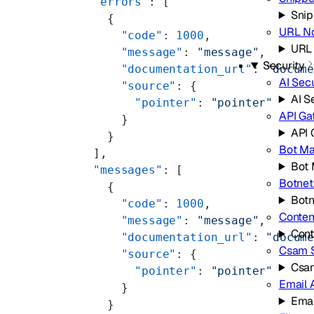
  "errors"
: [
Snip
    {
URL No
      "code"
: 
1000
,
URL 
      "message"
: 
"message"
,
Security
      "documentation_url"
: 
"docum
AI Secu
      "source"
: {
AI S
        "pointer"
: 
"pointer"
API G
      }
API
    }
Bot M
  ],
Bot
  "messages"
: [
Botnet
    {
Botn
      "code"
: 
1000
,
Conten
      "message"
: 
"message"
,
Cont
      "documentation_url"
: 
"docum
Csam 
      "source"
: {
Csa
        "pointer"
: 
"pointer"
Email 
      }
Emai
    }