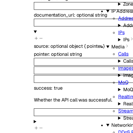
Zon
IP Addres
documentation_url
:
optional
string
Addres
Addr
IPs
IPs
source
:
optional
object
{
pointer
}
Media
Calls
pointer
:
optional
string
Call
Image
Ima
MoQ
success
:
true
Mo
Realti
Whether the API call was successful.
Real
Strea
Str
Networki
DDoS P