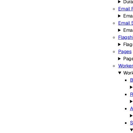
Dura
Email 
Emai
Email 
Emai
Flagsh
Flag
Pages
Pag
Worker
Work
B
R
A
S