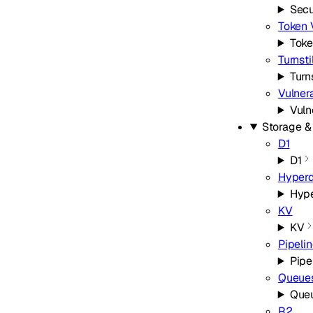
Secu
Token 
Toke
Turnsti
Turn
Vulner
Vuln
Storage &
D1
D1
Hyperd
Hype
KV
KV
Pipeli
Pipe
Queue
Que
R2