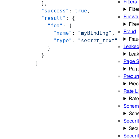
Filters
  ],
Filte
  "success"
: 
true
,
Firewal
  "result"
: {
Fire
    "foo"
: {
Fraud
      "name"
: 
"myBinding"
,
Frau
      "type"
: 
"secret_text"
Leaked
    }
Leak
  }
Page S
}
Page
Precur
Prec
Rate L
Rate
Schema
Sche
Securi
Secu
Securi