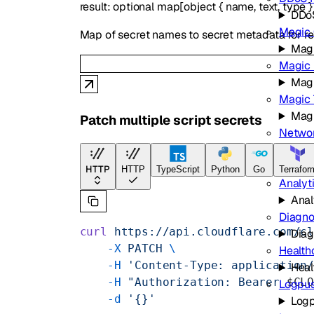
result
:
optional
map
[
object
{
name
,
text
,
type
DDoS
Magic 
Map of secret names to secret metadata for res
Magi
Magic 
Magi
Magic 
Magi
Patch multiple script secrets
Networ
Netw
Observabi
HTTP
HTTP
TypeScript
Python
Go
Terrafor
Analyt
Anal
Diagno
curl
 https://api.cloudflare.com/c
Diag
    -X
 PATCH
 \
Health
    -H
 'Content-Type: application
Heal
    -H
 "Authorization: Bearer 
$CL
Logpu
    -d
 '{}'
Log