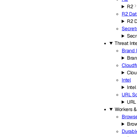
R2
R2 Dat
R2 D
Secret
Secr
Threat Int
Brand 
Bran
Cloudf
Clou
Intel
Intel
URL S
URL
Workers &
Browse
Brow
Durabl