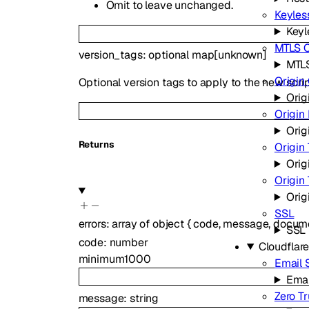
Omit to leave unchanged.
Keyless
Keyl
MTLS C
version_tags
:
optional
map
[
unknown
]
MTLS
Origin 
Optional version tags to apply to the new scrip
Orig
Origin
Orig
Returns
Origin 
Orig
Origin
Orig
SSL
errors
:
array of
object
{
code
,
message
,
docume
SSL
code
:
number
Cloudflar
minimum
1000
Email 
Emai
Zero Tr
message
:
string