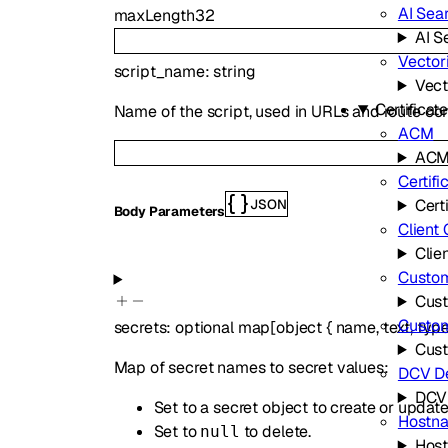
AI Sea
maxLength
32
AI S
Vector
script_name
:
string
Vect
Certifica
Name of the script, used in URLs and route con
ACM
AC
Certifi
Cert
JSON
Body Parameters
Client 
Clien
Custom
Cust
Custo
secrets
:
optional
map
[
object
{
name
,
text
,
typ
Cus
Map of secret names to secret values:
DCV De
DCV 
Set to a secret object to create or update
Hostn
Set to
to delete.
null
Hos