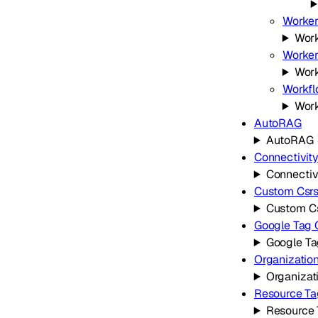
Worker
Work
Worker
Work
Workf
Wor
AutoRAG
AutoRAG
Connectivit
Connectiv
Custom Csr
Custom C
Google Tag
Google T
Organizatio
Organizat
Resource Ta
Resource