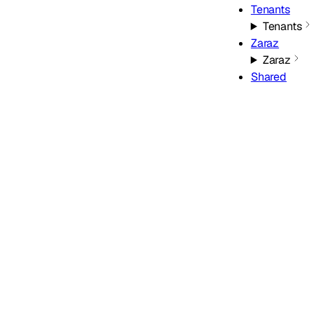
Tenants
Tenants
Zaraz
Zaraz
Shared