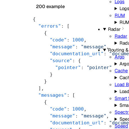
Logs
200 example
Log
RUM
{
RU
  "errors"
: [
Radar
    {
Radar
      "code"
: 
1000
,
Rad
      "message"
: 
"message"
,
Routing &
      "documentation_url"
: 
"docum
Argo
      "source"
: {
Arg
        "pointer"
: 
"pointer"
Cache
      }
Cac
    }
Load B
  ],
Load
  "messages"
: [
Smart 
    {
Smar
      "code"
: 
1000
,
Spect
      "message"
: 
"message"
,
Spe
      "documentation_url"
: 
"docum
Speed