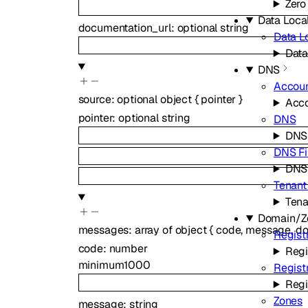
Zero
Data Local
documentation_url
:
optional
string
Data Lo
Data
DNS
Accou
source
:
optional
object
{
pointer
}
Acc
pointer
:
optional
string
DNS
DNS
DNS Fi
DNS 
Tenant
Ten
Domain/Z
messages
:
array of
object
{
code
,
message
,
do
Regist
code
:
number
Regi
minimum
1000
Regist
Regi
Zones
message
:
string