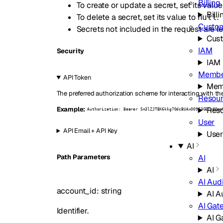
Billing
To create or update a secret, set its value
Billi
To delete a secret, set its value to
.
null
Custo
Secrets not included in the request are l
Cus
IAM
Security
IAM
Membe
API Token
Mem
The preferred authorization scheme for interacting with th
Resour
Reso
Example:
Authorization: Bearer Sn3lZJTBX6kkg7OdcBUAxOO963GEIyGQqn
User
API Email + API Key
Use
AI
AI
P
ath
Parameters
AI
AI Audi
account_id
:
string
AI A
AI Gat
Identifier.
AI G