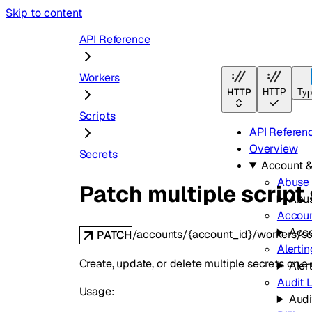
Skip to content
API Reference
Workers
HTTP
HTTP
Typ
Scripts
API Referen
Overview
Secrets
Account 
Abuse 
Patch multiple script
Abus
Accou
Acc
/accounts/{account_id}/workers/sc
PATCH
Alertin
Create, update, or delete multiple secrets on 
Aler
Audit 
Usage:
Audi