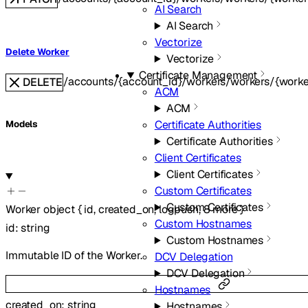
AI Search
AI Search
Vectorize
Delete Worker
Vectorize
Certificate Management
/accounts/{account_id}/workers/workers/{worke
DELETE
ACM
ACM
Certificate Authorities
Models
Certificate Authorities
Client Certificates
Client Certificates
Custom Certificates
Custom Certificates
Worker
object
{
id
,
created_on
,
logpush
,
8
more
}
Custom Hostnames
id
:
string
Custom Hostnames
Immutable ID of the Worker.
DCV Delegation
DCV Delegation
Hostnames
created_on
:
string
Hostnames