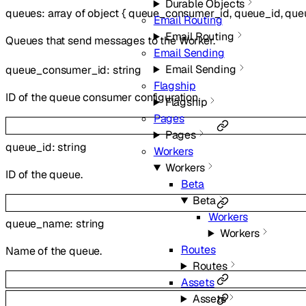
Durable Objects
queues
:
array of
object
{
queue_consumer_id
,
queue_id
,
que
Email Routing
Email Routing
Queues that send messages to the Worker.
Email Sending
Email Sending
queue_consumer_id
:
string
Flagship
ID of the queue consumer configuration.
Flagship
Pages
Pages
queue_id
:
string
Workers
Workers
ID of the queue.
Beta
Beta
Workers
queue_name
:
string
Workers
Routes
Name of the queue.
Routes
Assets
Assets