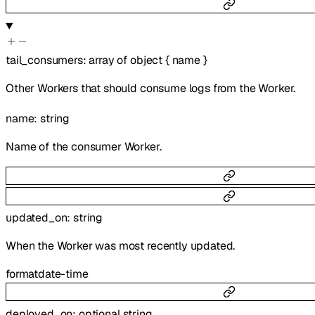
tail_consumers
:
array of
object
{
name
}
Other Workers that should consume logs from the Worker.
name
:
string
Name of the consumer Worker.
updated_on
:
string
When the Worker was most recently updated.
format
date-time
deployed_on
:
optional
string