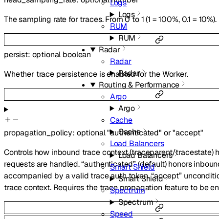
Logs
Logs
The sampling rate for traces. From 0 to 1 (1 = 100%, 0.1 = 10%).
RUM
RUM
Radar
persist
:
optional
boolean
Radar
Radar
Whether trace persistence is enabled for the Worker.
Routing & Performance
Argo
Argo
Cache
Cache
propagation_policy
:
optional
"authenticated"
or
"accept"
Load Balancers
Controls how inbound trace context (traceparent/tracestate)
Load Balancers
requests are handled. “authenticated” (default) honors inbou
Smart Shield
accompanied by a valid trace auth token. “accept” unconditi
Smart Shield
trace context. Requires the trace propagation feature to be e
Spectrum
Spectrum
Speed