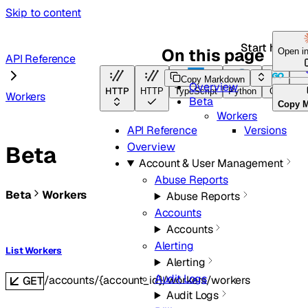
Skip to content
Start here
On this page
Open i
API Reference
Copy Markdown
Overview
HTTP
HTTP
TypeScript
Python
Go
Ter
Workers
Beta
Copy 
Workers
Versions
API Reference
Overview
Beta
Account & User Management
Abuse Reports
Beta
Workers
Abuse Reports
Accounts
Accounts
Alerting
List Workers
Alerting
Audit Logs
/accounts/{account_id}/workers/workers
GET
Audit Logs