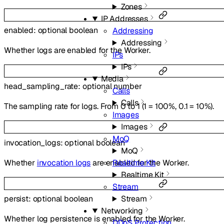
Zones
IP Addresses
enabled
:
optional
boolean
Addressing
Addressing
Whether logs are enabled for the Worker.
IPs
IPs
Media
head_sampling_rate
:
optional
number
Calls
Calls
The sampling rate for logs. From 0 to 1 (1 = 100%, 0.1 = 10%).
Images
Images
MoQ
invocation_logs
:
optional
boolean
MoQ
Whether
invocation logs
are enabled for the Worker.
Realtime Kit
Realtime Kit
Stream
Stream
persist
:
optional
boolean
Networking
Whether log persistence is enabled for the Worker.
DDoS Protection