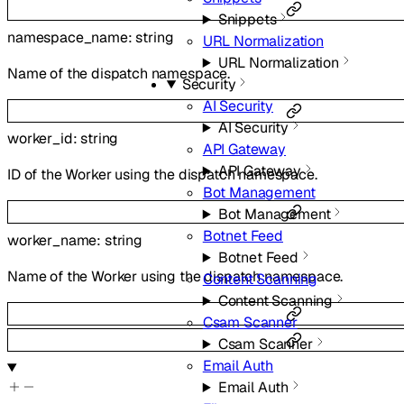
Snippets
namespace_name
:
string
URL Normalization
URL Normalization
Name of the dispatch namespace.
Security
AI Security
AI Security
worker_id
:
string
API Gateway
API Gateway
ID of the Worker using the dispatch namespace.
Bot Management
Bot Management
Botnet Feed
worker_name
:
string
Botnet Feed
Name of the Worker using the dispatch namespace.
Content Scanning
Content Scanning
Csam Scanner
Csam Scanner
Email Auth
Email Auth