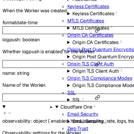
Keyless Certificates
When the Worker was created.
Keyless Certificates
MTLS Certificates
format
date-time
MTLS Certificates
Origin CA Certificates
logpush
:
boolean
Origin CA Certificates
Origin Post Quantum Encrypti
Whether logpush is enabled for the Worker.
Origin Post Quantum Encryp
Origin TLS Client Auth
Origin TLS Client Auth
name
:
string
Origin TLS Compliance Modes
Name of the Worker.
Origin TLS Compliance Mod
SSL
SSL
Cloudflare One
Email Security
observability
:
object
{
enabled
,
head_sampling_rate
,
logs
,
tr
Email Security
Zero Trust
Observability settings for the Worker.