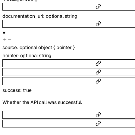
documentation_url
:
optional
string
source
:
optional
object
{
pointer
}
pointer
:
optional
string
success
:
true
Whether the API call was successful.