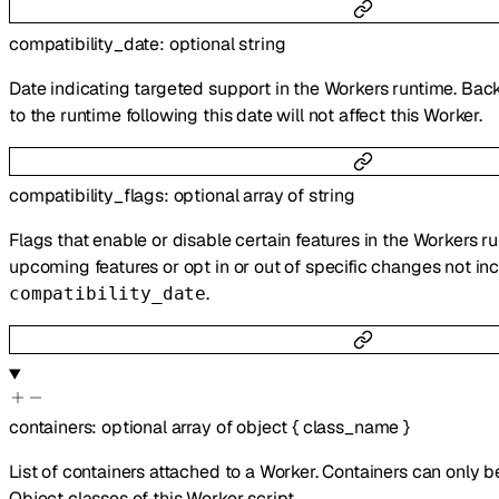
compatibility_date
:
optional
string
Date indicating targeted support in the Workers runtime. Bac
to the runtime following this date will not affect this Worker.
compatibility_flags
:
optional
array of
string
Flags that enable or disable certain features in the Workers r
upcoming features or opt in or out of specific changes not inc
.
compatibility_date
containers
:
optional
array of
object
{
class_name
}
List of containers attached to a Worker. Containers can only 
Object classes of this Worker script.