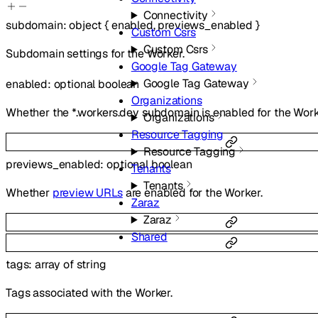
Connectivity
subdomain
:
object
{
enabled
,
previews_enabled
}
Custom Csrs
Custom Csrs
Subdomain settings for the Worker.
Google Tag Gateway
Google Tag Gateway
enabled
:
optional
boolean
Organizations
Whether the *.workers.dev subdomain is enabled for the Work
Organizations
Resource Tagging
Resource Tagging
previews_enabled
:
optional
boolean
Tenants
Tenants
Whether
preview URLs
are enabled for the Worker.
Zaraz
Zaraz
Shared
tags
:
array of
string
Tags associated with the Worker.