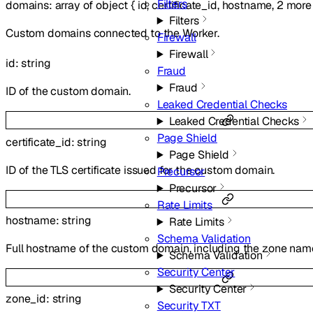
Filters
domains
:
array of
object
{
id
,
certificate_id
,
hostname
,
2
more
Filters
Custom domains connected to the Worker.
Firewall
Firewall
id
:
string
Fraud
Fraud
ID of the custom domain.
Leaked Credential Checks
Leaked Credential Checks
Page Shield
certificate_id
:
string
Page Shield
ID of the TLS certificate issued for the custom domain.
Precursor
Precursor
Rate Limits
hostname
:
string
Rate Limits
Schema Validation
Full hostname of the custom domain, including the zone nam
Schema Validation
Security Center
Security Center
zone_id
:
string
Security TXT