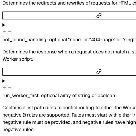
Determines the redirects and rewrites of requests for HTML c
not_found_handling
:
optional
"none"
or
"404-page"
or
"singl
Determines the response when a request does not match a stat
Worker script.
run_worker_first
:
optional
array of
string
or
boolean
Contains a list path rules to control routing to either the Worke
negative (!) rules are supported. Rules must start with either ’/’ 
negative rule must be provided, and negative rules have hig
negative rules.