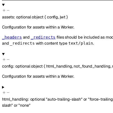
assets
:
optional
object
{
config
,
jwt
}
Configuration for assets within a Worker.
and
files should be included as m
_headers
_redirects
and
with content type
.
_redirects
text/plain
config
:
optional
object
{
html_handling
,
not_found_handling
,
Configuration for assets within a Worker.
html_handling
:
optional
"auto-trailing-slash"
or
"force-trailin
slash"
or
"none"