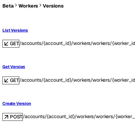
Beta
Workers
Versions
List Versions
/accounts/{account_id}/workers/workers/{worker_id
GET
Get Version
/accounts/{account_id}/workers/workers/{worker_id}
GET
Create Version
/accounts/{account_id}/workers/workers/{worker_
POST