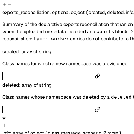
exports_reconciliation
:
optional
object
{
created
,
deleted
,
info
Summary of the declarative exports reconciliation that ran on
when the uploaded metadata included an
block. Du
exports
reconciliation;
entries do not contribute to t
type: worker
created
:
array of
string
Class names for which a new namespace was provisioned.
deleted
:
array of
string
Class names whose namespace was deleted by a
deleted
info
:
array of
object
{
class
,
message
,
scenario
,
2
more
}