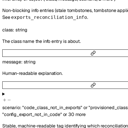
Non-blocking info entries (stale tombstones, tombstone applied
See
.
exports_reconciliation_info
class
:
string
The class name the info entry is about.
message
:
string
Human-readable explanation.
scenario
:
"code_class_not_in_exports"
or
"provisioned_clas
"config_export_not_in_code"
or
30
more
Stable, machine-readable tag identifying which reconciliatio