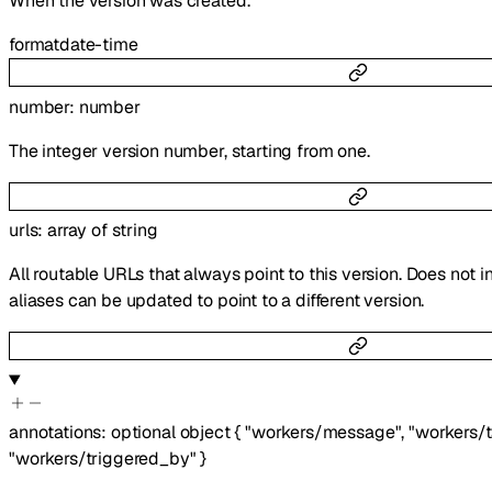
When the version was created.
format
date-time
number
:
number
The integer version number, starting from one.
urls
:
array of
string
All routable URLs that always point to this version. Does not i
aliases can be updated to point to a different version.
annotations
:
optional
object
{
"workers/message"
,
"workers/
"workers/triggered_by"
}