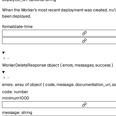
When the Worker’s most recent deployment was created.
nu
been deployed.
format
date-time
WorkerDeleteResponse
object
{
errors
,
messages
,
success
}
errors
:
array of
object
{
code
,
message
,
documentation_url
,
s
code
:
number
minimum
1000
message
:
string