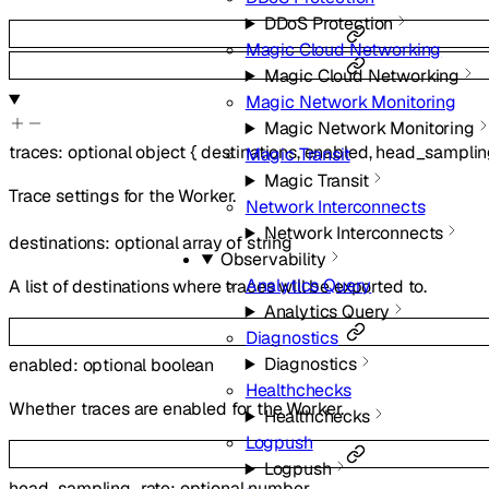
DDoS Protection
Magic Cloud Networking
Magic Cloud Networking
Magic Network Monitoring
Magic Network Monitoring
traces
:
optional
object
{
destinations
,
enabled
,
head_samplin
Magic Transit
Magic Transit
Trace settings for the Worker.
Network Interconnects
Network Interconnects
destinations
:
optional
array of
string
Observability
Analytics Query
A list of destinations where traces will be exported to.
Analytics Query
Diagnostics
Diagnostics
enabled
:
optional
boolean
Healthchecks
Whether traces are enabled for the Worker.
Healthchecks
Logpush
Logpush
head_sampling_rate
:
optional
number