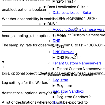
Zero Trust
Data Localization Suite
enabled
:
optional
boolean
Data Localization Suite
Data Localization Suite
Whether observability is enabled for the Worker.
DNS
Account Custom Nameservers
Account Custom Nameserve
head_sampling_rate
:
optional
number
DNS
The sampling rate for observability. From 0 to 1 (1 = 100%, 0.1 
DNS
DNS Firewall
DNS Firewall
Tenant Custom Nameservers
Tenant Custom Nameserver
logs
:
optional
object
{
destinations
,
enabled
,
head_sampling_
Domain/Zone Management
Registrar
Log settings for the Worker.
Registrar
Registrar Sandbox
destinations
:
optional
array of
string
Registrar Sandbox
A list of destinations where logs will be exported to.
Zones