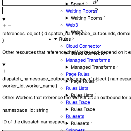
Speed
Waiting Rooms
Waiting Rooms
Web3
Web3
references
:
object
{
dispatch_namespace_outbounds
,
domai
Rules
}
Cloud Connector
Other resources that reference the Worker and depend on it ex
Cloud Connector
Managed Transforms
Managed Transforms
Page Rules
dispatch_namespace_outbounds
:
array of
object
{
namespa
Page Rules
worker_id
,
worker_name
}
Rules Lists
Rules Lists
Other Workers that reference the Worker as an outbound for
Rules Trace
Rules Trace
namespace_id
:
string
Rulesets
ID of the dispatch namespace.
Rulesets
Snippets