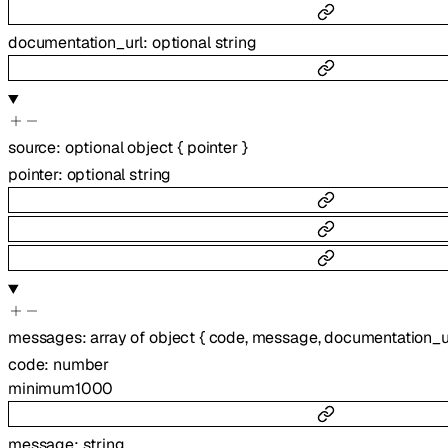
documentation_url
:
optional
string
source
:
optional
object
{
pointer
}
pointer
:
optional
string
messages
:
array of
object
{
code
,
message
,
documentation_u
code
:
number
minimum
1000
message
:
string