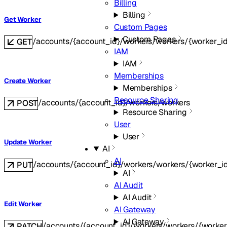
Billing
Billing
Get Worker
Custom Pages
Custom Pages
/accounts/{account_id}/workers/workers/{worker_i
GET
IAM
IAM
Memberships
Create Worker
Memberships
Resource Sharing
/accounts/{account_id}/workers/workers
POST
Resource Sharing
User
User
Update Worker
AI
AI
/accounts/{account_id}/workers/workers/{worker_i
PUT
AI
AI Audit
AI Audit
Edit Worker
AI Gateway
AI Gateway
/accounts/{account_id}/workers/workers/{worker
PATCH