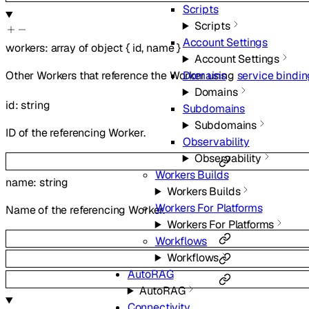
Scripts
Scripts
Account Settings
workers
:
array of
object
{
id
,
name
}
Account Settings
Other Workers that reference the Worker using
service bindi
Domains
Domains
id
:
string
Subdomains
Subdomains
ID of the referencing Worker.
Observability
Observability
Workers Builds
name
:
string
Workers Builds
Workers For Platforms
Name of the referencing Worker.
Workers For Platforms
Workflows
Workflows
AutoRAG
AutoRAG
Connectivity