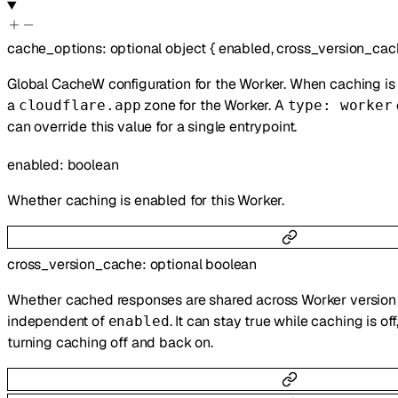
cache_options
:
optional
object
{
enabled
,
cross_version_cac
Global CacheW configuration for the Worker. When caching is 
a
zone for the Worker. A
cloudflare.app
type: worker
can override this value for a single entrypoint.
enabled
:
boolean
Whether caching is enabled for this Worker.
cross_version_cache
:
optional
boolean
Whether cached responses are shared across Worker version u
independent of
. It can stay true while caching is of
enabled
turning caching off and back on.