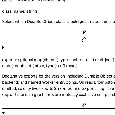
class_name
:
string
Select which Durable Object class should get this container 
exports
:
optional
map
[
object
{
type
,
cache
,
state
}
or
object
{
state
}
or
object
{
state
,
type
}
or
3
more
]
Declarative exports for the version, including Durable Object 
backend) and named Worker entrypoints. On reads, tombstoned
omitted, so only live exports (
and
created
expecting-tra
and
are mutually exclusive on upload
exports
migrations