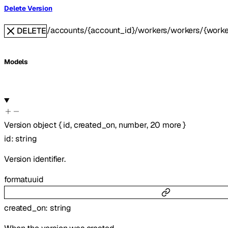
Delete Version
/accounts/{account_id}/workers/workers/{worker
DELETE
Models
Version
object
{
id
,
created_on
,
number
,
20
more
}
id
:
string
Version identifier.
format
uuid
created_on
:
string