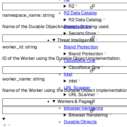
R2
R2 Data Catalog
namespace_name
:
string
R2 Data Catalog
Name of the Durable Object namespace being used.
Secrets Store
Secrets Store
Threat Intelligence
Brand Protection
worker_id
:
string
Brand Protection
ID of the Worker using the Durable Object implementation.
Cloudforce One
Cloudforce One
Intel
worker_name
:
string
Intel
URL Scanner
Name of the Worker using the Durable Object implementation
URL Scanner
Workers & Pages
Browser Rendering
Browser Rendering
Durable Objects