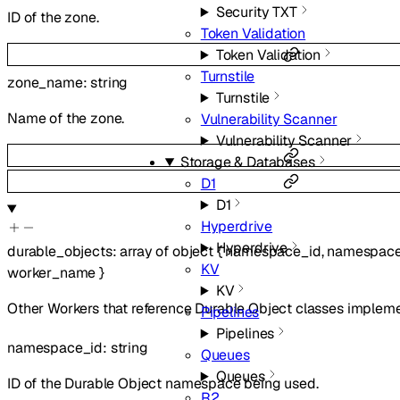
Security TXT
ID of the zone.
Token Validation
Token Validation
Turnstile
zone_name
:
string
Turnstile
Name of the zone.
Vulnerability Scanner
Vulnerability Scanner
Storage & Databases
D1
D1
Hyperdrive
Hyperdrive
durable_objects
:
array of
object
{
namespace_id
,
namespac
KV
worker_name
}
KV
Other Workers that reference Durable Object classes implem
Pipelines
Pipelines
namespace_id
:
string
Queues
Queues
ID of the Durable Object namespace being used.
R2