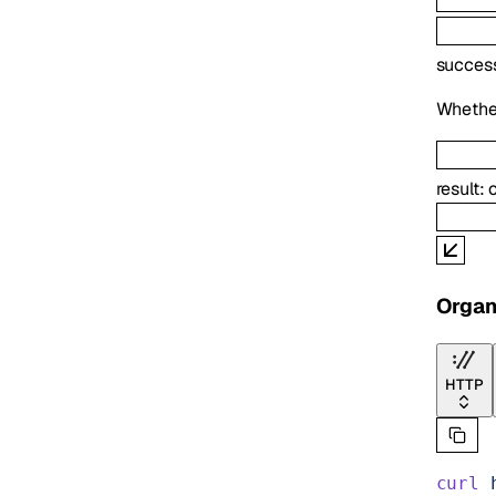
succes
Whether
result
:
Organ
HTTP
curl
 