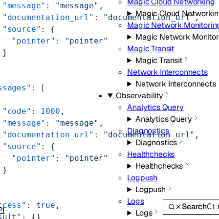
Magic Cloud Networking
 "message"
: 
"message"
,
Magic Cloud Networki
 "documentation_url"
: 
"documentation_url"
,
Magic Network Monitorin
 "source"
: {
Magic Network Monitor
   "pointer"
: 
"pointer"
Magic Transit
 }
Magic Transit
Network Interconnects
Network Interconnects
ssages"
: [
Observability
Analytics Query
 "code"
: 
1000
,
Analytics Query
 "message"
: 
"message"
,
Diagnostics
 "documentation_url"
: 
"documentation_url"
,
Diagnostics
 "source"
: {
Healthchecks
   "pointer"
: 
"pointer"
Healthchecks
 }
Logpush
Logpush
Logs
ccess"
: 
true
,
Search
Ct
PI
Logs
sult"
: {}