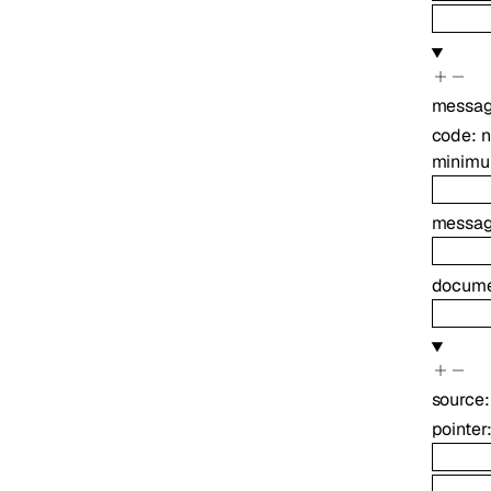
messa
code
:
minim
messa
docume
source
pointer