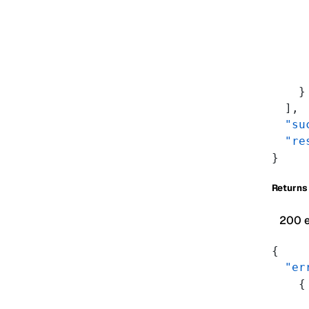
     
     
     
     
     
    }
  ],
  "su
  "re
}
Returns
200 
{
  "er
    {
     