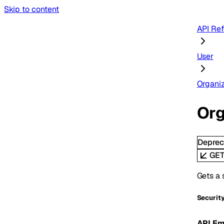
Skip to content
API Re
User
Organiz
Org
Deprec
GE
Gets a 
Securit
API Em