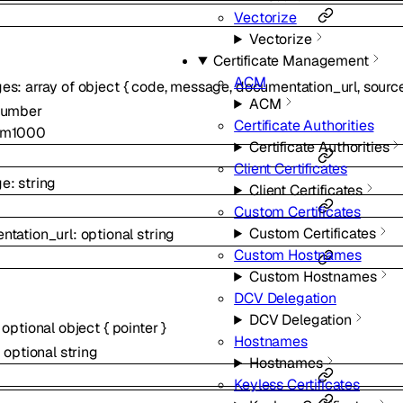
Vectorize
Vectorize
Certificate Management
ACM
ges
:
array of
object
{
code
,
message
,
documentation_url
,
sourc
ACM
number
Certificate Authorities
um
1000
Certificate Authorities
Client Certificates
ge
:
string
Client Certificates
Custom Certificates
Custom Certificates
ntation_url
:
optional
string
Custom Hostnames
Custom Hostnames
DCV Delegation
DCV Delegation
:
optional
object
{
pointer
}
Hostnames
:
optional
string
Hostnames
Keyless Certificates