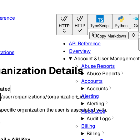
ference
HTTP
HTTP
TypeScript
Python
Go
Copy Markdown
API Reference
Overview
ations
Account & User Management
Abuse Reports
anization Details
Abuse Reports
Accounts
Accounts
ated
Alerting
/user/organizations/{organization_id}
T
Alerting
specific organization the user is associated with.
Audit Logs
Audit Logs
y
Billing
Billing
ail + API Key