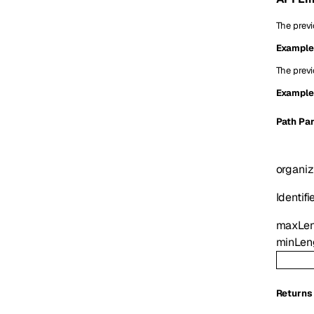
The previ
Example
The previ
Example
P
ath
Par
organiz
Identifi
maxLe
minLen
Returns