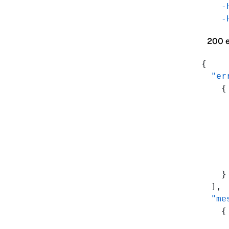
    -
    -
200 
{
  "er
    {
     
     
     
     
     
     
    }
  ],
  "me
    {
     