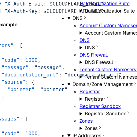
Data Localization Suite
H
 "X-Auth-Email: 
$CLOUDFLARE_EMAIL
"
 \
Data Localization Suite
H
 "X-Auth-Key: 
$CLOUDFLARE_API_KEY
"
DNS
example
Account Custom Nameser
Account Custom Names
DNS
rors"
: [
DNS
DNS Firewall
 "code"
: 
1000
,
DNS Firewall
 "message"
: 
"message"
,
Tenant Custom Nameserv
 "documentation_url"
: 
"documentation_url"
,
Tenant Custom Namese
 "source"
: {
Domain/Zone Management
   "pointer"
: 
"pointer"
Registrar
 }
Registrar
Registrar Sandbox
Registrar Sandbox
ssages"
: [
Zones
Zones
 "code"
: 
1000
,
IP Addresses