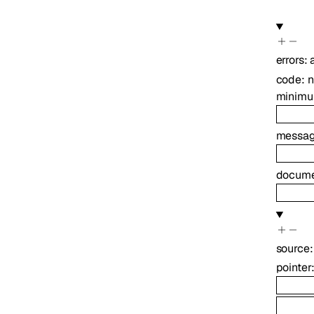
errors
:
code
:
minim
messa
docume
source
pointer