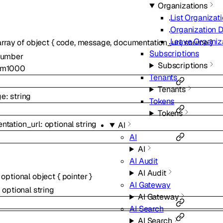
Organizations
List Organizat
Organization D
Leave Organiz
array of
object
{
code
,
message
,
documentation_url
,
source
}
Subscriptions
number
Subscriptions
um
1000
Tenants
Tenants
ge
:
string
Tokens
Tokens
ntation_url
:
optional
string
AI
AI
AI
AI Audit
AI Audit
:
optional
object
{
pointer
}
AI Gateway
:
optional
string
AI Gateway
AI Search
AI Search