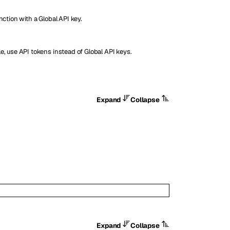
nction with a Global API key.
e, use API tokens instead of Global API keys.
Expand
Collapse
Expand
Collapse