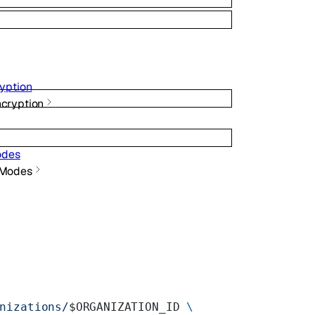
yption
ncryption
odes
 Modes
nizations/
$ORGANIZATION_ID 
\