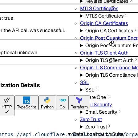
Keyless Certificates
MTLS Certificates
MTLS Certificates
s
:
true
Origin CA Certificates
 the API call was successful.
Origin CA Certificates
Origin Post Quantum Encr
Origin Post Quantum E
optional
unknown
Origin TLS Client Auth
Origin TLS Client Auth
Origin TLS Compliance M
Origin TLS Compliance
SSL
ization Details
SSL
Cloudflare One
Email Security
HTTP
TypeScript
Python
Go
Terraform
Email Security
Zero Trust
Zero Trust
Data Localization Suite
https://api.cloudflare.com/client/v4/user/orga