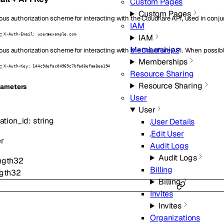
Custom Pages
Custom Pages
ous authorization scheme for interacting with the Cloudflare API, used in conju
IAM
:
X-Auth-Email: user@example.com
IAM
Memberships
ous authorization scheme for interacting with the Cloudflare API. When possibl
Memberships
:
X-Auth-Key: 144c9defac04969c7bfad8efaa8ea194
Resource Sharing
Resource Sharing
ameters
User
User
ation_id
:
string
User Details
Edit User
er
Audit Logs
Audit Logs
ngth
32
Billing
gth
32
Billing
Invites
Invites
Organizations