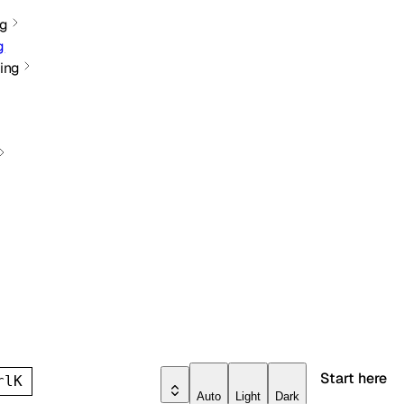
ng
g
ing
Start here
rl
K
Auto
Light
Dark