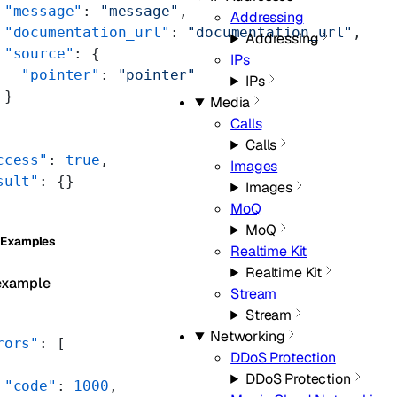
 "message"
: 
"message"
,
Addressing
 "documentation_url"
: 
"documentation_url"
,
Addressing
 "source"
: {
IPs
   "pointer"
: 
"pointer"
IPs
 }
Media
Calls
Calls
ccess"
: 
true
,
Images
sult"
: {}
Images
MoQ
MoQ
 Examples
Realtime Kit
Realtime Kit
example
Stream
Stream
Networking
rors"
: [
DDoS Protection
DDoS Protection
 "code"
: 
1000
,