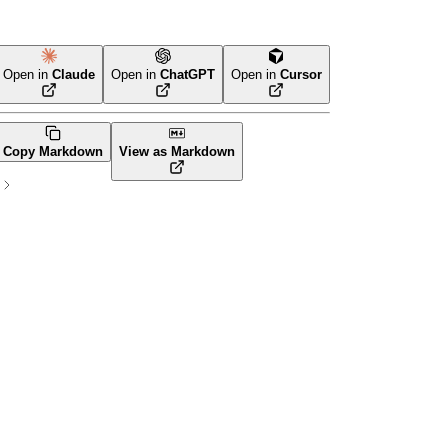
Open in
Claude
Open in
ChatGPT
Open in
Cursor
Terraform
Copy Markdown
View as Markdown