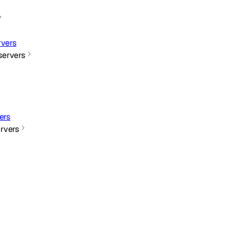
vers
ervers
ers
rvers