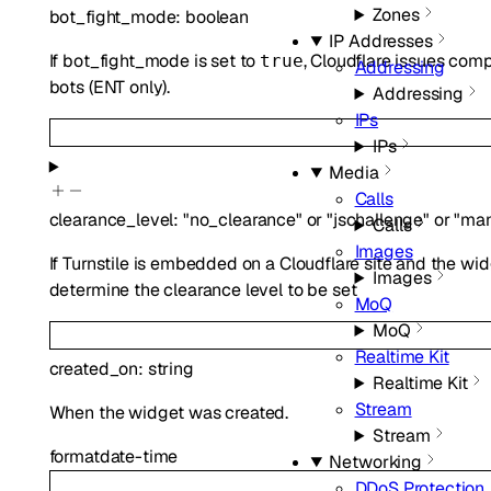
Zones
bot_fight_mode
:
boolean
IP Addresses
If bot_fight_mode is set to
, Cloudflare issues com
true
Addressing
bots (ENT only).
Addressing
IPs
IPs
Media
Calls
clearance_level
:
"no_clearance"
or
"jschallenge"
or
"ma
Calls
Images
If Turnstile is embedded on a Cloudflare site and the wid
Images
determine the clearance level to be set
MoQ
MoQ
Realtime Kit
created_on
:
string
Realtime Kit
Stream
When the widget was created.
Stream
format
date-time
Networking
DDoS Protection