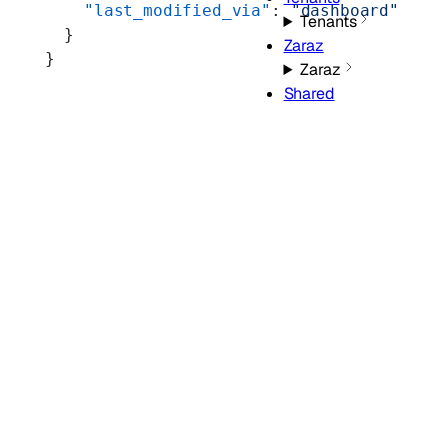
    "last_modified_via"
: 
"dashboard"
Tenants
  }
Zaraz
}
Zaraz
Shared