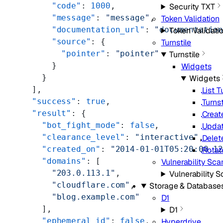
      "code"
: 
1000
,
Security TXT
      "message"
: 
"message"
,
Token Validation
      "documentation_url"
: 
"documentatio
Token Validati
      "source"
: {
Turnstile
        "pointer"
: 
"pointer"
Turnstile
      }
Widgets
    }
Widgets
  ],
List T
  "success"
: 
true
,
Turns
  "result"
: {
Creat
    "bot_fight_mode"
: 
false
,
Updat
    "clearance_level"
: 
"interactive"
,
Delet
    "created_on"
: 
"2014-01-01T05:20:00.1
Rotat
    "domains"
: [
Vulnerability Sca
      "203.0.113.1"
,
Vulnerability 
      "cloudflare.com"
,
Storage & Database
      "blog.example.com"
D1
    ],
D1
    "ephemeral_id"
: 
false
,
Hyperdrive