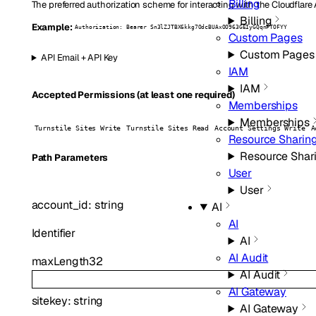
Billing
The preferred authorization scheme for interacting with the Cloudflare
Billing
Example:
Authorization: Bearer Sn3lZJTBX6kkg7OdcBUAxOO963GEIyGQqnFTOFYY
Custom Pages
Custom Pages
API Email + API Key
IAM
IAM
Accepted Permissions (at least one required)
Memberships
Memberships
Turnstile Sites Write
Turnstile Sites Read
Account Settings Write
A
Resource Sharin
Resource Shar
P
ath
Parameters
User
User
account_id
:
string
AI
AI
Identifier
AI
AI Audit
maxLength
32
AI Audit
AI Gateway
sitekey
:
string
AI Gateway