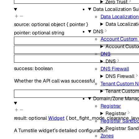
Zero Trust
Data Localization Su
Data Localization
Data Localizati
source
:
optional
object
{
pointer
}
DNS
pointer
:
optional
string
Account Custom
Account Cust
DNS
DNS
success
:
boolean
DNS Firewall
DNS Firewall
Whether the API call was successful
Tenant Custom 
Tenant Custo
Domain/Zone Mana
Registrar
Registrar
result
:
optional
Widget
{
bot_fight_mode
,
clearance_lev
Registrar Sandb
Registrar San
A Turnstile widget’s detailed configuration
Zones