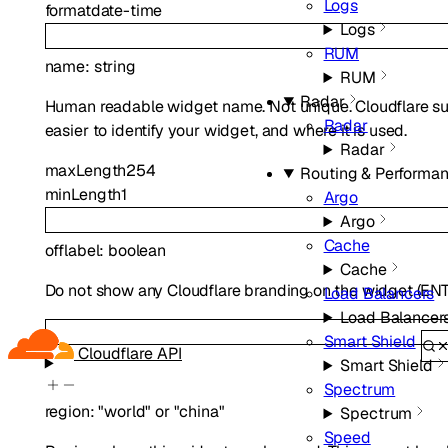
Logs
format
date-time
Logs
RUM
name
:
string
RUM
Radar
Human readable widget name. Not unique. Cloudflare sugg
Radar
easier to identify your widget, and where it is used.
Radar
maxLength
254
Routing & Performa
minLength
1
Argo
Argo
Cache
offlabel
:
boolean
Cache
Do not show any Cloudflare branding on the widget (ENT 
Load Balancers
Load Balancer
Smart Shield
Cloudflare API
Smart Shield
Spectrum
region
:
"world"
or
"china"
Spectrum
Speed