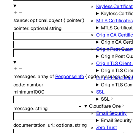
Keyless Certifica
Keyless Certifi
source
:
optional
object
{
pointer
}
MTLS Certificates
MTLS Certifica
pointer
:
optional
string
Origin CA Certifi
Origin CA Certi
Origin Post Quan
Origin Post Q
Origin TLS Client
Origin TLS Clie
messages
:
array of
ResponseInfo
{
code
,
message
,
docu
Origin TLS Comp
code
:
number
Origin TLS Co
minimum
1000
SSL
SSL
Cloudflare One
message
:
string
Email Security
Email Security
documentation_url
:
optional
string
Zero Trust