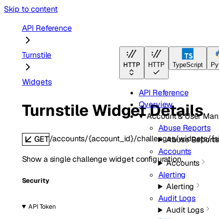
Skip to content
API Reference
Turnstile
HTTP
HTTP
TypeScript
Py
Widgets
API Reference
Overview
Turnstile Widget Details
Account & User Ma
Abuse Reports
/accounts/{account_id}/challenges/widgets/{s
GET
Abuse Reports
Accounts
Show a single challenge widget configuration.
Accounts
Alerting
Security
Alerting
Audit Logs
API Token
Audit Logs