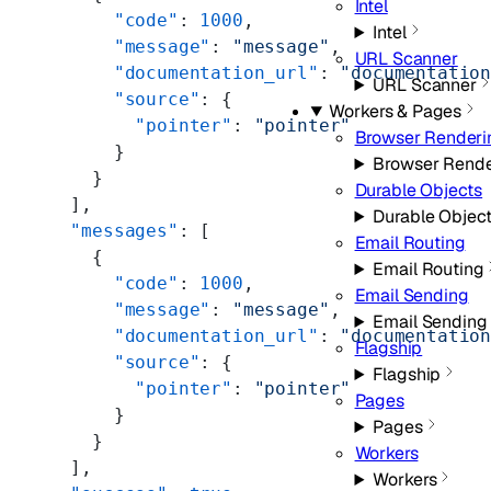
Intel
      "code"
: 
1000
,
Intel
      "message"
: 
"message"
,
URL Scanner
      "documentation_url"
: 
"documentatio
URL Scanner
      "source"
: {
Workers & Pages
        "pointer"
: 
"pointer"
Browser Renderi
      }
Browser Rende
    }
Durable Objects
  ],
Durable Objec
  "messages"
: [
Email Routing
    {
Email Routing
      "code"
: 
1000
,
Email Sending
      "message"
: 
"message"
,
Email Sending
      "documentation_url"
: 
"documentatio
Flagship
      "source"
: {
Flagship
        "pointer"
: 
"pointer"
Pages
      }
Pages
    }
Workers
  ],
Workers