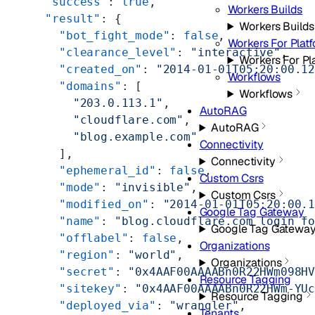
  "success"
: 
true
,
Workers Builds
  "result"
: {
Workers Builds
    "bot_fight_mode"
: 
false
,
Workers For Plat
    "clearance_level"
: 
"interactive"
,
Workers For Pl
    "created_on"
: 
"2014-01-01T05:20:00.1
Workflows
    "domains"
: [
Workflows
      "203.0.113.1"
,
AutoRAG
      "cloudflare.com"
,
AutoRAG
      "blog.example.com"
Connectivity
    ],
Connectivity
    "ephemeral_id"
: 
false
,
Custom Csrs
    "mode"
: 
"invisible"
,
Custom Csrs
    "modified_on"
: 
"2014-01-01T05:20:00.
Google Tag Gateway
    "name"
: 
"blog.cloudflare.com login f
Google Tag Gatewa
    "offlabel"
: 
false
,
Organizations
    "region"
: 
"world"
,
Organizations
    "secret"
: 
"0x4AAF00AAAABn0R22HWm098H
Resource Tagging
    "sitekey"
: 
"0x4AAF00AAAABn0R22HWm-YU
Resource Tagging
    "deployed_via"
: 
"wrangler"
,
Tenants