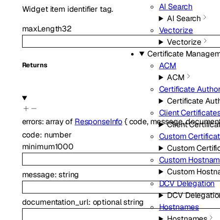
AI Search
Widget item identifier tag.
AI Search
maxLength
32
Vectorize
Vectorize
Certificate Manage
ACM
Returns
ACM
Certificate Author
Certificate Aut
Client Certificate
errors
:
array of
ResponseInfo
{
code
,
message
,
document
Client Certifica
code
:
number
Custom Certifica
minimum
1000
Custom Certifi
Custom Hostnam
Custom Hostn
message
:
string
DCV Delegation
DCV Delegatio
documentation_url
:
optional
string
Hostnames
Hostnames