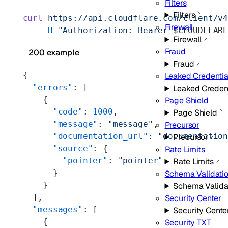
Filters
Filters
curl
 https://api.cloudflare.com/client/v
Firewall
    -H
 "Authorization: Bearer 
$CLOUDFLAR
Firewall
Fraud
200 example
Fraud
{
Leaked Credentia
  "errors"
: [
Leaked Creden
    {
Page Shield
      "code"
: 
1000
,
Page Shield
      "message"
: 
"message"
,
Precursor
      "documentation_url"
: 
"documentatio
Precursor
      "source"
: {
Rate Limits
        "pointer"
: 
"pointer"
Rate Limits
      }
Schema Validati
    }
Schema Valida
  ],
Security Center
  "messages"
: [
Security Cente
    {
Security TXT