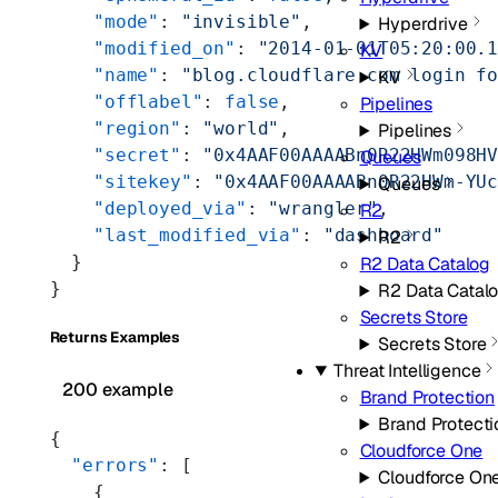
    "mode"
: 
"invisible"
,
Hyperdrive
    "modified_on"
: 
"2014-01-01T05:20:00.
KV
    "name"
: 
"blog.cloudflare.com login f
KV
    "offlabel"
: 
false
,
Pipelines
    "region"
: 
"world"
,
Pipelines
    "secret"
: 
"0x4AAF00AAAABn0R22HWm098H
Queues
    "sitekey"
: 
"0x4AAF00AAAABn0R22HWm-YU
Queues
    "deployed_via"
: 
"wrangler"
,
R2
    "last_modified_via"
: 
"dashboard"
R2
  }
R2 Data Catalog
}
R2 Data Catal
Secrets Store
Returns Examples
Secrets Store
Threat Intelligence
200 example
Brand Protection
Brand Protecti
{
Cloudforce One
  "errors"
: [
Cloudforce On
    {