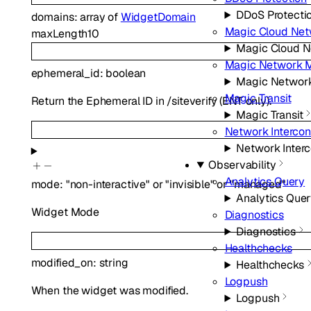
DDoS Protecti
domains
:
array of
WidgetDomain
Magic Cloud Net
maxLength
10
Magic Cloud N
Magic Network M
ephemeral_id
:
boolean
Magic Network
Magic Transit
Return the Ephemeral ID in /siteverify (ENT only).
Magic Transit
Network Interco
Network Inter
Observability
Analytics Query
mode
:
"non-interactive"
or
"invisible"
or
"managed"
Analytics Que
Widget Mode
Diagnostics
Diagnostics
Healthchecks
modified_on
:
string
Healthchecks
Logpush
When the widget was modified.
Logpush