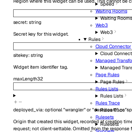
Region where this widget can be used. This cannot be c
Speed
Waiting Rooms
Waiting Room
secret
:
string
Web3
Web3
Secret key for this widget.
Rules
Cloud Connector
Cloud Connect
sitekey
:
string
Managed Transf
Widget item identifier tag.
Managed Tran
Page Rules
maxLength
32
Page Rules
Rules Lists
Rules Lists
Rules Trace
deployed_via
:
optional
"wrangler"
or
"dashboard"
or
"sp
Rules Trace
Rulesets
Origin that created this widget, recorded at creation t
Rulesets
request; not client-settable. Omitted from the response f
Snippets