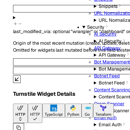
Snippets
URL Normalizati
URL Normaliza
Security
last_modified_via
:
optional
"wrangler"
or
"dashboard"
o
AI Security
AI Security
Origin of the most recent mutation (create, update, delete
API Gateway
Omitted for widgets last mutated before this field existe
API Gateway
Bot Managemen
Bot Manageme
Botnet Feed
Botnet Feed
Content Scannin
Turnstile Widget Details
Content Scann
Csam Scanner
Csam Scanner
HTTP
HTTP
TypeScript
Python
Go
Terraform
Email Auth
Email Auth