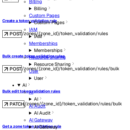
Billing
Billing
Custom Pages
Create a token validation rule
Custom Pages
IAM
/zones/{zone_id}/token_validation/rules
POST
IAM
Memberships
Memberships
Bulk create token validation rules
Resource Sharing
Resource Sharing
/zones/{zone_id}/token_validation/rules/bulk
POST
User
User
AI
Bulk edit token validation rules
AI
AI
/zones/{zone_id}/token_validation/rules/bulk
PATCH
AI Audit
AI Audit
AI Gateway
AI Gateway
Get a zone token validation rule