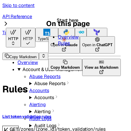
Skip to content
API Reference
Start here
On this page
Token Validation
Overview
HTTP
HTTP
TypeScript
Python
Go
Terraform
Rules
Open in
Claude
Open in
ChatGPT
API Reference
Copy Markdown
Overview
Copy Markdown
View as Markdown
Account & User Management
Abuse Reports
Abuse Reports
Rules
Accounts
Accounts
Alerting
Alerting
List token validation rules
Audit Logs
Audit Logs
/zones/{zone_id}/token_validation/rules
GET