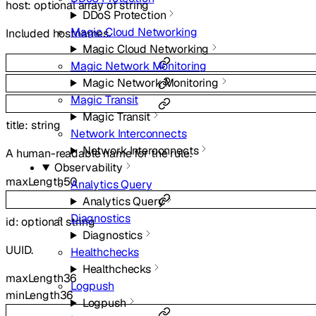
host
:
optional
array of
string
DDoS Protection
Magic Cloud Networking
Included hostnames.
Magic Cloud Networking
Magic Network Monitoring
Magic Network Monitoring
Magic Transit
Magic Transit
title
:
string
Network Interconnects
Network Interconnects
A human-readable name for the rule.
Observability
maxLength
50
Analytics Query
Analytics Query
Diagnostics
id
:
optional
string
Diagnostics
UUID.
Healthchecks
Healthchecks
maxLength
36
Logpush
minLength
36
Logpush