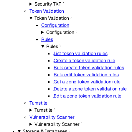
Security TXT
Token Validation
Token Validation
Configuration
Configuration
Rules
Rules
List token validation rules
Create a token validation rule
Bulk create token validation rules
Bulk edit token validation rules
Get a zone token validation rule
Delete a zone token validation rule
Edit a zone token validation rule
Turnstile
Turnstile
Vulnerability Scanner
Vulnerability Scanner
Storage & Databases