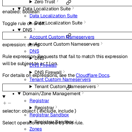
Zero Trust
Data Localization Suite
enabled
:
boolean
Data Localization Suite
Data Localization Suite
Toggle rule on or off.
DNS
Account Custom Nameservers
Account Custom Nameservers
expression
:
string
DNS
Rule expression. Requests that fail to match this expression
DNS
will be subject to
.
action
DNS Firewall
DNS Firewall
For details on expressions, see the
Cloudflare Docs
.
Tenant Custom Nameservers
Tenant Custom Nameservers
Domain/Zone Management
Registrar
Registrar
selector
:
object
{
exclude
,
include
}
Registrar Sandbox
Registrar Sandbox
Select operations covered by this rule.
Zones