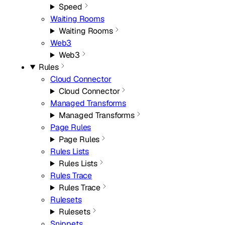
Speed
Waiting Rooms
Waiting Rooms
Web3
Web3
Rules
Cloud Connector
Cloud Connector
Managed Transforms
Managed Transforms
Page Rules
Page Rules
Rules Lists
Rules Lists
Rules Trace
Rules Trace
Rulesets
Rulesets
Snippets