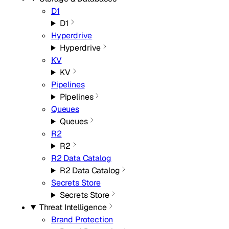
D1
D1
Hyperdrive
Hyperdrive
KV
KV
Pipelines
Pipelines
Queues
Queues
R2
R2
R2 Data Catalog
R2 Data Catalog
Secrets Store
Secrets Store
Threat Intelligence
Brand Protection