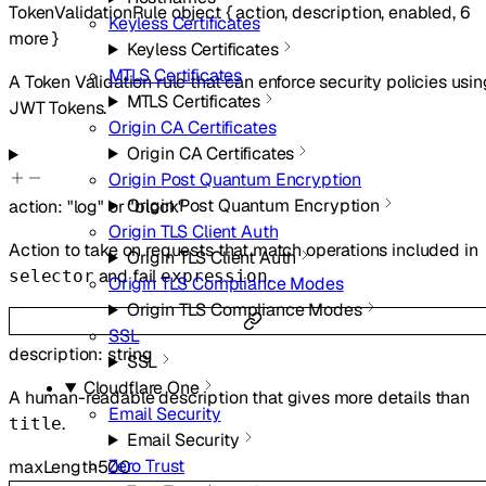
TokenValidationRule
object
{
action
,
description
,
enabled
,
6
Keyless Certificates
more
}
Keyless Certificates
MTLS Certificates
A Token Validation rule that can enforce security policies usin
MTLS Certificates
JWT Tokens.
Origin CA Certificates
Origin CA Certificates
Origin Post Quantum Encryption
Origin Post Quantum Encryption
action
:
"log"
or
"block"
Origin TLS Client Auth
Action to take on requests that match operations included in
Origin TLS Client Auth
and fail
.
selector
expression
Origin TLS Compliance Modes
Origin TLS Compliance Modes
SSL
description
:
string
SSL
Cloudflare One
A human-readable description that gives more details than
Email Security
.
title
Email Security
Zero Trust
maxLength
500