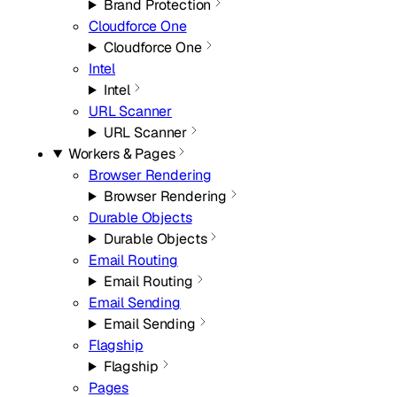
Brand Protection
Cloudforce One
Cloudforce One
Intel
Intel
URL Scanner
URL Scanner
Workers & Pages
Browser Rendering
Browser Rendering
Durable Objects
Durable Objects
Email Routing
Email Routing
Email Sending
Email Sending
Flagship
Flagship
Pages