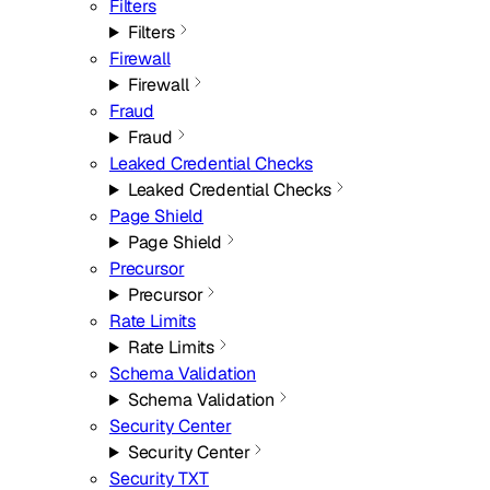
Filters
Filters
Firewall
Firewall
Fraud
Fraud
Leaked Credential Checks
Leaked Credential Checks
Page Shield
Page Shield
Precursor
Precursor
Rate Limits
Rate Limits
Schema Validation
Schema Validation
Security Center
Security Center
Security TXT