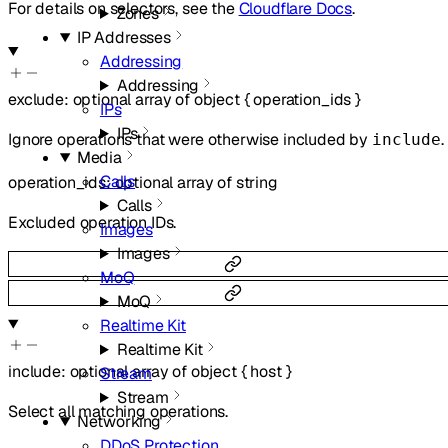
For details on selectors, see the
Cloudflare Docs
.
Zones
IP Addresses
Addressing
Addressing
exclude
:
optional
array of
object
{
operation_ids
}
IPs
IPs
Ignore operations that were otherwise included by
.
include
Media
Calls
operation_ids
:
optional
array of
string
Calls
Excluded operation IDs.
Images
Images
MoQ
MoQ
Realtime Kit
Realtime Kit
include
:
optional
array of
object
{
host
}
Stream
Stream
Select all matching operations.
Networking
DDoS Protection