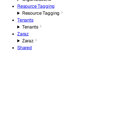
Resource Tagging
Resource Tagging
Tenants
Tenants
Zaraz
Zaraz
Shared