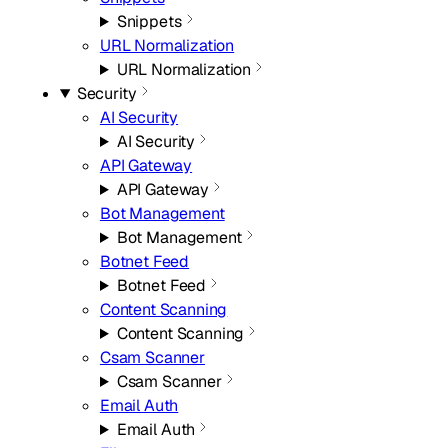
Snippets
URL Normalization
URL Normalization
Security
AI Security
AI Security
API Gateway
API Gateway
Bot Management
Bot Management
Botnet Feed
Botnet Feed
Content Scanning
Content Scanning
Csam Scanner
Csam Scanner
Email Auth
Email Auth