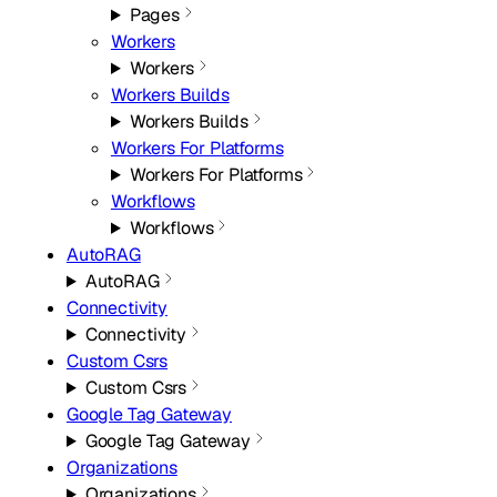
Pages
Workers
Workers
Workers Builds
Workers Builds
Workers For Platforms
Workers For Platforms
Workflows
Workflows
AutoRAG
AutoRAG
Connectivity
Connectivity
Custom Csrs
Custom Csrs
Google Tag Gateway
Google Tag Gateway
Organizations
Organizations