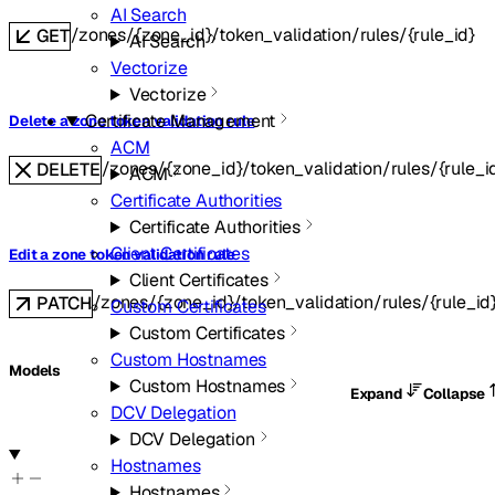
AI Search
/zones/{zone_id}/token_validation/rules/{rule_id}
GET
AI Search
Vectorize
Vectorize
Certificate Management
Delete a zone token validation rule
ACM
/zones/{zone_id}/token_validation/rules/{rule_i
DELETE
ACM
Certificate Authorities
Certificate Authorities
Client Certificates
Edit a zone token validation rule
Client Certificates
/zones/{zone_id}/token_validation/rules/{rule_id
PATCH
Custom Certificates
Custom Certificates
Custom Hostnames
Models
Custom Hostnames
Expand
Collapse
DCV Delegation
DCV Delegation
Hostnames
Hostnames