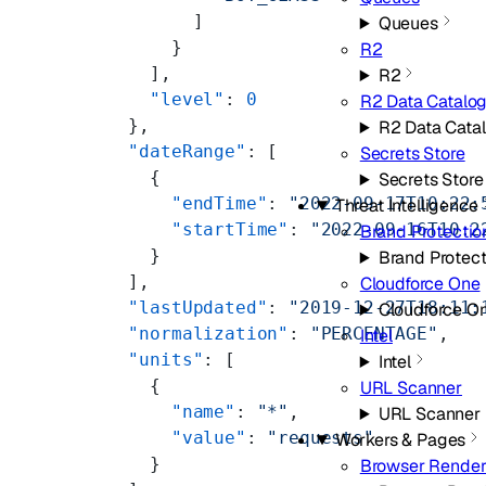
            ]
Queues
          }
R2
        ],
R2
        "level"
: 
0
R2 Data Catalo
      },
R2 Data Cata
      "dateRange"
: [
Secrets Store
        {
Secrets Store
          "endTime"
: 
"2022-09-17T10:22:
Threat Intelligence
          "startTime"
: 
"2022-09-16T10:2
Brand Protectio
        }
Brand Protect
      ],
Cloudforce One
      "lastUpdated"
: 
"2019-12-27T18:11:
Cloudforce O
      "normalization"
: 
"PERCENTAGE"
,
Intel
      "units"
: [
Intel
        {
URL Scanner
          "name"
: 
"*"
,
URL Scanner
          "value"
: 
"requests"
Workers & Pages
        }
Browser Render