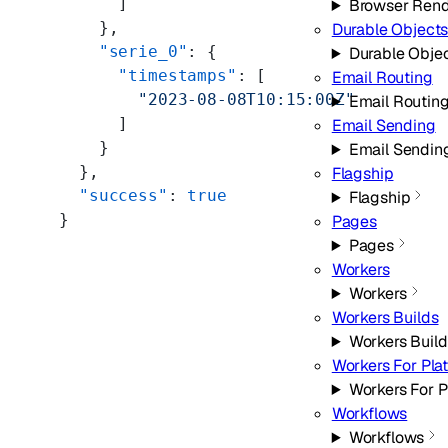
      ]
Browser Rend
    },
Durable Object
    "serie_0"
: {
Durable Obje
      "timestamps"
: [
Email Routing
        "2023-08-08T10:15:00Z"
Email Routin
      ]
Email Sending
    }
Email Sendin
  },
Flagship
  "success"
: 
true
Flagship
}
Pages
Pages
Workers
Workers
Workers Builds
Workers Build
Workers For Pla
Workers For P
Workflows
Workflows