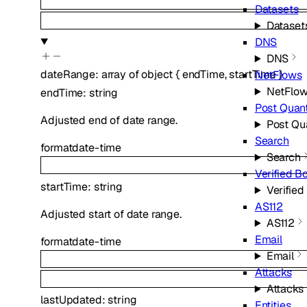
Datasets
Dataset
DNS
DNS
dateRange
:
array of
object
{
endTime
,
startTime
}
NetFlows
NetFlo
endTime
:
string
Post Qua
Adjusted end of date range.
Post Q
Search
format
date-time
Search
Verified B
startTime
:
string
Verified
AS112
Adjusted start of date range.
AS112
Email
format
date-time
Email
Attacks
Attacks
lastUpdated
:
string
Entities