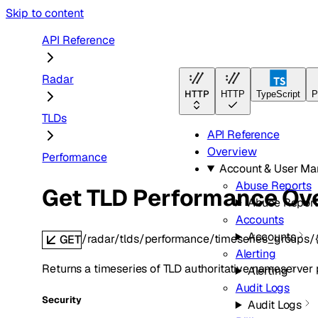
Skip to content
API Reference
Radar
HTTP
HTTP
TypeScript
P
TLDs
API Reference
Overview
Performance
Account & User M
Abuse Reports
Get TLD Performance Ov
Abuse Report
Accounts
Accounts
/radar/tlds/performance/timeseries_groups/
GET
Alerting
Returns a timeseries of TLD authoritative nameserver
Alerting
Audit Logs
Security
Audit Logs