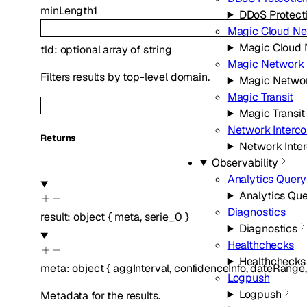
minLength
1
DDoS Protect
Magic Cloud Ne
Magic Cloud 
tld
:
optional
array of
string
Magic Network 
Filters results by top-level domain.
Magic Networ
Magic Transit
Magic Transit
Network Interc
Returns
Network Inte
Observability
Analytics Query
Analytics Qu
Diagnostics
result
:
object
{
meta
,
serie_0
}
Diagnostics
Healthchecks
Healthchecks
meta
:
object
{
aggInterval
,
confidenceInfo
,
dateRange
Logpush
Logpush
Metadata for the results.