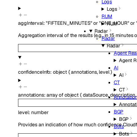
Logs
Logs
RUM
aggInterval
:
"FIFTEEN_MINUTES"
or
"ONE_HOUR"
or
RUM
Radar
Aggregation interval of the results (e.g., in 15 minutes o
Radar
Radar
Agent Rea
Agent R
AI
confidenceInfo
:
object
{
annotations
,
level
}
AI
CT
CT
annotations
:
array of
object
{
dataSource
,
description
Annotatio
Annotat
BGP
level
:
number
BGP
Provides an indication of how much confidence Cloudfl
Bots
Bots