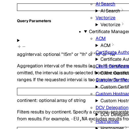
AI Search
AI Search
Vectorize
Q
uery
Parameters
Vectorize
Certificate Manag
ACM
ACM
Certificate Autho
aggInterval
:
optional
"15m"
or
"1h"
or
"1d"
or
"1w"
Certificate Au
Aggregation interval of the results (e.g., in 15 minutes o
Client Certificat
omitted, the interval is auto-selected from the requeste
Client Certifi
ranges. If the requested interval is too granular for the
Custom Certific
Custom Certif
Custom Hostna
continent
:
optional
array of
string
Custom Host
DCV Delegation
Filters results by continent. Specify a comma-separated
DCV Delegati
from results. For example,
excludes results fro
-EU,NA
Hostnames
Hostnames