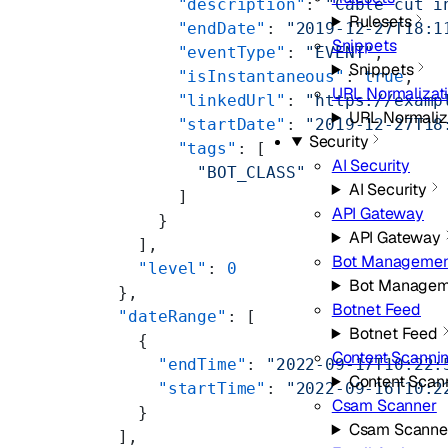
            "description"
: 
"Cable cut i
Rulesets
            "endDate"
: 
"2019-12-27T18:1
Snippets
            "eventType"
: 
"EVENT"
,
Snippets
            "isInstantaneous"
: 
true
,
URL Normalizat
            "linkedUrl"
: 
"https://examp
URL Normaliz
            "startDate"
: 
"2019-12-27T18
Security
            "tags"
: [
AI Security
              "BOT_CLASS"
AI Security
            ]
API Gateway
          }
API Gateway
        ],
Bot Managemen
        "level"
: 
0
Bot Managem
      },
Botnet Feed
      "dateRange"
: [
Botnet Feed
        {
Content Scanni
          "endTime"
: 
"2022-09-17T10:22:
Content Scan
          "startTime"
: 
"2022-09-16T10:2
Csam Scanner
        }
Csam Scanne
      ],