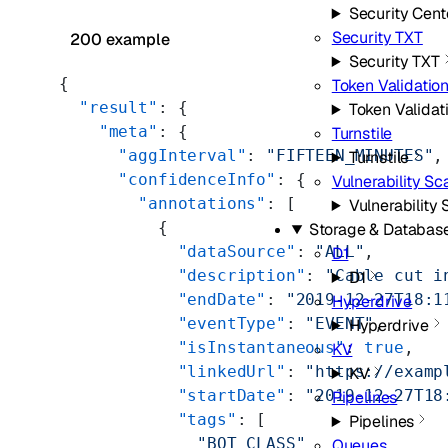
Security Cent
Security TXT
200 example
Security TXT
{
Token Validatio
  "result"
: {
Token Validat
    "meta"
: {
Turnstile
      "aggInterval"
: 
"FIFTEEN_MINUTES"
,
Turnstile
      "confidenceInfo"
: {
Vulnerability S
        "annotations"
: [
Vulnerability
          {
Storage & Databas
            "dataSource"
: 
"ALL"
,
D1
            "description"
: 
"Cable cut i
D1
            "endDate"
: 
"2019-12-27T18:1
Hyperdrive
            "eventType"
: 
"EVENT"
,
Hyperdrive
            "isInstantaneous"
: 
true
,
KV
            "linkedUrl"
: 
"https://examp
KV
            "startDate"
: 
"2019-12-27T18
Pipelines
            "tags"
: [
Pipelines
              "BOT_CLASS"
Queues