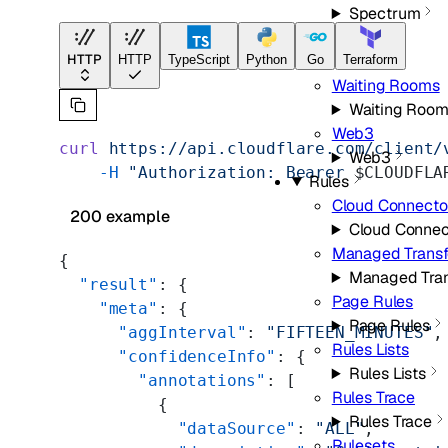
Spectrum
Speed
HTTP
Speed
HTTP
TypeScript
Python
Go
Terraform
Waiting Rooms
Waiting Roo
Web3
curl
 https://api.cloudflare.com/client/
Web3
    -H
 "Authorization: Bearer 
$CLOUDFLA
Rules
Cloud Connecto
200 example
Cloud Connec
Managed Trans
{
Managed Tra
  "result"
: {
Page Rules
    "meta"
: {
Page Rules
      "aggInterval"
: 
"FIFTEEN_MINUTES"
,
Rules Lists
      "confidenceInfo"
: {
Rules Lists
        "annotations"
: [
Rules Trace
          {
Rules Trace
            "dataSource"
: 
"ALL"
,
Rulesets