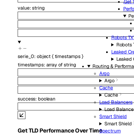
Get 
value
:
string
Perf
Pe
Robots TX
Robots 
Leaked Cre
serie_0
:
object
{
timestamps
}
Leaked 
timestamps
:
array of
string
Routing & Perform
Argo
Argo
Cache
Cache
success
:
boolean
Load Balancers
Load Balance
Smart Shield
Smart Shield
Get TLD Performance Over Time
Spectrum