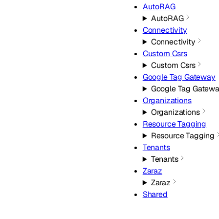
AutoRAG
AutoRAG
Connectivity
Connectivity
Custom Csrs
Custom Csrs
Google Tag Gateway
Google Tag Gatew
Organizations
Organizations
Resource Tagging
Resource Tagging
Tenants
Tenants
Zaraz
Zaraz
Shared