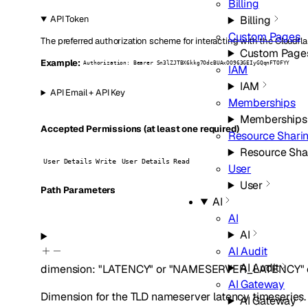
Billing
Billing
API Token
Custom Pages
The preferred authorization scheme for interacting with the Cloudfla
Custom Page
Example:
Authorization: Bearer Sn3lZJTBX6kkg7OdcBUAxOO963GEIyGQqnFTOFYY
IAM
IAM
API Email + API Key
Memberships
Memberships
Accepted Permissions (at least one required)
Resource Shari
Resource Sha
User Details Write
User Details Read
User
User
P
ath
Parameters
AI
AI
AI
AI Audit
AI Audit
dimension
:
"LATENCY"
or
"NAMESERVER_LATENCY"
AI Gateway
Dimension for the TLD nameserver latency timeseries.
AI Gateway