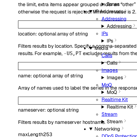
Zones
the limit, extra items appear grouped under an “other
IP Addresses
otherwise the request is rejected. Minimum value is 2.
Addressing
Addressing
IPs
location
:
optional
array of
string
IPs
Filters results by location. Specify a comma-separated 
Media
results. For example,
excludes results from the
-US,PT
Calls
Calls
Images
name
:
optional
array of
string
Images
MoQ
Array of names used to label the series in the respons
MoQ
Realtime Kit
Realtime Kit
nameserver
:
optional
string
Stream
Stream
Filters results by nameserver hostname.
Networking
maxLength
253
DDoS Protectio