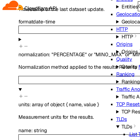
Entities
Cloudflare API
Timestamp of the last dataset update.
Geolocati
Geoloca
format
date-time
HTTP
HTTP
Origins
Origins
normalization
:
"PERCENTAGE"
or
"MIN0_MAX"
or
"MI
Quality
Quality
Normalization method applied to the results. Refer to
Ranking
Ranking
Traffic An
Traffic 
TCP Reset
units
:
array of
object
{
name
,
value
}
TCP Res
Measurement units for the results.
TLDs
TLDs
name
:
string
List