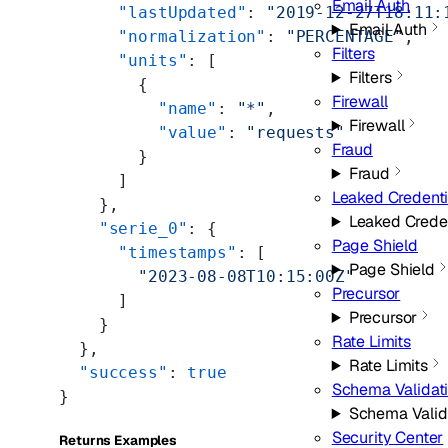
Email Auth
      "lastUpdated"
: 
"2019-12-27T18:11:
Email Auth
      "normalization"
: 
"PERCENTAGE"
,
Filters
      "units"
: [
Filters
        {
Firewall
          "name"
: 
"*"
,
Firewall
          "value"
: 
"requests"
Fraud
        }
Fraud
      ]
Leaked Credent
    },
Leaked Crede
    "serie_0"
: {
Page Shield
      "timestamps"
: [
Page Shield
        "2023-08-08T10:15:00Z"
Precursor
      ]
Precursor
    }
Rate Limits
  },
Rate Limits
  "success"
: 
true
Schema Validat
}
Schema Valid
Security Center
Returns Examples