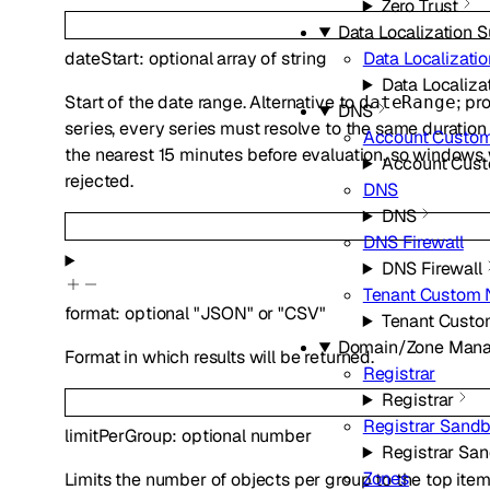
Zero Trust
Data Localization S
Data Localizatio
dateStart
:
optional
array of
string
Data Localiza
Start of the date range. Alternative to
; pr
dateRange
DNS
series, every series must resolve to the same duration
Account Custo
the nearest 15 minutes before evaluation, so window
Account Cus
rejected.
DNS
DNS
DNS Firewall
DNS Firewall
Tenant Custom
format
:
optional
"JSON"
or
"CSV"
Tenant Cust
Domain/Zone Man
Format in which results will be returned.
Registrar
Registrar
Registrar Sand
limitPerGroup
:
optional
number
Registrar Sa
Zones
Limits the number of objects per group to the top ite