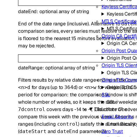
Keyless Certific
dateEnd
:
optional
array of
string
Keyless Certif
MTLS Certificate
End of the date range (inclusive). Alternative to
dateR
MTLS Certific
comparison series, every series must resolve to the s
Origin CA Certif
is floored to the nearest 15 minutes before evaluatio
Origin CA Cert
may be rejected.
Origin Post Qu
Origin Post 
Origin TLS Clien
dateRange
:
optional
array of
string
Origin TLS Cl
Filters results by relative date range ending at the cu
Origin TLS Com
for days (up to
) or
for weeks (up to
Origin TLS C
<n>d
364d
<n>w
5
period for comparison: the comparison window is shif
SSL
whole number of weeks, so it keeps the same weekday
SSL
covers days -14 to -7,
cover
Cloudflare One
7dcontrol
10dcontrol
compare this week with the previous week. All series m
Email Security
ranges (including
) satisfy this automatically
Email Securit
control
(
and
parameters).
Zero Trust
dateStart
dateEnd