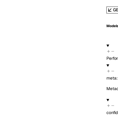
G
Model
Perf
meta
Metada
confi