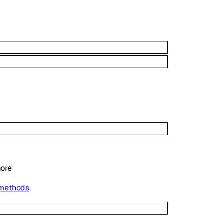
ore
 methods
.