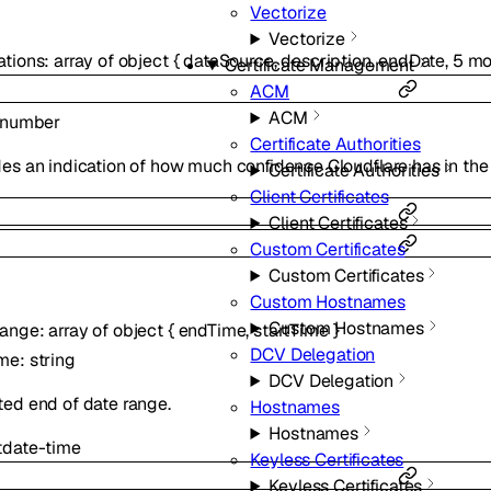
Vectorize
Vectorize
ations
:
array of
object
{
dataSource
,
description
,
endDate
,
5
mo
Certificate Management
ACM
ACM
number
Certificate Authorities
es an indication of how much confidence Cloudflare has in the
Certificate Authorities
Client Certificates
Client Certificates
Custom Certificates
Custom Certificates
Custom Hostnames
Custom Hostnames
Range
:
array of
object
{
endTime
,
startTime
}
DCV Delegation
ime
:
string
DCV Delegation
ted end of date range.
Hostnames
Hostnames
t
date-time
Keyless Certificates
Keyless Certificates