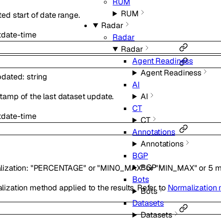
RUM
RUM
ed start of date range.
Radar
t
date-time
Radar
Radar
Agent Readiness
Agent Readiness
pdated
:
string
AI
AI
tamp of the last dataset update.
CT
t
date-time
CT
Annotations
Annotations
BGP
BGP
lization
:
"PERCENTAGE"
or
"MIN0_MAX"
or
"MIN_MAX"
or
5
m
Bots
ization method applied to the results. Refer to
Normalization
Bots
Datasets
Datasets