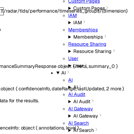
Custom Pages
Custom Pages
/radar/tlds/performance/timeseries_groups/{dimension}
ET
IAM
IAM
Memberships
s
Memberships
Resource Sharing
Resource Sharing
User
User
ormanceSummaryResponse
object
{
meta
,
summary_0
}
AI
AI
AI
:
object
{
confidenceInfo
,
dateRange
,
lastUpdated
,
2
more
}
AI Audit
ta for the results.
AI Audit
AI Gateway
AI Gateway
AI Search
denceInfo
:
object
{
annotations
,
level
}
AI Search