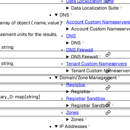
Data Localization Suite
Data Localization Suite
DNS
Account Custom Nameserver
array of
object
{
name
,
value
}
Account Custom Nameserv
ement units for the results.
DNS
DNS
:
string
DNS Firewall
DNS Firewall
:
string
Tenant Custom Nameservers
Tenant Custom Nameserver
Domain/Zone Management
Registrar
Registrar
ary_0
:
map
[
string
]
Registrar Sandbox
Registrar Sandbox
Zones
Zones
IP Addresses