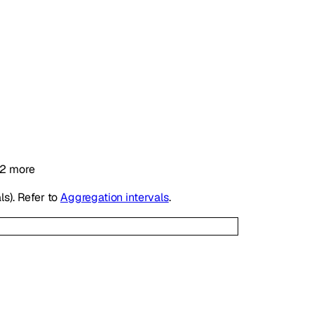
2
more
ls). Refer to
Aggregation intervals
.