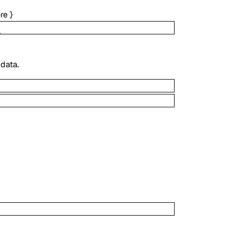
re
}
 data.