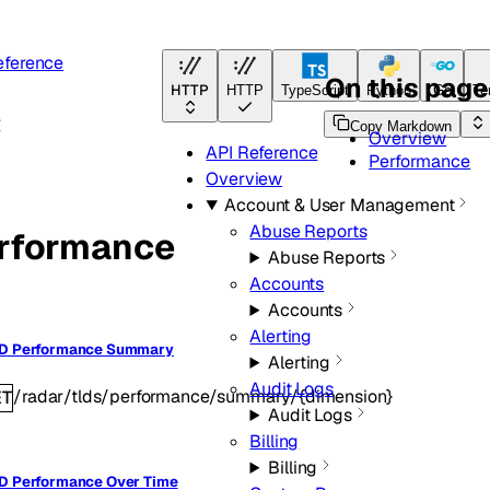
eference
On this page
HTTP
HTTP
TypeScript
Python
Go
Te
r
Copy Markdown
Overview
API Reference
Performance
Overview
Account & User Management
Abuse Reports
rformance
Abuse Reports
Accounts
Accounts
Alerting
LD Performance Summary
Alerting
Audit Logs
/radar/tlds/performance/summary/{dimension}
ET
Audit Logs
Billing
Billing
D Performance Over Time