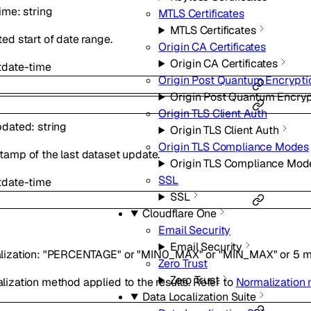
Time
:
string
MTLS Certificates
MTLS Certificates
ed start of date range.
Origin CA Certificates
Origin CA Certificates
t
date-time
Origin Post Quantum Encrypti
Origin Post Quantum Encryp
Origin TLS Client Auth
pdated
:
string
Origin TLS Client Auth
Origin TLS Compliance Modes
tamp of the last dataset update.
Origin TLS Compliance Mod
SSL
t
date-time
SSL
Cloudflare One
Email Security
Email Security
lization
:
"PERCENTAGE"
or
"MIN0_MAX"
or
"MIN_MAX"
or
5
m
Zero Trust
Zero Trust
ization method applied to the results. Refer to
Normalization
Data Localization Suite