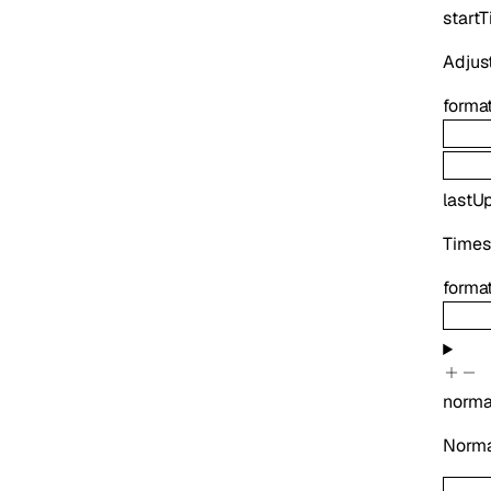
start
Adjust
forma
lastU
Times
forma
norma
Normal