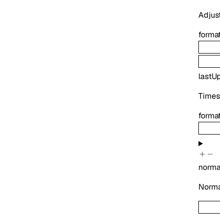
Adjust
forma
lastU
Times
forma
norma
Normal