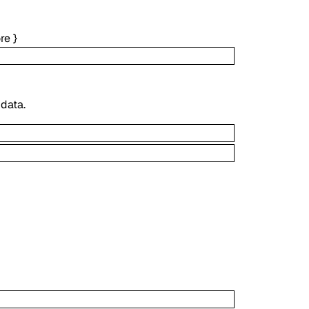
re
}
 data.