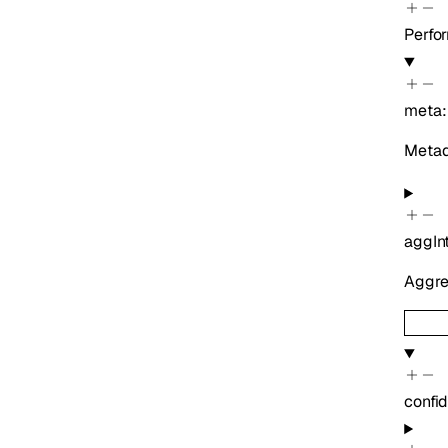
Perfo
meta
Metada
aggIn
Aggreg
confi