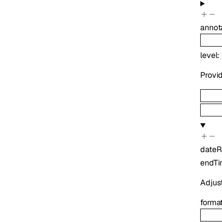
annot
level
:
Provid
date
endT
Adjus
forma