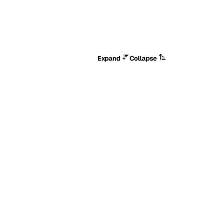
Expand
Collapse