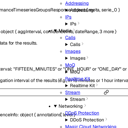
Addressing
rmanceTimeseriesGroupsResponse
object
{
meta
,
serie_0
}
Addressing
IPs
IPs
Media
:
object
{
aggInterval
,
confidenceInfo
,
dateRange
,
3
more
}
Calls
ta for the results.
Calls
Images
Images
MoQ
terval
:
"FIFTEEN_MINUTES"
or
"ONE_HOUR"
or
"ONE_DAY"
or
MoQ
Realtime Kit
ation interval of the results (e.g., in 15 minutes or 1 hour interva
Realtime Kit
Stream
Stream
Networking
DDoS Protection
denceInfo
:
object
{
annotations
,
level
}
DDoS Protection
Magic Cloud Networking