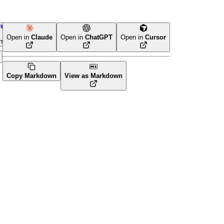
Open in
Claude
Open in
ChatGPT
Open in
Cursor
rraform
Copy Markdown
View as Markdown