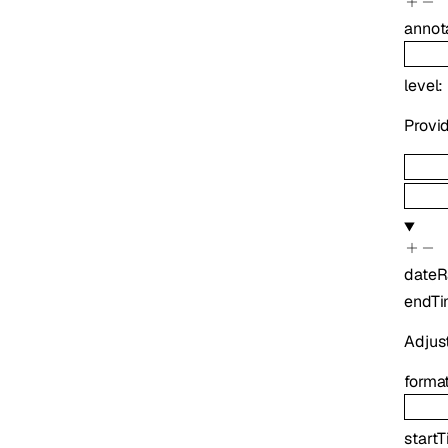
annot
level
:
Provid
date
endT
Adjus
forma
start