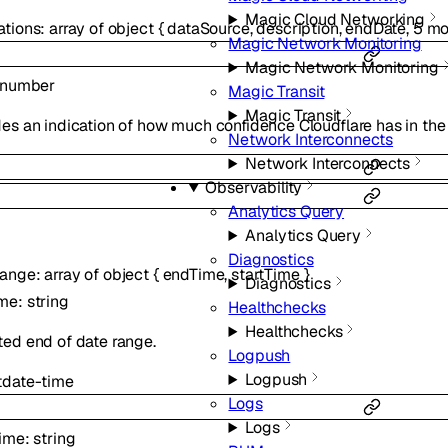
Magic Cloud Networking
ations
:
array of
object
{
dataSource
,
description
,
endDate
,
5
mo
Magic Network Monitoring
Magic Network Monitoring
number
Magic Transit
Magic Transit
es an indication of how much confidence Cloudflare has in the
Network Interconnects
Network Interconnects
Observability
Analytics Query
Analytics Query
Diagnostics
Range
:
array of
object
{
endTime
,
startTime
}
Diagnostics
ime
:
string
Healthchecks
Healthchecks
ted end of date range.
Logpush
Logpush
t
date-time
Logs
Logs
Time
:
string