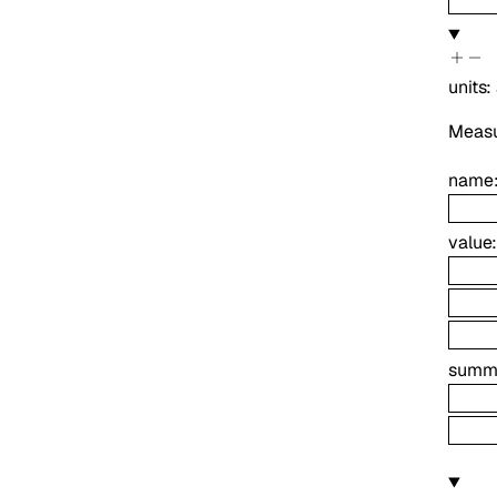
units
:
Measur
name
value
summ