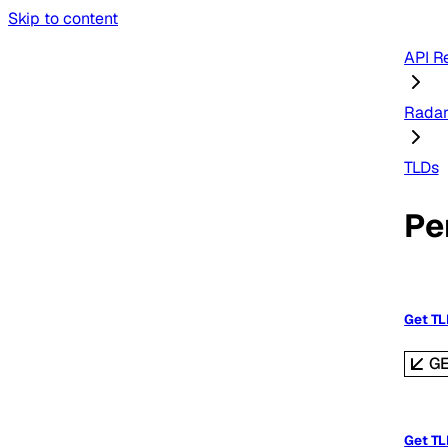
Skip to content
API R
Rada
TLDs
Pe
Get T
G
Get TL