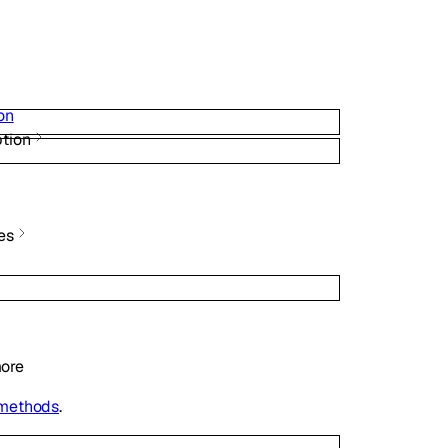
on
tion
es
ore
 methods
.