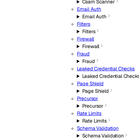
Csam Scanner
Email Auth
Email Auth
Filters
Filters
Firewall
Firewall
Fraud
Fraud
Leaked Credential Checks
Leaked Credential Check
Page Shield
Page Shield
Precursor
Precursor
Rate Limits
Rate Limits
Schema Validation
Schema Validation