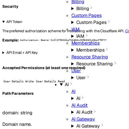
Billing
Security
Billing
Custom Pages
Custom Pages
API Token
IAM
The preferred authorization scheme for interacting with the Cloudflare API.
Cr
IAM
Example:
Authorization: Bearer Sn3lZJTBX6kkg7OdcBUAxOO963GEIyGQqnFTOFYY
Memberships
Memberships
API Email + API Key
Resource Sharing
Resource Sharing
Accepted Permissions (at least one required)
User
User
User Details Write
User Details Read
AI
AI
P
ath
Parameters
AI
AI Audit
AI Audit
domain
:
string
AI Gateway
Domain name.
AI Gateway