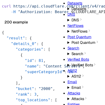
Datasets
curl
 https://api.cloudflare.com/client/v4/ra
Datasets
    -H
 "Authorization: Bearer 
$CLOUDFLARE_AP
DNS
DNS
200 example
NetFlows
NetFlows
{
Post Quantum
  "result"
: {
Post Quantum
    "details_0"
: {
Search
      "categories"
: [
Search
        {
Verified Bots
          "id"
: 
81
,
Verified Bots
          "name"
: 
"Content Servers"
,
AS112
          "superCategoryId"
: 
26
AS112
        }
Email
      ],
Email
      "bucket"
: 
"2000"
,
Attacks
      "rank"
: 
3
,
Attacks
      "top_locations"
: [
Entities