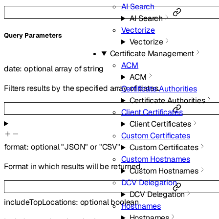
AI Search
AI Search
Vectorize
Q
uery
Parameters
Vectorize
Certificate Management
ACM
date
:
optional
array of
string
ACM
Filters results by the specified array of dates.
Certificate Authorities
Certificate Authorities
Client Certificates
Client Certificates
Custom Certificates
format
:
optional
"JSON"
or
"CSV"
Custom Certificates
Custom Hostnames
Format in which results will be returned.
Custom Hostnames
DCV Delegation
DCV Delegation
includeTopLocations
:
optional
boolean
Hostnames
Hostnames