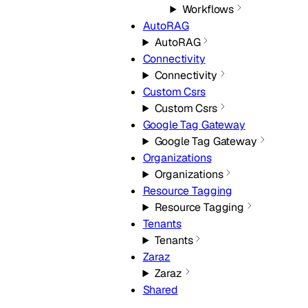
Workflows
AutoRAG
AutoRAG
Connectivity
Connectivity
Custom Csrs
Custom Csrs
Google Tag Gateway
Google Tag Gateway
Organizations
Organizations
Resource Tagging
Resource Tagging
Tenants
Tenants
Zaraz
Zaraz
Shared