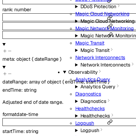
DDoS Protection
rank
:
number
Magic Cloud Networking
Magic Cloud Networking
Magic Network Monitoring
Magic Network Monitori
Magic Transit
Magic Transit
Network Interconnects
meta
:
object
{
dateRange
}
Network Interconnects
Observability
Analytics Query
dateRange
:
array of
object
{
endTime
,
startTime
}
Analytics Query
endTime
:
string
Diagnostics
Diagnostics
Adjusted end of date range.
Healthchecks
format
date-time
Healthchecks
Logpush
Logpush
startTime
:
string