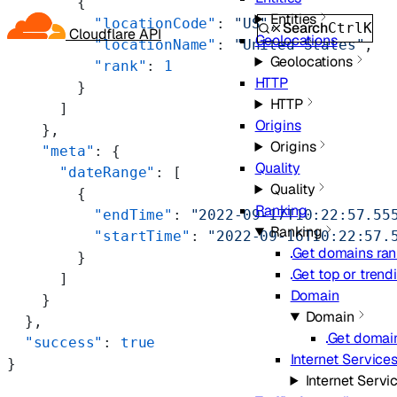
        {
Entities
          "locationCode"
: 
"US"
,
Search
Ctrl
K
Cloudflare API
Geolocations
          "locationName"
: 
"United States"
,
Geolocations
          "rank"
: 
1
HTTP
        }
HTTP
      ]
Origins
    },
Origins
    "meta"
: {
Quality
      "dateRange"
: [
Quality
        {
Ranking
          "endTime"
: 
"2022-09-17T10:22:57.55
Ranking
          "startTime"
: 
"2022-09-16T10:22:57.
Get domains ran
        }
Get top or tren
      ]
Domain
    }
Domain
  },
Get domain
  "success"
: 
true
Internet Service
}
Internet Servi