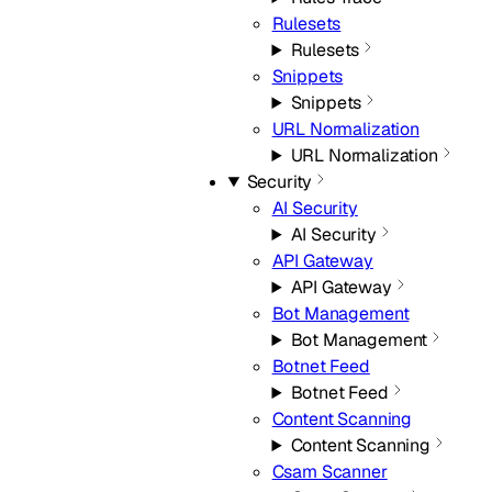
Rulesets
Rulesets
Snippets
Snippets
URL Normalization
URL Normalization
Security
AI Security
AI Security
API Gateway
API Gateway
Bot Management
Bot Management
Botnet Feed
Botnet Feed
Content Scanning
Content Scanning
Csam Scanner