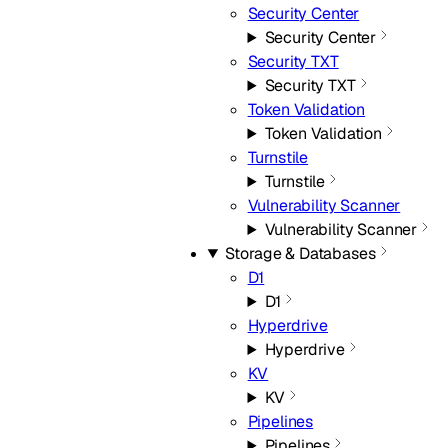
Security Center
Security Center
Security TXT
Security TXT
Token Validation
Token Validation
Turnstile
Turnstile
Vulnerability Scanner
Vulnerability Scanner
Storage & Databases
D1
D1
Hyperdrive
Hyperdrive
KV
KV
Pipelines
Pipelines