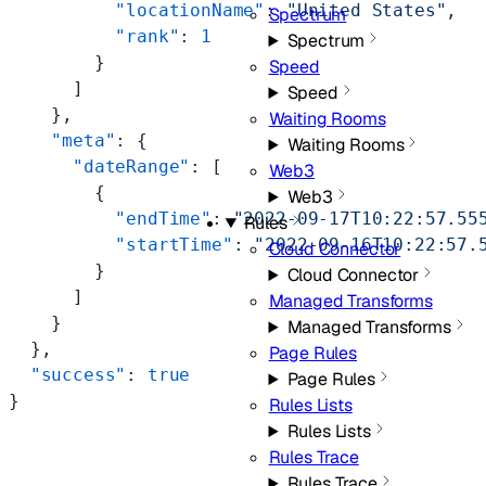
          "locationName"
: 
"United States"
,
Spectrum
          "rank"
: 
1
Spectrum
        }
Speed
      ]
Speed
    },
Waiting Rooms
    "meta"
: {
Waiting Rooms
      "dateRange"
: [
Web3
        {
Web3
          "endTime"
: 
"2022-09-17T10:22:57.55
Rules
          "startTime"
: 
"2022-09-16T10:22:57.
Cloud Connector
        }
Cloud Connector
      ]
Managed Transforms
    }
Managed Transforms
  },
Page Rules
  "success"
: 
true
Page Rules
}
Rules Lists
Rules Lists
Rules Trace
Rules Trace