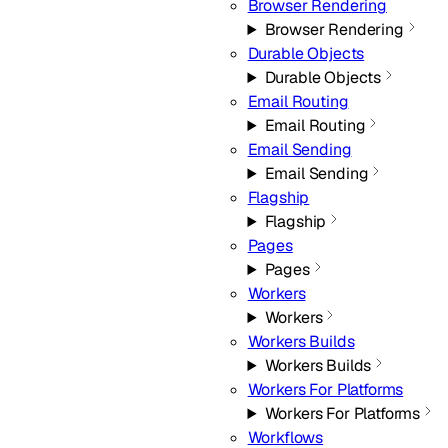
Browser Rendering
Browser Rendering
Durable Objects
Durable Objects
Email Routing
Email Routing
Email Sending
Email Sending
Flagship
Flagship
Pages
Pages
Workers
Workers
Workers Builds
Workers Builds
Workers For Platforms
Workers For Platforms
Workflows