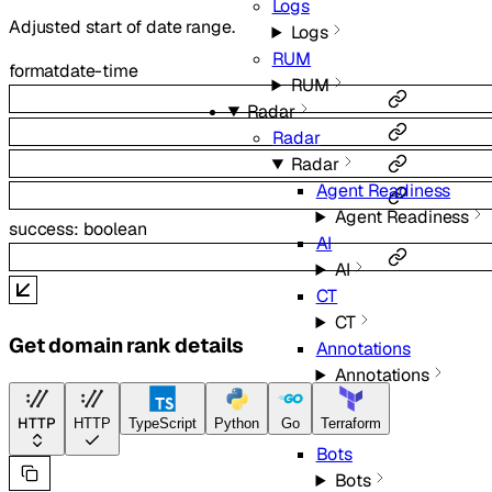
Logs
Adjusted start of date range.
Logs
RUM
format
date-time
RUM
Radar
Radar
Radar
Agent Readiness
Agent Readiness
success
:
boolean
AI
AI
CT
CT
Get domain rank details
Annotations
Annotations
BGP
HTTP
HTTP
TypeScript
Python
Go
Terraform
BGP
Bots
Bots