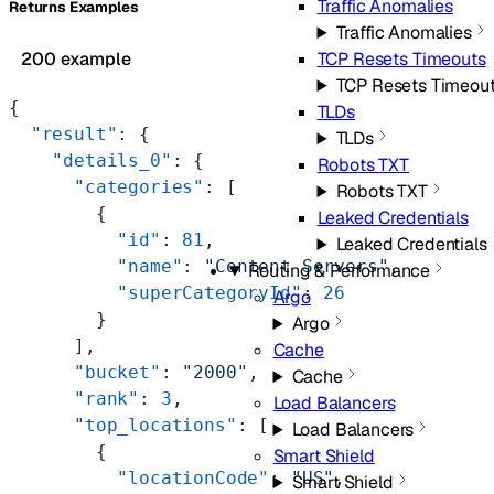
Traffic Anomalies
Returns Examples
Traffic Anomalies
TCP Resets Timeouts
200 example
TCP Resets Timeou
{
TLDs
  "result"
: {
TLDs
    "details_0"
: {
Robots TXT
      "categories"
: [
Robots TXT
        {
Leaked Credentials
          "id"
: 
81
,
Leaked Credentials
          "name"
: 
"Content Servers"
,
Routing & Performance
          "superCategoryId"
: 
26
Argo
        }
Argo
      ],
Cache
      "bucket"
: 
"2000"
,
Cache
      "rank"
: 
3
,
Load Balancers
      "top_locations"
: [
Load Balancers
        {
Smart Shield
          "locationCode"
: 
"US"
,
Smart Shield