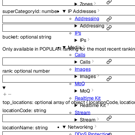
Zones
superCategoryId
:
number
IP Addresses
Addressing
Addressing
IPs
bucket
:
optional
string
IPs
Media
Only available in POPULAR ranking for the most recent rankin
Calls
Calls
Images
rank
:
optional
number
Images
MoQ
MoQ
Realtime Kit
top_locations
:
optional
array of
object
{
locationCode
,
locati
Realtime Kit
locationCode
:
string
Stream
Stream
Networking
locationName
:
string
DDoS Protection