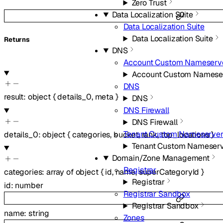
Zero Trust
Data Localization Suite
Data Localization Suite
Data Localization Suite
Returns
DNS
Account Custom Nameserv
Account Custom Namese
DNS
result
:
object
{
details_0
,
meta
}
DNS
DNS Firewall
DNS Firewall
Tenant Custom Nameserver
details_0
:
object
{
categories
,
bucket
,
rank
,
top_locations
}
Tenant Custom Nameserv
Domain/Zone Management
Registrar
categories
:
array of
object
{
id
,
name
,
superCategoryId
}
Registrar
id
:
number
Registrar Sandbox
Registrar Sandbox
name
:
string
Zones