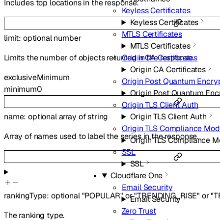
Includes top locations in the response.
Keyless Certificates
Keyless Certificates
MTLS Certificates
limit
:
optional
number
MTLS Certificates
Limits the number of objects returned in the response.
Origin CA Certificates
Origin CA Certificates
exclusiveMinimum
Origin Post Quantum Encry
minimum
0
Origin Post Quantum Enc
Origin TLS Client Auth
Origin TLS Client Auth
name
:
optional
array of
string
Origin TLS Compliance Mo
Array of names used to label the series in the response.
Origin TLS Compliance 
SSL
SSL
Cloudflare One
Email Security
rankingType
:
optional
"POPULAR"
or
"TRENDING_RISE"
or
"T
Email Security
Zero Trust
The ranking type.