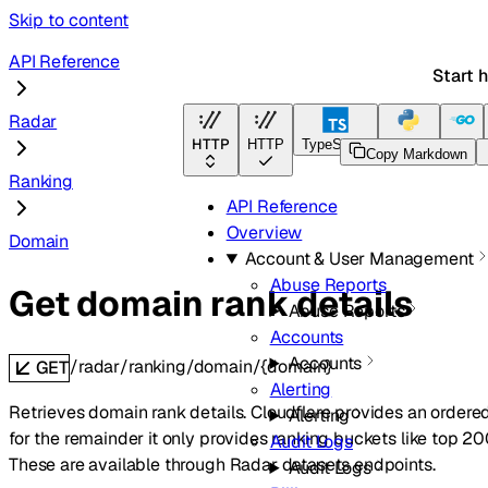
Skip to content
API Reference
Start 
Radar
HTTP
HTTP
TypeScript
Python
Go
Copy Markdown
Ranking
API Reference
Overview
Domain
Account & User Management
Abuse Reports
Get domain rank details
Abuse Reports
Accounts
Accounts
/radar/ranking/domain/{domain}
GET
Alerting
Retrieves domain rank details. Cloudflare provides an ordere
Alerting
for the remainder it only provides ranking buckets like top 200
Audit Logs
These are available through Radar datasets endpoints.
Audit Logs