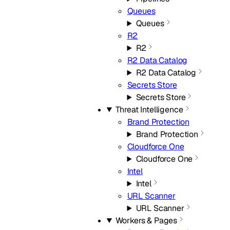
Queues
Queues
R2
R2
R2 Data Catalog
R2 Data Catalog
Secrets Store
Secrets Store
Threat Intelligence
Brand Protection
Brand Protection
Cloudforce One
Cloudforce One
Intel
Intel
URL Scanner
URL Scanner
Workers & Pages