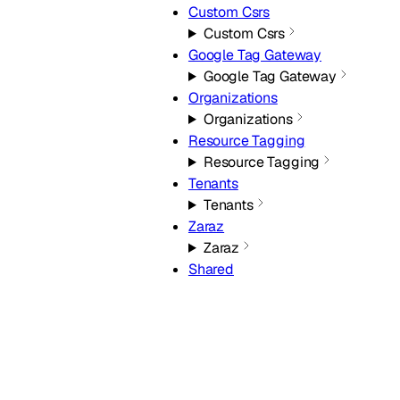
Custom Csrs
Custom Csrs
Google Tag Gateway
Google Tag Gateway
Organizations
Organizations
Resource Tagging
Resource Tagging
Tenants
Tenants
Zaraz
Zaraz
Shared