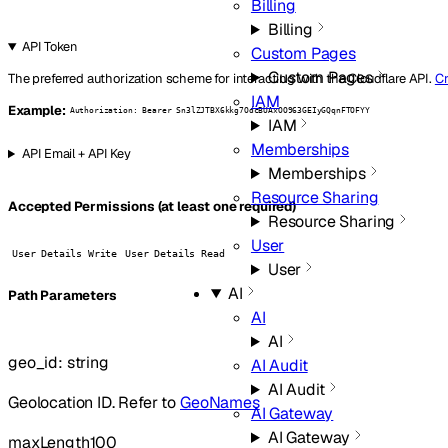
Billing
Billing
API Token
Custom Pages
Custom Pages
The preferred authorization scheme for interacting with the Cloudflare API.
Cr
IAM
Example:
Authorization: Bearer Sn3lZJTBX6kkg7OdcBUAxOO963GEIyGQqnFTOFYY
IAM
Memberships
API Email + API Key
Memberships
Resource Sharing
Accepted Permissions (at least one required)
Resource Sharing
User
User Details Write
User Details Read
User
AI
P
ath
Parameters
AI
AI
geo_id
:
string
AI Audit
AI Audit
Geolocation ID. Refer to
GeoNames
AI Gateway
AI Gateway
maxLength
100