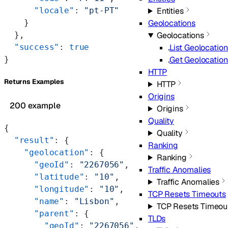
      "locale"
: 
"pt-PT"
Entities
    }
Geolocations
  },
Geolocations
  "success"
: 
true
List Geolocatio
}
Get Geolocation
HTTP
Returns Examples
HTTP
Origins
200 example
Origins
Quality
{
Quality
  "result"
: {
Ranking
    "geolocation"
: {
Ranking
      "geoId"
: 
"2267056"
,
Traffic Anomalies
      "latitude"
: 
"10"
,
Traffic Anomalies
      "longitude"
: 
"10"
,
TCP Resets Timeouts
      "name"
: 
"Lisbon"
,
TCP Resets Timeou
      "parent"
: {
TLDs
        "geoId"
: 
"2267056"
,