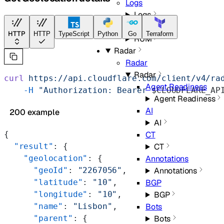
Logs
Logs
RUM
HTTP
HTTP
TypeScript
Python
Go
Terraform
RUM
Radar
Radar
Radar
curl
 https://api.cloudflare.com/client/v4/ra
Agent Readiness
    -H
 "Authorization: Bearer 
$CLOUDFLARE_AP
Agent Readiness
AI
200 example
AI
{
CT
  "result"
: {
CT
    "geolocation"
: {
Annotations
      "geoId"
: 
"2267056"
,
Annotations
      "latitude"
: 
"10"
,
BGP
      "longitude"
: 
"10"
,
BGP
      "name"
: 
"Lisbon"
,
Bots
      "parent"
: {
Bots