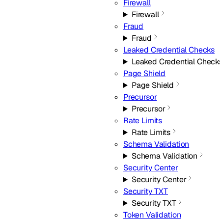
Firewall
Firewall
Fraud
Fraud
Leaked Credential Checks
Leaked Credential Check
Page Shield
Page Shield
Precursor
Precursor
Rate Limits
Rate Limits
Schema Validation
Schema Validation
Security Center
Security Center
Security TXT
Security TXT
Token Validation