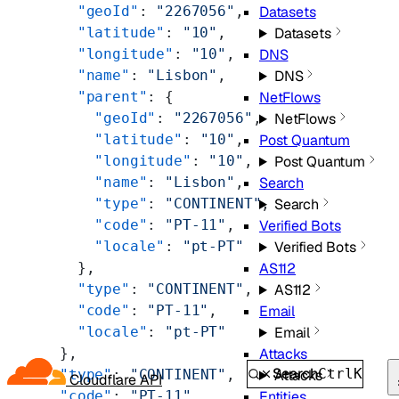
        "geoId"
: 
"2267056"
,
Datasets
        "latitude"
: 
"10"
,
Datasets
        "longitude"
: 
"10"
,
DNS
        "name"
: 
"Lisbon"
,
DNS
        "parent"
: {
NetFlows
          "geoId"
: 
"2267056"
,
NetFlows
          "latitude"
: 
"10"
,
Post Quantum
          "longitude"
: 
"10"
,
Post Quantum
          "name"
: 
"Lisbon"
,
Search
          "type"
: 
"CONTINENT"
,
Search
          "code"
: 
"PT-11"
,
Verified Bots
          "locale"
: 
"pt-PT"
Verified Bots
        },
AS112
        "type"
: 
"CONTINENT"
,
AS112
        "code"
: 
"PT-11"
,
Email
        "locale"
: 
"pt-PT"
Email
      },
Attacks
Search
Ctrl
K
      "type"
: 
"CONTINENT"
,
Attacks
Cloudflare API
      "code"
: 
"PT-11"
,
Entities