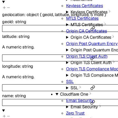
Keyless Certificates
Keyless Certificates
geolocation
:
object
{
geoId
,
latitude
,
longitude
,
5
more
}
MTLS Certificates
geoId
:
string
MTLS Certificates
Origin CA Certificates
latitude
:
string
Origin CA Certificates
Origin Post Quantum Encry
A numeric string.
Origin Post Quantum Enc
Origin TLS Client Auth
Origin TLS Client Auth
longitude
:
string
Origin TLS Compliance Mo
Origin TLS Compliance 
A numeric string.
SSL
SSL
Cloudflare One
name
:
string
Email Security
Email Security
Zero Trust