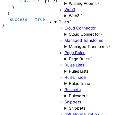
      "locale"
: 
"pt-PT"
Waiting Rooms
    }
Web3
  },
Web3
  "success"
: 
true
Rules
}
Cloud Connector
Cloud Connector
Managed Transforms
Managed Transforms
Page Rules
Page Rules
Rules Lists
Rules Lists
Rules Trace
Rules Trace
Rulesets
Rulesets
Snippets
Snippets
URL Normalization