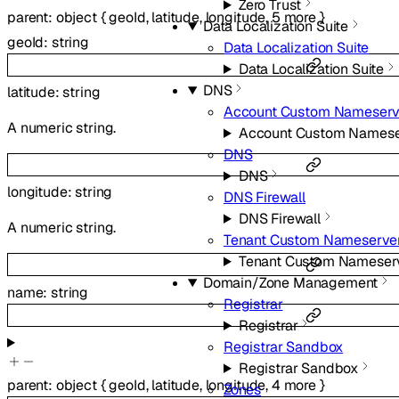
Zero Trust
parent
:
object
{
geoId
,
latitude
,
longitude
,
5
more
}
Data Localization Suite
geoId
:
string
Data Localization Suite
Data Localization Suite
DNS
latitude
:
string
Account Custom Nameserv
A numeric string.
Account Custom Namese
DNS
DNS
longitude
:
string
DNS Firewall
DNS Firewall
A numeric string.
Tenant Custom Nameserve
Tenant Custom Nameser
Domain/Zone Management
name
:
string
Registrar
Registrar
Registrar Sandbox
Registrar Sandbox
parent
:
object
{
geoId
,
latitude
,
longitude
,
4
more
}
Zones