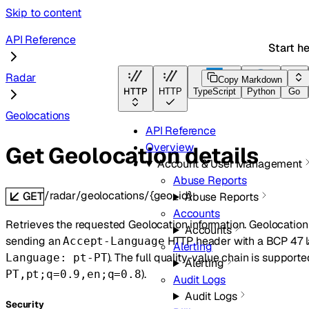
Skip to content
API Reference
Start h
Radar
Copy Markdown
HTTP
HTTP
TypeScript
Python
Go
Geolocations
API Reference
Overview
Get Geolocation details
Account & User Management
Abuse Reports
/radar/geolocations/{geo_id}
GET
Abuse Reports
Accounts
Retrieves the requested Geolocation information. Geolocatio
Accounts
sending an
HTTP header with a BCP 47 l
Accept-Language
Alerting
). The full quality-value chain is supported
Language: pt-PT
Alerting
).
PT,pt;q=0.9,en;q=0.8
Audit Logs
Audit Logs
Security