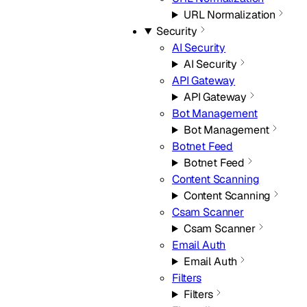
URL Normalization
Security
AI Security
AI Security
API Gateway
API Gateway
Bot Management
Bot Management
Botnet Feed
Botnet Feed
Content Scanning
Content Scanning
Csam Scanner
Csam Scanner
Email Auth
Email Auth
Filters
Filters