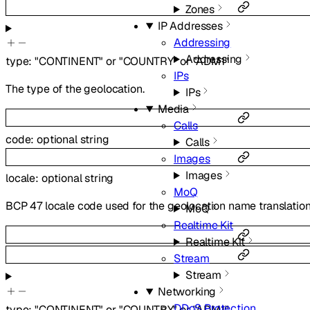
Zones
IP Addresses
Addressing
Addressing
type
:
"CONTINENT"
or
"COUNTRY"
or
"ADM1"
IPs
The type of the geolocation.
IPs
Media
Calls
code
:
optional
string
Calls
Images
Images
locale
:
optional
string
MoQ
BCP 47 locale code used for the geolocation name translatio
MoQ
Realtime Kit
Realtime Kit
Stream
Stream
Networking
DDoS Protection
type
:
"CONTINENT"
or
"COUNTRY"
or
"ADM1"