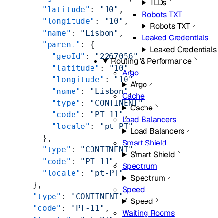
TLDs
        "latitude"
: 
"10"
,
Robots TXT
        "longitude"
: 
"10"
,
Robots TXT
        "name"
: 
"Lisbon"
,
Leaked Credentials
        "parent"
: {
Leaked Credentials
          "geoId"
: 
"2267056"
,
Routing & Performance
          "latitude"
: 
"10"
,
Argo
          "longitude"
: 
"10"
,
Argo
          "name"
: 
"Lisbon"
,
Cache
          "type"
: 
"CONTINENT"
,
Cache
          "code"
: 
"PT-11"
,
Load Balancers
          "locale"
: 
"pt-PT"
Load Balancers
        },
Smart Shield
        "type"
: 
"CONTINENT"
,
Smart Shield
        "code"
: 
"PT-11"
,
Spectrum
        "locale"
: 
"pt-PT"
Spectrum
      },
Speed
      "type"
: 
"CONTINENT"
,
Speed
      "code"
: 
"PT-11"
,
Waiting Rooms