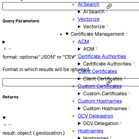
AI Search
AI Search
Vectorize
Q
uery
Parameters
Vectorize
Certificate Management
ACM
ACM
Certificate Authorities
format
:
optional
"JSON"
or
"CSV"
Certificate Authorities
Format in which results will be returned.
Client Certificates
Client Certificates
Custom Certificates
Custom Certificates
Returns
Custom Hostnames
Custom Hostnames
DCV Delegation
DCV Delegation
Hostnames
result
:
object
{
geolocation
}
Hostnames