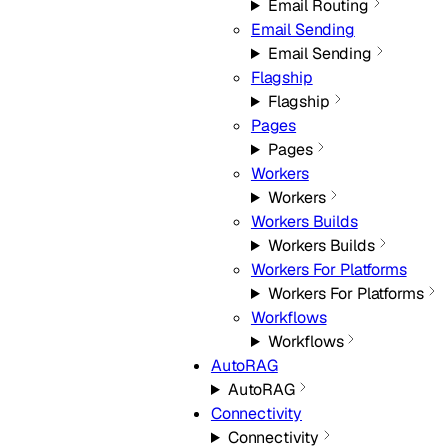
Email Routing
Email Sending
Email Sending
Flagship
Flagship
Pages
Pages
Workers
Workers
Workers Builds
Workers Builds
Workers For Platforms
Workers For Platforms
Workflows
Workflows
AutoRAG
AutoRAG
Connectivity
Connectivity