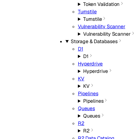
Token Validation
Turnstile
Turnstile
Vulnerability Scanner
Vulnerability Scanner
Storage & Databases
D1
D1
Hyperdrive
Hyperdrive
KV
KV
Pipelines
Pipelines
Queues
Queues
R2
R2
R2 Data Catalog