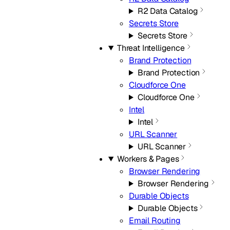
R2 Data Catalog
Secrets Store
Secrets Store
Threat Intelligence
Brand Protection
Brand Protection
Cloudforce One
Cloudforce One
Intel
Intel
URL Scanner
URL Scanner
Workers & Pages
Browser Rendering
Browser Rendering
Durable Objects
Durable Objects
Email Routing