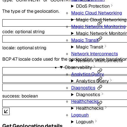
DDoS Protection
The type of the geolocation.
Magic Cloud Networking
Magic Cloud Networking
Magic Network Monitoring
code
:
optional
string
Magic Network Monitori
Magic Transit
Magic Transit
locale
:
optional
string
Network Interconnects
BCP 47 locale code used for the geolocation name translatio
Network Interconnects
Observability
Analytics Query
Analytics Query
Diagnostics
Diagnostics
success
:
boolean
Healthchecks
Healthchecks
Logpush
Logpush
Get Geolocation details