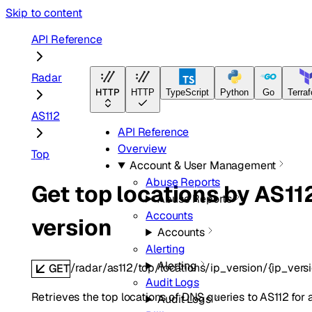
Skip to content
API Reference
Radar
HTTP
HTTP
TypeScript
Python
Go
Terra
AS112
API Reference
Overview
Top
Account & User Management
Abuse Reports
Get top locations by AS11
Abuse Reports
Accounts
version
Accounts
Alerting
Alerting
/radar/as112/top/locations/ip_version/{ip_vers
GET
Audit Logs
Retrieves the top locations of DNS queries to AS112 for a
Audit Logs