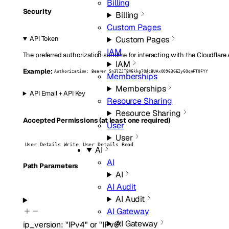
Billing
Security
Billing
Custom Pages
Custom Pages
API Token
IAM
The preferred authorization scheme for interacting with the Cloudflare
IAM
Example:
Authorization: Bearer Sn3lZJTBX6kkg7OdcBUAxOO963GEIyGQqnFTOFYY
Memberships
Memberships
API Email + API Key
Resource Sharing
Resource Sharing
Accepted Permissions (at least one required)
User
User
User Details Write
User Details Read
AI
AI
P
ath
Parameters
AI
AI Audit
AI Audit
AI Gateway
AI Gateway
ip_version
:
"IPv4"
or
"IPv6"