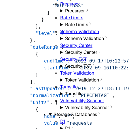
Precursor
              "BOT_CLASS"
Precursor
            ]
Rate Limits
          }
Rate Limits
        ],
Schema Validation
        "level"
: 
0
Schema Validation
      },
Security Center
      "dateRange"
: [
Security Center
        {
Security TXT
          "endTime"
: 
"2022-09-17T10:22:5
Security TXT
          "startTime"
: 
"2022-09-16T10:22
Token Validation
        }
Token Validation
      ],
Turnstile
      "lastUpdated"
: 
"2019-12-27T18:11:1
Turnstile
      "normalization"
: 
"PERCENTAGE"
,
Vulnerability Scanner
      "units"
: [
Vulnerability Scanner
        {
Storage & Databases
          "name"
: 
"*"
,
D1
          "value"
: 
"requests"
D1