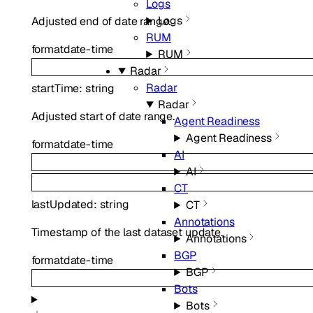
Logs
Logs
Adjusted end of date range.
RUM
format
date-time
RUM
Radar
Radar
startTime
:
string
Radar
Adjusted start of date range.
Agent Readiness
Agent Readiness
format
date-time
AI
AI
CT
lastUpdated
:
string
CT
Annotations
Timestamp of the last dataset update.
Annotations
BGP
format
date-time
BGP
Bots
Bots