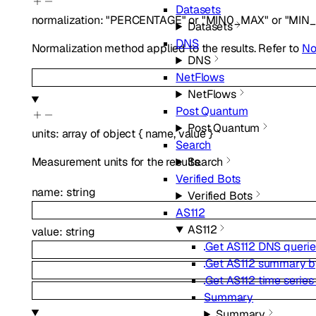
Datasets
normalization
:
"PERCENTAGE"
or
"MIN0_MAX"
or
"MIN
Datasets
DNS
Normalization method applied to the results. Refer to
No
DNS
NetFlows
NetFlows
Post Quantum
Post Quantum
units
:
array of
object
{
name
,
value
}
Search
Measurement units for the results.
Search
Verified Bots
name
:
string
Verified Bots
AS112
AS112
value
:
string
Get AS112 DNS querie
Get AS112 summary b
Get AS112 time serie
Summary
Summary