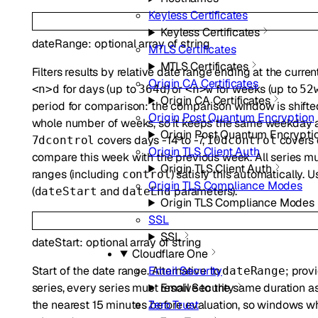
Keyless Certificates
Keyless Certificates
dateRange
:
optional
array of
string
MTLS Certificates
MTLS Certificates
Filters results by relative date range ending at the curre
Origin CA Certificates
for days (up to
) or
for weeks (up to
<n>d
364d
<n>w
52
Origin CA Certificates
period for comparison: the comparison window is shifte
Origin Post Quantum Encryption
whole number of weeks, so it keeps the same weekday a
Origin Post Quantum Encrypti
covers days -14 to -7,
covers 
7dcontrol
10dcontrol
Origin TLS Client Auth
compare this week with the previous week. All series mus
Origin TLS Client Auth
ranges (including
) satisfy this automatically. 
control
Origin TLS Compliance Modes
(
and
parameters).
dateStart
dateEnd
Origin TLS Compliance Modes
SSL
SSL
dateStart
:
optional
array of
string
Cloudflare One
Start of the date range. Alternative to
; prov
Email Security
dateRange
series, every series must resolve to the same duration a
Email Security
the nearest 15 minutes before evaluation, so windows 
Zero Trust