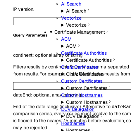
AI Search
IP version.
AI Search
Vectorize
Vectorize
Certificate Management
Q
uery
Parameters
ACM
ACM
Certificate Authorities
continent
:
optional
array of
string
Certificate Authorities
Filters results by continent. Specify a comma-separated l
Client Certificates
from results. For example,
excludes results from 
-EU,NA
Client Certificates
Custom Certificates
Custom Certificates
dateEnd
:
optional
array of
string
Custom Hostnames
Custom Hostnames
End of the date range (inclusive). Alternative to
dateRa
DCV Delegation
comparison series, every series must resolve to the sam
DCV Delegation
is floored to the nearest 15 minutes before evaluation,
Hostnames
may be rejected.
Hostnames