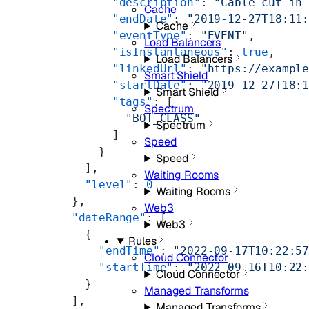
            "description"
: 
"Cable cut in
Cache
            "endDate"
: 
"2019-12-27T18:11
Cache
            "eventType"
: 
"EVENT"
,
Load Balancers
            "isInstantaneous"
: 
true
,
Load Balancers
            "linkedUrl"
: 
"https://exampl
Smart Shield
            "startDate"
: 
"2019-12-27T18:
Smart Shield
            "tags"
: [
Spectrum
              "BOT_CLASS"
Spectrum
            ]
Speed
          }
Speed
        ],
Waiting Rooms
        "level"
: 
0
Waiting Rooms
      },
Web3
      "dateRange"
: [
Web3
        {
Rules
          "endTime"
: 
"2022-09-17T10:22:5
Cloud Connector
          "startTime"
: 
"2022-09-16T10:22
Cloud Connector
        }
Managed Transforms
      ],
Managed Transforms