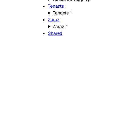
Tenants
Tenants
Zaraz
Zaraz
Shared