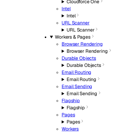
Cloudforce One
Intel
Intel
URL Scanner
URL Scanner
Workers & Pages
Browser Rendering
Browser Rendering
Durable Objects
Durable Objects
Email Routing
Email Routing
Email Sending
Email Sending
Flagship
Flagship
Pages
Pages
Workers