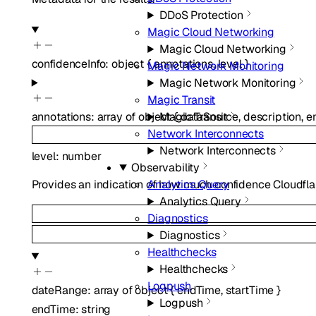
DDoS Protection
Magic Cloud Networking
Magic Cloud Networking
confidenceInfo
:
object
{
annotations
,
level
}
Magic Network Monitoring
Magic Network Monitoring
Magic Transit
annotations
:
array of
object
{
dataSource
,
description
,
e
Magic Transit
Network Interconnects
Network Interconnects
level
:
number
Observability
Analytics Query
Provides an indication of how much confidence Cloudflar
Analytics Query
Diagnostics
Diagnostics
Healthchecks
Healthchecks
Logpush
dateRange
:
array of
object
{
endTime
,
startTime
}
Logpush
endTime
:
string