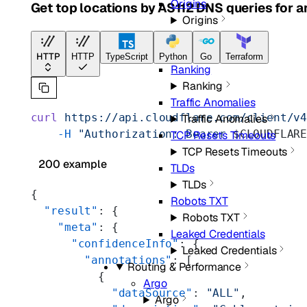
Origins
Get top locations by AS112 DNS queries for an
Origins
Quality
Quality
HTTP
HTTP
TypeScript
Python
Go
Terraform
Ranking
Ranking
Traffic Anomalies
curl
 https://api.cloudflare.com/client/v
Traffic Anomalies
    -H
 "Authorization: Bearer 
$CLOUDFLAR
TCP Resets Timeouts
TCP Resets Timeouts
200 example
TLDs
TLDs
{
Robots TXT
  "result"
: {
Robots TXT
    "meta"
: {
Leaked Credentials
      "confidenceInfo"
: {
Leaked Credentials
        "annotations"
: [
Routing & Performance
          {
Argo
            "dataSource"
: 
"ALL"
,
Argo