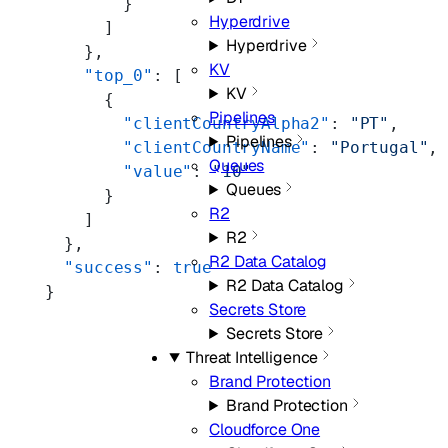
        }
Hyperdrive
      ]
Hyperdrive
    },
KV
    "top_0"
: [
KV
      {
Pipelines
        "clientCountryAlpha2"
: 
"PT"
,
Pipelines
        "clientCountryName"
: 
"Portugal"
,
Queues
        "value"
: 
"10"
Queues
      }
R2
    ]
R2
  },
R2 Data Catalog
  "success"
: 
true
R2 Data Catalog
}
Secrets Store
Secrets Store
Threat Intelligence
Brand Protection
Brand Protection
Cloudforce One