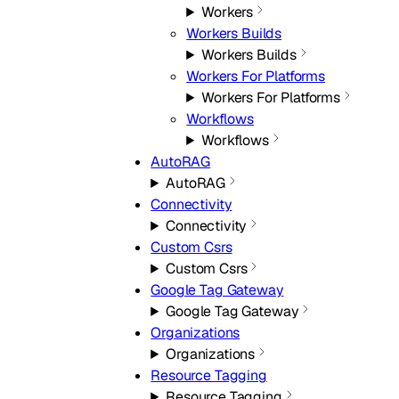
Workers
Workers Builds
Workers Builds
Workers For Platforms
Workers For Platforms
Workflows
Workflows
AutoRAG
AutoRAG
Connectivity
Connectivity
Custom Csrs
Custom Csrs
Google Tag Gateway
Google Tag Gateway
Organizations
Organizations
Resource Tagging
Resource Tagging