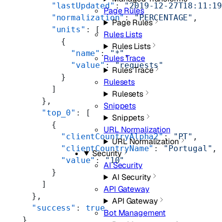
      "lastUpdated"
: 
"2019-12-27T18:11:1
Page Rules
      "normalization"
: 
"PERCENTAGE"
,
Page Rules
      "units"
: [
Rules Lists
        {
Rules Lists
          "name"
: 
"*"
,
Rules Trace
          "value"
: 
"requests"
Rules Trace
        }
Rulesets
      ]
Rulesets
    },
Snippets
    "top_0"
: [
Snippets
      {
URL Normalization
        "clientCountryAlpha2"
: 
"PT"
,
URL Normalization
        "clientCountryName"
: 
"Portugal"
,
Security
        "value"
: 
"10"
AI Security
      }
AI Security
    ]
API Gateway
  },
API Gateway
  "success"
: 
true
Bot Management
}