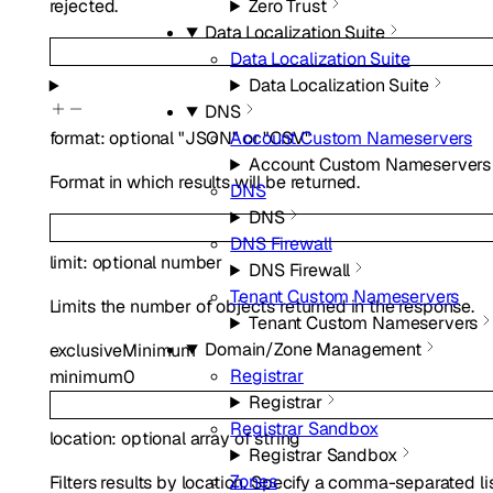
rejected.
Zero Trust
Data Localization Suite
Data Localization Suite
Data Localization Suite
DNS
Account Custom Nameservers
format
:
optional
"JSON"
or
"CSV"
Account Custom Nameservers
Format in which results will be returned.
DNS
DNS
DNS Firewall
limit
:
optional
number
DNS Firewall
Tenant Custom Nameservers
Limits the number of objects returned in the response.
Tenant Custom Nameservers
Domain/Zone Management
exclusiveMinimum
Registrar
minimum
0
Registrar
Registrar Sandbox
location
:
optional
array of
string
Registrar Sandbox
Zones
Filters results by location. Specify a comma-separated li