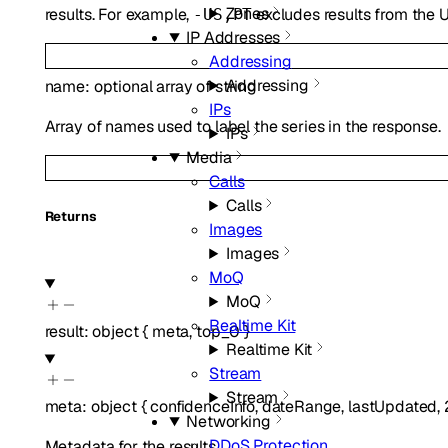
Zones
results. For example,
excludes results from the U
-US,PT
IP Addresses
Addressing
Addressing
name
:
optional
array of
string
IPs
Array of names used to label the series in the response.
IPs
Media
Calls
Calls
Returns
Images
Images
MoQ
MoQ
Realtime Kit
result
:
object
{
meta
,
top_0
}
Realtime Kit
Stream
Stream
meta
:
object
{
confidenceInfo
,
dateRange
,
lastUpdated
,
Networking
DDoS Protection
Metadata for the results.