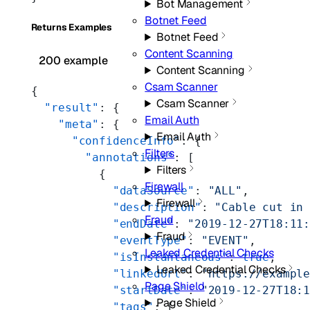
Bot Management
Botnet Feed
Returns Examples
Botnet Feed
Content Scanning
200 example
Content Scanning
Csam Scanner
{
Csam Scanner
  "result"
: {
Email Auth
    "meta"
: {
Email Auth
      "confidenceInfo"
: {
Filters
        "annotations"
: [
Filters
          {
Firewall
            "dataSource"
: 
"ALL"
,
Firewall
            "description"
: 
"Cable cut in
Fraud
            "endDate"
: 
"2019-12-27T18:11
Fraud
            "eventType"
: 
"EVENT"
,
Leaked Credential Checks
            "isInstantaneous"
: 
true
,
Leaked Credential Checks
            "linkedUrl"
: 
"https://exampl
Page Shield
            "startDate"
: 
"2019-12-27T18:
Page Shield
            "tags"
: [