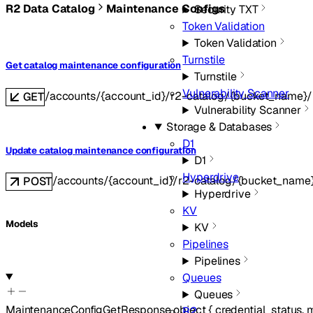
R2 Data Catalog
Maintenance Configs
Security TXT
Token Validation
Token Validation
Turnstile
Get catalog maintenance configuration
Turnstile
Vulnerability Scanner
/accounts/{account_id}/r2-catalog/{bucket_name}/
GET
Vulnerability Scanner
Storage & Databases
D1
Update catalog maintenance configuration
D1
Hyperdrive
/accounts/{account_id}/r2-catalog/{bucket_name
POST
Hyperdrive
KV
Models
KV
Pipelines
Pipelines
Queues
Queues
MaintenanceConfigGetResponse
object
{
credential_status
,
m
R2