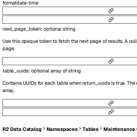
format
date-time
next_page_token
:
optional
string
Use this opaque token to fetch the next page of results. A null
page.
table_uuids
:
optional
array of
string
Contains UUIDs for each table when return_uuids is true. The o
array.
R2 Data Catalog
Namespaces
Tables
Maintenance 