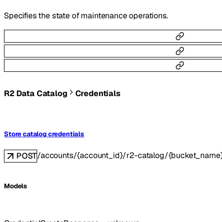
Specifies the state of maintenance operations.
R2 Data Catalog
Credentials
Store catalog credentials
/accounts/{account_id}/r2-catalog/{bucket_name}
POST
Models