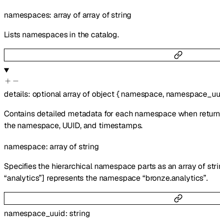
namespaces
:
array of
array of
string
Lists namespaces in the catalog.
details
:
optional
array of
object
{
namespace
,
namespace_uu
Contains detailed metadata for each namespace when return_d
the namespace, UUID, and timestamps.
namespace
:
array of
string
Specifies the hierarchical namespace parts as an array of stri
“analytics”] represents the namespace “bronze.analytics”.
namespace_uuid
:
string