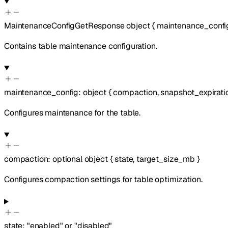
MaintenanceConfigGetResponse
object
{
maintenance_confi
Contains table maintenance configuration.
maintenance_config
:
object
{
compaction
,
snapshot_expirati
Configures maintenance for the table.
compaction
:
optional
object
{
state
,
target_size_mb
}
Configures compaction settings for table optimization.
state
:
"enabled"
or
"disabled"