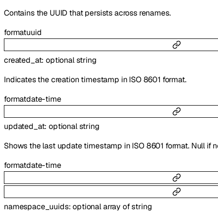
Contains the UUID that persists across renames.
format
uuid
created_at
:
optional
string
Indicates the creation timestamp in ISO 8601 format.
format
date-time
updated_at
:
optional
string
Shows the last update timestamp in ISO 8601 format. Null if 
format
date-time
namespace_uuids
:
optional
array of
string