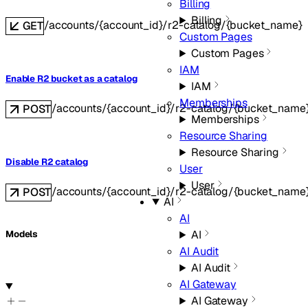
Billing
Billing
/accounts/{account_id}/r2-catalog/{bucket_name}
GET
Custom Pages
Custom Pages
IAM
Enable R2 bucket as a catalog
IAM
Memberships
/accounts/{account_id}/r2-catalog/{bucket_name
POST
Memberships
Resource Sharing
Resource Sharing
Disable R2 catalog
User
User
/accounts/{account_id}/r2-catalog/{bucket_name}
POST
AI
AI
AI
Models
AI Audit
AI Audit
AI Gateway
AI Gateway