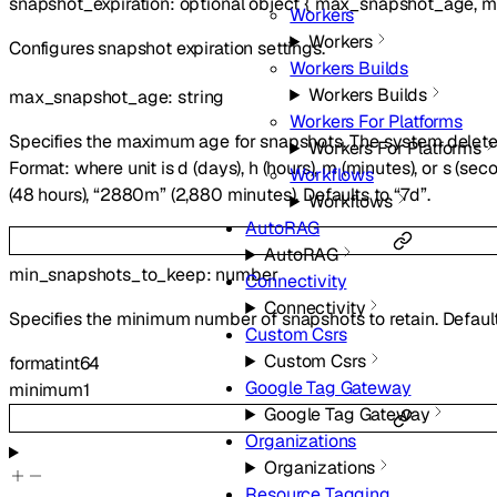
snapshot_expiration
:
optional
object
{
max_snapshot_age
,
m
Workers
Workers
Configures snapshot expiration settings.
Workers Builds
Workers Builds
max_snapshot_age
:
string
Workers For Platforms
Specifies the maximum age for snapshots. The system deletes
Workers For Platforms
Format:
where unit is d (days), h (hours), m (minutes), or s (se
Workflows
(48 hours), “2880m” (2,880 minutes). Defaults to “7d”.
Workflows
AutoRAG
AutoRAG
min_snapshots_to_keep
:
number
Connectivity
Connectivity
Specifies the minimum number of snapshots to retain. Default
Custom Csrs
Custom Csrs
format
int64
Google Tag Gateway
minimum
1
Google Tag Gateway
Organizations
Organizations
Resource Tagging