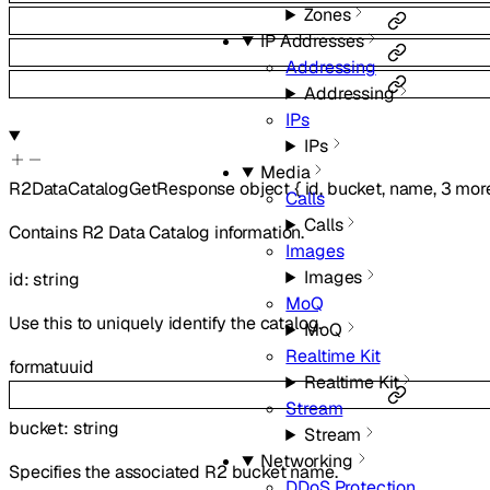
Zones
IP Addresses
Addressing
Addressing
IPs
IPs
Media
R2DataCatalogGetResponse
object
{
id
,
bucket
,
name
,
3
mor
Calls
Calls
Contains R2 Data Catalog information.
Images
Images
id
:
string
MoQ
Use this to uniquely identify the catalog.
MoQ
Realtime Kit
format
uuid
Realtime Kit
Stream
bucket
:
string
Stream
Networking
Specifies the associated R2 bucket name.
DDoS Protection