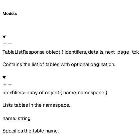
Models
TableListResponse
object
{
identifiers
,
details
,
next_page_to
Contains the list of tables with optional pagination.
identifiers
:
array of
object
{
name
,
namespace
}
Lists tables in the namespace.
name
:
string
Specifies the table name.