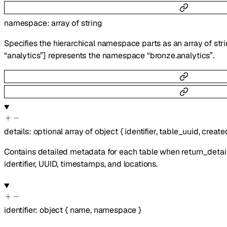
namespace
:
array of
string
Specifies the hierarchical namespace parts as an array of stri
“analytics”] represents the namespace “bronze.analytics”.
details
:
optional
array of
object
{
identifier
,
table_uuid
,
create
Contains detailed metadata for each table when return_detail
identifier, UUID, timestamps, and locations.
identifier
:
object
{
name
,
namespace
}