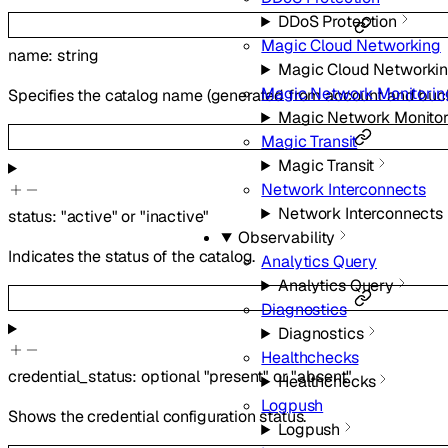
DDoS Protection
Magic Cloud Networking
name
:
string
Magic Cloud Networki
Magic Network Monitorin
Specifies the catalog name (generated from account and buc
Magic Network Monitor
Magic Transit
Magic Transit
Network Interconnects
Network Interconnects
status
:
"active"
or
"inactive"
Observability
Indicates the status of the catalog.
Analytics Query
Analytics Query
Diagnostics
Diagnostics
Healthchecks
credential_status
:
optional
"present"
or
"absent"
Healthchecks
Logpush
Shows the credential configuration status.
Logpush