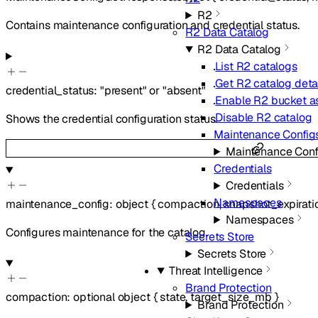
R2
Contains maintenance configuration and credential status.
R2 Data Catalog
R2 Data Catalog
List R2 catalogs
Get R2 catalog deta
credential_status
:
"present"
or
"absent"
Enable R2 bucket as
Disable R2 catalog
Shows the credential configuration status.
Maintenance Config
Maintenance Conf
Credentials
Credentials
Namespaces
maintenance_config
:
object
{
compaction
,
snapshot_expirati
Namespaces
Configures maintenance for the catalog.
Secrets Store
Secrets Store
Threat Intelligence
Brand Protection
compaction
:
optional
object
{
state
,
target_size_mb
}
Brand Protection