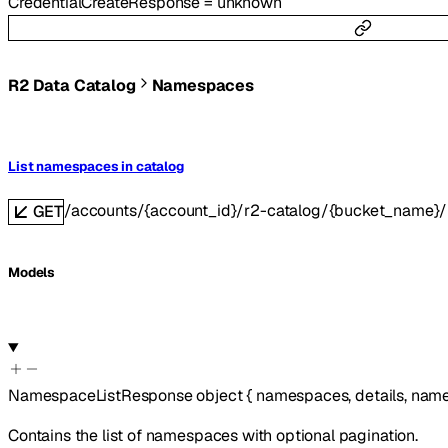
CredentialCreateResponse
=
unknown
R2 Data Catalog
Namespaces
List namespaces in catalog
/accounts/{account_id}/r2-catalog/{bucket_name
GET
Models
NamespaceListResponse
object
{
namespaces
,
details
,
name
Contains the list of namespaces with optional pagination.