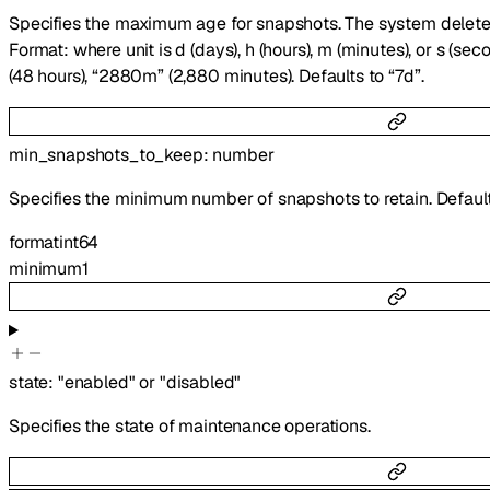
Specifies the maximum age for snapshots. The system deletes
Format:
where unit is d (days), h (hours), m (minutes), or s (se
(48 hours), “2880m” (2,880 minutes). Defaults to “7d”.
min_snapshots_to_keep
:
number
Specifies the minimum number of snapshots to retain. Default
format
int64
minimum
1
state
:
"enabled"
or
"disabled"
Specifies the state of maintenance operations.