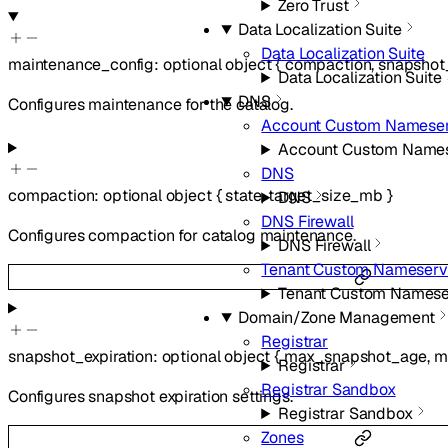
Zero Trust
Data Localization Suite
Data Localization Suite
maintenance_config
:
optional
object
{
compaction
,
snapshot_
Data Localization Suite
DNS
Configures maintenance for the catalog.
Account Custom Nameser
Account Custom Names
DNS
compaction
:
optional
object
{
state
,
target_size_mb
}
DNS
DNS Firewall
Configures compaction for catalog maintenance.
DNS Firewall
Tenant Custom Nameserv
Tenant Custom Namese
Domain/Zone Management
Registrar
snapshot_expiration
:
optional
object
{
max_snapshot_age
,
m
Registrar
Registrar Sandbox
Configures snapshot expiration settings.
Registrar Sandbox
Zones