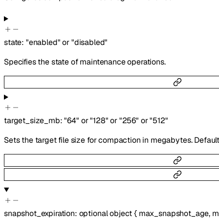
state
:
"enabled"
or
"disabled"
Specifies the state of maintenance operations.
target_size_mb
:
"64"
or
"128"
or
"256"
or
"512"
Sets the target file size for compaction in megabytes. Default
snapshot_expiration
:
optional
object
{
max_snapshot_age
,
m