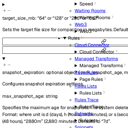
Speed
Waiting Rooms
Waiting Rooms
target_size_mb
:
"64"
or
"128"
or
"256"
or
"512"
Web3
Sets the target file size for compaction in megabytes. Default
Web3
Rules
Cloud Connector
Cloud Connector
Managed Transforms
Managed Transforms
snapshot_expiration
:
optional
object
{
max_snapshot_age
,
m
Page Rules
Page Rules
Configures snapshot expiration settings.
Rules Lists
Rules Lists
max_snapshot_age
:
string
Rules Trace
Rules Trace
Specifies the maximum age for snapshots. The system deletes
Rulesets
Format:
where unit is d (days), h (hours), m (minutes), or s (se
Rulesets
(48 hours), “2880m” (2,880 minutes). Defaults to “7d”.
Snippets