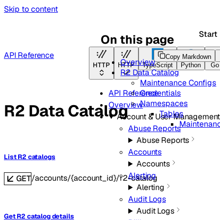
Skip to content
Start
On this page
API Reference
Copy Markdown
Overview
HTTP
HTTP
TypeScript
Python
Go
R2 Data Catalog
Maintenance Configs
Credentials
API Reference
Namespaces
Overview
R2 Data Catalog
Tables
Account & User Managemen
Maintenanc
Abuse Reports
Abuse Reports
Accounts
List R2 catalogs
Accounts
Alerting
/accounts/{account_id}/r2-catalog
GET
Alerting
Audit Logs
Audit Logs
Get R2 catalog details