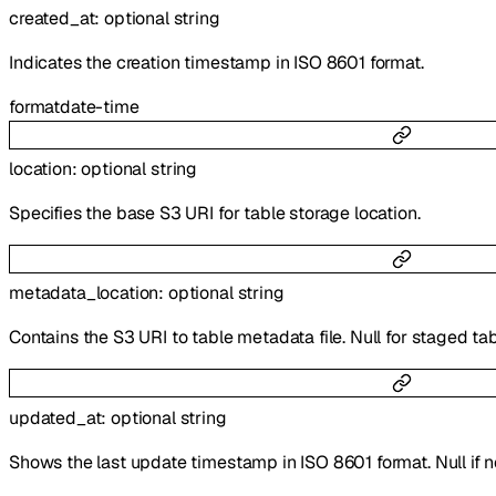
created_at
:
optional
string
Indicates the creation timestamp in ISO 8601 format.
format
date-time
location
:
optional
string
Specifies the base S3 URI for table storage location.
metadata_location
:
optional
string
Contains the S3 URI to table metadata file. Null for staged tab
updated_at
:
optional
string
Shows the last update timestamp in ISO 8601 format. Null if 