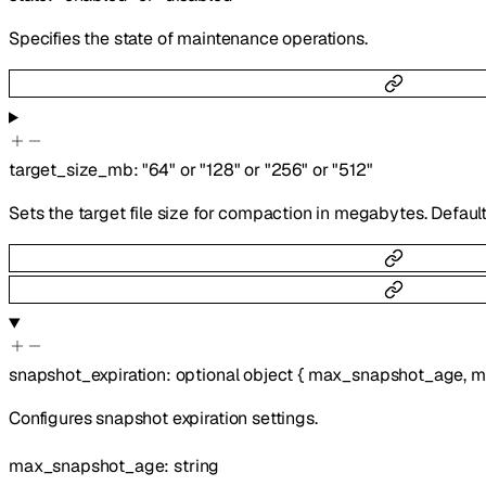
Specifies the state of maintenance operations.
target_size_mb
:
"64"
or
"128"
or
"256"
or
"512"
Sets the target file size for compaction in megabytes. Default
snapshot_expiration
:
optional
object
{
max_snapshot_age
,
m
Configures snapshot expiration settings.
max_snapshot_age
:
string