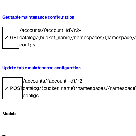
Get table maintenance configuration
/accounts/{account_id}/r2-
GET
catalog/{bucket_name}/namespaces/{namespace}/t
configs
Update table maintenance configuration
/accounts/{account_id}/r2-
POST
catalog/{bucket_name}/namespaces/{namespace}
configs
Models