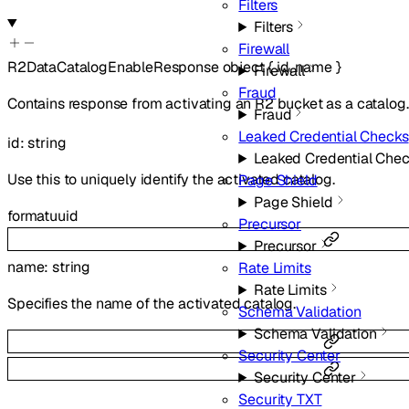
Filters
Filters
Firewall
R2DataCatalogEnableResponse
object
{
id
,
name
}
Firewall
Fraud
Contains response from activating an R2 bucket as a catalog.
Fraud
Leaked Credential Checks
id
:
string
Leaked Credential Che
Use this to uniquely identify the activated catalog.
Page Shield
Page Shield
format
uuid
Precursor
Precursor
name
:
string
Rate Limits
Rate Limits
Specifies the name of the activated catalog.
Schema Validation
Schema Validation
Security Center
Security Center
Security TXT