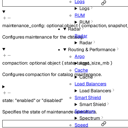
Logs
Logs
RUM
RUM
maintenance_config
:
optional
object
{
compaction
,
snapshot_
Radar
Radar
Configures maintenance for the catalog.
Radar
Routing & Performance
Argo
compaction
:
optional
object
{
state
,
target_size_mb
}
Argo
Cache
Configures compaction for catalog maintenance.
Cache
Load Balancers
Load Balancers
Smart Shield
state
:
"enabled"
or
"disabled"
Smart Shield
Spectrum
Specifies the state of maintenance operations.
Spectrum
Speed