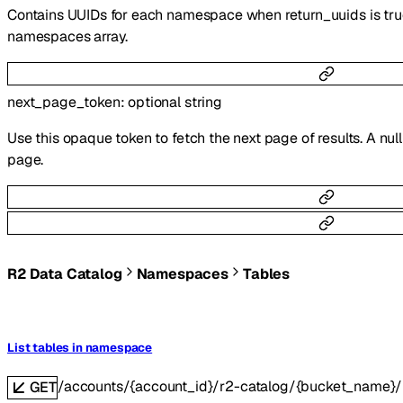
Contains UUIDs for each namespace when return_uuids is true
namespaces array.
next_page_token
:
optional
string
Use this opaque token to fetch the next page of results. A null
page.
R2 Data Catalog
Namespaces
Tables
List tables in namespace
/accounts/{account_id}/r2-catalog/{bucket_name
GET