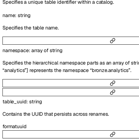
Specifies a unique table identifier within a catalog.
name
:
string
Specifies the table name.
namespace
:
array of
string
Specifies the hierarchical namespace parts as an array of stri
“analytics”] represents the namespace “bronze.analytics”.
table_uuid
:
string
Contains the UUID that persists across renames.
format
uuid