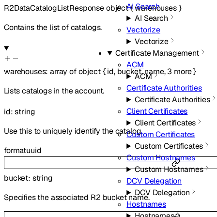
AI Search
R2DataCatalogListResponse
object
{
warehouses
}
AI Search
Contains the list of catalogs.
Vectorize
Vectorize
Certificate Management
ACM
warehouses
:
array of
object
{
id
,
bucket
,
name
,
3
more
}
ACM
Certificate Authorities
Lists catalogs in the account.
Certificate Authorities
Client Certificates
id
:
string
Client Certificates
Use this to uniquely identify the catalog.
Custom Certificates
Custom Certificates
format
uuid
Custom Hostnames
Custom Hostnames
bucket
:
string
DCV Delegation
DCV Delegation
Specifies the associated R2 bucket name.
Hostnames
Hostnames