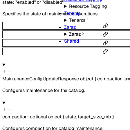
state
:
"enabled"
or
"disabled"
Resource Tagging
Tenants
Specifies the state of maintenance operations.
Tenants
Zaraz
Zaraz
Shared
MaintenanceConfigUpdateResponse
object
{
compaction
,
sn
Configures maintenance for the catalog.
compaction
:
optional
object
{
state
,
target_size_mb
}
Configures compaction for catalog maintenance.