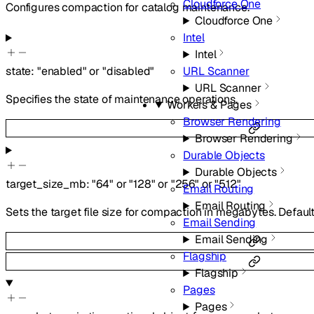
Cloudforce One
Configures compaction for catalog maintenance.
Cloudforce One
Intel
Intel
URL Scanner
state
:
"enabled"
or
"disabled"
URL Scanner
Specifies the state of maintenance operations.
Workers & Pages
Browser Rendering
Browser Rendering
Durable Objects
Durable Objects
target_size_mb
:
"64"
or
"128"
or
"256"
or
"512"
Email Routing
Email Routing
Sets the target file size for compaction in megabytes. Default
Email Sending
Email Sending
Flagship
Flagship
Pages
Pages