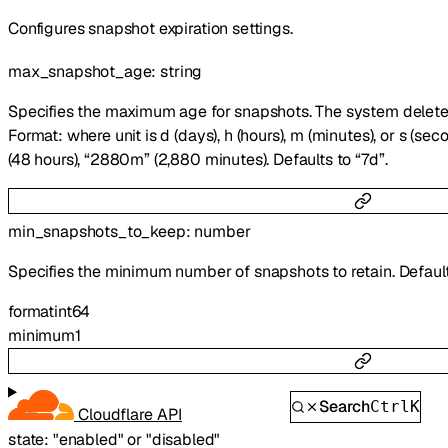
Configures snapshot expiration settings.
max_snapshot_age
:
string
Specifies the maximum age for snapshots. The system deletes
Format:
where unit is d (days), h (hours), m (minutes), or s (se
(48 hours), “2880m” (2,880 minutes). Defaults to “7d”.
min_snapshots_to_keep
:
number
Specifies the minimum number of snapshots to retain. Default
format
int64
minimum
1
Search
Ctrl
K
Cloudflare API
state
:
"enabled"
or
"disabled"