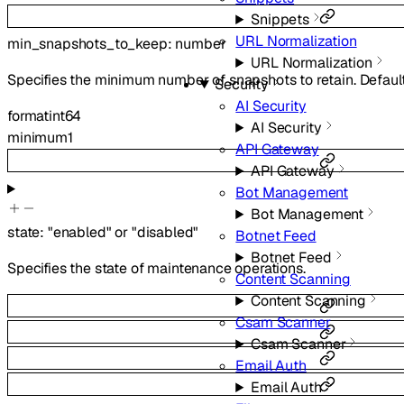
Snippets
URL Normalization
min_snapshots_to_keep
:
number
URL Normalization
Specifies the minimum number of snapshots to retain. Default
Security
AI Security
format
int64
AI Security
minimum
1
API Gateway
API Gateway
Bot Management
Bot Management
state
:
"enabled"
or
"disabled"
Botnet Feed
Botnet Feed
Specifies the state of maintenance operations.
Content Scanning
Content Scanning
Csam Scanner
Csam Scanner
Email Auth
Email Auth