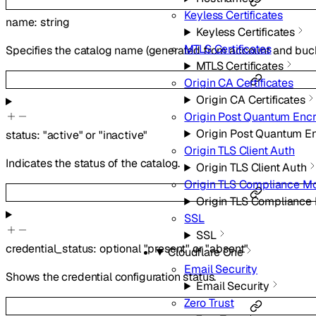
Keyless Certificates
name
:
string
Keyless Certificates
MTLS Certificates
Specifies the catalog name (generated from account and buc
MTLS Certificates
Origin CA Certificates
Origin CA Certificates
Origin Post Quantum Encr
Origin Post Quantum E
status
:
"active"
or
"inactive"
Origin TLS Client Auth
Indicates the status of the catalog.
Origin TLS Client Auth
Origin TLS Compliance M
Origin TLS Compliance
SSL
SSL
credential_status
:
optional
"present"
or
"absent"
Cloudflare One
Email Security
Shows the credential configuration status.
Email Security
Zero Trust