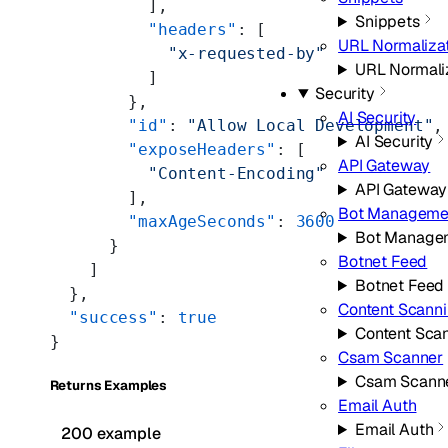
          ],
Snippets
          "headers"
: [
URL Normaliza
            "x-requested-by"
URL Normali
          ]
Security
        },
AI Security
        "id"
: 
"Allow Local Development"
,
AI Security
        "exposeHeaders"
: [
API Gateway
          "Content-Encoding"
API Gateway
        ],
Bot Manageme
        "maxAgeSeconds"
: 
3600
Bot Manage
      }
Botnet Feed
    ]
Botnet Feed
  },
Content Scann
  "success"
: 
true
Content Sca
}
Csam Scanner
Csam Scann
Returns Examples
Email Auth
Email Auth
200 example