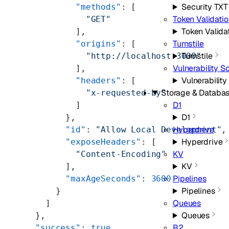
Security TXT
          "methods"
: [
Token Validati
            "GET"
Token Valida
          ],
Turnstile
          "origins"
: [
Turnstile
            "http://localhost:3000"
Vulnerability S
          ],
Vulnerabilit
          "headers"
: [
Storage & Databa
            "x-requested-by"
D1
          ]
D1
        },
Hyperdrive
        "id"
: 
"Allow Local Development"
,
Hyperdrive
        "exposeHeaders"
: [
KV
          "Content-Encoding"
KV
        ],
Pipelines
        "maxAgeSeconds"
: 
3600
Pipelines
      }
Queues
    ]
Queues
  },
R2
  "success"
: 
true