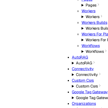
Pages
Workers
Workers
Workers Builds
Workers Buil
Workers For Pl
Workers For 
Workflows
Workflows
AutoRAG
AutoRAG
Connectivity
Connectivity
Custom Csrs
Custom Csrs
Google Tag Gateway
Google Tag Gatew
Organizations