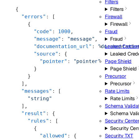
Filters
Filters
{
Firewall
  "errors"
: [
Firewall
    {
Fraud
      "code"
: 
1000
,
Fraud
      "message"
: 
"message"
,
Leaked Credent
      "documentation_url"
: 
"documentatio
Leaked Cred
      "source"
: {
Page Shield
        "pointer"
: 
"pointer"
Page Shield
      }
Precursor
    }
Precursor
  ],
Rate Limits
  "messages"
: [
Rate Limits
    "string"
Schema Valida
  ],
Schema Vali
  "result"
: {
Security Cente
    "rules"
: [
Security Cen
      {
Security TXT
        "allowed"
: {