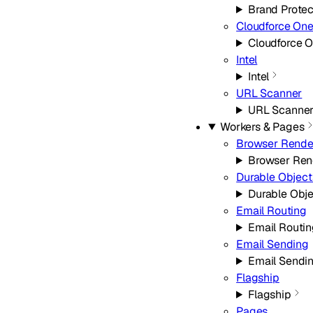
Brand Protec
Cloudforce On
Cloudforce 
Intel
Intel
URL Scanner
URL Scanne
Workers & Pages
Browser Rende
Browser Ren
Durable Object
Durable Obj
Email Routing
Email Routi
Email Sending
Email Sendi
Flagship
Flagship
Pages