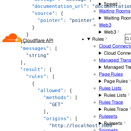
Speed
      "documentation_url"
: 
"documentatio
Waiting Rooms
      "source"
: {
Waiting Roo
        "pointer"
: 
"pointer"
Web3
      }
Web3
    }
Rules
Cloudflare API
  ],
Cloud Connect
  "messages"
: [
Cloud Conne
    "string"
Managed Trans
  ],
Managed Tra
  "result"
: {
Page Rules
    "rules"
: [
Page Rules
      {
Rules Lists
        "allowed"
: {
Rules Lists
          "methods"
: [
Rules Trace
            "GET"
Rules Trace
          ],
Rulesets
          "origins"
: [
Rulesets
            "http://localhost:3000"
Snippets