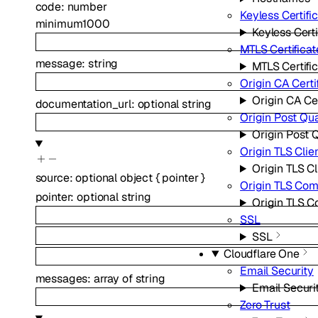
code
:
number
Keyless Certifi
minimum
1000
Keyless Certi
MTLS Certificat
message
:
string
MTLS Certifi
Origin CA Certi
Origin CA Cer
documentation_url
:
optional
string
Origin Post Qu
Origin Post
Origin TLS Clie
Origin TLS Cl
source
:
optional
object
{
pointer
}
Origin TLS Co
pointer
:
optional
string
Origin TLS 
SSL
SSL
Cloudflare One
Email Security
messages
:
array of
string
Email Securi
Zero Trust