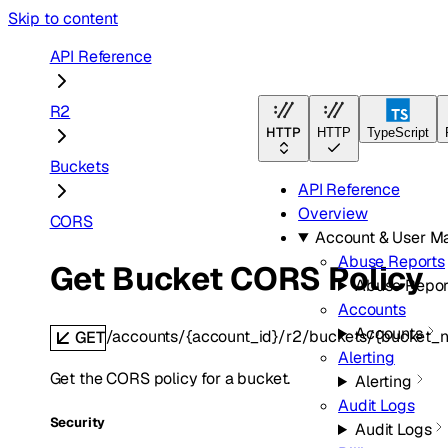
Skip to content
API Reference
R2
HTTP
HTTP
TypeScript
Buckets
API Reference
Overview
CORS
Account & User 
Abuse Reports
Get Bucket CORS Policy
Abuse Repor
Accounts
Accounts
/accounts/{account_id}/r2/buckets/{bucket_
GET
Alerting
Get the CORS policy for a bucket.
Alerting
Audit Logs
Security
Audit Logs