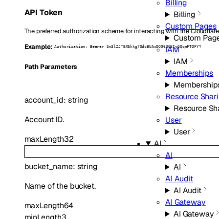
Billing
API Token
Billing
Custom Pages
The preferred authorization scheme for interacting with the Cloudflare
Custom Pag
Example:
IAM
Authorization: Bearer Sn3lZJTBX6kkg7OdcBUAxOO963GEIyGQqnFTOFYY
IAM
P
ath
Parameters
Memberships
Membership
Resource Shar
account_id
:
string
Resource Sh
Account ID.
User
User
maxLength
32
AI
AI
bucket_name
:
string
AI
AI Audit
Name of the bucket.
AI Audit
AI Gateway
maxLength
64
AI Gateway
minLength
3