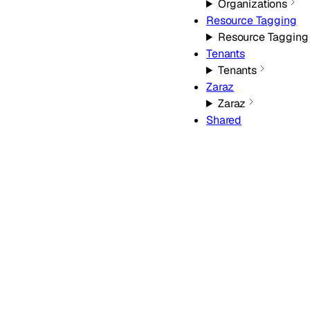
Organizations
Resource Tagging
Resource Tagging
Tenants
Tenants
Zaraz
Zaraz
Shared