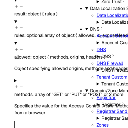
Zero Trust
Data Localization 
result
:
object
{
rules
}
Data Localizati
Data Localiza
DNS
rules
:
optional
array of
object
{
allowed
,
id
,
exposeHead
Account Cust
Account Cu
DNS
DNS
allowed
:
object
{
methods
,
origins
,
headers
}
DNS Firewall
Object specifying allowed origins, methods and headers
DNS Firewall
Tenant Custom
Tenant Cust
Domain/Zone Ma
methods
:
array of
"GET"
or
"PUT"
or
"POST"
or
2
more
Registrar
Registrar
Specifies the value for the Access-Control-Allow-Meth
Registrar San
from a browser.
Registrar S
Zones