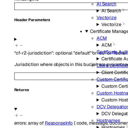
AI Search
AI Search
Vectorize
H
eader
Parameters
Vectorize
Certificate Mana
ACM
ACM
Certificate Auth
"cf-r2-jurisdiction"
:
optional
"default"
or
"eu"
or
"fedra
Certificate A
Jurisdiction where objects in this bucket are guarantee
Client Certifica
Client Certifi
Custom Certifi
Custom Certi
Returns
Custom Hostn
Custom Hos
DCV Delegatio
DCV Delegat
Hostnames
errors
:
array of
ResponseInfo
{
code
,
message
,
document
Hostnames