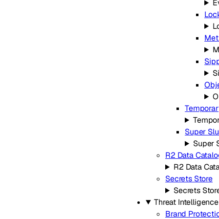
E
Loc
L
Met
M
Sip
S
Obj
O
Temporary
Tempor
Super Slu
Super 
R2 Data Catalo
R2 Data Cat
Secrets Store
Secrets Stor
Threat Intelligence
Brand Protecti