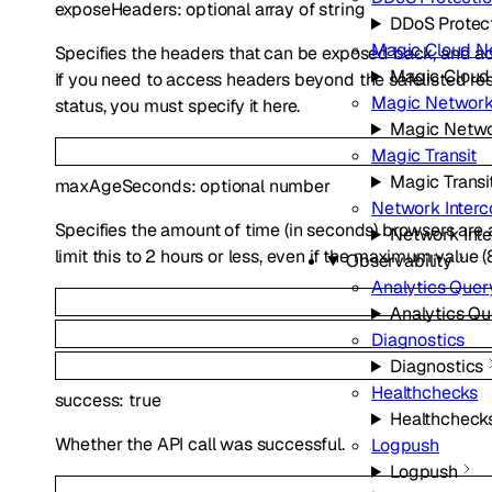
exposeHeaders
:
optional
array of
string
DDoS Protec
Magic Cloud N
Specifies the headers that can be exposed back, and ac
Magic Cloud
If you need to access headers beyond the safelisted r
Magic Network
status, you must specify it here.
Magic Netwo
Magic Transit
Magic Transi
maxAgeSeconds
:
optional
number
Network Interc
Specifies the amount of time (in seconds) browsers ar
Network Int
limit this to 2 hours or less, even if the maximum value (
Observability
Analytics Quer
Analytics Qu
Diagnostics
Diagnostics
Healthchecks
success
:
true
Healthcheck
Whether the API call was successful.
Logpush
Logpush