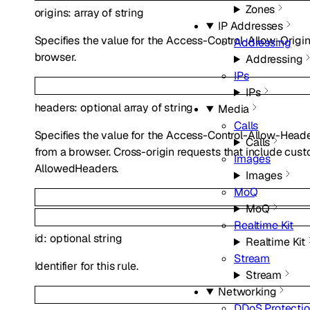
Zones
origins
:
array of
string
IP Addresses
Specifies the value for the Access-Control-Allow-Origi
Addressing
browser.
Addressing
IPs
IPs
headers
:
optional
array of
string
Media
Calls
Specifies the value for the Access-Control-Allow-Heade
Calls
from a browser. Cross-origin requests that include cust
Images
AllowedHeaders.
Images
MoQ
MoQ
Realtime Kit
id
:
optional
string
Realtime Kit
Stream
Identifier for this rule.
Stream
Networking
DDoS Protecti