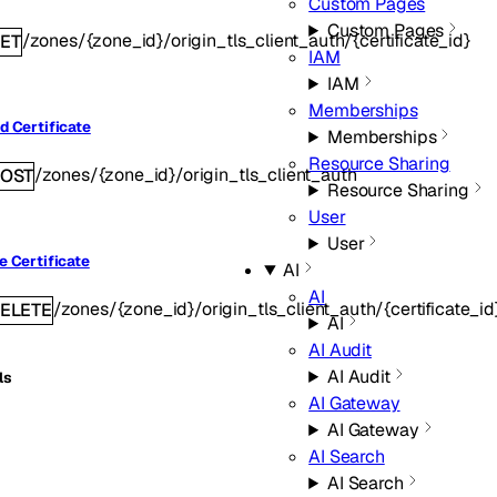
Custom Pages
Custom Pages
/zones/{zone_id}/origin_tls_client_auth/{certificate_id}
ET
IAM
IAM
Memberships
d Certificate
Memberships
Resource Sharing
/zones/{zone_id}/origin_tls_client_auth
OST
Resource Sharing
User
User
e Certificate
AI
AI
/zones/{zone_id}/origin_tls_client_auth/{certificate_id
ELETE
AI
AI Audit
AI Audit
ls
AI Gateway
AI Gateway
AI Search
AI Search