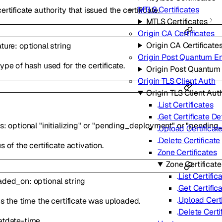
MTLS Certificates
ertificate authority that issued the certificate.
MTLS Certificates
Origin CA Certificates
Origin CA Certificate
ature
:
optional
string
Origin Post Quantum E
ype of hash used for the certificate.
Origin Post Quantum
Origin TLS Client Auth
Origin TLS Client Aut
List Certificates
Get Certificate De
us
:
optional
"initializing"
or
"pending_deployment"
or
"pending_
Upload Certificat
Delete Certificate
s of the certificate activation.
Zone Certificates
Zone Certificate
List Certific
aded_on
:
optional
string
Get Certific
Upload Certi
is the time the certificate was uploaded.
Delete Certi
at
date-time