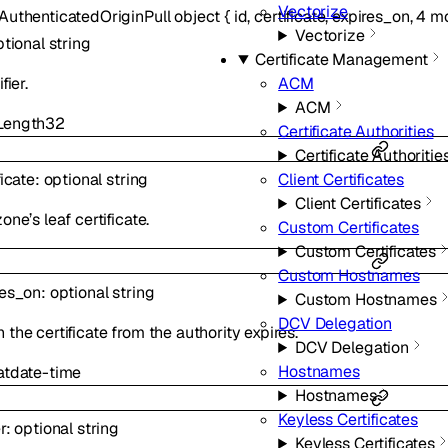
Vectorize
AuthenticatedOriginPull
object
{
id
,
certificate
,
expires_on
,
4
mo
Vectorize
ptional
string
Certificate Management
fier.
ACM
ACM
ength
32
Certificate Authorities
Certificate Authoritie
Client Certificates
ficate
:
optional
string
Client Certificates
one’s leaf certificate.
Custom Certificates
Custom Certificates
Custom Hostnames
res_on
:
optional
string
Custom Hostnames
DCV Delegation
the certificate from the authority expires.
DCV Delegation
Hostnames
at
date-time
Hostnames
Keyless Certificates
r
:
optional
string
Keyless Certificates