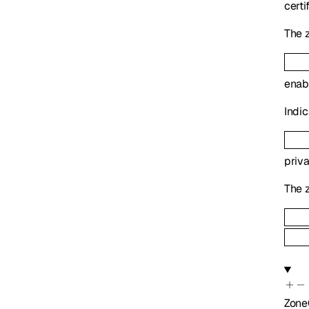
certi
The z
enab
Indic
priv
The z
Zone