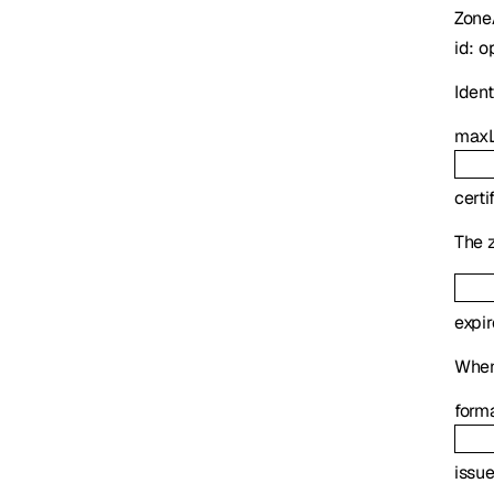
Zone
id
:
o
Identi
maxL
certi
The z
expi
When 
form
issue