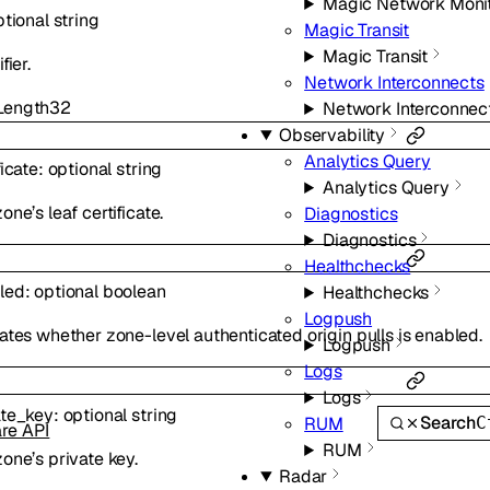
Magic Network Moni
ptional
string
Magic Transit
Magic Transit
fier.
Network Interconnects
ength
32
Network Interconnec
Observability
Analytics Query
ficate
:
optional
string
Analytics Query
one’s leaf certificate.
Diagnostics
Diagnostics
Healthchecks
led
:
optional
boolean
Healthchecks
Logpush
ates whether zone-level authenticated origin pulls is enabled.
Logpush
Logs
Logs
ate_key
:
optional
string
Search
C
RUM
are API
RUM
one’s private key.
Radar