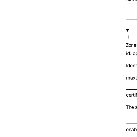
Zone
id
:
o
Identi
maxL
certi
The z
enab