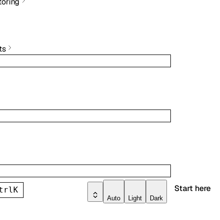
toring
ts
Start here
trl
K
Auto
Light
Dark