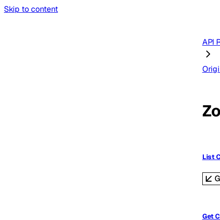
Skip to content
API 
Origi
Zo
List 
G
Get C