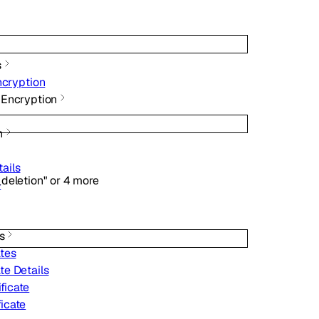
s
ncryption
 Encryption
h
tails
deletion"
or
4
more
e
s
ates
ate Details
ficate
ficate