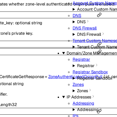
Account Custom Names
ates whether zone-level authenticated origin pulls is enabled.
Account Custom Nam
DNS
DNS
ate_key
:
optional
string
DNS Firewall
one’s private key.
DNS Firewall
Tenant Custom Namese
Tenant Custom Name
Domain/Zone Managemen
Registrar
Registrar
Registrar Sandbox
CertificateGetResponse
=
ZoneAuthenticatedOriginPull
{
id
,
cer
Registrar Sandbox
ptional
string
Zones
Zones
fier.
IP Addresses
Addressing
ength
32
Addressing
IPs