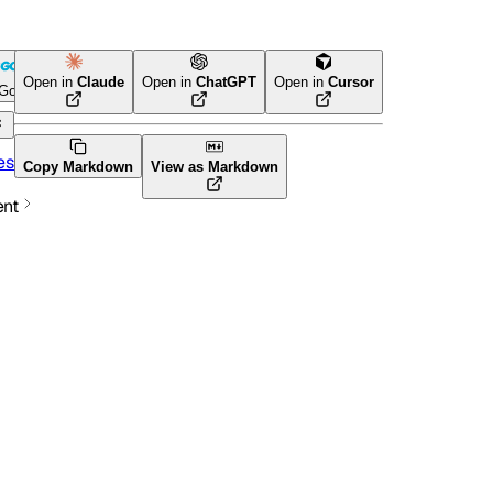
e
Open in
Claude
Open in
ChatGPT
Open in
Cursor
Go
Terraform
es
Copy Markdown
View as Markdown
ent