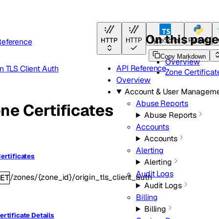
On this pag
HTTP
Reference
HTTP
TypeScript
Python
Copy Markdown
Overview
API Reference
n TLS Client Auth
Zone Certificat
Overview
Account & User Managem
Abuse Reports
ne Certificates
Abuse Reports
Accounts
Accounts
Alerting
Certificates
Alerting
Audit Logs
/zones/{zone_id}/origin_tls_client_auth
ET
Audit Logs
Billing
Billing
ertificate Details