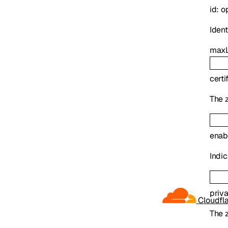
id
:
o
Identi
maxL
certi
The z
enab
Indic
priv
Cloudfl
The z