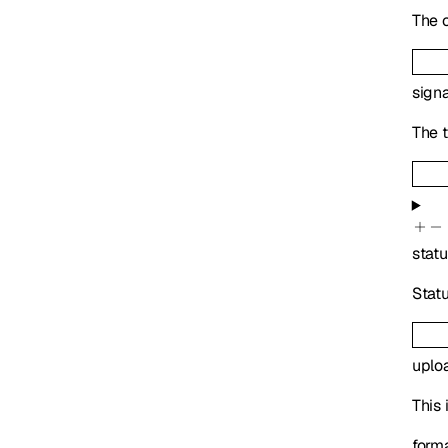
The c
sign
The t
stat
Statu
uplo
This 
form