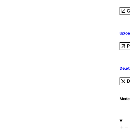
G
Uploa
P
Delet
D
Mode