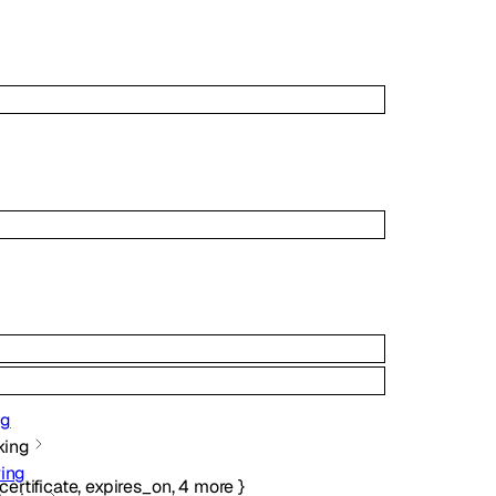
ng
king
ing
certificate
,
expires_on
,
4
more
}