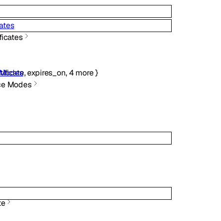
ates
ficates
tificate
,
expires_on
,
4
more
}
 Modes
ce Modes
te