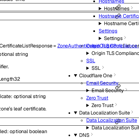
Hostnames
Hostnames
Hostname Certific
Hostname Certi
Settings
Settings
CertificateListResponse
=
ZoneAuthenticatedOriginPull
{
id
,
cer
Origin TLS Compliance
Origin TLS Complian
ptional
string
SSL
fier.
SSL
Cloudflare One
ength
32
Email Security
Email Security
ficate
:
optional
string
Zero Trust
Zero Trust
one’s leaf certificate.
Data Localization Suite
Data Localization Suite
Data Localization Sui
led
:
optional
boolean
DNS