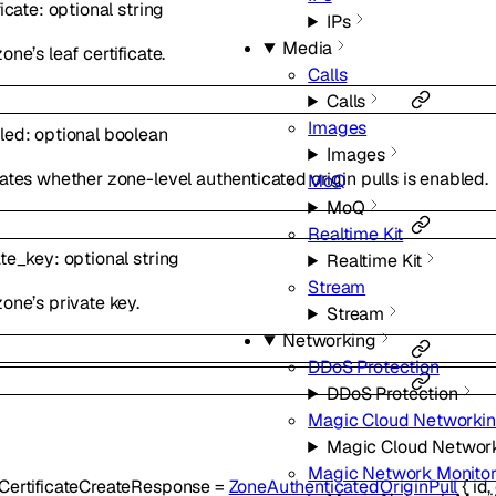
ficate
:
optional
string
IPs
Media
one’s leaf certificate.
Calls
Calls
Images
led
:
optional
boolean
Images
ates whether zone-level authenticated origin pulls is enabled.
MoQ
MoQ
Realtime Kit
ate_key
:
optional
string
Realtime Kit
Stream
one’s private key.
Stream
Networking
DDoS Protection
DDoS Protection
Magic Cloud Networki
Magic Cloud Networ
Magic Network Monitor
CertificateCreateResponse
=
ZoneAuthenticatedOriginPull
{
id
,