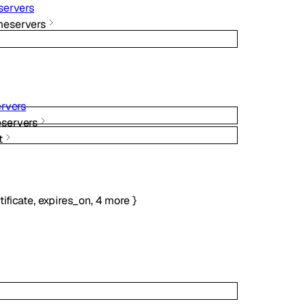
ervers
eservers
rvers
servers
t
tificate
,
expires_on
,
4
more
}