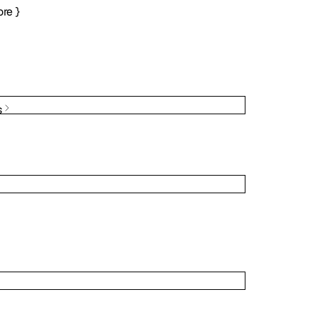
re
}
s