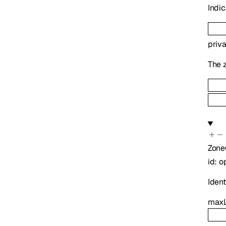
Indic
priv
The z
Zone
id
:
o
Identi
maxL