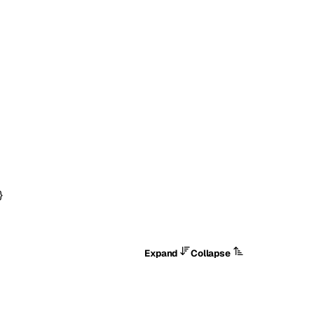
}
Expand
Collapse