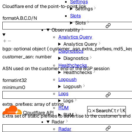
Settings
Cloudflare end of the point-to-point link
Settings
Slots
format
A.B.C.D/N
Slots
Observability
Analytics Query
Analytics Query
bgp
:
optional
object
{
customer_asn
,
extra_prefixes
,
md5_ke
Diagnostics
customer_asn
:
number
Diagnostics
Healthchecks
ASN used on the customer end of the BGP session
Healthchecks
Logpush
format
int32
Logpush
minimum
0
Logs
Logs
extra_prefixes
:
array of
string
RUM
Search
Ctrl
K
Cloudflare API
RUM
Extra set of static prefixes to advertise to the customer’s end
Radar
Radar