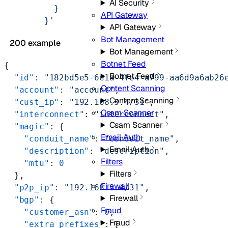
AI Security
          }
API Gateway
        }'
API Gateway
Bot Management
200 example
Bot Management
Botnet Feed
{
Botnet Feed
  "id"
: 
"182bd5e5-6e1a-4fe4-a799-aa6d9a6ab26
Content Scanning
  "account"
: 
"account"
,
Content Scanning
  "cust_ip"
: 
"192.168.3.4/31"
,
Csam Scanner
  "interconnect"
: 
"interconnect"
,
Csam Scanner
  "magic"
: {
Email Auth
    "conduit_name"
: 
"conduit_name"
,
Email Auth
    "description"
: 
"description"
,
Filters
    "mtu"
: 
0
Filters
  },
Firewall
  "p2p_ip"
: 
"192.168.3.4/31"
,
Firewall
  "bgp"
: {
Fraud
    "customer_asn"
: 
0
,
Fraud
    "extra_prefixes"
: [