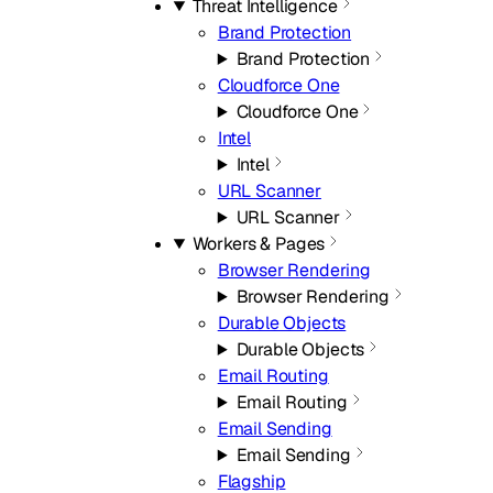
Threat Intelligence
Brand Protection
Brand Protection
Cloudforce One
Cloudforce One
Intel
Intel
URL Scanner
URL Scanner
Workers & Pages
Browser Rendering
Browser Rendering
Durable Objects
Durable Objects
Email Routing
Email Routing
Email Sending
Email Sending
Flagship