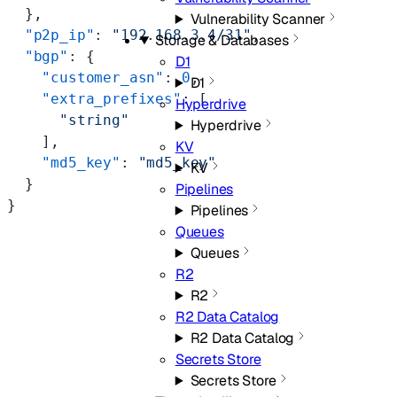
  },
Vulnerability Scanner
  "p2p_ip"
: 
"192.168.3.4/31"
,
Storage & Databases
  "bgp"
: {
D1
    "customer_asn"
: 
0
,
D1
    "extra_prefixes"
: [
Hyperdrive
      "string"
Hyperdrive
    ],
KV
    "md5_key"
: 
"md5_key"
KV
  }
Pipelines
}
Pipelines
Queues
Queues
R2
R2
R2 Data Catalog
R2 Data Catalog
Secrets Store
Secrets Store