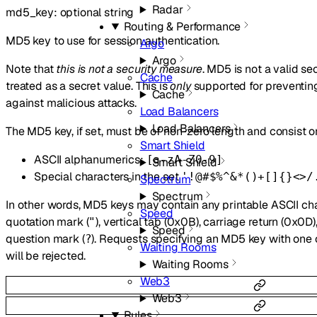
Radar
md5_key
:
optional
string
Routing & Performance
MD5 key to use for session authentication.
Argo
Argo
Note that
this is not a security measure
. MD5 is not a valid s
Cache
treated as a secret value. This is
only
supported for preventing
Cache
against malicious attacks.
Load Balancers
Load Balancers
The MD5 key, if set, must be of non-zero length and consist on
Smart Shield
ASCII alphanumerics:
[a-zA-Z0-9]
Smart Shield
Special characters in the set
'!@#$%^&*()+[]{}<>/
Spectrum
Spectrum
In other words, MD5 keys may contain any printable ASCII ch
Speed
quotation mark (
), vertical tab (0x0B), carriage return (0x0D
"
Speed
question mark (
). Requests specifying an MD5 key with one 
?
Waiting Rooms
will be rejected.
Waiting Rooms
Web3
Web3
Rules