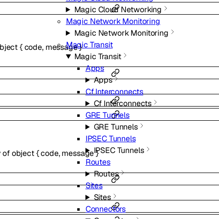
Magic Cloud Networking
Magic Network Monitoring
Magic Network Monitoring
Magic Transit
bject
{
code
,
message
}
Magic Transit
Apps
Apps
Cf Interconnects
Cf Interconnects
GRE Tunnels
GRE Tunnels
IPSEC Tunnels
IPSEC Tunnels
y of
object
{
code
,
message
}
Routes
Routes
Sites
Sites
Connectors