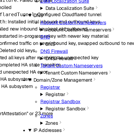
: Failed upgrade
ailure
Data Localization Suite
nciled
Data Localization Suite
: Configured Cloudflared tunnel
flaredTunnel
DNS
: Installed initial inbound and outbound keys
th
Account Custom Nameservers
talled new inbound key, kept old outbound
Account Custom Nameservers
Restarted in-progress rekey with newer key material
DNS
Confirmed traffic on new inbound key, swapped outbound to ne
DNS
 Deleted old keys
DNS Firewall
eted all keys after receiving an unexpected key
DNS Firewall
Completed HA state transition
Tenant Custom Nameservers
d unexpected HA error
Tenant Custom Nameservers
ed HA subsystem
Domain/Zone Management
d HA subsystem
Registrar
Registrar
Registrar Sandbox
Registrar Sandbox
rtAttestation"
or
23
more
Zones
Zones
IP Addresses