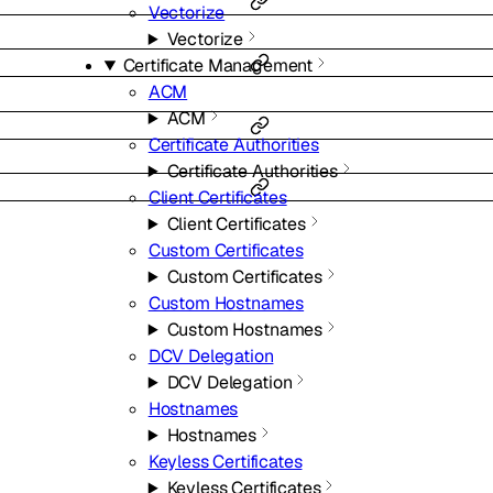
Vectorize
Vectorize
Certificate Management
ACM
ACM
Certificate Authorities
Certificate Authorities
Client Certificates
Client Certificates
Custom Certificates
Custom Certificates
Custom Hostnames
Custom Hostnames
DCV Delegation
DCV Delegation
Hostnames
Hostnames
Keyless Certificates
Keyless Certificates