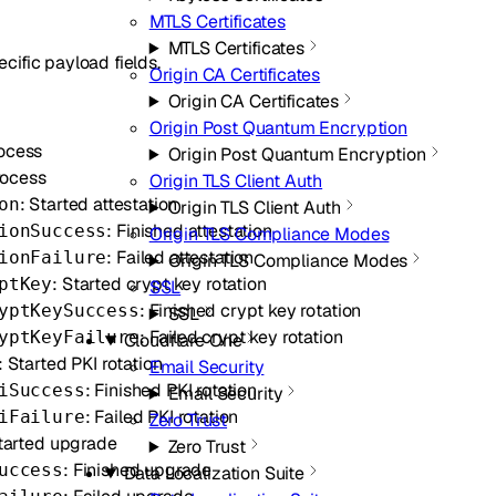
MTLS Certificates
MTLS Certificates
cific payload fields.
Origin CA Certificates
Origin CA Certificates
Origin Post Quantum Encryption
rocess
Origin Post Quantum Encryption
rocess
Origin TLS Client Auth
: Started attestation
on
Origin TLS Client Auth
: Finished attestation
ionSuccess
Origin TLS Compliance Modes
: Failed attestation
ionFailure
Origin TLS Compliance Modes
: Started crypt key rotation
ptKey
SSL
: Finished crypt key rotation
yptKeySuccess
SSL
: Failed crypt key rotation
yptKeyFailure
Cloudflare One
: Started PKI rotation
Email Security
: Finished PKI rotation
iSuccess
Email Security
: Failed PKI rotation
iFailure
Zero Trust
Started upgrade
Zero Trust
: Finished upgrade
uccess
Data Localization Suite