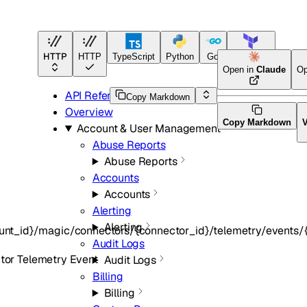
HTTP
HTTP
TypeScript
Python
Go
Terraform
Open in
Claude
Op
API Reference
Copy Markdown
Overview
Copy Markdown
Account & User Management
Abuse Reports
Abuse Reports
Accounts
Accounts
Alerting
Alerting
unt_id}/magic/connectors/{connector_id}/telemetry/events/{
Audit Logs
or Telemetry Event
Audit Logs
Billing
Billing