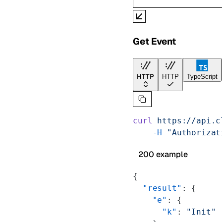
Get Event
HTTP
HTTP
TypeScript
curl
 https://api.c
    -H
 "Authorizat
200 example
{
  "result"
: {
    "e"
: {
      "k"
: 
"Init"