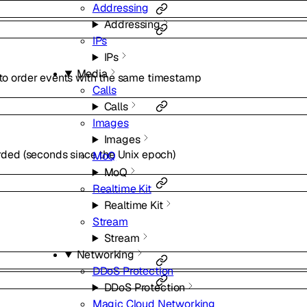
Addressing
Addressing
IPs
IPs
Media
o order events with the same timestamp
Calls
Calls
Images
Images
rded (seconds since the Unix epoch)
MoQ
MoQ
Realtime Kit
Realtime Kit
Stream
Stream
Networking
DDoS Protection
DDoS Protection
Magic Cloud Networking