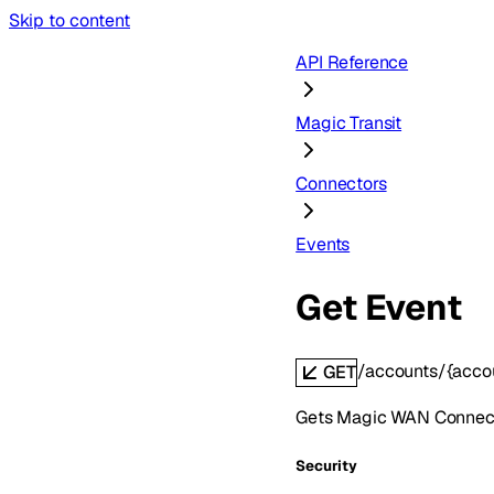
Skip to content
API Reference
Magic Transit
Connectors
Events
Get Event
/accounts/{acco
GET
Gets Magic WAN Connect
Security