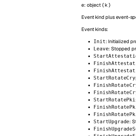
e
:
object
{
k
}
Event kind plus event-spe
Event kinds:
: Initialized p
Init
: Stopped p
Leave
StartAttestati
FinishAttestat
FinishAttestat
StartRotateCry
FinishRotateCr
FinishRotateCr
StartRotatePki
FinishRotatePk
FinishRotatePk
: 
StartUpgrade
FinishUpgradeS