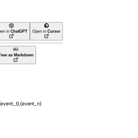
en in
ChatGPT
Open in
Cursor
View as Markdown
event_t}.{event_n}