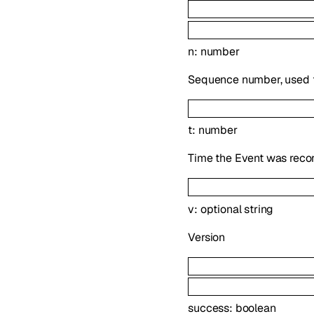
n
:
number
Sequence number, used t
t
:
number
Time the Event was reco
v
:
optional
string
Version
success
:
boolean