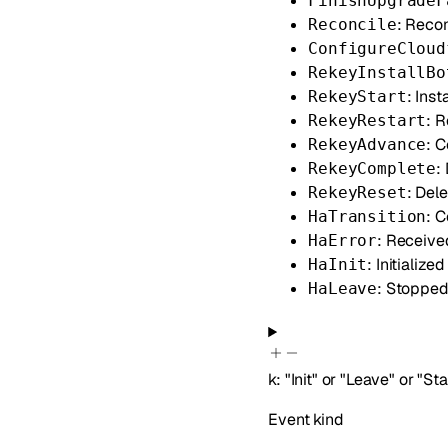
FinishUpgradeF
: Reco
Reconcile
ConfigureCloud
RekeyInstallBo
: Ins
RekeyStart
: 
RekeyRestart
: 
RekeyAdvance
:
RekeyComplete
: Del
RekeyReset
: 
HaTransition
: Receive
HaError
: Initializ
HaInit
: Stoppe
HaLeave
k
:
"Init"
or
"Leave"
or
"Sta
Event kind