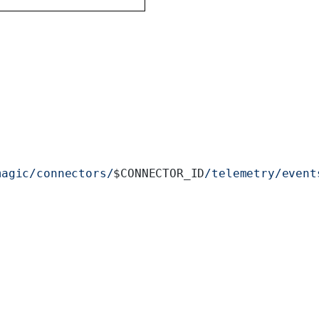
magic/connectors/
$CONNECTOR_ID
/telemetry/event