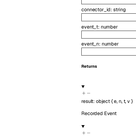
connector_id
:
string
event_t
:
number
event_n
:
number
Returns
result
:
object
{
e
,
n
,
t
,
v
}
Recorded Event