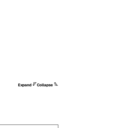
Expand
Collapse