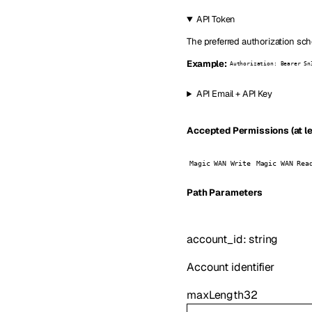
API Token
The preferred authorization sch
Example:
Authorization: Bearer Sn
API Email + API Key
Accepted Permissions (at le
Magic WAN Write
Magic WAN Rea
P
ath
Parameters
account_id
:
string
Account identifier
maxLength
32