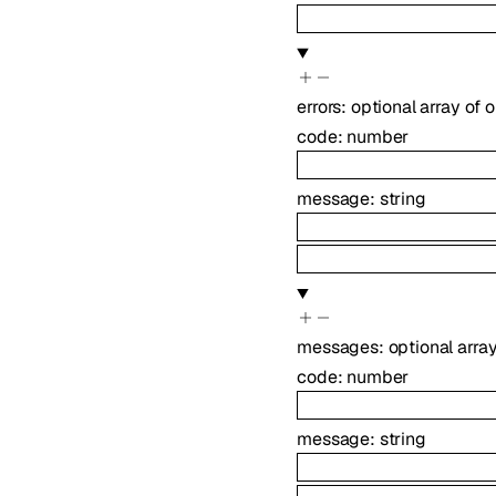
errors
:
optional
array of
o
code
:
number
message
:
string
messages
:
optional
arra
code
:
number
message
:
string