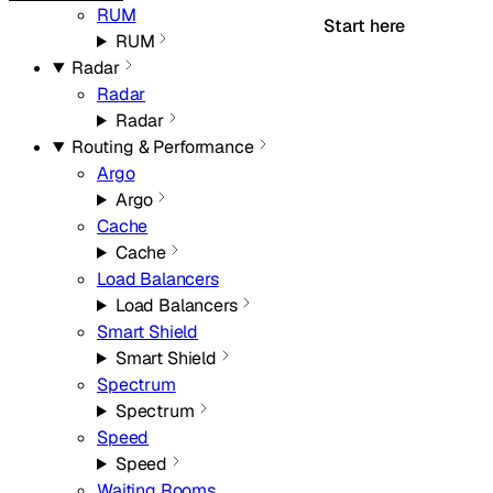
RUM
Start here
RUM
Radar
Radar
Radar
Routing & Performance
Argo
Argo
Cache
Cache
Load Balancers
Load Balancers
Smart Shield
Smart Shield
Spectrum
Spectrum
Speed
Speed
Waiting Rooms