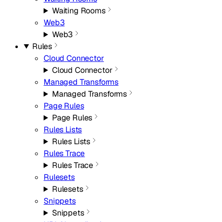
Waiting Rooms
Web3
Web3
Rules
Cloud Connector
Cloud Connector
Managed Transforms
Managed Transforms
Page Rules
Page Rules
Rules Lists
Rules Lists
Rules Trace
Rules Trace
Rulesets
Rulesets
Snippets
Snippets