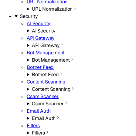
URL Normalization
URL Normalization
Security
AI Security
AI Security
API Gateway
API Gateway
Bot Management
Bot Management
Botnet Feed
Botnet Feed
Content Scanning
Content Scanning
Csam Scanner
Csam Scanner
Email Auth
Email Auth
Filters
Filters