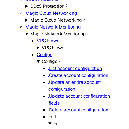
DDoS Protection
Magic Cloud Networking
Magic Cloud Networking
Magic Network Monitoring
Magic Network Monitoring
VPC Flows
VPC Flows
Configs
Configs
List account configuration
Create account configuration
Update an entire account
configuration
Update account configuration
fields
Delete account configuration
Full
Full