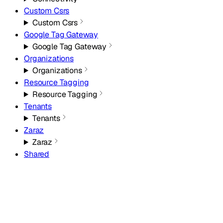
Custom Csrs
Custom Csrs
Google Tag Gateway
Google Tag Gateway
Organizations
Organizations
Resource Tagging
Resource Tagging
Tenants
Tenants
Zaraz
Zaraz
Shared