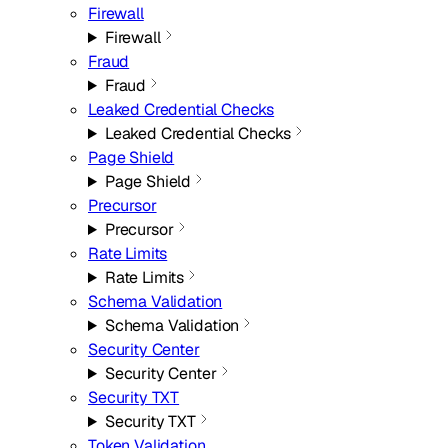
Firewall
Firewall
Fraud
Fraud
Leaked Credential Checks
Leaked Credential Checks
Page Shield
Page Shield
Precursor
Precursor
Rate Limits
Rate Limits
Schema Validation
Schema Validation
Security Center
Security Center
Security TXT
Security TXT
Token Validation