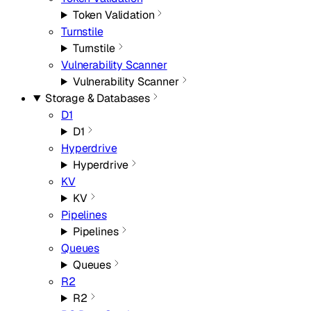
Token Validation
Turnstile
Turnstile
Vulnerability Scanner
Vulnerability Scanner
Storage & Databases
D1
D1
Hyperdrive
Hyperdrive
KV
KV
Pipelines
Pipelines
Queues
Queues
R2
R2