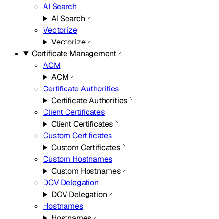
AI Search
AI Search
Vectorize
Vectorize
Certificate Management
ACM
ACM
Certificate Authorities
Certificate Authorities
Client Certificates
Client Certificates
Custom Certificates
Custom Certificates
Custom Hostnames
Custom Hostnames
DCV Delegation
DCV Delegation
Hostnames
Hostnames