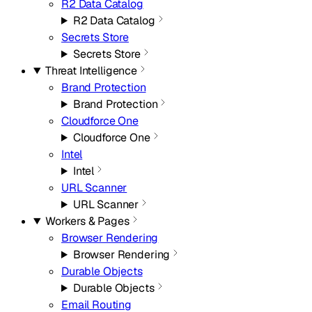
R2 Data Catalog
R2 Data Catalog
Secrets Store
Secrets Store
Threat Intelligence
Brand Protection
Brand Protection
Cloudforce One
Cloudforce One
Intel
Intel
URL Scanner
URL Scanner
Workers & Pages
Browser Rendering
Browser Rendering
Durable Objects
Durable Objects
Email Routing