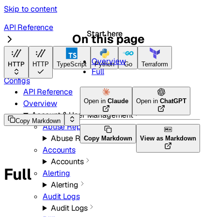
Skip to content
API Reference
Start here
On this page
Magic Network Monitoring
Overview
HTTP
HTTP
TypeScript
Python
Go
Terraform
Full
Configs
API Reference
Open in
Claude
Open in
ChatGPT
Overview
Account & User Management
Copy Markdown
Abuse Reports
Abuse Reports
Copy Markdown
View as Markdown
Accounts
Accounts
Full
Alerting
Alerting
Audit Logs
Audit Logs