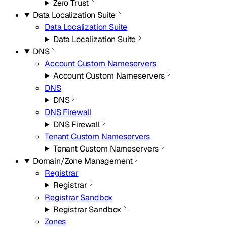
Zero Trust
Data Localization Suite
Data Localization Suite
Data Localization Suite
DNS
Account Custom Nameservers
Account Custom Nameservers
DNS
DNS
DNS Firewall
DNS Firewall
Tenant Custom Nameservers
Tenant Custom Nameservers
Domain/Zone Management
Registrar
Registrar
Registrar Sandbox
Registrar Sandbox
Zones