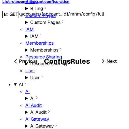
Billing
List rules and account configuration
Billing
/accounts/{account_id}/mnm/config/full
GET
Custom Pages
Custom Pages
IAM
IAM
Memberships
Memberships
Resource Sharing
Configs
Rules
Previous
Next
Resource Sharing
User
User
AI
AI
AI
AI Audit
AI Audit
AI Gateway
AI Gateway