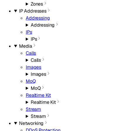
Zones
IP Addresses
Addressing
Addressing
IPs
IPs
Media
Calls
Calls
Images
Images
MoQ
MoQ
Realtime Kit
Realtime Kit
Stream
Stream
Networking
DDoS Protection