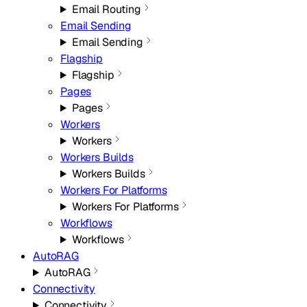
Email Routing
Email Sending
Email Sending
Flagship
Flagship
Pages
Pages
Workers
Workers
Workers Builds
Workers Builds
Workers For Platforms
Workers For Platforms
Workflows
Workflows
AutoRAG
AutoRAG
Connectivity
Connectivity