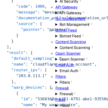
    {
AI Security
      "code"
: 
1000
,
API Gateway
      "message"
: 
"message"
,
API Gateway
      "documentation_url"
: 
"documentation_ur
Bot Management
      "source"
: {
Bot Management
        "pointer"
: 
"pointer"
Botnet Feed
      }
Botnet Feed
    }
Content Scanning
  ],
Content Scanning
  "result"
: {
Csam Scanner
    "default_sampling"
: 
1
,
Csam Scanner
    "name"
: 
"cloudflare user's account"
,
Email Auth
    "router_ips"
: [
Email Auth
      "203.0.113.1"
Filters
    ],
Filters
    "warp_devices"
: [
Firewall
      {
Firewall
        "id"
: 
"5360368d-b351-4791-abe1-93550
Fraud
        "name"
: 
"My warp device"
,
Fraud