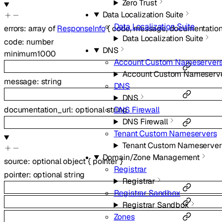
Zero Trust
Data Localization Suite
Data Localization Suite
errors
:
array of
ResponseInfo
{
code
,
message
,
documentation
Data Localization Suite
code
:
number
DNS
minimum
1000
Account Custom Nameserver
Account Custom Nameserv
message
:
string
DNS
DNS
documentation_url
:
optional
string
DNS Firewall
DNS Firewall
Tenant Custom Nameservers
Tenant Custom Nameserver
Domain/Zone Management
source
:
optional
object
{
pointer
}
Registrar
pointer
:
optional
string
Registrar
Registrar Sandbox
Registrar Sandbox
Zones