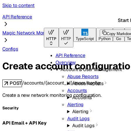
Skip to content
API Reference
Start 
Magic Network Monitoring
Copy Markdo
HTTP
HTTP
TypeScript
Python
Go
Te
Configs
API Reference
Overview
Create account configurati
Account & User Management
Abuse Reports
/accounts/{account_id}/mnm/config
POST
Abuse Reports
Accounts
Create a new network monitoring configuration.
Accounts
Alerting
Security
Alerting
Audit Logs
API Email + API Key
Audit Logs