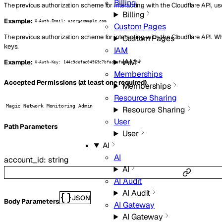
Billing
The previous authorization scheme for interacting with the Cloudflare API, us
Billing
Example:
X-Auth-Email: user@example.com
Custom Pages
The previous authorization scheme for interacting with the Cloudflare API. W
Custom Pages
keys.
IAM
IAM
Example:
X-Auth-Key: 144c9defac04969c7bfad8efaa8ea194
Memberships
Accepted Permissions (at least one required)
Memberships
Resource Sharing
Magic Network Monitoring Admin
Resource Sharing
User
P
ath
Parameters
User
AI
AI
account_id
:
string
AI
AI Audit
AI Audit
JSON
Body Parameters
AI Gateway
AI Gateway