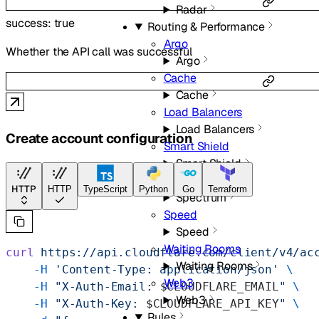
Radar
success
:
true
Routing & Performance
Argo
Whether the API call was successful
Argo
Cache
Cache
Load Balancers
Load Balancers
Create account configuration
Smart Shield
Smart Shield
Spectrum
HTTP
HTTP
TypeScript
Python
Go
Terraform
Spectrum
Speed
Speed
Waiting Rooms
curl
 https://api.cloudflare.com/client/v4/ac
Waiting Rooms
    -H
 'Content-Type: application/json'
 \
Web3
    -H
 "X-Auth-Email: 
$CLOUDFLARE_EMAIL
"
 \
Web3
    -H
 "X-Auth-Key: 
$CLOUDFLARE_API_KEY
"
 \
Rules