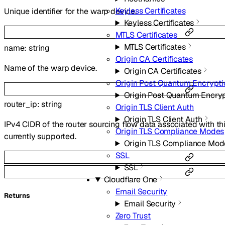
Keyless Certificates
Unique identifier for the warp device.
Keyless Certificates
MTLS Certificates
MTLS Certificates
name
:
string
Origin CA Certificates
Name of the warp device.
Origin CA Certificates
Origin Post Quantum Encrypti
Origin Post Quantum Encry
router_ip
:
string
Origin TLS Client Auth
Origin TLS Client Auth
IPv4 CIDR of the router sourcing flow data associated with t
Origin TLS Compliance Modes
currently supported.
Origin TLS Compliance Mod
SSL
SSL
Cloudflare One
Email Security
Returns
Email Security
Zero Trust