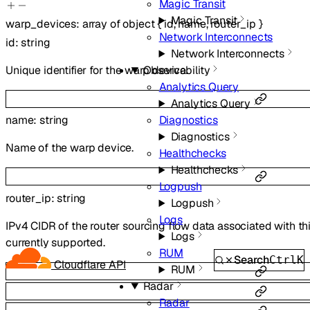
Magic Transit
Magic Transit
warp_devices
:
array of
object
{
id
,
name
,
router_ip
}
Network Interconnects
id
:
string
Network Interconnects
Unique identifier for the warp device.
Observability
Analytics Query
Analytics Query
Diagnostics
name
:
string
Diagnostics
Name of the warp device.
Healthchecks
Healthchecks
Logpush
router_ip
:
string
Logpush
Logs
IPv4 CIDR of the router sourcing flow data associated with t
Logs
currently supported.
RUM
Search
Ctrl
K
Cloudflare API
RUM
Radar
Radar