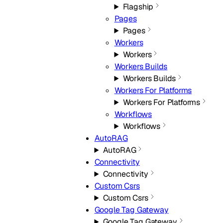
Flagship
Pages
Pages
Workers
Workers
Workers Builds
Workers Builds
Workers For Platforms
Workers For Platforms
Workflows
Workflows
AutoRAG
AutoRAG
Connectivity
Connectivity
Custom Csrs
Custom Csrs
Google Tag Gateway
Google Tag Gateway