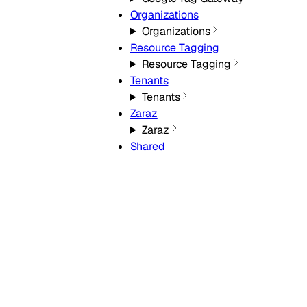
Organizations
Organizations
Resource Tagging
Resource Tagging
Tenants
Tenants
Zaraz
Zaraz
Shared