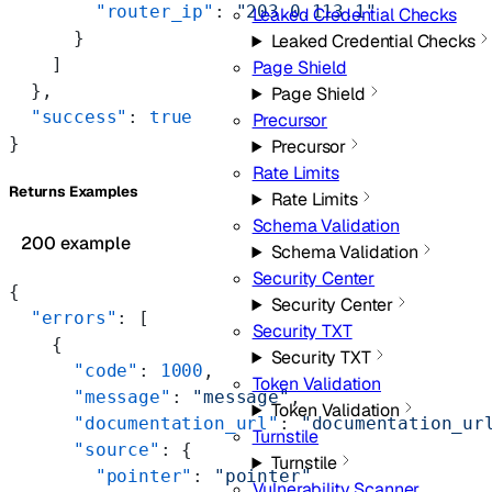
        "router_ip"
: 
"203.0.113.1"
Leaked Credential Checks
      }
Leaked Credential Checks
    ]
Page Shield
  },
Page Shield
  "success"
: 
true
Precursor
}
Precursor
Rate Limits
Returns Examples
Rate Limits
Schema Validation
200 example
Schema Validation
Security Center
{
Security Center
  "errors"
: [
Security TXT
    {
Security TXT
      "code"
: 
1000
,
Token Validation
      "message"
: 
"message"
,
Token Validation
      "documentation_url"
: 
"documentation_ur
Turnstile
      "source"
: {
Turnstile
        "pointer"
: 
"pointer"
Vulnerability Scanner