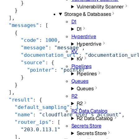
      }
Vulnerability Scanner
    }
Storage & Databases
  ],
D1
  "messages"
: [
D1
    {
Hyperdrive
      "code"
: 
1000
,
Hyperdrive
      "message"
: 
"message"
,
KV
      "documentation_url"
: 
"documentation_ur
KV
      "source"
: {
Pipelines
        "pointer"
: 
"pointer"
Pipelines
      }
Queues
    }
Queues
  ],
R2
  "result"
: {
R2
    "default_sampling"
: 
1
,
R2 Data Catalog
    "name"
: 
"cloudflare user's account"
,
R2 Data Catalog
    "router_ips"
: [
Secrets Store
      "203.0.113.1"
Secrets Store
    ],