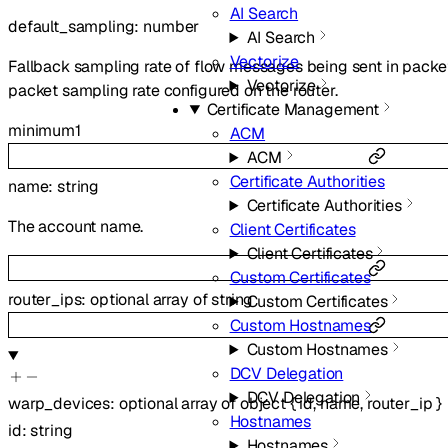
AI Search
default_sampling
:
number
AI Search
Vectorize
Fallback sampling rate of flow messages being sent in packe
Vectorize
packet sampling rate configured on the router.
Certificate Management
minimum
1
ACM
ACM
Certificate Authorities
name
:
string
Certificate Authorities
The account name.
Client Certificates
Client Certificates
Custom Certificates
router_ips
:
optional
array of
string
Custom Certificates
Custom Hostnames
Custom Hostnames
DCV Delegation
DCV Delegation
warp_devices
:
optional
array of
object
{
id
,
name
,
router_ip
}
Hostnames
id
:
string
Hostnames