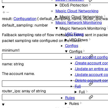
DDoS Protection
Magic Cloud Networking
Magic Cloud Networking
result
:
Configuration
{
default_sampling
,
name
,
router_ips
,
wa
Magic Network Monitoring
default_sampling
:
number
Magic Network Monitoring
VPC Flows
Fallback sampling rate of flow messages being sent in packe
VPC Flows
packet sampling rate configured on the router.
Configs
minimum
1
Configs
List account config
Create account con
name
:
string
Update an entire a
The account name.
Update account con
Delete account con
Full
router_ips
:
array of
string
Full
Rules
Rules