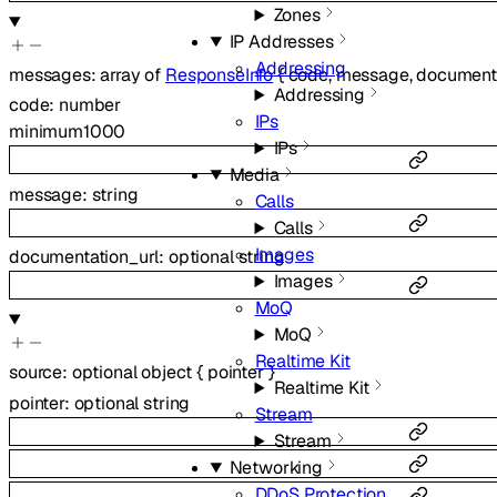
Zones
IP Addresses
Addressing
messages
:
array of
ResponseInfo
{
code
,
message
,
documenta
Addressing
code
:
number
IPs
minimum
1000
IPs
Media
message
:
string
Calls
Calls
Images
documentation_url
:
optional
string
Images
MoQ
MoQ
Realtime Kit
source
:
optional
object
{
pointer
}
Realtime Kit
pointer
:
optional
string
Stream
Stream
Networking
DDoS Protection