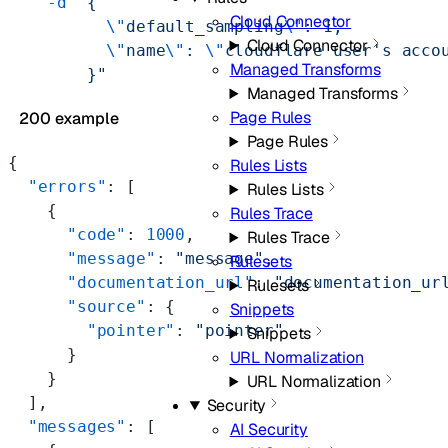
    -d
 "{
Cloud Connector
          \"
default_sampling
\"
: 1,
Cloud Connector
          \"
name
\"
: 
\"
cloudflare user's acco
Managed Transforms
        }"
Managed Transforms
Page Rules
200 example
Page Rules
{
Rules Lists
  "errors"
: [
Rules Lists
    {
Rules Trace
      "code"
: 
1000
,
Rules Trace
      "message"
: 
"message"
,
Rulesets
      "documentation_url"
: 
"documentation_ur
Rulesets
      "source"
: {
Snippets
        "pointer"
: 
"pointer"
Snippets
      }
URL Normalization
    }
URL Normalization
  ],
Security
  "messages"
: [
AI Security