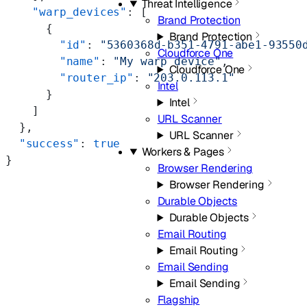
Threat Intelligence
    "warp_devices"
: [
Brand Protection
      {
Brand Protection
        "id"
: 
"5360368d-b351-4791-abe1-93550
Cloudforce One
        "name"
: 
"My warp device"
,
Cloudforce One
        "router_ip"
: 
"203.0.113.1"
Intel
      }
Intel
    ]
URL Scanner
  },
URL Scanner
  "success"
: 
true
Workers & Pages
}
Browser Rendering
Browser Rendering
Durable Objects
Durable Objects
Email Routing
Email Routing
Email Sending
Email Sending
Flagship