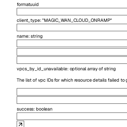
format
uuid
client_type
:
"MAGIC_WAN_CLOUD_ONRAMP"
name
:
string
vpcs_by_id_unavailable
:
optional
array of
string
The list of vpc IDs for which resource details failed to
success
:
boolean