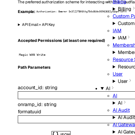
Billing
The preferred authorization scheme for interacting with the Cloudfla
Billing
Example:
Authorization: Bearer Sn3lZJTBX6kkg7OdcBUAxOO963GEIyGQqnFTOFYY
Custom P
Custom
API Email + API Key
IAM
IAM
Accepted Permissions (at least one required)
Membersh
Member
Magic WAN Write
Resource 
Resourc
P
ath
Parameters
User
User
account_id
:
string
AI
AI
AI
onramp_id
:
string
AI Audit
format
uuid
AI Audit
AI Gatew
AI Gat
JSON