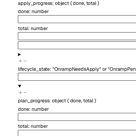
apply_progress
:
object
{
done
,
total
}
done
:
number
total
:
number
lifecycle_state
:
"OnrampNeedsApply"
or
"OnrampPen
plan_progress
:
object
{
done
,
total
}
done
:
number
total
:
number