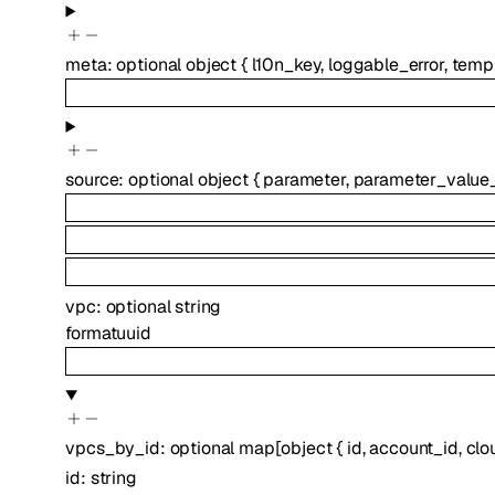
meta
:
optional
object
{
l10n_key
,
loggable_error
,
temp
source
:
optional
object
{
parameter
,
parameter_value
vpc
:
optional
string
format
uuid
vpcs_by_id
:
optional
map
[
object
{
id
,
account_id
,
clo
id
:
string