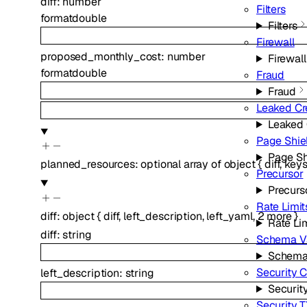
diff
:
number
Filters
format
double
Filters
Firewall
proposed_monthly_cost
:
number
Firewall
format
double
Fraud
Fraud
Leaked Cr
Leaked 
Page Shie
Page Sh
planned_resources
:
optional
array of
object
{
diff
,
keys
Precursor
Precurs
Rate Limit
diff
:
object
{
diff
,
left_description
,
left_yaml
,
2
more
}
Rate Li
diff
:
string
Schema Va
Schema 
Security 
left_description
:
string
Securit
Security 