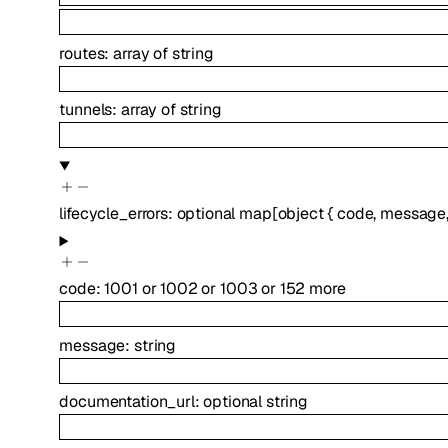
routes
:
array of
string
tunnels
:
array of
string
lifecycle_errors
:
optional
map
[
object
{
code
,
message
code
:
1001
or
1002
or
1003
or
152
more
message
:
string
documentation_url
:
optional
string