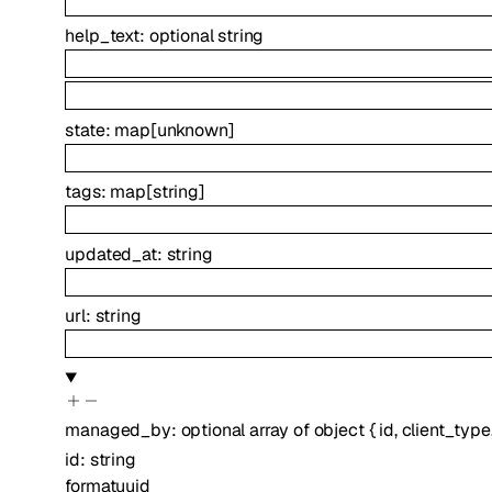
help_text
:
optional
string
state
:
map
[
unknown
]
tags
:
map
[
string
]
updated_at
:
string
url
:
string
managed_by
:
optional
array of
object
{
id
,
client_type
id
:
string
format
uuid