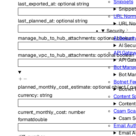
Snippets
last_exported_at
:
optional
string
Snippet
URL Norma
last_planned_at
:
optional
string
URL Nor
Security
manage_hub_to_hub_attachments
:
optional
boolean
AI Securit
AI Secur
API Gate
manage_vpc_to_hub_attachments
:
optional
boolean
API Ga
Bot Mana
Bot Ma
Botnet Fe
planned_monthly_cost_estimate
:
optional
object
{
cu
Botnet 
currency
:
string
Content S
Content
Csam Sca
current_monthly_cost
:
number
Csam S
format
double
Email Aut
Email A