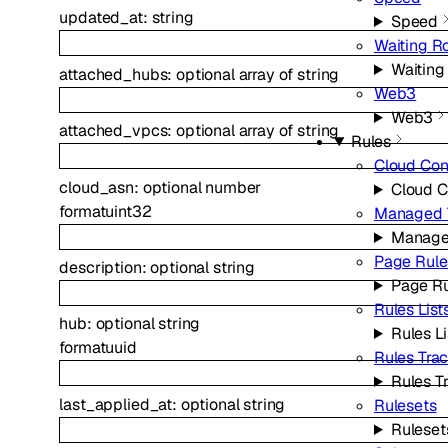
updated_at
:
string
Speed
Waiting 
Waitin
attached_hubs
:
optional
array of
string
Web3
Web3
attached_vpcs
:
optional
array of
string
Rules
Cloud Con
cloud_asn
:
optional
number
Cloud C
format
uint32
Managed 
Manage
Page Rule
description
:
optional
string
Page Ru
Rules List
hub
:
optional
string
Rules Li
format
uuid
Rules Tra
Rules T
last_applied_at
:
optional
string
Rulesets
Ruleset