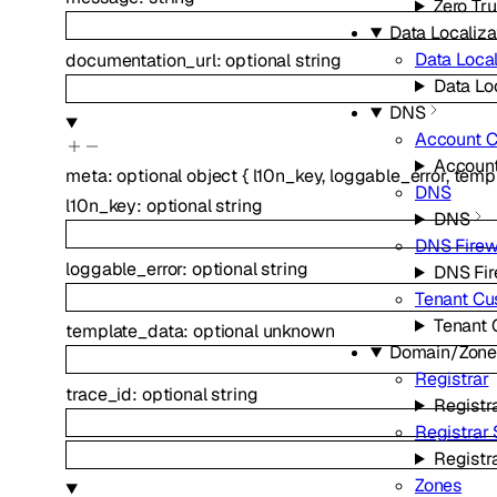
Zero Tru
Data Localiza
Data Local
documentation_url
:
optional
string
Data Loc
DNS
Account 
Accoun
meta
:
optional
object
{
l10n_key
,
loggable_error
,
temp
DNS
l10n_key
:
optional
string
DNS
DNS Firew
loggable_error
:
optional
string
DNS Fir
Tenant C
Tenant
template_data
:
optional
unknown
Domain/Zon
Registrar
trace_id
:
optional
string
Registr
Registrar
Registr
Zones