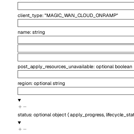
client_type
:
"MAGIC_WAN_CLOUD_ONRAMP"
name
:
string
post_apply_resources_unavailable
:
optional
boolean
region
:
optional
string
status
:
optional
object
{
apply_progress
,
lifecycle_sta