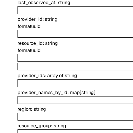
last_observed_at
:
string
provider_id
:
string
format
uuid
resource_id
:
string
format
uuid
provider_ids
:
array of
string
provider_names_by_id
:
map
[
string
]
region
:
string
resource_group
:
string