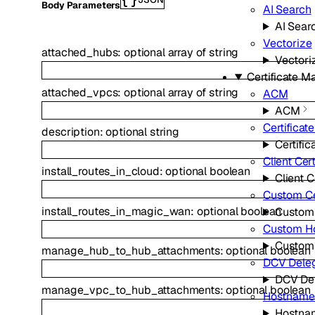
Body Parameters
AI Search
AI Sear
Vectorize
attached_hubs
:
optional
array of
string
Vectori
Certificate 
attached_vpcs
:
optional
array of
string
ACM
ACM
Certificat
description
:
optional
string
Certific
Client Cert
install_routes_in_cloud
:
optional
boolean
Client C
Custom Ce
install_routes_in_magic_wan
:
optional
boolean
Custom 
Custom H
Custom
manage_hub_to_hub_attachments
:
optional
boolean
DCV Deleg
DCV Del
manage_vpc_to_hub_attachments
:
optional
boolean
Hostname
Hostna