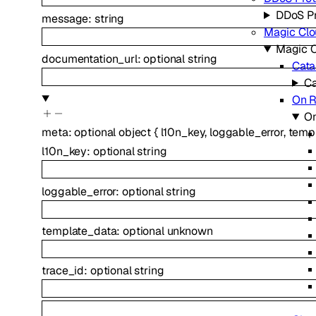
DDoS Pr
message
:
string
Magic Clo
Magic C
documentation_url
:
optional
string
Cata
Ca
On 
O
meta
:
optional
object
{
l10n_key
,
loggable_error
,
temp
l10n_key
:
optional
string
loggable_error
:
optional
string
template_data
:
optional
unknown
trace_id
:
optional
string