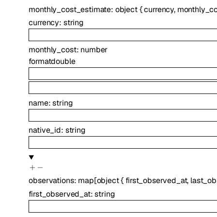
monthly_cost_estimate
:
object
{
currency
,
monthly_co
currency
:
string
monthly_cost
:
number
format
double
name
:
string
native_id
:
string
observations
:
map
[
object
{
first_observed_at
,
last_o
first_observed_at
:
string