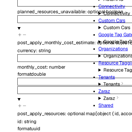
Connectivity
planned_resources_unavailable
:
optional
boolean
Connectivity
Custom Csrs
Custom Csrs
Google Tag Ga
Google Tag 
post_apply_monthly_cost_estimate
:
optional
object
{
Organizations
currency
:
string
Organization
Resource Tagg
monthly_cost
:
number
Resource Ta
format
double
Tenants
Tenants
Zaraz
Zaraz
Shared
post_apply_resources
:
optional
map
[
object
{
id
,
acco
id
:
string
format
uuid