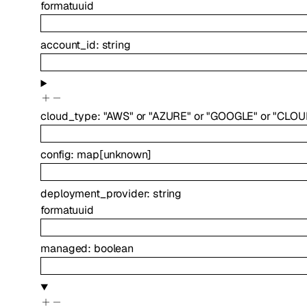
format
uuid
account_id
:
string
cloud_type
:
"AWS"
or
"AZURE"
or
"GOOGLE"
or
"CLOU
config
:
map
[
unknown
]
deployment_provider
:
string
format
uuid
managed
:
boolean