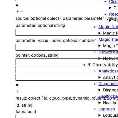
Clou
Cl
Reso
source
:
optional
object
{
parameter
,
parameter_value
Re
parameter
:
optional
string
Magic Net
Magic N
Magic Tran
parameter_value_index
:
optional
number
Magic T
Network I
pointer
:
optional
string
Network
Observability
Analytics
Analyti
Diagnosti
Diagnos
Healthche
result
:
object
{
id
,
cloud_type
,
dynamic_routing
,
26
mo
Healthc
id
:
string
Logpush
format
uuid
Logpus