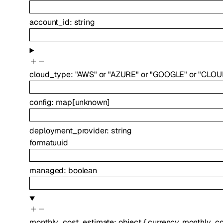
account_id
:
string
cloud_type
:
"AWS"
or
"AZURE"
or
"GOOGLE"
or
"CLOU
config
:
map
[
unknown
]
deployment_provider
:
string
format
uuid
managed
:
boolean
monthly_cost_estimate
:
object
{
currency
,
monthly_co