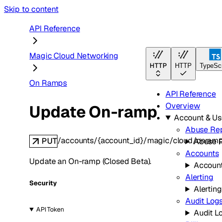
Skip to content
API Reference
Magic Cloud Networking
HTTP
HTTP
TypeScr
On Ramps
API Reference
Overview
Update On-ramp
Account & U
Abuse Rep
/accounts/{account_id}/magic/cloud/onram
PUT
Abuse 
Accounts
Update an On-ramp (Closed Beta).
Accoun
Alerting
Security
Alerting
Audit Log
API Token
Audit L