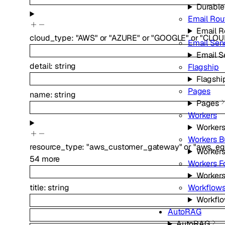
Durable
Email Rou
Email R
cloud_type
:
"AWS"
or
"AZURE"
or
"GOOGLE"
or
"CLOU
Email Sen
Email S
detail
:
string
Flagship
Flagshi
Pages
name
:
string
Pages
Workers
Worker
Workers B
resource_type
:
"aws_customer_gateway"
or
"aws_eg
Workers
54
more
Workers F
Workers
title
:
string
Workflow
Workfl
AutoRAG
AutoRAG