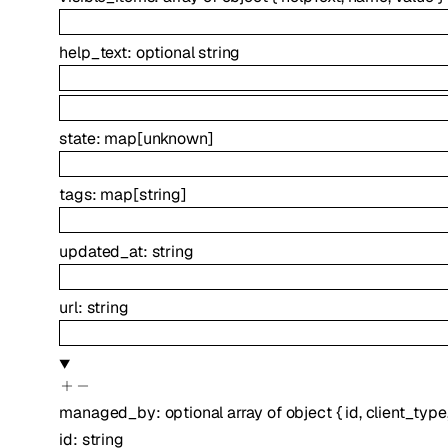
help_text
:
optional
string
state
:
map
[
unknown
]
tags
:
map
[
string
]
updated_at
:
string
url
:
string
managed_by
:
optional
array of
object
{
id
,
client_type
id
:
string