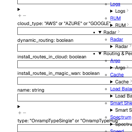
Logs
Logs
RUM
cloud_type
:
"AWS"
or
"AZURE"
or
"GOOGLE"
RUM
Radar
Radar
dynamic_routing
:
boolean
Radar
Routing & Pe
install_routes_in_cloud
:
boolean
Argo
Argo
install_routes_in_magic_wan
:
boolean
Cache
Cache
Load Bala
name
:
string
Load Ba
Smart Shi
Smart S
Spectrum
type
:
"OnrampTypeSingle"
or
"OnrampTypeHub"
Spectr
Speed