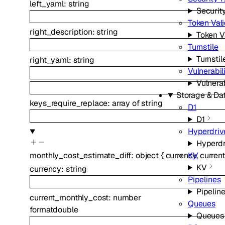
left_yaml
:
string
Securit
Token Vali
right_description
:
string
Token V
Turnstile
Turnstil
right_yaml
:
string
Vulnerabil
Vulnera
Storage & Da
keys_require_replace
:
array of
string
D1
D1
Hyperdriv
Hyperdr
KV
monthly_cost_estimate_diff
:
object
{
currency
,
curren
KV
currency
:
string
Pipelines
Pipelin
current_monthly_cost
:
number
Queues
format
double
Queues