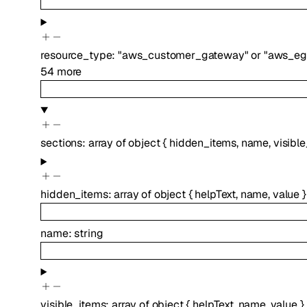
resource_type
:
"aws_customer_gateway"
or
"aws_eg
54
more
sections
:
array of
object
{
hidden_items
,
name
,
visibl
hidden_items
:
array of
object
{
helpText
,
name
,
value
}
name
:
string
visible_items
:
array of
object
{
helpText
,
name
,
value
}