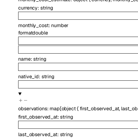
currency
:
string
monthly_cost
:
number
format
double
name
:
string
native_id
:
string
observations
:
map
[
object
{
first_observed_at
,
last_o
first_observed_at
:
string
last_observed_at
:
string