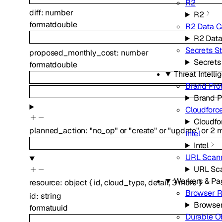
R2
diff
:
number
R2
format
double
R2 Data C
R2 Data
Secrets S
proposed_monthly_cost
:
number
Secrets
format
double
Threat Intell
Brand Pro
Brand P
Cloudforc
Cloudfo
planned_action
:
"no_op"
or
"create"
or
"update"
or
2
m
Intel
Intel
URL Scan
URL Sc
Workers & Pa
resource
:
object
{
id
,
cloud_type
,
detail
,
3
more
}
Browser R
id
:
string
Browse
format
uuid
Durable O