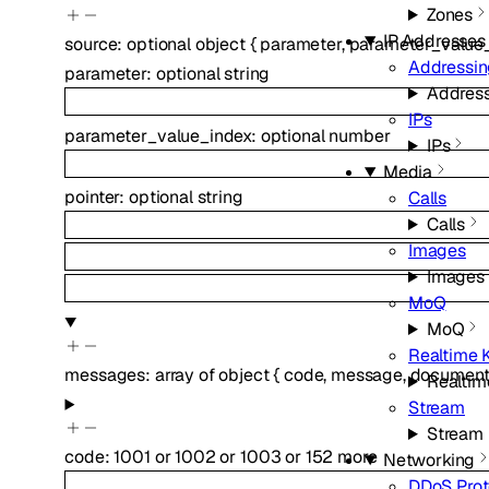
Zones
IP Addresses
source
:
optional
object
{
parameter
,
parameter_value
Addressi
parameter
:
optional
string
Addres
IPs
parameter_value_index
:
optional
number
IPs
Media
pointer
:
optional
string
Calls
Calls
Images
Images
MoQ
MoQ
Realtime K
messages
:
array of
object
{
code
,
message
,
documenta
Realtim
Stream
Stream
code
:
1001
or
1002
or
1003
or
152
more
Networking
DDoS Prot