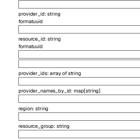
provider_id
:
string
format
uuid
resource_id
:
string
format
uuid
provider_ids
:
array of
string
provider_names_by_id
:
map
[
string
]
region
:
string
resource_group
:
string