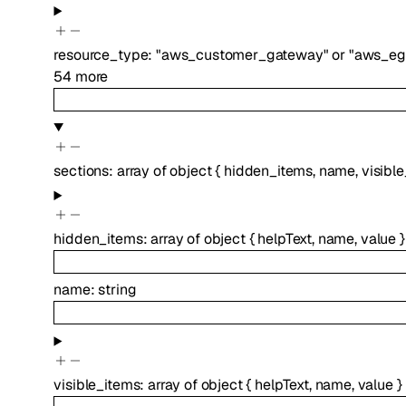
resource_type
:
"aws_customer_gateway"
or
"aws_eg
54
more
sections
:
array of
object
{
hidden_items
,
name
,
visibl
hidden_items
:
array of
object
{
helpText
,
name
,
value
}
name
:
string
visible_items
:
array of
object
{
helpText
,
name
,
value
}