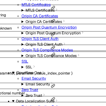
MTLS Certificates
MTLS Certificates
ring
Origin CA Certificates
Origin CA Certificates
Origin Post Quantum Encryption
nknown
Origin Post Quantum Encryption
Origin TLS Client Auth
Origin TLS Client Auth
Origin TLS Compliance Modes
Origin TLS Compliance Modes
SSL
SSL
Cloudflare One
arameter
,
parameter_value_index
,
pointer
}
Email Security
Email Security
Zero Trust
ptional
number
Zero Trust
Data Localization Suite