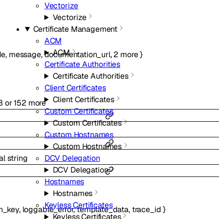
Vectorize
Vectorize
Certificate Management
ACM
ACM
de
,
message
,
documentation_url
,
2
more
}
Certificate Authorities
Certificate Authorities
Client Certificates
Client Certificates
3
or
152
more
Custom Certificates
Custom Certificates
Custom Hostnames
Custom Hostnames
DCV Delegation
al
string
DCV Delegation
Hostnames
Hostnames
Keyless Certificates
n_key
,
loggable_error
,
template_data
,
trace_id
}
Keyless Certificates