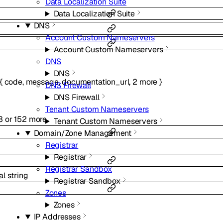
Data Localization Suite
Data Localization Suite
DNS
Account Custom Nameservers
Account Custom Nameservers
DNS
DNS
{
code
,
message
,
documentation_url
,
2
more
}
DNS Firewall
DNS Firewall
Tenant Custom Nameservers
3
or
152
more
Tenant Custom Nameservers
Domain/Zone Management
Registrar
Registrar
Registrar Sandbox
al
string
Registrar Sandbox
Zones
Zones
IP Addresses