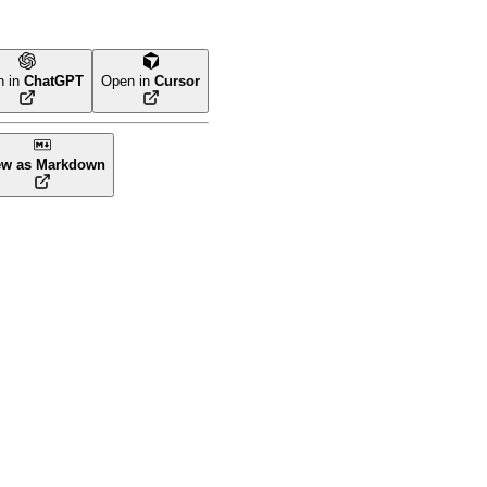
n in
ChatGPT
Open in
Cursor
ew as Markdown