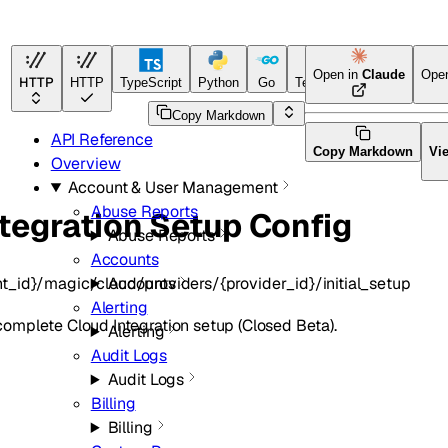
Open in
Claude
Ope
HTTP
HTTP
TypeScript
Python
Go
Terraform
Copy Markdown
API Reference
Copy Markdown
Vi
Overview
Account & User Management
Abuse Reports
tegration Setup Config
Abuse Reports
Accounts
t_id}/magic/cloud/providers/{provider_id}/initial_setup
Accounts
Alerting
o complete Cloud Integration setup (Closed Beta).
Alerting
Audit Logs
Audit Logs
Billing
Billing