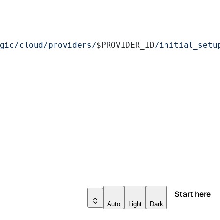
gic/cloud/providers/
$PROVIDER_ID
/initial_setu
Start here
Auto
Light
Dark