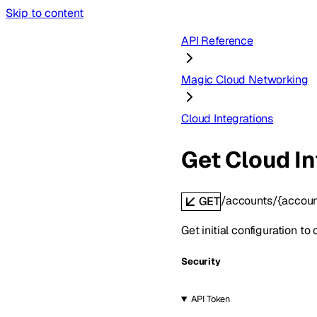
Skip to content
API Reference
Magic Cloud Networking
Cloud Integrations
Get Cloud In
/accounts/{accoun
GET
Get initial configuration t
Security
API Token