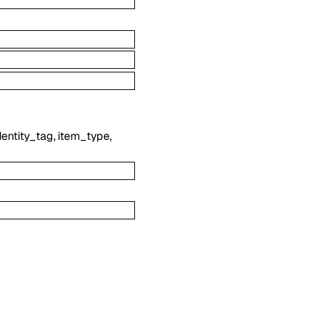
dentity_tag
,
item_type
,