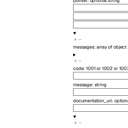
pointer
:
optional
string
messages
:
array of
object
code
:
1001
or
1002
or
100
message
:
string
documentation_url
:
option