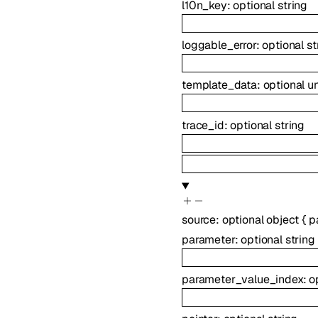
l10n_key
:
optional
string
loggable_error
:
optional
st
template_data
:
optional
u
trace_id
:
optional
string
source
:
optional
object
{
p
parameter
:
optional
string
parameter_value_index
:
o