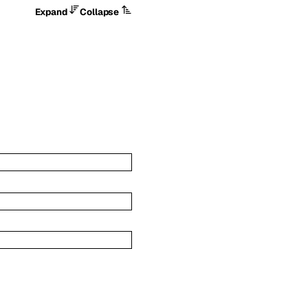
Expand
Collapse