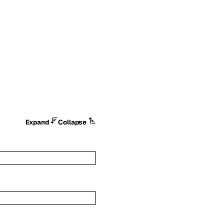
Expand
Collapse