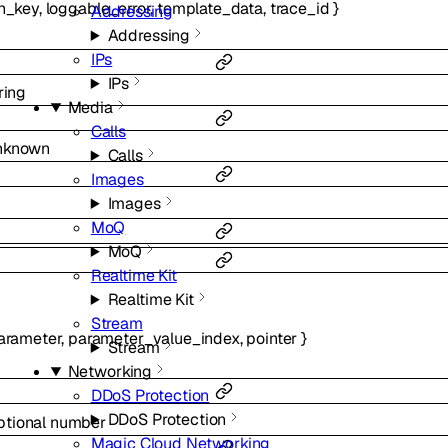
n_key
,
loggable_error
,
template_data
,
trace_id
}
Addressing
Addressing
IPs
IPs
ring
Media
Calls
nknown
Calls
Images
Images
MoQ
MoQ
Realtime Kit
Realtime Kit
Stream
arameter
,
parameter_value_index
,
pointer
}
Stream
Networking
DDoS Protection
DDoS Protection
ptional
number
Magic Cloud Networking