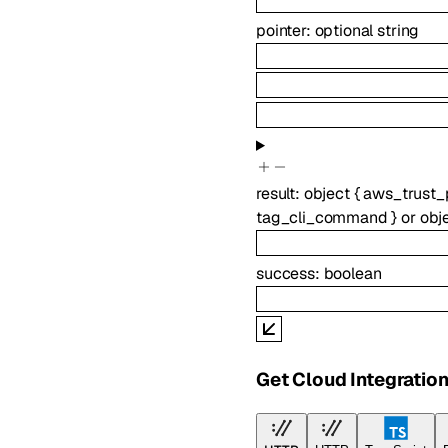
pointer
:
optional
string
result
:
object
{
aws_trust_
tag_cli_command
}
or
obj
success
:
boolean
Get Cloud Integratio