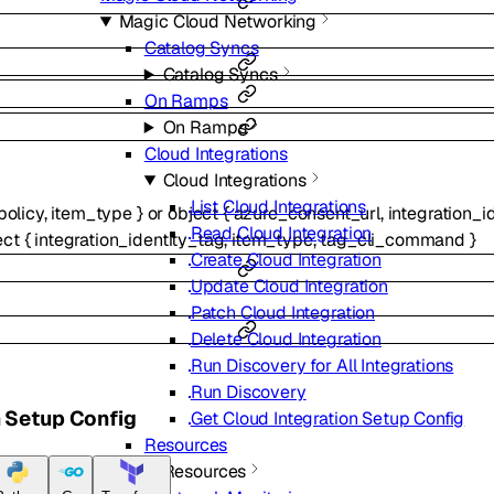
Magic Cloud Networking
Catalog Syncs
Catalog Syncs
On Ramps
On Ramps
Cloud Integrations
Cloud Integrations
List Cloud Integrations
policy
,
item_type
}
or
object
{
azure_consent_url
,
integration_i
Read Cloud Integration
ect
{
integration_identity_tag
,
item_type
,
tag_cli_command
}
Create Cloud Integration
Update Cloud Integration
Patch Cloud Integration
Delete Cloud Integration
Run Discovery for All Integrations
Run Discovery
n Setup Config
Get Cloud Integration Setup Config
Resources
Resources