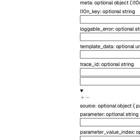
meta
:
optional
object
{
l10
l10n_key
:
optional
string
loggable_error
:
optional
st
template_data
:
optional
u
trace_id
:
optional
string
source
:
optional
object
{
p
parameter
:
optional
string
parameter_value_index
:
o