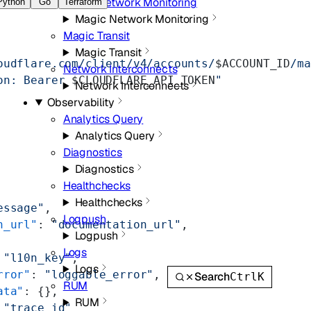
Magic Network Monitoring
Python
Go
Terraform
Magic Network Monitoring
Magic Transit
Magic Transit
oudflare.com/client/v4/accounts/
$ACCOUNT_ID
/ma
Network Interconnects
on: Bearer 
$CLOUDFLARE_API_TOKEN
"
Network Interconnects
Observability
Analytics Query
Analytics Query
Diagnostics
Diagnostics
Healthchecks
Healthchecks
essage"
,
Logpush
n_url"
: 
"documentation_url"
,
Logpush
Logs
 
"l10n_key"
,
Logs
rror"
: 
"loggable_error"
,
Search
Ctrl
K
RUM
ata"
: {},
RUM
 
"trace_id"