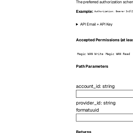
The preferred authorization schem
Example:
Authorization: Bearer Sn3l
API Email + API Key
Accepted Permissions (at leas
Magic WAN Write
Magic WAN Read
P
ath
Parameters
account_id
:
string
provider_id
:
string
format
uuid
Returns