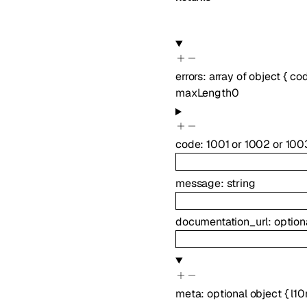
errors
:
array of
object
{
co
maxLength
0
code
:
1001
or
1002
or
100
message
:
string
documentation_url
:
option
meta
:
optional
object
{
l10