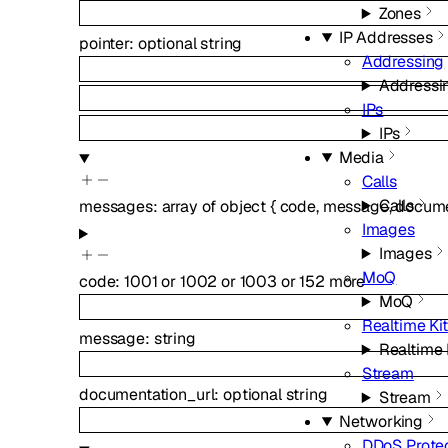
Zones
IP Addresses
pointer
:
optional
string
Addressing
Addressi
IPs
IPs
Media
Calls
Calls
messages
:
array of
object
{
code
,
message
,
docume
Images
Images
MoQ
code
:
1001
or
1002
or
1003
or
152
more
MoQ
Realtime Kit
message
:
string
Realtime 
Stream
documentation_url
:
optional
string
Stream
Networking
DDoS Prote