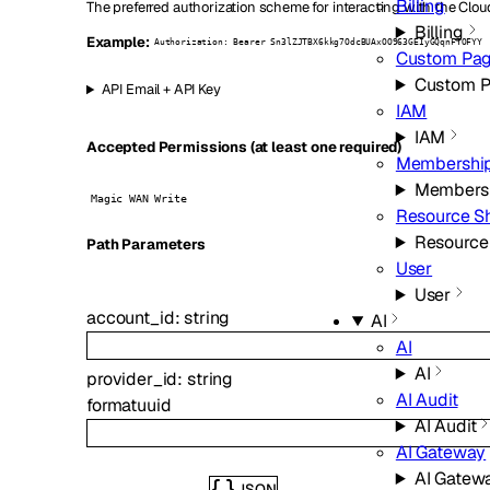
Billing
The preferred authorization scheme for interacting with the Clou
Billing
Example:
Authorization: Bearer Sn3lZJTBX6kkg7OdcBUAxOO963GEIyGQqnFTOFYY
Custom Pa
Custom 
API Email + API Key
IAM
IAM
Accepted Permissions (at least one required)
Membershi
Members
Magic WAN Write
Resource S
Resource
P
ath
Parameters
User
User
account_id
:
string
AI
AI
AI
provider_id
:
string
AI Audit
format
uuid
AI Audit
AI Gateway
AI Gatew
JSON