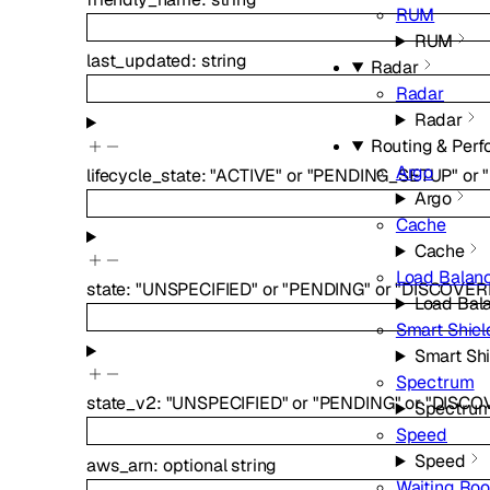
RUM
RUM
last_updated
:
string
Radar
Radar
Radar
Routing & Per
Argo
lifecycle_state
:
"ACTIVE"
or
"PENDING_SETUP"
or
Argo
Cache
Cache
Load Balan
state
:
"UNSPECIFIED"
or
"PENDING"
or
"DISCOVER
Load Bal
Smart Shiel
Smart Shi
Spectrum
state_v2
:
"UNSPECIFIED"
or
"PENDING"
or
"DISCO
Spectru
Speed
Speed
aws_arn
:
optional
string
Waiting Ro