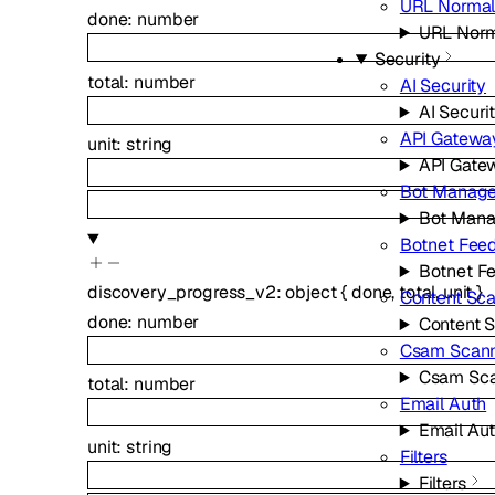
URL Normal
done
:
number
URL Norm
Security
total
:
number
AI Security
AI Securi
API Gatewa
unit
:
string
API Gate
Bot Manag
Bot Man
Botnet Fee
Botnet F
discovery_progress_v2
:
object
{
done
,
total
,
unit
}
Content Sc
done
:
number
Content 
Csam Scan
Csam Sc
total
:
number
Email Auth
Email Au
unit
:
string
Filters
Filters