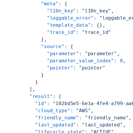
      "meta"
: {
        "l10n_key"
: 
"l10n_key"
,
        "loggable_error"
: 
"loggable_e
        "template_data"
: {},
        "trace_id"
: 
"trace_id"
      },
      "source"
: {
        "parameter"
: 
"parameter"
,
        "parameter_value_index"
: 
0
,
        "pointer"
: 
"pointer"
      }
    }
  ],
  "result"
: {
    "id"
: 
"182bd5e5-6e1a-4fe4-a799-aa
    "cloud_type"
: 
"AWS"
,
    "friendly_name"
: 
"friendly_name"
,
    "last_updated"
: 
"last_updated"
,
    "lifecycle_state"
: 
"ACTIVE"
,