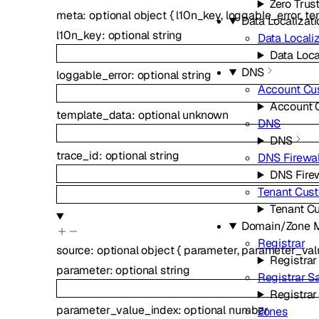
Zero Trus
meta
:
optional
object
{
l10n_key
,
loggable_error
,
te
Data Localizati
l10n_key
:
optional
string
Data Localiz
Data Loca
DNS
loggable_error
:
optional
string
Account Cu
Account 
template_data
:
optional
unknown
DNS
DNS
trace_id
:
optional
string
DNS Firewal
DNS Firew
Tenant Cus
Tenant C
Domain/Zone 
Registrar
source
:
optional
object
{
parameter
,
parameter_val
Registrar
parameter
:
optional
string
Registrar 
Registra
parameter_value_index
:
optional
number
Zones