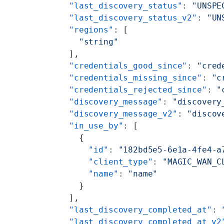
      "last_discovery_status"
: 
"UNSPE
      "last_discovery_status_v2"
: 
"UN
      "regions"
: [
        "string"
      ],
      "credentials_good_since"
: 
"cred
      "credentials_missing_since"
: 
"c
      "credentials_rejected_since"
: 
"
      "discovery_message"
: 
"discovery
      "discovery_message_v2"
: 
"discov
      "in_use_by"
: [
        {
          "id"
: 
"182bd5e5-6e1a-4fe4-a
          "client_type"
: 
"MAGIC_WAN_C
          "name"
: 
"name"
        }
      ],
      "last_discovery_completed_at"
: 
      "last_discovery_completed_at_v2