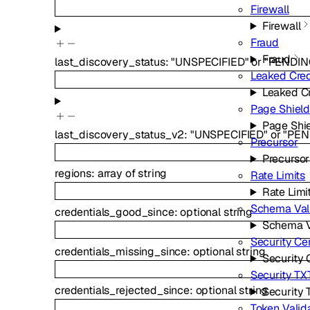
Firewall
Firewall
Fraud
Fraud
last_discovery_status
:
"UNSPECIFIED"
or
"PENDIN
Leaked Cred
Leaked C
Page Shiel
Page Shi
last_discovery_status_v2
:
"UNSPECIFIED"
or
"PEN
Precursor
Precursor
regions
:
array of
string
Rate Limits
Rate Limi
Schema Val
credentials_good_since
:
optional
string
Schema V
Security Ce
credentials_missing_since
:
optional
string
Security 
Security TX
credentials_rejected_since
:
optional
string
Security 
Token Valid