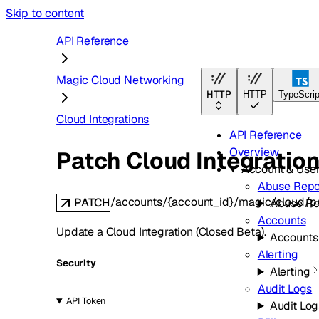
Skip to content
API Reference
Magic Cloud Networking
HTTP
HTTP
TypeScrip
Cloud Integrations
API Reference
Overview
Patch Cloud Integratio
Account & Use
Abuse Repo
/accounts/{account_id}/magic/cloud/pr
PATCH
Abuse Re
Accounts
Update a Cloud Integration (Closed Beta).
Accounts
Alerting
Security
Alerting
Audit Logs
API Token
Audit Log