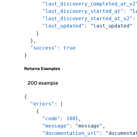
      "last_discovery_completed_at_v2
      "last_discovery_started_at"
: 
"l
      "last_discovery_started_at_v2"
:
      "last_updated"
: 
"last_updated"
    }
  },
  "success"
: 
true
}
Returns Examples
200 example
{
  "errors"
: [
    {
      "code"
: 
1001
,
      "message"
: 
"message"
,
      "documentation_url"
: 
"documenta