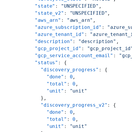
    "state"
: 
"UNSPECIFIED"
,
    "state_v2"
: 
"UNSPECIFIED"
,
    "aws_arn"
: 
"aws_arn"
,
    "azure_subscription_id"
: 
"azure_s
    "azure_tenant_id"
: 
"azure_tenant_
    "description"
: 
"description"
,
    "gcp_project_id"
: 
"gcp_project_id
    "gcp_service_account_email"
: 
"gcp
    "status"
: {
      "discovery_progress"
: {
        "done"
: 
0
,
        "total"
: 
0
,
        "unit"
: 
"unit"
      },
      "discovery_progress_v2"
: {
        "done"
: 
0
,
        "total"
: 
0
,
        "unit"
: 
"unit"