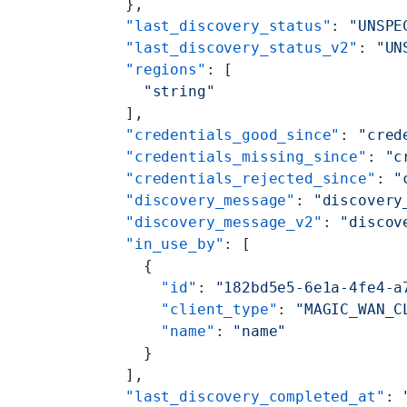
      },
      "last_discovery_status"
: 
"UNSPE
      "last_discovery_status_v2"
: 
"UN
      "regions"
: [
        "string"
      ],
      "credentials_good_since"
: 
"cred
      "credentials_missing_since"
: 
"c
      "credentials_rejected_since"
: 
"
      "discovery_message"
: 
"discovery
      "discovery_message_v2"
: 
"discov
      "in_use_by"
: [
        {
          "id"
: 
"182bd5e5-6e1a-4fe4-a
          "client_type"
: 
"MAGIC_WAN_C
          "name"
: 
"name"
        }
      ],
      "last_discovery_completed_at"
: 