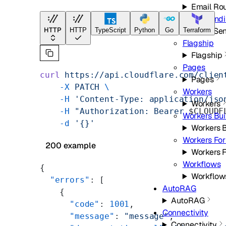
Email Ro
Email Send
HTTP
Email Se
HTTP
TypeScript
Python
Go
Terraform
Flagship
Flagship
Pages
curl
 https://api.cloudflare.com/clien
Pages
    -X
 PATCH
 \
Workers
    -H
 'Content-Type: application/jso
Workers
    -H
 "Authorization: Bearer 
$CLOUDF
Workers Bui
    -d
 '{}'
Workers B
Workers For
200 example
Workers F
Workflows
{
Workflow
  "errors"
: [
AutoRAG
    {
AutoRAG
      "code"
: 
1001
,
Connectivity
      "message"
: 
"message"
,
Connectivity