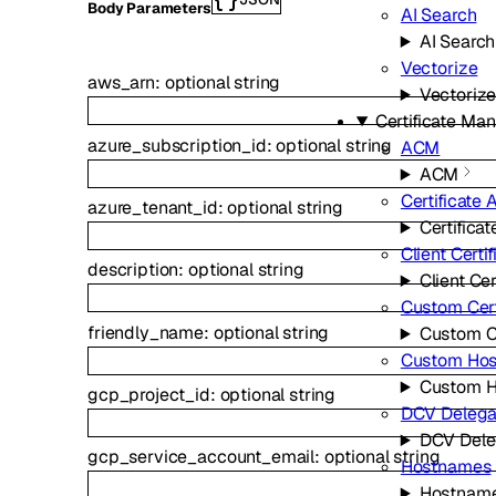
Body Parameters
AI Search
AI Search
Vectorize
aws_arn
:
optional
string
Vectoriz
Certificate M
azure_subscription_id
:
optional
string
ACM
ACM
Certificate 
azure_tenant_id
:
optional
string
Certificat
Client Certi
description
:
optional
string
Client Cer
Custom Cert
friendly_name
:
optional
string
Custom Ce
Custom Ho
Custom 
gcp_project_id
:
optional
string
DCV Delega
DCV Dele
gcp_service_account_email
:
optional
string
Hostnames
Hostnam