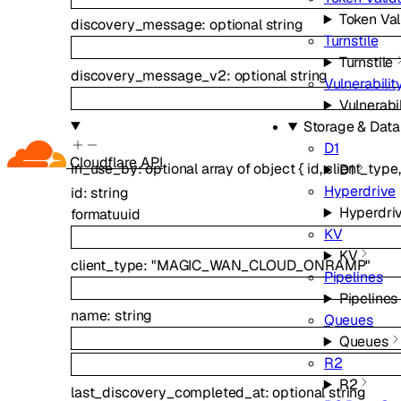
Token Val
discovery_message
:
optional
string
Turnstile
Turnstile
discovery_message_v2
:
optional
string
Vulnerabili
Vulnerabi
Storage & Dat
D1
Cloudflare API
in_use_by
:
optional
array of
object
{
id
,
client_type
D1
Hyperdrive
id
:
string
Hyperdri
format
uuid
KV
KV
client_type
:
"MAGIC_WAN_CLOUD_ONRAMP"
Pipelines
Pipelines
name
:
string
Queues
Queues
R2
R2
last_discovery_completed_at
:
optional
string