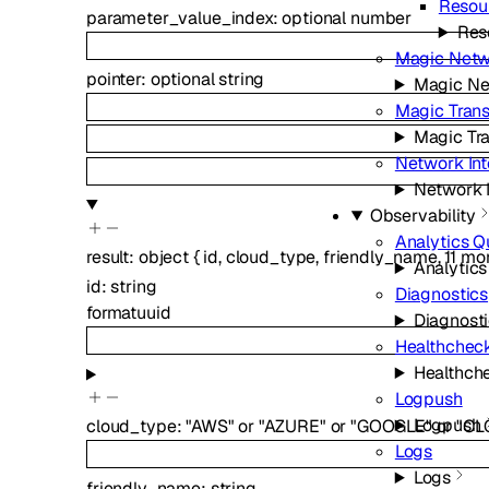
Resou
parameter_value_index
:
optional
number
Res
Magic Netw
pointer
:
optional
string
Magic Ne
Magic Trans
Magic Tra
Network In
Network 
Observability
Analytics Q
result
:
object
{
id
,
cloud_type
,
friendly_name
,
11
mo
Analytic
id
:
string
Diagnostics
format
uuid
Diagnost
Healthchec
Healthch
Logpush
Logpush
cloud_type
:
"AWS"
or
"AZURE"
or
"GOOGLE"
or
"CL
Logs
Logs
friendly_name
:
string