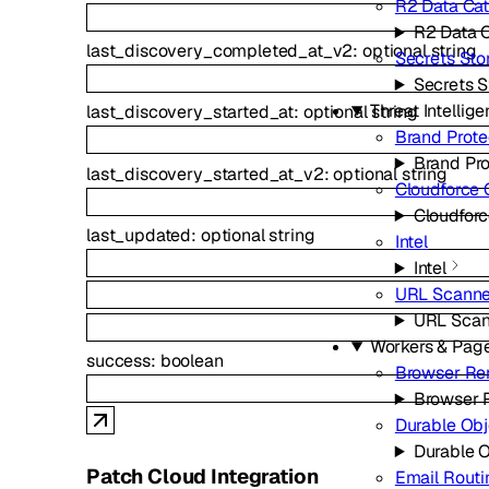
R2 Data Ca
R2 Data 
last_discovery_completed_at_v2
:
optional
string
Secrets Sto
Secrets S
Threat Intellig
last_discovery_started_at
:
optional
string
Brand Prote
Brand Pro
last_discovery_started_at_v2
:
optional
string
Cloudforce
Cloudfor
last_updated
:
optional
string
Intel
Intel
URL Scanne
URL Scan
Workers & Pag
success
:
boolean
Browser Re
Browser 
Durable Obj
Durable 
Patch Cloud Integration
Email Routi