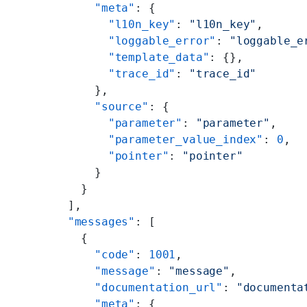
      "meta"
: {
        "l10n_key"
: 
"l10n_key"
,
        "loggable_error"
: 
"loggable_e
        "template_data"
: {},
        "trace_id"
: 
"trace_id"
      },
      "source"
: {
        "parameter"
: 
"parameter"
,
        "parameter_value_index"
: 
0
,
        "pointer"
: 
"pointer"
      }
    }
  ],
  "messages"
: [
    {
      "code"
: 
1001
,
      "message"
: 
"message"
,
      "documentation_url"
: 
"documenta
      "meta"
: {