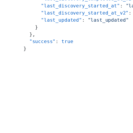
      "last_discovery_started_at"
: 
"l
      "last_discovery_started_at_v2"
:
      "last_updated"
: 
"last_updated"
    }
  },
  "success"
: 
true
}