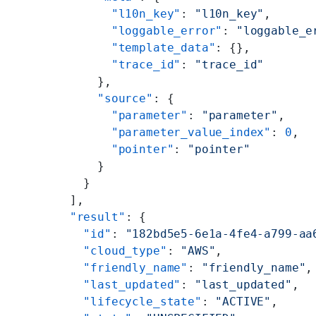
        "l10n_key"
: 
"l10n_key"
,
        "loggable_error"
: 
"loggable_e
        "template_data"
: {},
        "trace_id"
: 
"trace_id"
      },
      "source"
: {
        "parameter"
: 
"parameter"
,
        "parameter_value_index"
: 
0
,
        "pointer"
: 
"pointer"
      }
    }
  ],
  "result"
: {
    "id"
: 
"182bd5e5-6e1a-4fe4-a799-aa
    "cloud_type"
: 
"AWS"
,
    "friendly_name"
: 
"friendly_name"
,
    "last_updated"
: 
"last_updated"
,
    "lifecycle_state"
: 
"ACTIVE"
,