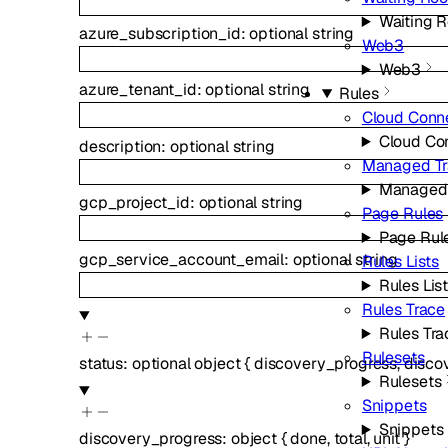
Waiting 
azure_subscription_id
:
optional
string
Web3
Web3
azure_tenant_id
:
optional
string
Rules
Cloud Conn
Cloud Co
description
:
optional
string
Managed Tr
Managed 
gcp_project_id
:
optional
string
Page Rules
Page Rul
gcp_service_account_email
:
optional
string
Rules Lists
Rules Lis
Rules Trace
Rules Tra
Rulesets
status
:
optional
object
{
discovery_progress
,
disco
Rulesets
Snippets
Snippets
discovery_progress
:
object
{
done
,
total
,
unit
}