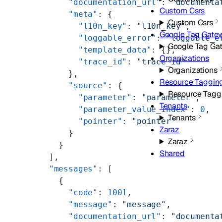
      "documentation_url"
: 
"documenta
Custom Csrs
      "meta"
: {
Custom Csrs
        "l10n_key"
: 
"l10n_key"
,
Google Tag Gate
        "loggable_error"
: 
"loggable_e
Google Tag Ga
        "template_data"
: {},
Organizations
        "trace_id"
: 
"trace_id"
Organizations
      },
Resource Taggin
      "source"
: {
Resource Tagg
        "parameter"
: 
"parameter"
,
Tenants
        "parameter_value_index"
: 
0
,
Tenants
        "pointer"
: 
"pointer"
Zaraz
      }
Zaraz
    }
Shared
  ],
  "messages"
: [
    {
      "code"
: 
1001
,
      "message"
: 
"message"
,
      "documentation_url"
: 
"documenta