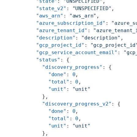
    "state"
: 
"UNSPECIFIED"
,
    "state_v2"
: 
"UNSPECIFIED"
,
    "aws_arn"
: 
"aws_arn"
,
    "azure_subscription_id"
: 
"azure_s
    "azure_tenant_id"
: 
"azure_tenant_
    "description"
: 
"description"
,
    "gcp_project_id"
: 
"gcp_project_id
    "gcp_service_account_email"
: 
"gcp
    "status"
: {
      "discovery_progress"
: {
        "done"
: 
0
,
        "total"
: 
0
,
        "unit"
: 
"unit"
      },
      "discovery_progress_v2"
: {
        "done"
: 
0
,
        "total"
: 
0
,
        "unit"
: 
"unit"
      },