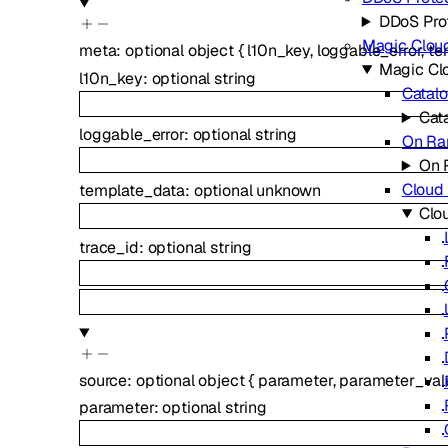
DDoS Pro
Magic Clou
meta
:
optional
object
{
l10n_key
,
loggable_error
,
te
Magic Cl
l10n_key
:
optional
string
Catal
Cat
loggable_error
:
optional
string
On R
On 
Cloud 
template_data
:
optional
unknown
Clou
trace_id
:
optional
string
source
:
optional
object
{
parameter
,
parameter_val
parameter
:
optional
string