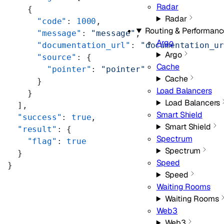
Radar
    {
Radar
      "code"
: 
1000
,
Routing & Performanc
      "message"
: 
"message"
,
Argo
      "documentation_url"
: 
"documentation_u
Argo
      "source"
: {
Cache
        "pointer"
: 
"pointer"
Cache
      }
Load Balancers
    }
Load Balancers
  ],
Smart Shield
  "success"
: 
true
,
Smart Shield
  "result"
: {
Spectrum
    "flag"
: 
true
Spectrum
  }
Speed
}
Speed
Waiting Rooms
Waiting Rooms
Web3
Web3