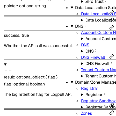
Zero Trust
pointer
:
optional
string
Data Localization Suit
Data Localization S
Data Localizatio
DNS
Account Custom N
success
:
true
Account Custom
DNS
Whether the API call was successful.
DNS
DNS Firewall
DNS Firewall
Tenant Custom Na
Tenant Custom 
result
:
optional
object
{
flag
}
Domain/Zone Manag
flag
:
optional
boolean
Registrar
The log retention flag for Logpull API.
Registrar
Registrar Sandbox
Registrar Sand
Zones