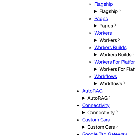
Flagship
Flagship
Pages
Pages
Workers
Workers
Workers Builds
Workers Builds
Workers For Platfo
Workers For Pla
Workflows
Workflows
AutoRAG
AutoRAG
Connectivity
Connectivity
Custom Csrs
Custom Csrs
Google Tag Gateway