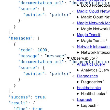
      "documentation_url"
: 
"documentation_u
DDoS Protectio
      "source"
: {
Magic Cloud Netw
        "pointer"
: 
"pointer"
Magic Cloud Ne
      }
Magic Network Mo
    }
Magic Network 
  ],
Magic Transit
  "messages"
: [
Magic Transit
    {
Network Interconn
      "code"
: 
1000
,
Network Interco
      "message"
: 
"message"
,
Observability
      "documentation_url"
: 
"documentation_u
Analytics Query
      "source"
: {
Analytics Query
        "pointer"
: 
"pointer"
Diagnostics
      }
Diagnostics
    }
Healthchecks
  ],
Healthchecks
  "success"
: 
true
,
Logpush
  "result"
: {
Logpush
    "flag"
: 
true