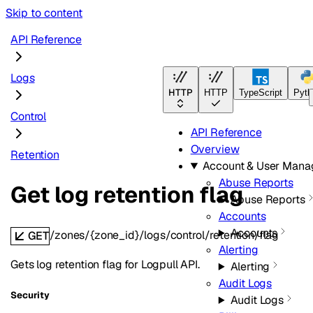
Skip to content
API Reference
Logs
HTTP
HTTP
TypeScript
Pyth
Control
API Reference
Overview
Retention
Account & User Man
Abuse Reports
Get log retention flag
Abuse Reports
Accounts
Accounts
/zones/{zone_id}/logs/control/retention/flag
GET
Alerting
Gets log retention flag for Logpull API.
Alerting
Audit Logs
Security
Audit Logs