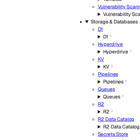
Vulnerability Scan
Vulnerability Sc
Storage & Databases
D1
D1
Hyperdrive
Hyperdrive
KV
KV
Pipelines
Pipelines
Queues
Queues
R2
R2
R2 Data Catalog
R2 Data Catalog
Secrets Store