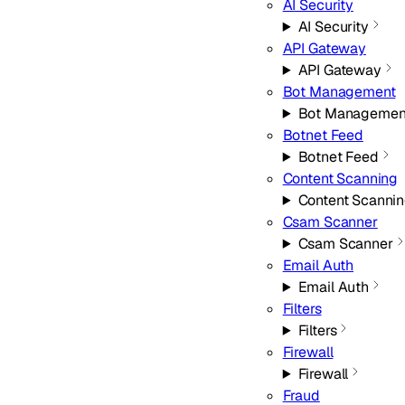
AI Security
AI Security
API Gateway
API Gateway
Bot Management
Bot Managemen
Botnet Feed
Botnet Feed
Content Scanning
Content Scanni
Csam Scanner
Csam Scanner
Email Auth
Email Auth
Filters
Filters
Firewall
Firewall
Fraud