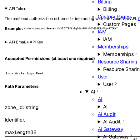
Billing
Billing
API Token
Custom Pages
The preferred authorization scheme for interacting with the Cloudflare API.
C
Custom Pages
Example:
Authorization: Bearer Sn3lZJTBX6kkg7OdcBUAxOO963GEIyGQqnFTOFYY
IAM
IAM
API Email + API Key
Memberships
Memberships
Accepted Permissions (at least one required)
Resource Sharing
Resource Shari
Logs Write
Logs Read
User
User
P
ath
Parameters
AI
AI
AI
zone_id
:
string
AI Audit
Identifier.
AI Audit
AI Gateway
maxLength
32
AI Gateway