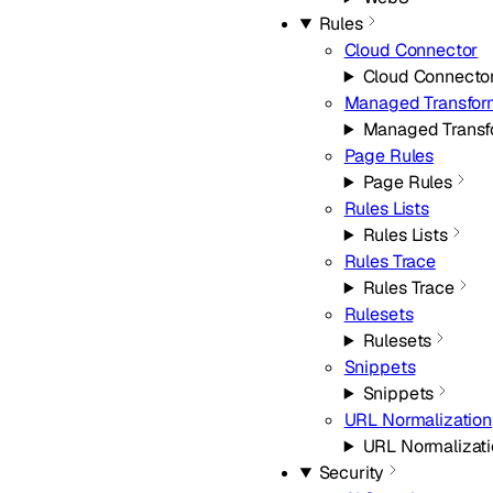
Rules
Cloud Connector
Cloud Connecto
Managed Transfor
Managed Transf
Page Rules
Page Rules
Rules Lists
Rules Lists
Rules Trace
Rules Trace
Rulesets
Rulesets
Snippets
Snippets
URL Normalization
URL Normalizat
Security