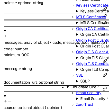
pointer
:
optional
string
Keyless Certificate
Keyless Certific
MTLS Certificates
MTLS Certificate
Origin CA Certifica
Origin CA Certif
Origin Post Quant
messages
:
array of
object
{
code
,
message
,
documentation_
Origin Post Qua
code
:
number
Origin TLS Client A
minimum
1000
Origin TLS Clien
Origin TLS Compl
message
:
string
Origin TLS Com
SSL
SSL
documentation_url
:
optional
string
Cloudflare One
Email Security
Email Security
Zero Trust
source
:
optional
object
{
pointer
}