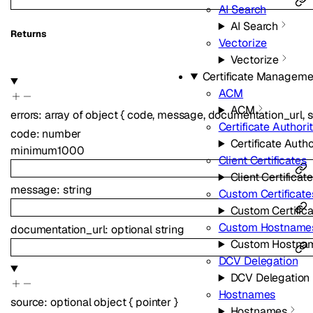
AI Search
AI Search
Returns
Vectorize
Vectorize
Certificate Manageme
ACM
ACM
errors
:
array of
object
{
code
,
message
,
documentation_url
,
s
Certificate Authorit
code
:
number
Certificate Autho
minimum
1000
Client Certificates
Client Certificat
message
:
string
Custom Certificate
Custom Certific
Custom Hostname
documentation_url
:
optional
string
Custom Hostna
DCV Delegation
DCV Delegation
Hostnames
source
:
optional
object
{
pointer
}
Hostnames