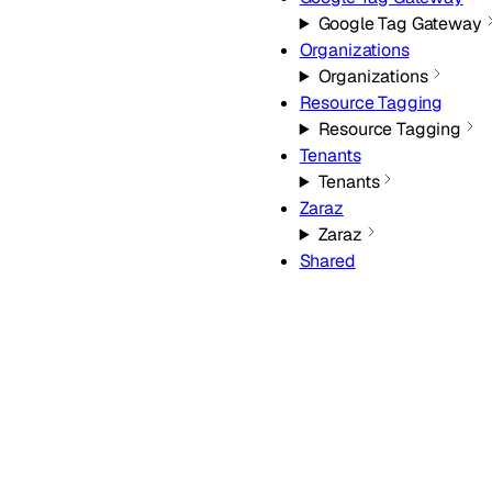
Google Tag Gateway
Organizations
Organizations
Resource Tagging
Resource Tagging
Tenants
Tenants
Zaraz
Zaraz
Shared