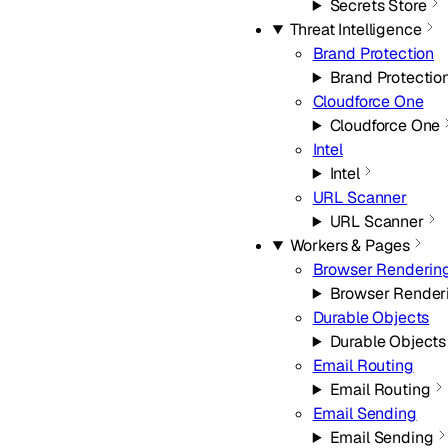
Secrets Store
Threat Intelligence
Brand Protection
Brand Protectio
Cloudforce One
Cloudforce One
Intel
Intel
URL Scanner
URL Scanner
Workers & Pages
Browser Renderin
Browser Render
Durable Objects
Durable Objects
Email Routing
Email Routing
Email Sending
Email Sending