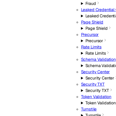
Fraud
Leaked Credential
Leaked Credenti
Page Shield
Page Shield
Precursor
Precursor
Rate Limits
Rate Limits
Schema Validation
Schema Validat
Security Center
Security Center
Security TXT
Security TXT
Token Validation
Token Validation
Turnstile
Turnstile