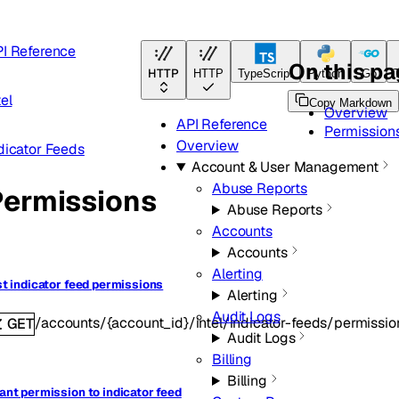
I Reference
On this p
HTTP
HTTP
TypeScript
Python
Go
tel
Copy Markdown
Overview
API Reference
Permission
Overview
dicator Feeds
Account & User Management
Abuse Reports
Permissions
Abuse Reports
Accounts
Accounts
Alerting
st indicator feed permissions
Alerting
Audit Logs
/accounts/{account_id}/intel/indicator-feeds/permissi
GET
Audit Logs
Billing
Billing
ant permission to indicator feed