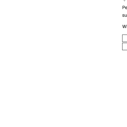
Pe
s
Wh