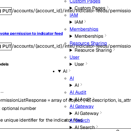
Custom Pages
Custom Pages
/accounts/{account_id}/intel/indicator-feeds/permissi
PUT
IAM
IAM
Memberships
voke permission to indicator feed
Memberships
Resource Sharing
/accounts/{account_id}/intel/indicator-feeds/permissi
PUT
Resource Sharing
User
User
dels
AI
AI
AI
AI Audit
AI Audit
rmissionListResponse
=
array of
object
{
id
,
description
,
is_att
AI Gateway
:
optional
number
AI Gateway
e unique identifier for the indicator feed
AI Search
AI Search