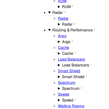
RUM
RUM
Radar
Radar
Radar
Routing & Performance
Argo
Argo
Cache
Cache
Load Balancers
Load Balancers
Smart Shield
Smart Shield
Spectrum
Spectrum
Speed
Speed
Waiting Rooms