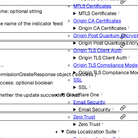
MTLS Certificates
ame
:
optional
string
MTLS Certificates
Origin CA Certificates
e name of the indicator feed
Origin CA Certificates
Origin Post Quantum Encrypt
Origin Post Quantum Encr
Origin TLS Client Auth
Origin TLS Client Auth
Origin TLS Compliance Mode
Origin TLS Compliance Mo
rmissionCreateResponse
object
{
success
}
SSL
uccess
:
optional
boolean
SSL
Cloudflare One
ether the update succeeded or not
Email Security
Email Security
Zero Trust
Zero Trust
Data Localization Suite