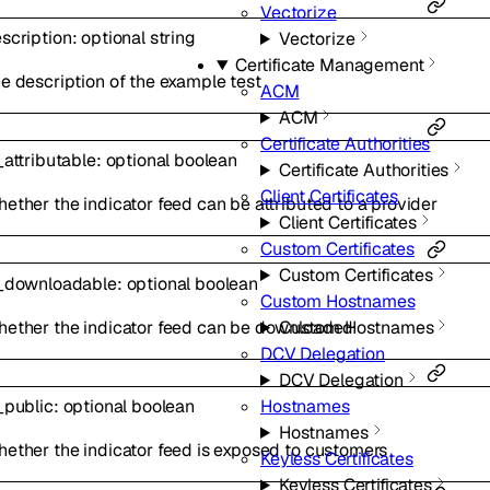
Vectorize
scription
:
optional
string
Vectorize
Certificate Management
e description of the example test
ACM
ACM
Certificate Authorities
_attributable
:
optional
boolean
Certificate Authorities
Client Certificates
ether the indicator feed can be attributed to a provider
Client Certificates
Custom Certificates
Custom Certificates
_downloadable
:
optional
boolean
Custom Hostnames
ether the indicator feed can be downloaded
Custom Hostnames
DCV Delegation
DCV Delegation
Hostnames
_public
:
optional
boolean
Hostnames
ether the indicator feed is exposed to customers
Keyless Certificates
Keyless Certificates