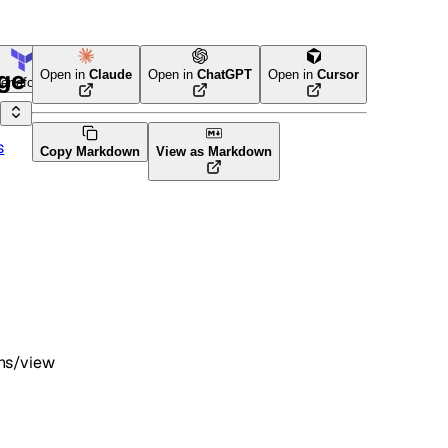
age
Open in
Claude
Open in
ChatGPT
Open in
Cursor
Terraform
s
Copy Markdown
View as Markdown
ons/view