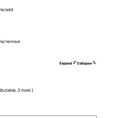
ons/add
ons/remove
Expand
Collapse
ributable
,
3
more
}