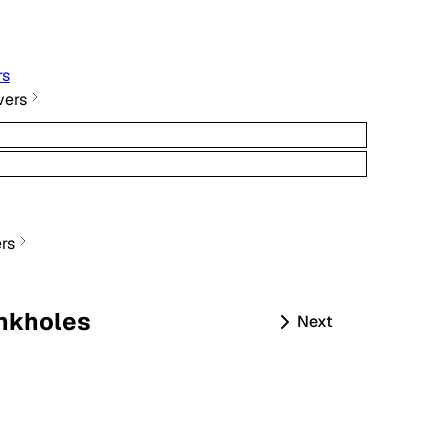
rs
vers
rs
nkholes
Next