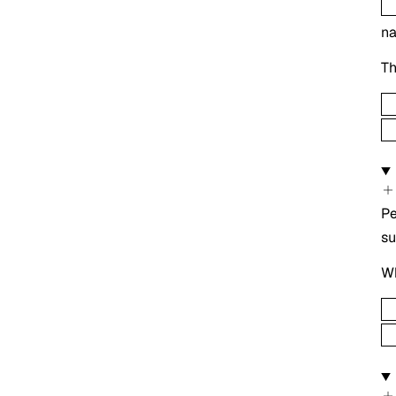
n
Th
Pe
s
Wh