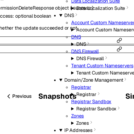
Data Localization Suite
rmissionDeleteResponse
object
{
success
}
Data Localization Suite
DNS
uccess
:
optional
boolean
Account Custom Nameserve
ether the update succeeded or not
Account Custom Nameser
DNS
DNS
DNS Firewall
DNS Firewall
Tenant Custom Nameservers
Tenant Custom Nameserve
Domain/Zone Management
Registrar
Registrar
Snapshots
Si
Previous
Registrar Sandbox
Registrar Sandbox
Zones
Zones
IP Addresses