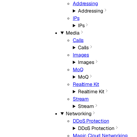
Addressing
Addressing
IPs
IPs
Media
Calls
Calls
Images
Images
MoQ
MoQ
Realtime Kit
Realtime Kit
Stream
Stream
Networking
DDoS Protection
DDoS Protection
Magic Cloud Networking