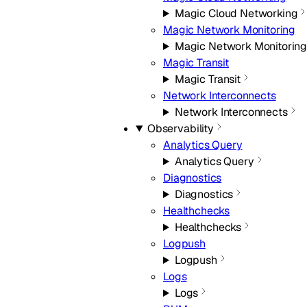
Magic Cloud Networking
Magic Network Monitoring
Magic Network Monitorin
Magic Transit
Magic Transit
Network Interconnects
Network Interconnects
Observability
Analytics Query
Analytics Query
Diagnostics
Diagnostics
Healthchecks
Healthchecks
Logpush
Logpush
Logs
Logs