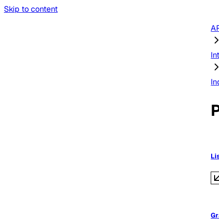
Skip to content
AP
In
In
Li
Gr