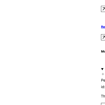
Re
Mo
Pe
id
Th