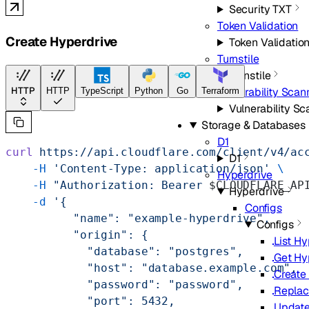
Security TXT
Token Validation
Create Hyperdrive
Token Validatio
Turnstile
Turnstile
Vulnerability Scan
HTTP
HTTP
TypeScript
Python
Go
Terraform
Vulnerability S
Storage & Databases
D1
curl
 https://api.cloudflare.com/client/v4/ac
D1
    -H
 'Content-Type: application/json'
 \
Hyperdrive
    -H
 "Authorization: Bearer 
$CLOUDFLARE_AP
Hyperdrive
    -d
 '{
Configs
          "name": "example-hyperdrive",
Configs
          "origin": {
List H
            "database": "postgres",
Get Hy
            "host": "database.example.com",
Create
            "password": "password",
Replac
            "port": 5432,
Update