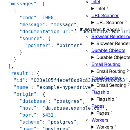
Intel
  "messages"
: [
Intel
    {
URL Scanner
      "code"
: 
1000
,
URL Scanner
      "message"
: 
"message"
,
Workers & Pages
      "documentation_url"
: 
"documentation_ur
Browser Renderin
      "source"
: {
Browser Render
        "pointer"
: 
"pointer"
Durable Objects
      }
Durable Object
    }
Email Routing
  ],
Email Routing
  "result"
: {
Email Sending
    "id"
: 
"023e105f4ecef8ad9ca31a8372d0c353"
Email Sending
    "name"
: 
"example-hyperdrive"
,
Flagship
    "origin"
: {
Flagship
      "database"
: 
"postgres"
,
Pages
      "host"
: 
"database.example.com"
,
Pages
      "port"
: 
5432
,
Workers
      "scheme"
: 
"postgres"
,
Workers
      "user"
: 
"postgres"