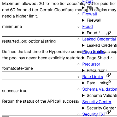
Filters
Maximum allowed: 20 for free tier accounts, 100 for paid tier ac
Filters
and 60 for paid tier. Certain Cloudflare-managed origins may b
Firewall
need a higher limit.
Firewall
minimum
5
Fraud
Fraud
Leaked Credential
restarted_on
:
optional
string
Leaked Credent
Defines the last time the Hyperdrive connection pool was expli
Page Shield
the pool has never been explicitly restarted.
Page Shield
Precursor
format
date-time
Precursor
Rate Limits
Rate Limits
Schema Validatio
success
:
true
Schema Validat
Return the status of the API call success.
Security Center
Security Center
Security TXT