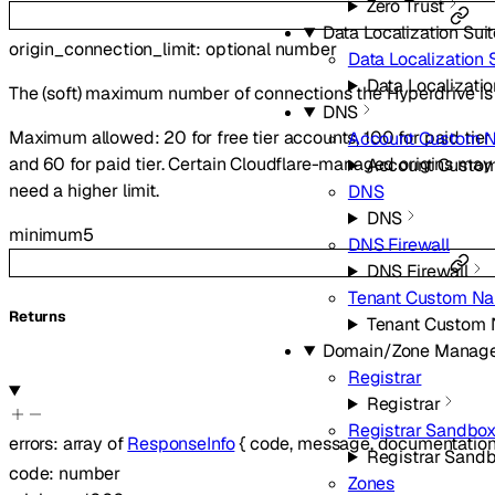
Zero Trust
Data Localization Sui
origin_connection_limit
:
optional
number
Data Localization 
Data Localizatio
The (soft) maximum number of connections the Hyperdrive is 
DNS
Maximum allowed: 20 for free tier accounts, 100 for paid tier ac
Account Custom 
and 60 for paid tier. Certain Cloudflare-managed origins may b
Account Custo
need a higher limit.
DNS
DNS
minimum
5
DNS Firewall
DNS Firewall
Tenant Custom Na
Returns
Tenant Custom
Domain/Zone Manag
Registrar
Registrar
Registrar Sandbo
errors
:
array of
ResponseInfo
{
code
,
message
,
documentation
Registrar Sand
code
:
number
Zones