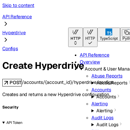
Skip to content
API Reference
Hyperdrive
HTTP
HTTP
TypeScript
Pyt
Configs
API Reference
Overview
Create Hyperdrive
Account & User Man
Abuse Reports
/accounts/{account_id}/hyperdrive/configs
POST
Abuse Reports
Accounts
Creates and returns a new Hyperdrive configuration.
Accounts
Alerting
Security
Alerting
Audit Logs
API Token
Audit Logs