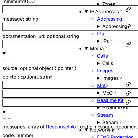
minimum
1000
Zones
IP Addresses
message
:
string
Addressing
Addressing
IPs
documentation_url
:
optional
string
IPs
Media
Calls
Calls
source
:
optional
object
{
pointer
}
Images
pointer
:
optional
string
Images
MoQ
MoQ
Realtime Kit
Realtime Kit
Stream
Stream
messages
:
array of
ResponseInfo
{
code
,
message
,
documenta
Networking
code
:
number
DDoS Protection