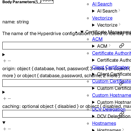
Body Parameters
AI Search
AI Search
Vectorize
name
:
string
Vectorize
Certificate Managem
The name of the Hyperdrive configuration. Used to identify th
ACM
ACM
Certificate Authori
Certificate Autho
Client Certificates
origin
:
object
{
database
,
host
,
password
,
3
more
}
or
object
{
Client Certificat
more
}
or
object
{
database
,
password
,
scheme
,
2
more
}
Custom Certificat
Custom Certific
Custom Hostname
Custom Hostna
caching
:
optional
object
{
disabled
}
or
object
{
disabled
,
ma
DCV Delegation
DCV Delegation
Hostnames
Hostnames