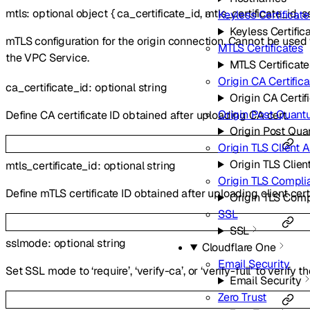
mtls
:
optional
object
{
ca_certificate_id
,
mtls_certificate_id
,
s
Keyless Certificate
Keyless Certific
mTLS configuration for the origin connection. Cannot be use
MTLS Certificates
the VPC Service.
MTLS Certificate
Origin CA Certific
ca_certificate_id
:
optional
string
Origin CA Certif
Origin Post Quant
Define CA certificate ID obtained after uploading CA cert.
Origin Post Qu
Origin TLS Client 
Origin TLS Clien
mtls_certificate_id
:
optional
string
Origin TLS Compl
Define mTLS certificate ID obtained after uploading client cert
Origin TLS Com
SSL
SSL
sslmode
:
optional
string
Cloudflare One
Email Security
Set SSL mode to ‘require’, ‘verify-ca’, or ‘verify-full’ to verify t
Email Security
Zero Trust