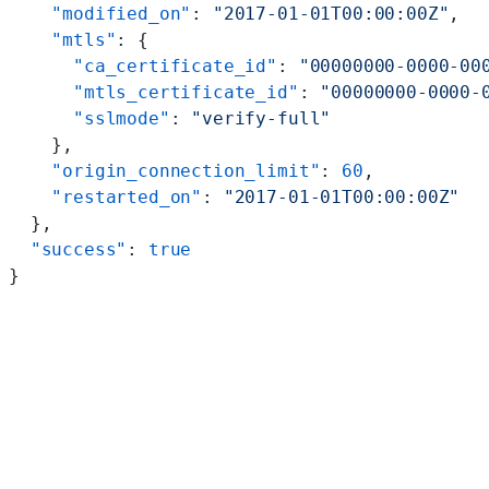
    "modified_on"
: 
"2017-01-01T00:00:00Z"
,
    "mtls"
: {
      "ca_certificate_id"
: 
"00000000-0000-00
      "mtls_certificate_id"
: 
"00000000-0000-
      "sslmode"
: 
"verify-full"
    },
    "origin_connection_limit"
: 
60
,
    "restarted_on"
: 
"2017-01-01T00:00:00Z"
  },
  "success"
: 
true
}