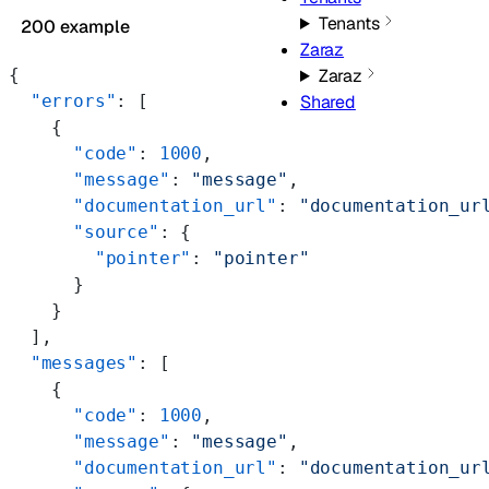
Tenants
200 example
Zaraz
{
Zaraz
  "errors"
: [
Shared
    {
      "code"
: 
1000
,
      "message"
: 
"message"
,
      "documentation_url"
: 
"documentation_ur
      "source"
: {
        "pointer"
: 
"pointer"
      }
    }
  ],
  "messages"
: [
    {
      "code"
: 
1000
,
      "message"
: 
"message"
,
      "documentation_url"
: 
"documentation_ur