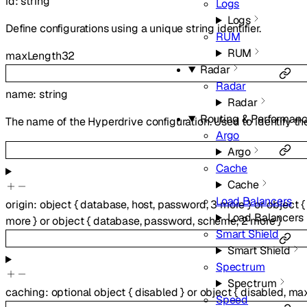
id
:
string
Logs
Logs
Define configurations using a unique string identifier.
RUM
RUM
maxLength
32
Radar
Radar
name
:
string
Radar
Routing & Performan
The name of the Hyperdrive configuration. Used to identify th
Argo
Argo
Cache
Cache
Load Balancers
origin
:
object
{
database
,
host
,
password
,
3
more
}
or
object
{
Load Balancers
more
}
or
object
{
database
,
password
,
scheme
,
2
more
}
Smart Shield
Smart Shield
Spectrum
Spectrum
caching
:
optional
object
{
disabled
}
or
object
{
disabled
,
ma
Speed