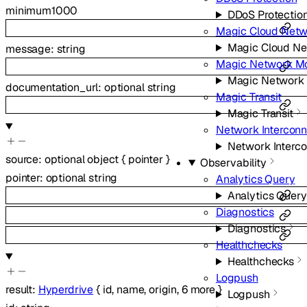
minimum
1000
DDoS Protectio
Magic Cloud Netw
Magic Cloud Ne
message
:
string
Magic Network Mo
Magic Network 
documentation_url
:
optional
string
Magic Transit
Magic Transit
Network Intercon
Network Interc
source
:
optional
object
{
pointer
}
Observability
pointer
:
optional
string
Analytics Query
Analytics Query
Diagnostics
Diagnostics
Healthchecks
Healthchecks
Logpush
result
:
Hyperdrive
{
id
,
name
,
origin
,
6
more
}
Logpush