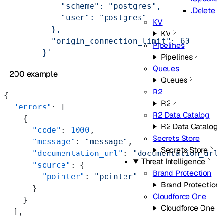
            "scheme": "postgres",
Delete
            "user": "postgres"
KV
          },
KV
          "origin_connection_limit": 60
Pipelines
        }'
Pipelines
Queues
200 example
Queues
R2
{
R2
  "errors"
: [
R2 Data Catalog
    {
R2 Data Catalo
      "code"
: 
1000
,
Secrets Store
      "message"
: 
"message"
,
Secrets Store
      "documentation_url"
: 
"documentation_ur
Threat Intelligence
      "source"
: {
Brand Protection
        "pointer"
: 
"pointer"
Brand Protectio
      }
Cloudforce One
    }
Cloudforce One
  ],