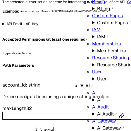
Billing
The preferred authorization scheme for interacting with the Cloudflare API.
Cr
Billing
Example:
Authorization: Bearer Sn3lZJTBX6kkg7OdcBUAxOO963GEIyGQqnFTOFYY
Custom Pages
Custom Pages
API Email + API Key
IAM
IAM
Accepted Permissions (at least one required)
Memberships
Memberships
Hyperdrive Write
Resource Sharing
Resource Shari
P
ath
Parameters
User
User
account_id
:
string
AI
AI
Define configurations using a unique string identifier.
AI
AI Audit
maxLength
32
AI Audit
AI Gateway
AI Gateway
JSON