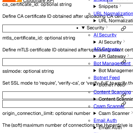
Cloudflare API
ca_certificate_id
:
optional
string
Snippets
URL Normalizatio
Define CA certificate ID obtained after uploading CA cert.
URL Normalizat
Security
AI Security
mtls_certificate_id
:
optional
string
AI Security
API Gateway
Define mTLS certificate ID obtained after uploading client cert
API Gateway
Bot Management
Bot Managemen
sslmode
:
optional
string
Botnet Feed
Set SSL mode to ‘require’, ‘verify-ca’, or ‘verify-full’ to verify t
Botnet Feed
Content Scanning
Content Scanni
Csam Scanner
origin_connection_limit
:
optional
number
Csam Scanner
Email Auth
The (soft) maximum number of connections the Hyperdrive is 
Email Auth