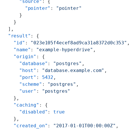
      "source"
: {
        "pointer"
: 
"pointer"
      }
    }
  ],
  "result"
: {
    "id"
: 
"023e105f4ecef8ad9ca31a8372d0c353"
    "name"
: 
"example-hyperdrive"
,
    "origin"
: {
      "database"
: 
"postgres"
,
      "host"
: 
"database.example.com"
,
      "port"
: 
5432
,
      "scheme"
: 
"postgres"
,
      "user"
: 
"postgres"
    },
    "caching"
: {
      "disabled"
: 
true
    },
    "created_on"
: 
"2017-01-01T00:00:00Z"
,