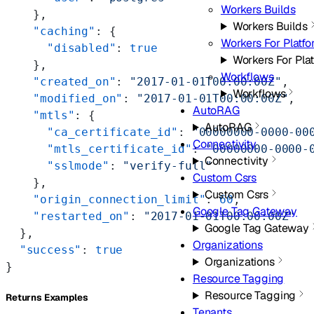
Workers Builds
    },
Workers Builds
    "caching"
: {
Workers For Platf
      "disabled"
: 
true
Workers For Pla
    },
Workflows
    "created_on"
: 
"2017-01-01T00:00:00Z"
,
Workflows
    "modified_on"
: 
"2017-01-01T00:00:00Z"
,
AutoRAG
    "mtls"
: {
AutoRAG
      "ca_certificate_id"
: 
"00000000-0000-00
Connectivity
      "mtls_certificate_id"
: 
"00000000-0000-
Connectivity
      "sslmode"
: 
"verify-full"
Custom Csrs
    },
Custom Csrs
    "origin_connection_limit"
: 
60
,
Google Tag Gateway
    "restarted_on"
: 
"2017-01-01T00:00:00Z"
Google Tag Gateway
  },
Organizations
  "success"
: 
true
Organizations
}
Resource Tagging
Resource Tagging
Returns Examples
Tenants