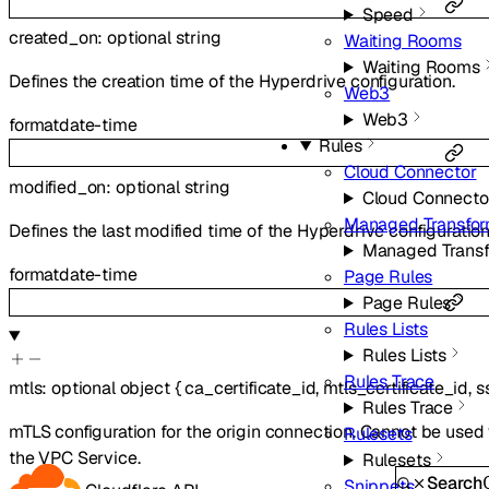
Speed
created_on
:
optional
string
Waiting Rooms
Waiting Rooms
Defines the creation time of the Hyperdrive configuration.
Web3
Web3
format
date-time
Rules
Cloud Connector
modified_on
:
optional
string
Cloud Connecto
Managed Transfo
Defines the last modified time of the Hyperdrive configuration
Managed Trans
format
date-time
Page Rules
Page Rules
Rules Lists
Rules Lists
Rules Trace
mtls
:
optional
object
{
ca_certificate_id
,
mtls_certificate_id
,
s
Rules Trace
mTLS configuration for the origin connection. Cannot be use
Rulesets
the VPC Service.
Rulesets
Search
Snippets