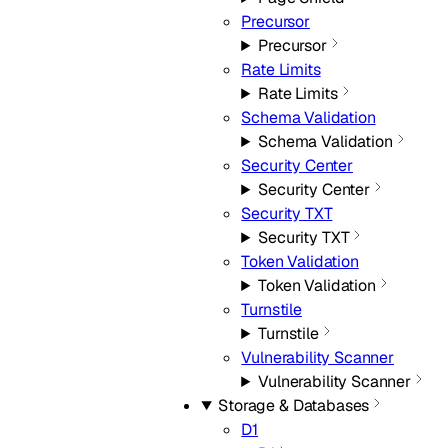
Precursor
Precursor
Rate Limits
Rate Limits
Schema Validation
Schema Validation
Security Center
Security Center
Security TXT
Security TXT
Token Validation
Token Validation
Turnstile
Turnstile
Vulnerability Scanner
Vulnerability Scanner
Storage & Databases
D1