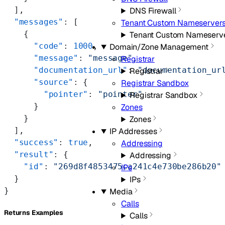
  ],
DNS Firewall
  "messages"
: [
Tenant Custom Nameserver
    {
Tenant Custom Nameserv
      "code"
: 
1000
,
Domain/Zone Management
      "message"
: 
"message"
,
Registrar
      "documentation_url"
: 
"documentation_ur
Registrar
      "source"
: {
Registrar Sandbox
        "pointer"
: 
"pointer"
Registrar Sandbox
      }
Zones
    }
Zones
  ],
IP Addresses
  "success"
: 
true
,
Addressing
  "result"
: {
Addressing
    "id"
: 
"269d8f4853475ca241c4e730be286b20"
IPs
  }
IPs
}
Media
Calls
Returns Examples
Calls