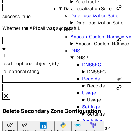
Zero Trust
Data Localization Suite
Data Localization Suite
success
:
true
Data Localization Suite
Whether the API call was successful.
DNS
Account Custom Nameserve
Account Custom Nameser
DNS
DNS
result
:
optional
object
{
id
}
DNSSEC
id
:
optional
string
DNSSEC
Records
Records
Usage
Usage
Settings
Delete Secondary Zone Configuration
Settings
Analytics
Analytics