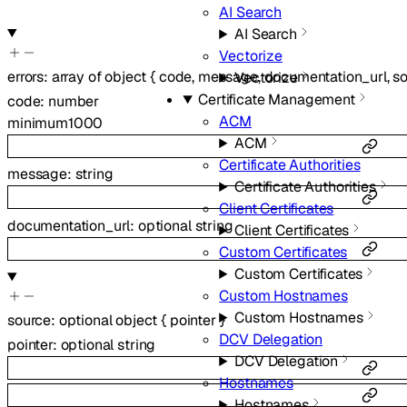
AI Search
AI Search
Vectorize
errors
:
array of
object
{
code
,
message
,
documentation_url
,
s
Vectorize
Certificate Management
code
:
number
ACM
minimum
1000
ACM
Certificate Authorities
message
:
string
Certificate Authorities
Client Certificates
documentation_url
:
optional
string
Client Certificates
Custom Certificates
Custom Certificates
Custom Hostnames
Custom Hostnames
source
:
optional
object
{
pointer
}
DCV Delegation
pointer
:
optional
string
DCV Delegation
Hostnames
Hostnames