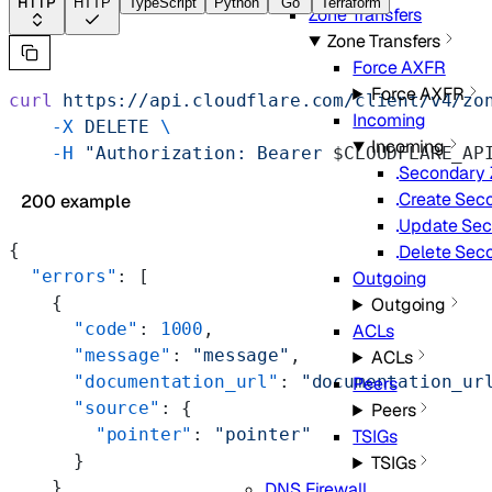
HTTP
HTTP
TypeScript
Python
Go
Terraform
Zone Transfers
Zone Transfers
Force AXFR
Force AXFR
curl
 https://api.cloudflare.com/client/v4/zo
Incoming
    -X
 DELETE
 \
Incoming
    -H
 "Authorization: Bearer 
$CLOUDFLARE_AP
Secondary Z
Create Seco
200 example
Update Sec
{
Delete Seco
  "errors"
: [
Outgoing
    {
Outgoing
      "code"
: 
1000
,
ACLs
      "message"
: 
"message"
,
ACLs
      "documentation_url"
: 
"documentation_ur
Peers
      "source"
: {
Peers
        "pointer"
: 
"pointer"
TSIGs
      }
TSIGs
    }
DNS Firewall