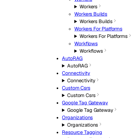
Workers
Workers Builds
Workers Builds
Workers For Platforms
Workers For Platforms
Workflows
Workflows
AutoRAG
AutoRAG
Connectivity
Connectivity
Custom Csrs
Custom Csrs
Google Tag Gateway
Google Tag Gateway
Organizations
Organizations
Resource Tagging