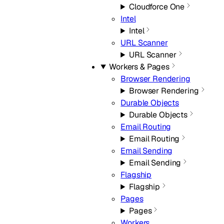
Cloudforce One
Intel
Intel
URL Scanner
URL Scanner
Workers & Pages
Browser Rendering
Browser Rendering
Durable Objects
Durable Objects
Email Routing
Email Routing
Email Sending
Email Sending
Flagship
Flagship
Pages
Pages
Workers