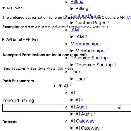
Billing
Billing
API Token
Custom Pages
The preferred authorization scheme for interacting with the Cloudflare API.
Cr
Custom Pages
Example:
Authorization: Bearer Sn3lZJTBX6kkg7OdcBUAxOO963GEIyGQqnFTOFYY
IAM
IAM
API Email + API Key
Memberships
Memberships
Accepted Permissions (at least one required)
Resource Sharing
Resource Sharing
Zone Settings Write
Zone Write
DNS Write
User
User
P
ath
Parameters
AI
AI
AI
zone_id
:
string
AI Audit
AI Audit
AI Gateway
Returns
AI Gateway