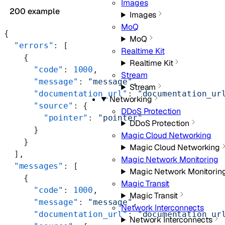
Images
200 example
Images
MoQ
{
MoQ
  "errors"
: [
Realtime Kit
    {
Realtime Kit
      "code"
: 
1000
,
Stream
      "message"
: 
"message"
,
Stream
      "documentation_url"
: 
"documentation_ur
Networking
      "source"
: {
DDoS Protection
        "pointer"
: 
"pointer"
DDoS Protection
      }
Magic Cloud Networking
    }
Magic Cloud Networking
  ],
Magic Network Monitoring
  "messages"
: [
Magic Network Monitorin
    {
Magic Transit
      "code"
: 
1000
,
Magic Transit
      "message"
: 
"message"
,
Network Interconnects
      "documentation_url"
: 
"documentation_ur
Network Interconnects