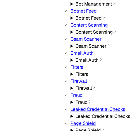
Bot Management
Botnet Feed
Botnet Feed
Content Scanning
Content Scanning
Csam Scanner
Csam Scanner
Email Auth
Email Auth
Filters
Filters
Firewall
Firewall
Fraud
Fraud
Leaked Credential Checks
Leaked Credential Checks
Page Shield
Page Shield