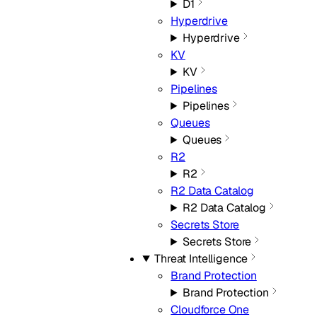
D1
Hyperdrive
Hyperdrive
KV
KV
Pipelines
Pipelines
Queues
Queues
R2
R2
R2 Data Catalog
R2 Data Catalog
Secrets Store
Secrets Store
Threat Intelligence
Brand Protection
Brand Protection
Cloudforce One