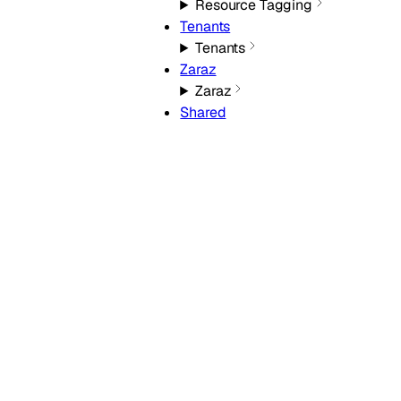
Resource Tagging
Tenants
Tenants
Zaraz
Zaraz
Shared