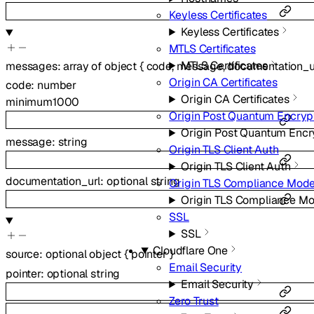
Keyless Certificates
Keyless Certificates
MTLS Certificates
MTLS Certificates
messages
:
array of
object
{
code
,
message
,
documentation_u
Origin CA Certificates
code
:
number
Origin CA Certificates
minimum
1000
Origin Post Quantum Encryp
Origin Post Quantum Encr
message
:
string
Origin TLS Client Auth
Origin TLS Client Auth
documentation_url
:
optional
string
Origin TLS Compliance Mod
Origin TLS Compliance M
SSL
SSL
Cloudflare One
source
:
optional
object
{
pointer
}
Email Security
pointer
:
optional
string
Email Security
Zero Trust