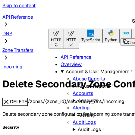
Skip to content
API Reference
S
DNS
HTTP
HTTP
TypeScript
Python
Go
Cop
Zone Transfers
API Reference
Overview
Incoming
Account & User Management
Abuse Reports
Delete Secondary Zone Conf
Abuse Reports
Accounts
Accounts
/zones/{zone_id}/secondary_dns/incoming
DELETE
Alerting
Delete secondary zone configuration for incoming zone transf
Alerting
Audit Logs
Security
Audit Logs