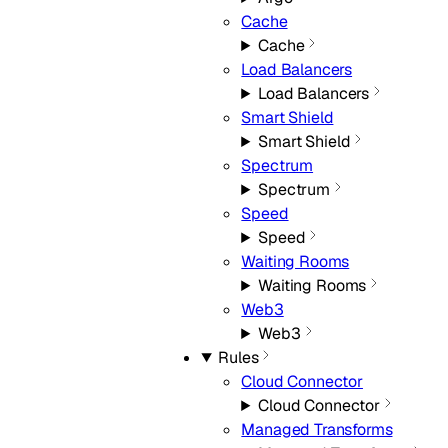
Cache
Cache
Load Balancers
Load Balancers
Smart Shield
Smart Shield
Spectrum
Spectrum
Speed
Speed
Waiting Rooms
Waiting Rooms
Web3
Web3
Rules
Cloud Connector
Cloud Connector
Managed Transforms