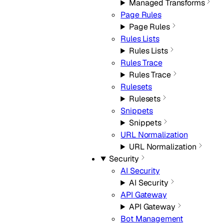
Managed Transforms
Page Rules
Page Rules
Rules Lists
Rules Lists
Rules Trace
Rules Trace
Rulesets
Rulesets
Snippets
Snippets
URL Normalization
URL Normalization
Security
AI Security
AI Security
API Gateway
API Gateway
Bot Management