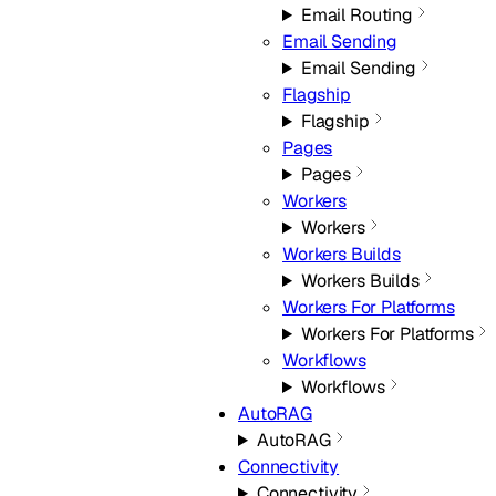
Email Routing
Email Sending
Email Sending
Flagship
Flagship
Pages
Pages
Workers
Workers
Workers Builds
Workers Builds
Workers For Platforms
Workers For Platforms
Workflows
Workflows
AutoRAG
AutoRAG
Connectivity
Connectivity