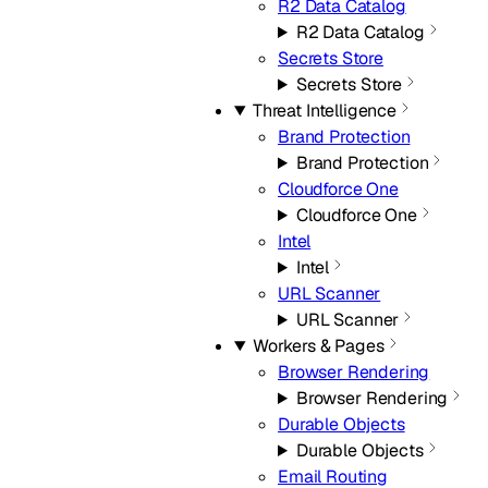
R2 Data Catalog
R2 Data Catalog
Secrets Store
Secrets Store
Threat Intelligence
Brand Protection
Brand Protection
Cloudforce One
Cloudforce One
Intel
Intel
URL Scanner
URL Scanner
Workers & Pages
Browser Rendering
Browser Rendering
Durable Objects
Durable Objects
Email Routing