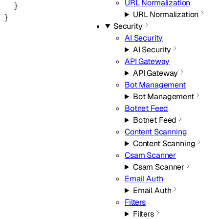
URL Normalization
  }
URL Normalization
}
Security
AI Security
AI Security
API Gateway
API Gateway
Bot Management
Bot Management
Botnet Feed
Botnet Feed
Content Scanning
Content Scanning
Csam Scanner
Csam Scanner
Email Auth
Email Auth
Filters
Filters