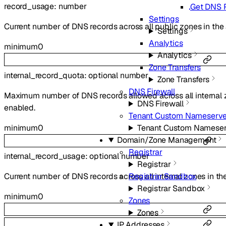
record_usage
:
number
Get DNS 
Settings
Current number of DNS records across all public zones in the
Settings
Analytics
minimum
0
Analytics
Zone Transfers
internal_record_quota
:
optional
number
Zone Transfers
DNS Firewall
Maximum number of DNS records allowed across all internal zo
DNS Firewall
enabled.
Tenant Custom Nameserve
minimum
0
Tenant Custom Nameser
Domain/Zone Management
Registrar
internal_record_usage
:
optional
number
Registrar
Current number of DNS records across all internal zones in the
Registrar Sandbox
Registrar Sandbox
minimum
0
Zones
Zones
IP Addresses