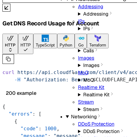
Addressing
Addressing
IPs
Get DNS Record Usage for Account
IPs
Media
Calls
HTTP
HTTP
TypeScript
Python
Go
Terraform
Calls
Images
Images
curl
 https://api.cloudflare.com/client/v4/ac
MoQ
    -H
 "Authorization: Bearer 
$CLOUDFLARE_AP
MoQ
Realtime Kit
200 example
Realtime Kit
Stream
{
Stream
  "errors"
: [
Networking
    {
DDoS Protection
      "code"
: 
1000
,
DDoS Protection
      "message"
: 
"message"
,