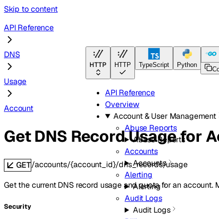
Skip to content
API Reference
DNS
HTTP
HTTP
TypeScript
Python
Go
C
Usage
API Reference
Overview
Account
Account & User Management
Abuse Reports
Get DNS Record Usage for 
Abuse Reports
Accounts
Accounts
/accounts/{account_id}/dns_records/usage
GET
Alerting
Get the current DNS record usage and quota for an account. 
Alerting
Audit Logs
Security
Audit Logs