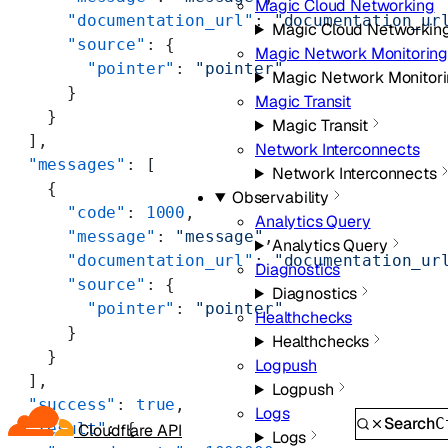
Magic Cloud Networking
      "documentation_url"
: 
"documentation_ur
Magic Cloud Networkin
      "source"
: {
Magic Network Monitorin
        "pointer"
: 
"pointer"
Magic Network Monitor
      }
Magic Transit
    }
Magic Transit
  ],
Network Interconnects
  "messages"
: [
Network Interconnects
    {
Observability
      "code"
: 
1000
,
Analytics Query
      "message"
: 
"message"
,
Analytics Query
      "documentation_url"
: 
"documentation_ur
Diagnostics
      "source"
: {
Diagnostics
        "pointer"
: 
"pointer"
Healthchecks
      }
Healthchecks
    }
Logpush
  ],
Logpush
  "success"
: 
true
,
Logs
Search
C
  "result"
: {
Cloudflare API
Logs