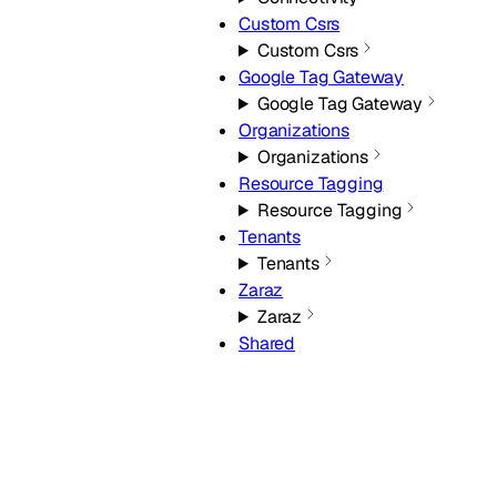
Custom Csrs
Custom Csrs
Google Tag Gateway
Google Tag Gateway
Organizations
Organizations
Resource Tagging
Resource Tagging
Tenants
Tenants
Zaraz
Zaraz
Shared