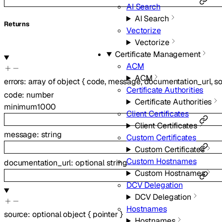
AI Search
AI Search
Returns
Vectorize
Vectorize
Certificate Management
ACM
ACM
errors
:
array of
object
{
code
,
message
,
documentation_url
,
s
Certificate Authorities
code
:
number
Certificate Authorities
minimum
1000
Client Certificates
Client Certificates
message
:
string
Custom Certificates
Custom Certificates
Custom Hostnames
documentation_url
:
optional
string
Custom Hostnames
DCV Delegation
DCV Delegation
Hostnames
source
:
optional
object
{
pointer
}
Hostnames