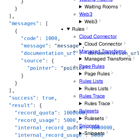
      }
Waiting Rooms
    }
Web3
  ],
Web3
  "messages"
: [
Rules
    {
Cloud Connector
      "code"
: 
1000
,
Cloud Connector
      "message"
: 
"message"
,
Managed Transforms
      "documentation_url"
: 
"documentation_ur
Managed Transforms
      "source"
: {
Page Rules
        "pointer"
: 
"pointer"
Page Rules
      }
Rules Lists
    }
Rules Lists
  ],
Rules Trace
  "success"
: 
true
,
Rules Trace
  "result"
: {
Rulesets
    "record_quota"
: 
1000000
,
Rulesets
    "record_usage"
: 
5000
,
Snippets
    "internal_record_quota"
: 
1000000
,
Snippets
    "internal_record_usage"
: 
5000