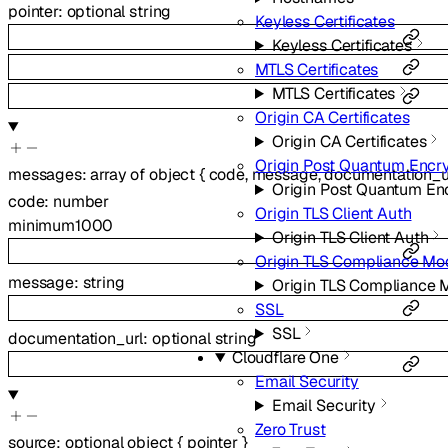
pointer
:
optional
string
Keyless Certificates
Keyless Certificates
MTLS Certificates
MTLS Certificates
Origin CA Certificates
Origin CA Certificates
Origin Post Quantum Encr
messages
:
array of
object
{
code
,
message
,
documentation_u
Origin Post Quantum En
code
:
number
Origin TLS Client Auth
minimum
1000
Origin TLS Client Auth
Origin TLS Compliance Mo
message
:
string
Origin TLS Compliance
SSL
SSL
documentation_url
:
optional
string
Cloudflare One
Email Security
Email Security
Zero Trust
source
:
optional
object
{
pointer
}