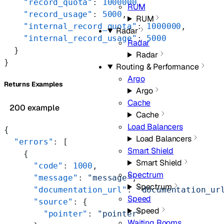
    "record_quota"
: 
1000000
,
RUM
    "record_usage"
: 
5000
,
RUM
    "internal_record_quota"
: 
1000000
,
Radar
    "internal_record_usage"
: 
5000
Radar
  }
Radar
}
Routing & Performance
Argo
Returns Examples
Argo
Cache
200 example
Cache
Load Balancers
{
Load Balancers
  "errors"
: [
Smart Shield
    {
Smart Shield
      "code"
: 
1000
,
Spectrum
      "message"
: 
"message"
,
Spectrum
      "documentation_url"
: 
"documentation_ur
Speed
      "source"
: {
Speed
        "pointer"
: 
"pointer"
Waiting Rooms