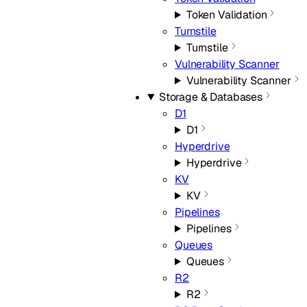
Token Validation
Turnstile
Turnstile
Vulnerability Scanner
Vulnerability Scanner
Storage & Databases
D1
D1
Hyperdrive
Hyperdrive
KV
KV
Pipelines
Pipelines
Queues
Queues
R2
R2