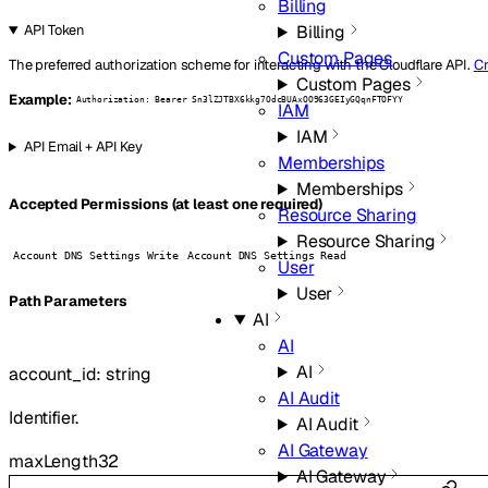
Billing
Billing
API Token
Custom Pages
The preferred authorization scheme for interacting with the Cloudflare API.
Cr
Custom Pages
Example:
Authorization: Bearer Sn3lZJTBX6kkg7OdcBUAxOO963GEIyGQqnFTOFYY
IAM
IAM
API Email + API Key
Memberships
Memberships
Accepted Permissions (at least one required)
Resource Sharing
Resource Sharing
Account DNS Settings Write
Account DNS Settings Read
User
User
P
ath
Parameters
AI
AI
AI
account_id
:
string
AI Audit
Identifier.
AI Audit
AI Gateway
maxLength
32
AI Gateway