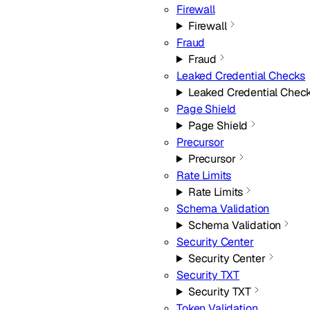
Firewall
Firewall
Fraud
Fraud
Leaked Credential Checks
Leaked Credential Chec
Page Shield
Page Shield
Precursor
Precursor
Rate Limits
Rate Limits
Schema Validation
Schema Validation
Security Center
Security Center
Security TXT
Security TXT
Token Validation