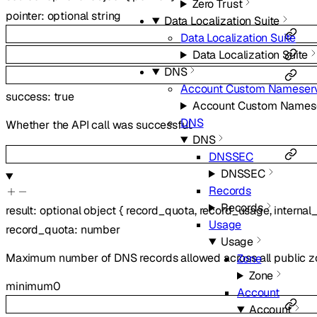
Zero Trust
pointer
:
optional
string
Data Localization Suite
Data Localization Suite
Data Localization Suite
DNS
Account Custom Nameser
success
:
true
Account Custom Names
DNS
Whether the API call was successful.
DNS
DNSSEC
DNSSEC
Records
Records
result
:
optional
object
{
record_quota
,
record_usage
,
internal
Usage
record_quota
:
number
Usage
Maximum number of DNS records allowed across all public zone
Zone
Zone
minimum
0
Account
Account