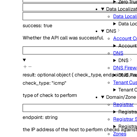
Zero Tru
Data Localizat
Data Local
Data Loc
success
:
true
DNS
Whether the API call was successful.
Account C
Account
DNS
DNS
DNS Firewa
result
:
optional
object
{
check_type
,
endpoint
,
id
,
n
DNS Fir
Tenant Cu
check_type
:
"icmp"
Tenant 
type of check to perform
Domain/Zone
Registrar
Registra
endpoint
:
string
Registrar
Registr
the IP address of the host to perform checks agains
Zones