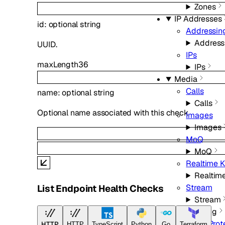
Zones
IP Addresses
id
:
optional
string
Addressin
Address
UUID.
IPs
maxLength
36
IPs
Media
Calls
name
:
optional
string
Calls
Optional name associated with this check
Images
Images
MoQ
MoQ
Realtime K
Realtime
Stream
List Endpoint Health Checks
Stream
Networking
DDoS Prot
HTTP
HTTP
TypeScript
Python
Go
Terraform