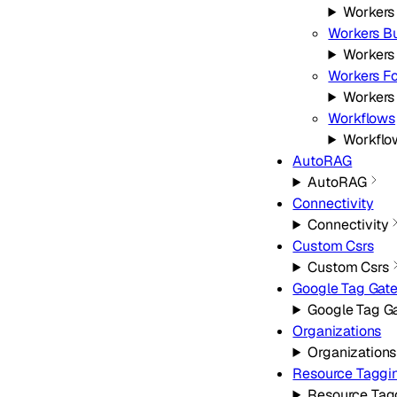
Workers
Workers Bu
Workers
Workers Fo
Workers 
Workflows
Workflo
AutoRAG
AutoRAG
Connectivity
Connectivity
Custom Csrs
Custom Csrs
Google Tag Gat
Google Tag G
Organizations
Organizations
Resource Taggi
Resource Tag