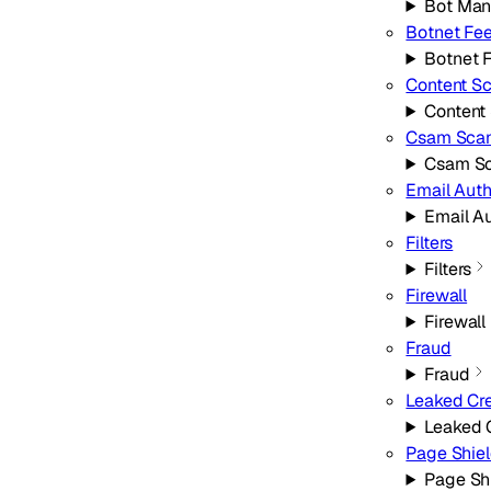
Bot Ma
Botnet Fe
Botnet 
Content S
Content
Csam Sca
Csam S
Email Aut
Email A
Filters
Filters
Firewall
Firewall
Fraud
Fraud
Leaked Cre
Leaked 
Page Shie
Page Sh