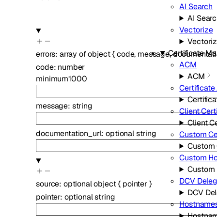
AI Search
AI Sear
Vectorize
Vectori
Certificate 
errors
:
array of
object
{
code
,
message
,
documentati
ACM
code
:
number
ACM
minimum
1000
Certificate
Certific
message
:
string
Client Cert
Client Ce
documentation_url
:
optional
string
Custom Cer
Custom C
Custom H
Custom
DCV Deleg
source
:
optional
object
{
pointer
}
DCV Del
pointer
:
optional
string
Hostname
Hostna