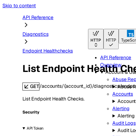
Skip to content
API Reference
Diagnostics
HTTP
HTTP
TypeScr
Endpoint Healthchecks
API Reference
Overview
List Endpoint Health Ch
Account & U
Abuse Rep
/accounts/{account_id}/diagnostics/endpo
GET
Abuse R
Accounts
List Endpoint Health Checks.
Account
Alerting
Security
Alerting
Audit Logs
API Token
Audit L