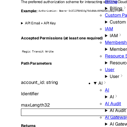
Billing
The preferred authorization scheme for interacting with the Cloud
Billing
Example:
Authorization: Bearer Sn3lZJTBX6kkg7OdcBUAxOO963GEIyGQqnFTOFYY
Custom P
Custom
API Email + API Key
IAM
IAM
Accepted Permissions (at least one required)
Membersh
Member
Magic Transit Write
Resource 
Resourc
P
ath
Parameters
User
User
account_id
:
string
AI
AI
Identifier
AI
AI Audit
maxLength
32
AI Audit
AI Gatewa
AI Gate
Returns