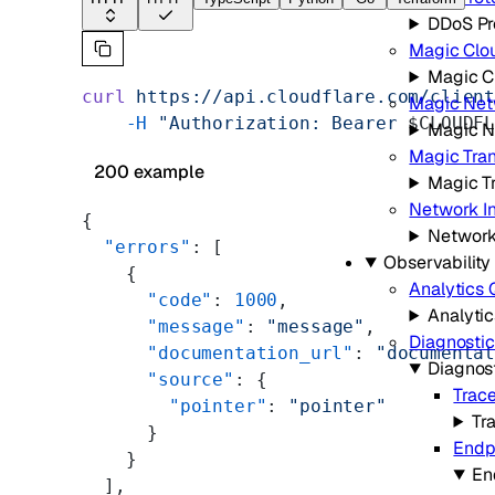
DDoS Pr
Magic Clo
Magic C
curl
 https://api.cloudflare.com/clien
Magic Net
    -H
 "Authorization: Bearer 
$CLOUDF
Magic N
Magic Tran
200 example
Magic Tr
Network I
{
Network
  "errors"
: [
Observability
    {
Analytics 
      "code"
: 
1000
,
Analyti
      "message"
: 
"message"
,
Diagnostic
      "documentation_url"
: 
"documenta
Diagnos
      "source"
: {
Trac
        "pointer"
: 
"pointer"
Tr
      }
Endp
    }
En
  ],