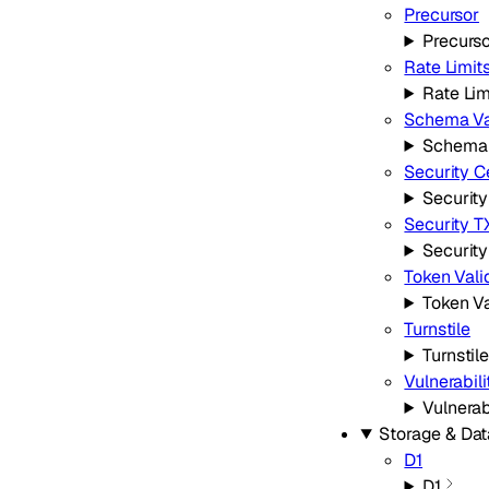
Precursor
Precurs
Rate Limit
Rate Lim
Schema Va
Schema 
Security C
Security
Security T
Securit
Token Vali
Token Va
Turnstile
Turnstile
Vulnerabil
Vulnerab
Storage & Da
D1
D1