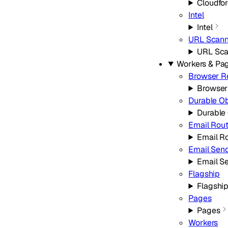
Cloudfo
Intel
Intel
URL Scann
URL Sca
Workers & Pa
Browser R
Browser
Durable O
Durable
Email Rou
Email R
Email Sen
Email S
Flagship
Flagshi
Pages
Pages
Workers