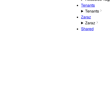
Tenants
Tenants
Zaraz
Zaraz
Shared