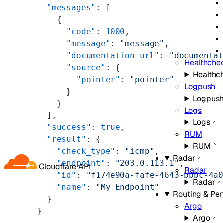
  "messages"
: [
    {
      "code"
: 
1000
,
      "message"
: 
"message"
,
      "documentation_url"
: 
"documenta
Healthche
      "source"
: {
Healthc
        "pointer"
: 
"pointer"
Logpush
      }
Logpus
    }
Logs
  ],
Logs
  "success"
: 
true
,
RUM
  "result"
: {
RUM
    "check_type"
: 
"icmp"
,
Radar
    "endpoint"
: 
"203.0.113.1"
,
Cloudflare API
Radar
    "id"
: 
"f174e90a-fafe-4643-bbbc-4a
Radar
    "name"
: 
"My Endpoint"
Routing & Pe
  }
Argo
}
Argo