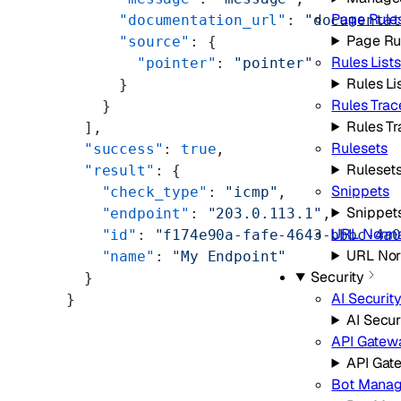
Page Rule
      "documentation_url"
: 
"documenta
Page Ru
      "source"
: {
Rules Lists
        "pointer"
: 
"pointer"
Rules Li
      }
Rules Trac
    }
Rules Tr
  ],
Rulesets
  "success"
: 
true
,
Ruleset
  "result"
: {
Snippets
    "check_type"
: 
"icmp"
,
Snippet
    "endpoint"
: 
"203.0.113.1"
,
URL Norma
    "id"
: 
"f174e90a-fafe-4643-bbbc-4a
URL Nor
    "name"
: 
"My Endpoint"
Security
  }
AI Securit
}
AI Secur
API Gatew
API Gat
Bot Mana