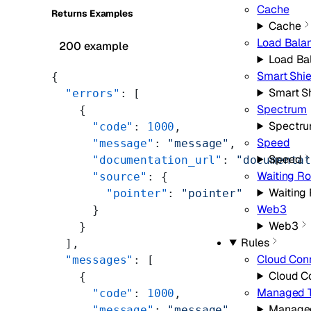
Cache
Returns Examples
Cache
Load Bala
200 example
Load Ba
Smart Shie
{
Smart S
  "errors"
: [
Spectrum
    {
Spectr
      "code"
: 
1000
,
Speed
      "message"
: 
"message"
,
Speed
      "documentation_url"
: 
"documenta
Waiting R
      "source"
: {
Waiting
        "pointer"
: 
"pointer"
Web3
      }
Web3
    }
Rules
  ],
Cloud Con
  "messages"
: [
Cloud C
    {
Managed T
      "code"
: 
1000
,
Managed
      "message"
: 
"message"
,