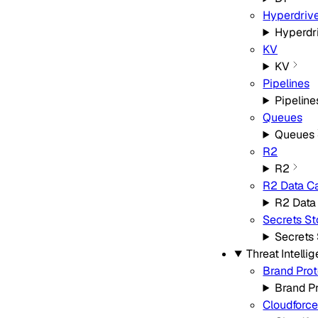
Hyperdriv
Hyperdr
KV
KV
Pipelines
Pipeline
Queues
Queues
R2
R2
R2 Data C
R2 Data
Secrets St
Secrets 
Threat Intelli
Brand Prot
Brand P
Cloudforc