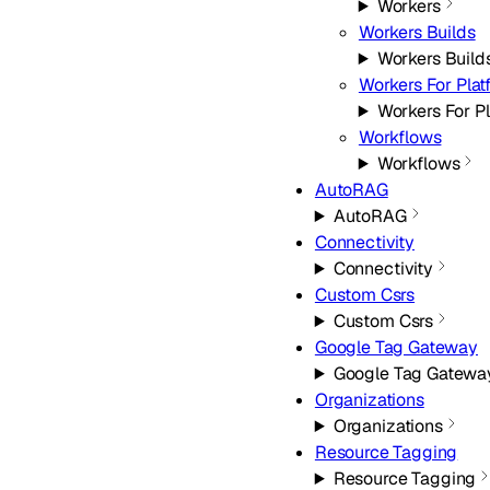
Workers
Workers Builds
Workers Build
Workers For Plat
Workers For P
Workflows
Workflows
AutoRAG
AutoRAG
Connectivity
Connectivity
Custom Csrs
Custom Csrs
Google Tag Gateway
Google Tag Gatewa
Organizations
Organizations
Resource Tagging
Resource Tagging