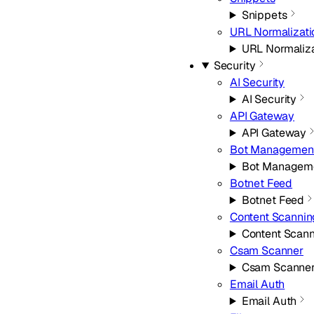
Snippets
URL Normalizati
URL Normaliza
Security
AI Security
AI Security
API Gateway
API Gateway
Bot Managemen
Bot Managem
Botnet Feed
Botnet Feed
Content Scannin
Content Scan
Csam Scanner
Csam Scanne
Email Auth
Email Auth