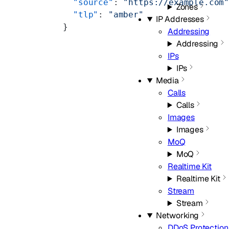
  "source"
: 
"https://example.com
Zones
  "tlp"
: 
"amber"
IP Addresses
}
Addressing
Addressing
IPs
IPs
Media
Calls
Calls
Images
Images
MoQ
MoQ
Realtime Kit
Realtime Kit
Stream
Stream
Networking
DDoS Protection