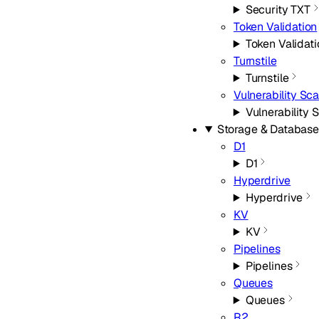
Security TXT
Token Validation
Token Validati
Turnstile
Turnstile
Vulnerability Sc
Vulnerability 
Storage & Database
D1
D1
Hyperdrive
Hyperdrive
KV
KV
Pipelines
Pipelines
Queues
Queues
R2