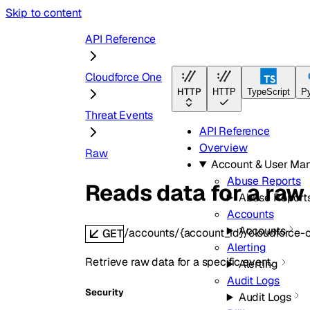
Skip to content
API Reference
Cloudforce One
HTTP
HTTP
TypeScript
P
Threat Events
API Reference
Overview
Raw
Account & User Ma
Abuse Reports
Reads data for a raw
Abuse Report
Accounts
Accounts
/accounts/{account_id}/cloudforce-
GET
Alerting
Retrieve raw data for a specific event.
Alerting
Audit Logs
Security
Audit Logs