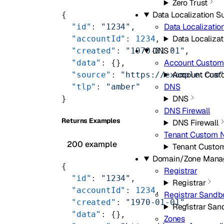
Zero Trust
Data Localization Su
{
Data Localizatio
  "id"
: 
"1234"
,
Data Localizat
  "accountId"
: 
1234
,
DNS
  "created"
: 
"1970-01-01"
,
Account Custom
  "data"
: {},
Account Cust
  "source"
: 
"https://example.com
DNS
  "tlp"
: 
"amber"
DNS
}
DNS Firewall
Returns Examples
DNS Firewall
Tenant Custom 
200 example
Tenant Custo
Domain/Zone Mana
{
Registrar
  "id"
: 
"1234"
,
Registrar
  "accountId"
: 
1234
,
Registrar Sandb
  "created"
: 
"1970-01-01"
,
Registrar San
  "data"
: {},
Zones