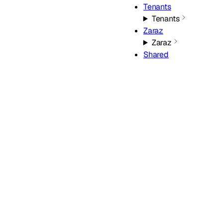
Tenants
Tenants
Zaraz
Zaraz
Shared