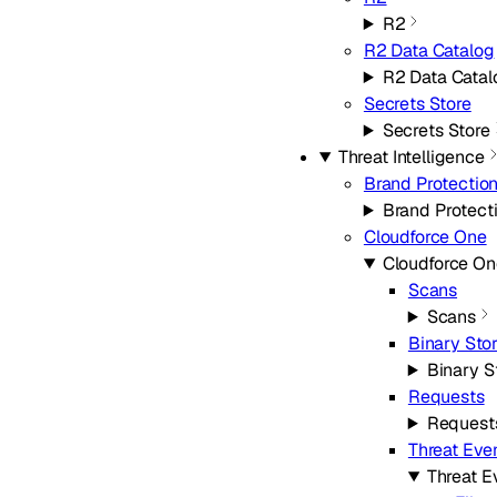
R2
R2 Data Catalog
R2 Data Catal
Secrets Store
Secrets Store
Threat Intelligence
Brand Protectio
Brand Protect
Cloudforce One
Cloudforce On
Scans
Scans
Binary Sto
Binary S
Requests
Request
Threat Eve
Threat E