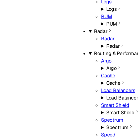
Logs
Logs
RUM
RUM
Radar
Radar
Radar
Routing & Performa
Argo
Argo
Cache
Cache
Load Balancers
Load Balancer
Smart Shield
Smart Shield
Spectrum
Spectrum
Speed