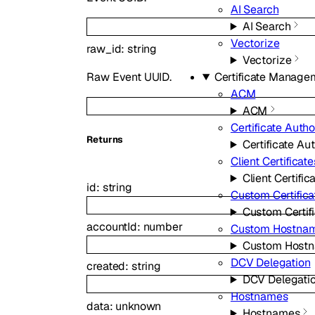
AI Search
AI Search
Vectorize
raw_id
:
string
Vectorize
Raw Event UUID.
Certificate Manage
ACM
ACM
Certificate Autho
Returns
Certificate Aut
Client Certificate
Client Certific
id
:
string
Custom Certifica
Custom Certif
accountId
:
number
Custom Hostna
Custom Host
DCV Delegation
created
:
string
DCV Delegati
Hostnames
data
:
unknown
Hostnames