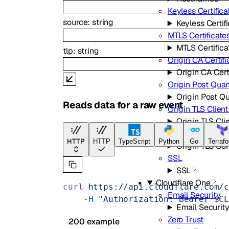
Keyless Certifica
source
:
string
Keyless Certif
MTLS Certificate
MTLS Certifica
tlp
:
string
Origin CA Certifi
Origin CA Cert
Origin Post Qua
Origin Post Q
Reads data for a raw event
Origin TLS Clien
Origin TLS Cli
Origin TLS Com
HTTP
HTTP
TypeScript
Python
Go
Terraf
Origin TLS C
SSL
SSL
Cloudflare One
curl
 https://api.cloudflare.com/
Email Security
    -H
 "Authorization: Bearer 
$C
Email Securit
Zero Trust
200 example