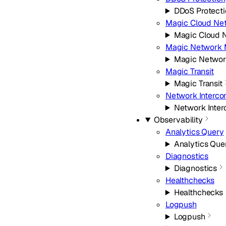
DDoS Protecti
Magic Cloud Ne
Magic Cloud 
Magic Network 
Magic Networ
Magic Transit
Magic Transit
Network Interco
Network Inter
Observability
Analytics Query
Analytics Que
Diagnostics
Diagnostics
Healthchecks
Healthchecks
Logpush
Logpush