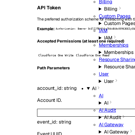
Billing
API Token
Billing
Custom Pages
The preferred authorization scheme for interacting with t
Custom Page
Example:
IAM
Authorization: Bearer Sn3lZJTBX6kkg7OdcBUAxOO963GEIyGQ
IAM
Accepted Permissions (at least one required)
Memberships
Memberships
Cloudforce One Write
Cloudforce One Read
Resource Sharin
Resource Sha
P
ath
Parameters
User
User
account_id
:
string
AI
AI
Account ID.
AI
AI Audit
AI Audit
event_id
:
string
AI Gateway
AI Gateway
Event UUID.