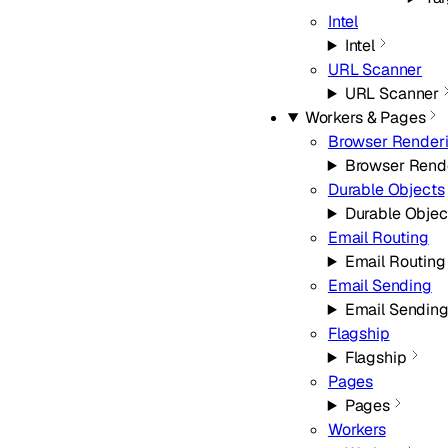
Intel
Intel
URL Scanner
URL Scanner
Workers & Pages
Browser Render
Browser Rend
Durable Objects
Durable Objec
Email Routing
Email Routing
Email Sending
Email Sendin
Flagship
Flagship
Pages
Pages
Workers