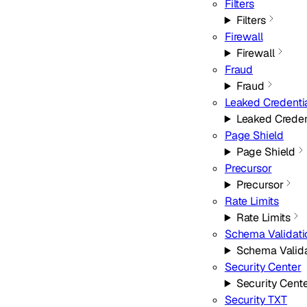
Filters
Filters
Firewall
Firewall
Fraud
Fraud
Leaked Credenti
Leaked Creden
Page Shield
Page Shield
Precursor
Precursor
Rate Limits
Rate Limits
Schema Validati
Schema Valida
Security Center
Security Cent
Security TXT