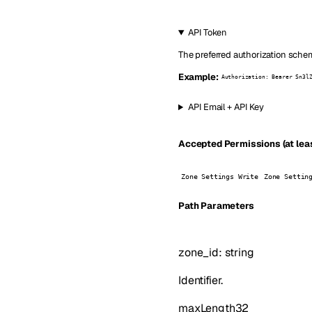
API Token
The preferred authorization schem
Example:
Authorization: Bearer Sn3l
API Email + API Key
Accepted Permissions (at leas
Zone Settings Write
Zone Settin
P
ath
Parameters
zone_id
:
string
Identifier.
maxLength
32