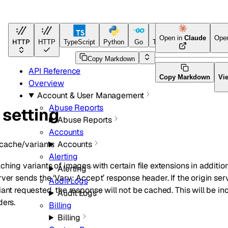
Open in
Claude
Ope
HTTP
HTTP
TypeScript
Python
Go
Terraform
Copy Markdown
API Reference
Copy Markdown
Vi
Overview
Account & User Management
Abuse Reports
 setting
Abuse Reports
Accounts
cache/variants
Accounts
Alerting
hing variants of images with certain file extensions in addition 
Alerting
ver sends the ‘Vary: Accept’ response header. If the origin ser
Audit Logs
iant requested, the response will not be cached. This will be 
Audit Logs
ders.
Billing
Billing