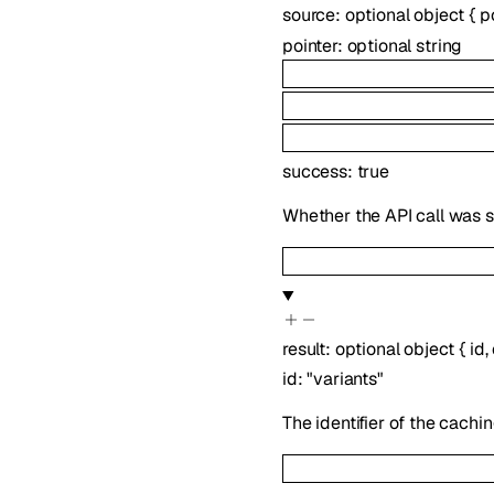
source
:
optional
object
{
p
pointer
:
optional
string
success
:
true
Whether the API call was s
result
:
optional
object
{
id
,
id
:
"variants"
The identifier of the cachin