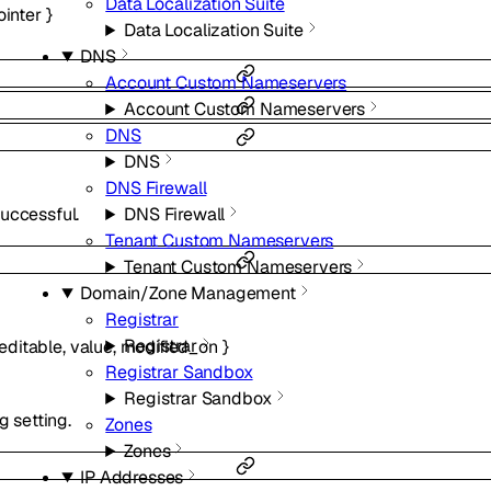
Data Localization Suite
ointer
}
Data Localization Suite
DNS
Account Custom Nameservers
Account Custom Nameservers
DNS
DNS
DNS Firewall
DNS Firewall
uccessful.
Tenant Custom Nameservers
Tenant Custom Nameservers
Domain/Zone Management
Registrar
Registrar
editable
,
value
,
modified_on
}
Registrar Sandbox
Registrar Sandbox
g setting.
Zones
Zones
IP Addresses