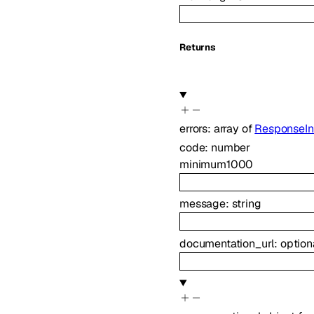
Returns
errors
:
array of
ResponseIn
code
:
number
minimum
1000
message
:
string
documentation_url
:
option