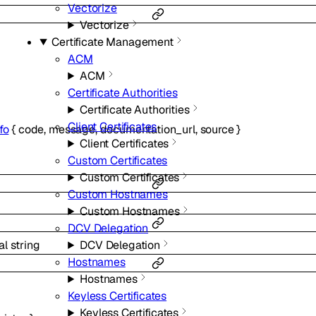
Vectorize
Vectorize
Certificate Management
ACM
ACM
Certificate Authorities
Certificate Authorities
Client Certificates
fo
{
code
,
message
,
documentation_url
,
source
}
Client Certificates
Custom Certificates
Custom Certificates
Custom Hostnames
Custom Hostnames
DCV Delegation
al
string
DCV Delegation
Hostnames
Hostnames
Keyless Certificates
Keyless Certificates