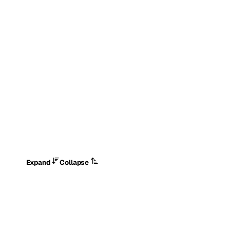
Expand
Collapse