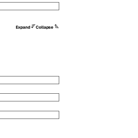
Expand
Collapse