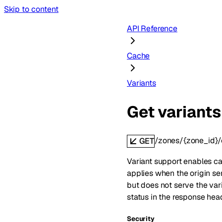
Skip to content
API Reference
Cache
Variants
Get variants
/zones/{zone_id}/
GET
Variant support enables cac
applies when the origin ser
but does not serve the var
status in the response hea
Security