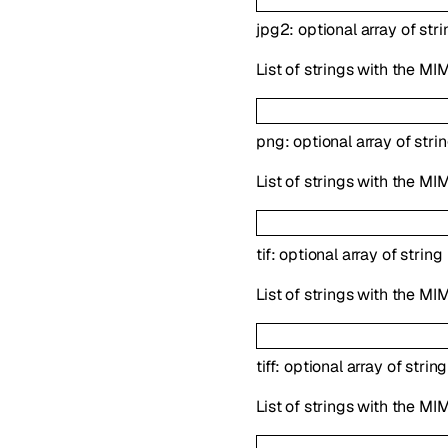
jpg2
:
optional
array of
stri
List of strings with the MI
png
:
optional
array of
stri
List of strings with the MI
tif
:
optional
array of
string
List of strings with the MIM
tiff
:
optional
array of
string
List of strings with the MIM