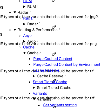
RUM
RUM
ng
Radar
ME types of all the variants that should be served for jpg2.
Radar
Radar
Routing & Performance
ng
Argo
Argo
ME types of all the variants that should be served for png.
Cache
Cache
Purge Cached Content
Purge Cached Content by Environment
Cache Reserve
E types of all the variants that should be served for tif.
Cache Reserve
Smart Tiered Cache
Smart Tiered Cache
Variants
E types of all the variants that should be served for tiff.
Variants
Get variants setting