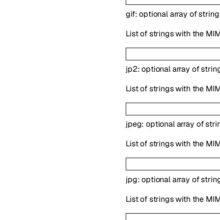
gif
:
optional
array of
string
List of strings with the MIM
jp2
:
optional
array of
strin
List of strings with the MI
jpeg
:
optional
array of
stri
List of strings with the MI
jpg
:
optional
array of
strin
List of strings with the MI