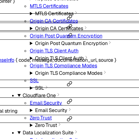
ointer
}
MTLS Certificates
MTLS Certificates
Origin CA Certificates
Origin CA Certificates
Origin Post Quantum Encryption
Origin Post Quantum Encryption
Origin TLS Client Auth
Origin TLS Client Auth
seInfo
{
code
,
message
,
documentation_url
,
source
}
Origin TLS Compliance Modes
Origin TLS Compliance Modes
SSL
SSL
Cloudflare One
Email Security
Email Security
al
string
Zero Trust
Zero Trust
Data Localization Suite