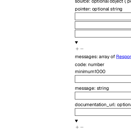
source
:
optional
object
{
p
pointer
:
optional
string
messages
:
array of
Respon
code
:
number
minimum
1000
message
:
string
documentation_url
:
option