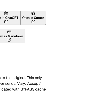
n in
ChatGPT
Open in
Cursor
ew as Markdown
to the original. This only
ver sends ‘Vary: Accept’
indicated with BYPASS cache