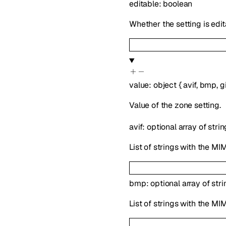
editable
:
boolean
Whether the setting is edit
value
:
object
{
avif
,
bmp
,
gi
Value of the zone setting.
avif
:
optional
array of
strin
List of strings with the MIM
bmp
:
optional
array of
stri
List of strings with the MI