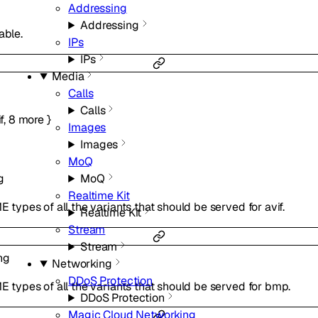
Addressing
Addressing
able.
IPs
IPs
Media
Calls
Calls
f
,
8
more
}
Images
Images
MoQ
g
MoQ
Realtime Kit
E types of all the variants that should be served for avif.
Realtime Kit
Stream
Stream
ng
Networking
DDoS Protection
ME types of all the variants that should be served for bmp.
DDoS Protection
Magic Cloud Networking