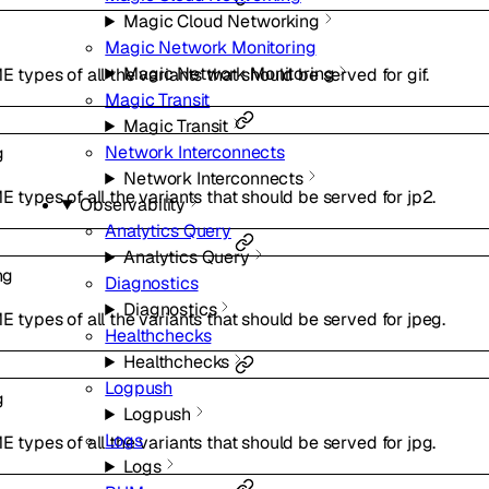
Magic Cloud Networking
Magic Network Monitoring
Magic Network Monitoring
E types of all the variants that should be served for gif.
Magic Transit
Magic Transit
Network Interconnects
g
Network Interconnects
ME types of all the variants that should be served for jp2.
Observability
Analytics Query
Analytics Query
ng
Diagnostics
Diagnostics
ME types of all the variants that should be served for jpeg.
Healthchecks
Healthchecks
Logpush
g
Logpush
Logs
ME types of all the variants that should be served for jpg.
Logs