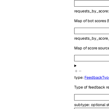
requests_by_score
Map of bot scores (
requests_by_score
Map of score sourc
type
:
FeedbackTyp
Type of feedback re
subtype
:
optional
s