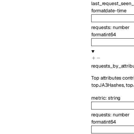
last_request_seen_
format
date-time
requests
:
number
format
int64
requests_by_attrib
Top attributes cont
topJA3Hashes, topJ
metric
:
string
requests
:
number
format
int64