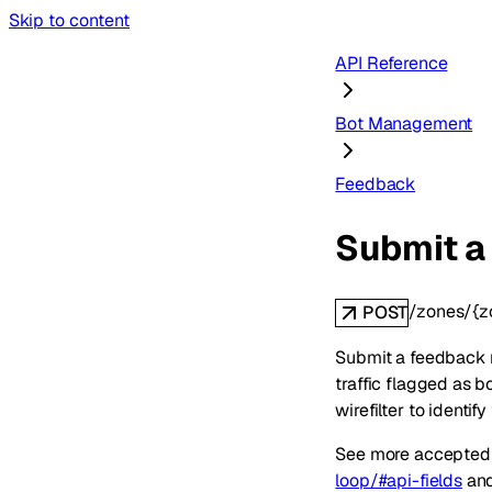
Skip to content
API Reference
Bot Management
Feedback
Submit a
/zones/{
POST
Submit a feedback r
traffic flagged as b
wirefilter to identif
See more accepted 
loop/#api-fields
an