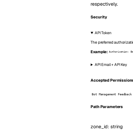
respectively.
Security
API Token
The preferred authorizati
Example:
Authorization: B
API Email + API Key
Accepted Permissions 
Bot Management Feedback
P
ath
Parameters
zone_id
:
string