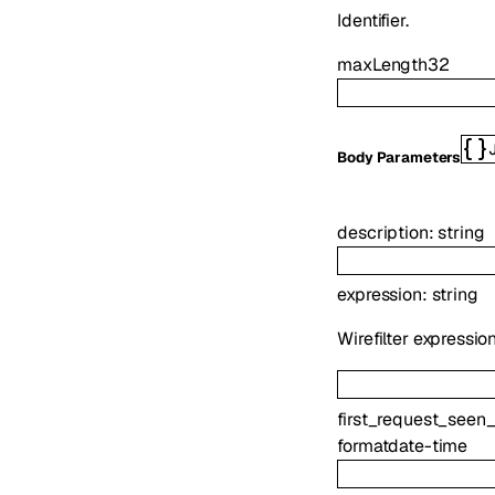
Identifier.
maxLength
32
Body Parameters
description
:
string
expression
:
string
Wirefilter expressio
first_request_seen_
format
date-time