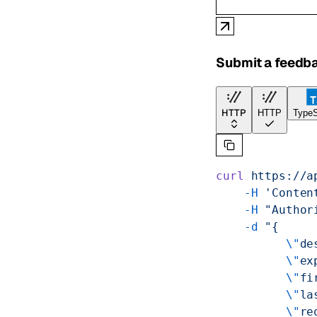
Submit a feedb
HTTP
HTTP
TypeS
curl
 https://a
    -H
 'Conten
    -H
 "Author
    -d
 "{
          \"
de
          \"
ex
          \"
fi
          \"
la
          \"
re