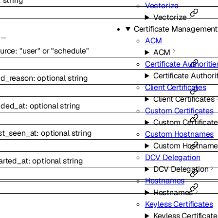
:
string
Vectorize
Vectorize
Certificate Management
ACM
urce
:
"user"
or
"schedule"
ACM
Certificate Authoritie
Certificate Authori
nd_reason
:
optional
string
Client Certificates
Client Certificates
nded_at
:
optional
string
Custom Certificates
Custom Certificat
st_seen_at
:
optional
string
Custom Hostnames
Custom Hostname
DCV Delegation
arted_at
:
optional
string
DCV Delegation
Hostnames
Hostnames
Keyless Certificates
Keyless Certificate