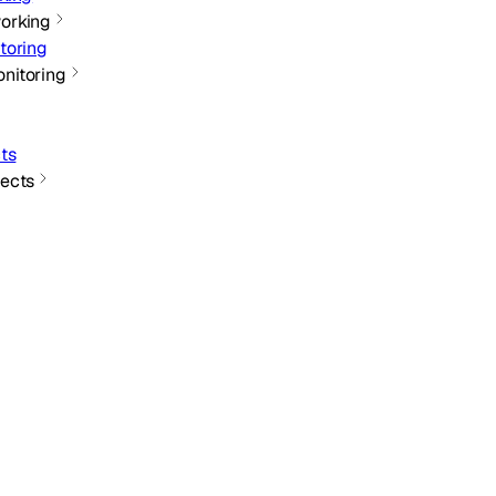
orking
toring
nitoring
ts
ects