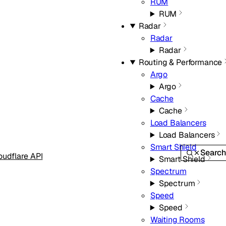
RUM
RUM
Radar
Radar
Radar
Routing & Performance
Argo
Argo
Cache
Cache
Load Balancers
Load Balancers
Smart Shield
Searc
oudflare API
Smart Shield
Spectrum
Spectrum
Speed
Speed
Waiting Rooms