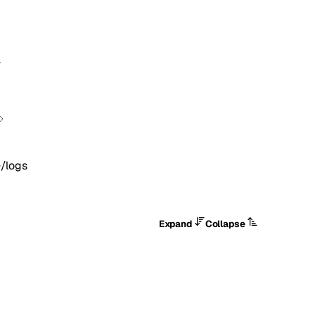
}
}/logs
Expand
Collapse