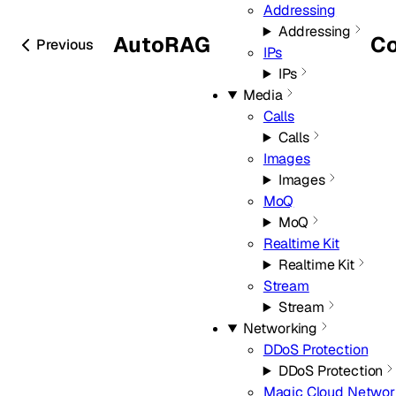
Addressing
Addressing
AutoRAG
Co
Previous
IPs
IPs
Media
Calls
Calls
Images
Images
MoQ
MoQ
Realtime Kit
Realtime Kit
Stream
Stream
Networking
DDoS Protection
DDoS Protection
Magic Cloud Networ