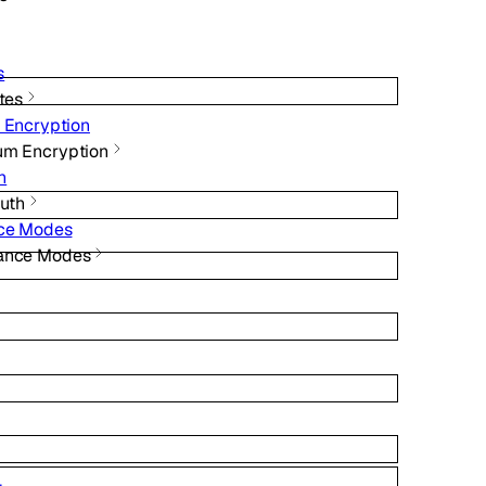
s
ates
 Encryption
um Encryption
h
Auth
nce Modes
iance Modes