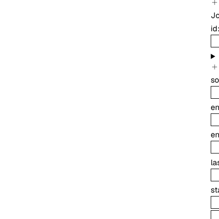
J
id
so
e
e
la
st