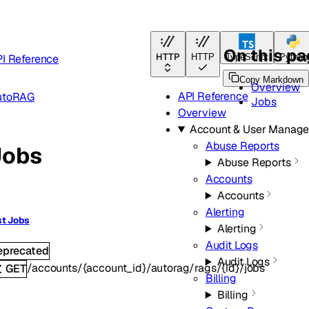
On this p
HTTP
I Reference
HTTP
TypeScript
Python
Copy Markdown
Overview
API Reference
utoRAG
Jobs
Overview
Account & User Manag
Abuse Reports
Jobs
Abuse Reports
Accounts
Accounts
Alerting
st Jobs
Alerting
Audit Logs
eprecated
Audit Logs
/accounts/{account_id}/autorag/rags/{id}/jobs
GET
Billing
Billing