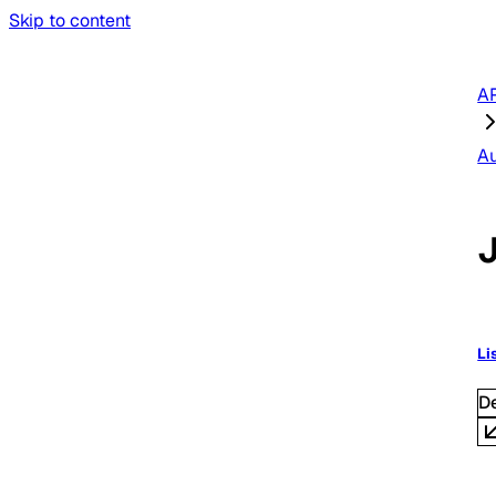
Skip to content
AP
A
Li
D