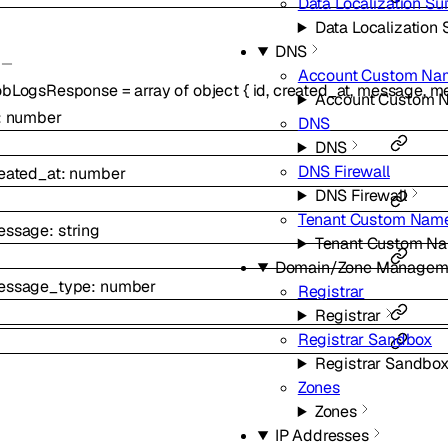
Data Localization Sui
Data Localization 
DNS
Account Custom Na
obLogsResponse
=
array of
object
{
id
,
created_at
,
message
,
me
Account Custom 
:
number
DNS
DNS
DNS Firewall
eated_at
:
number
DNS Firewall
Tenant Custom Name
essage
:
string
Tenant Custom Na
Domain/Zone Managem
essage_type
:
number
Registrar
Registrar
Registrar Sandbox
Registrar Sandbo
Zones
Zones
IP Addresses