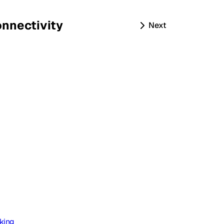
nnectivity
Next
king