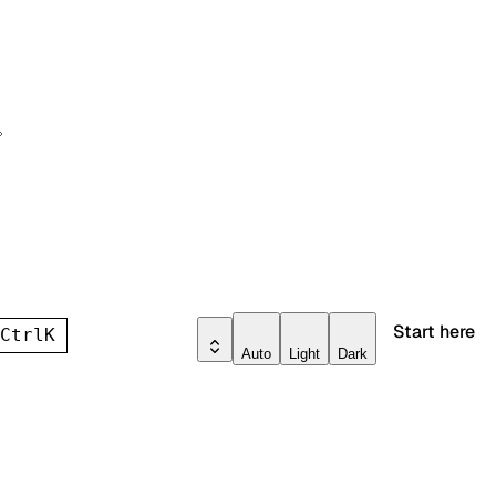
Start here
h
Ctrl
K
Auto
Light
Dark