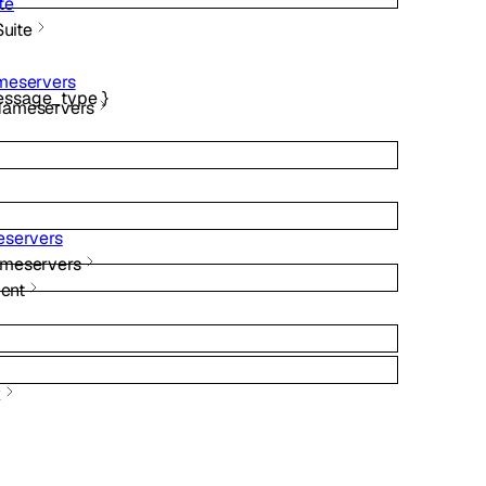
te
Suite
meservers
ssage_type
}
Nameservers
servers
meservers
ent
x