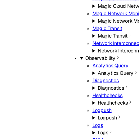
Magic Cloud Netw
Magic Network Moni
Magic Network Mo
Magic Transit
Magic Transit
Network Interconnec
Network Interconn
Observability
Analytics Query
Analytics Query
Diagnostics
Diagnostics
Healthchecks
Healthchecks
Logpush
Logpush
Logs
Logs