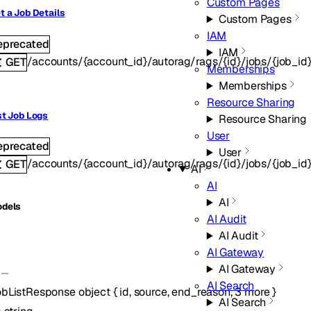
Custom Pages
t a Job Details
Custom Pages
IAM
eprecated
IAM
/accounts/{account_id}/autorag/rags/{id}/jobs/{job_id
GET
Memberships
Memberships
Resource Sharing
st Job Logs
Resource Sharing
User
eprecated
User
/accounts/{account_id}/autorag/rags/{id}/jobs/{job_id
GET
AI
AI
AI
dels
AI Audit
AI Audit
AI Gateway
AI Gateway
AI Search
bListResponse
object
{
id
,
source
,
end_reason
,
3
more
}
AI Search