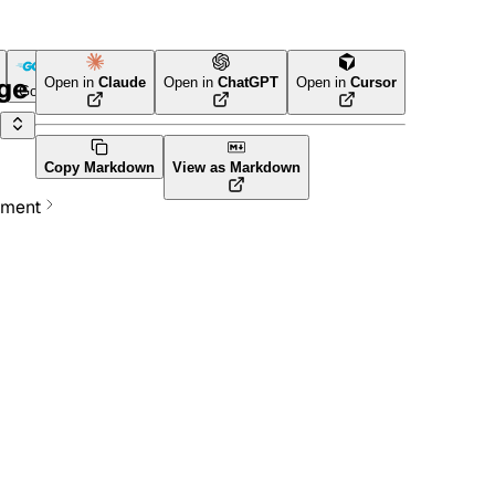
age
Open in
Claude
Open in
ChatGPT
Open in
Cursor
Go
Terraform
Copy Markdown
View as Markdown
ement