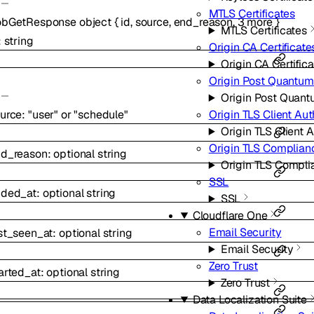
MTLS Certificates
obGetResponse
object
{
id
,
source
,
end_reason
,
3
more
}
MTLS Certificates
:
string
Origin CA Certificate
Origin CA Certific
Origin Post Quantum
Origin Post Quant
urce
:
"user"
or
"schedule"
Origin TLS Client Aut
Origin TLS Client 
Origin TLS Complia
nd_reason
:
optional
string
Origin TLS Compl
SSL
nded_at
:
optional
string
SSL
Cloudflare One
Email Security
st_seen_at
:
optional
string
Email Security
Zero Trust
arted_at
:
optional
string
Zero Trust
Data Localization Suite