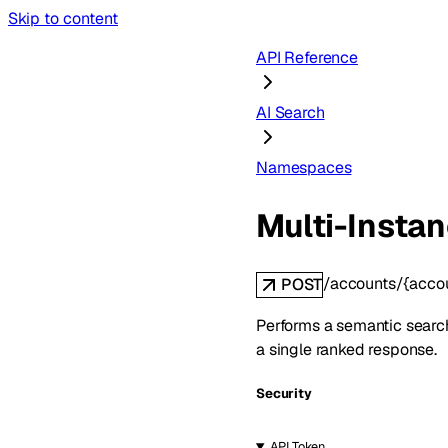
Skip to content
API Reference
AI Search
Namespaces
Multi-Insta
/accounts/{acco
POST
Performs a semantic search 
a single ranked response.
Security
API Token