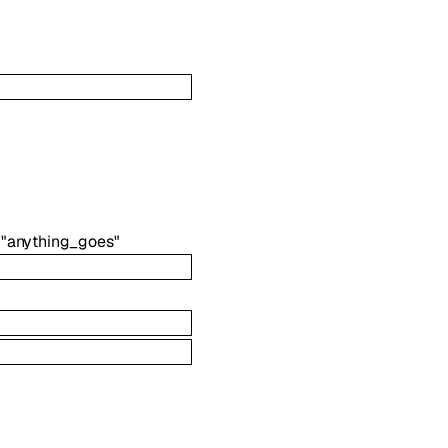
"anything_goes"