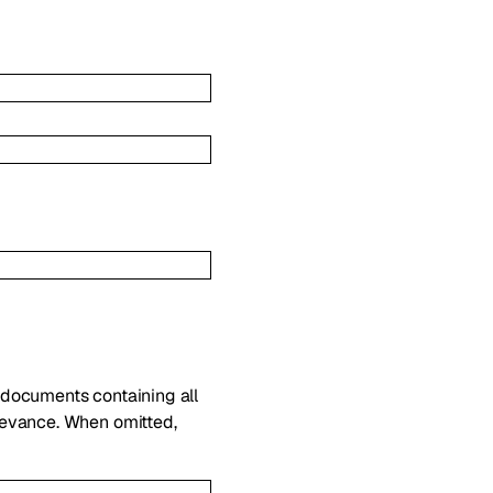
 documents containing all
levance. When omitted,