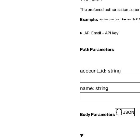
The preferred authorization schem
Example:
Authorization: Bearer Sn3l
API Email + API Key
P
ath
Parameters
account_id
:
string
name
:
string
JSON
Body Parameters