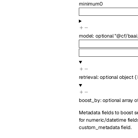
minimum
0
model
:
optional
"@cf/baai
retrieval
:
optional
object
{
boost_by
:
optional
array o
Metadata fields to boost se
for numeric/datetime fields
custom_metadata field.