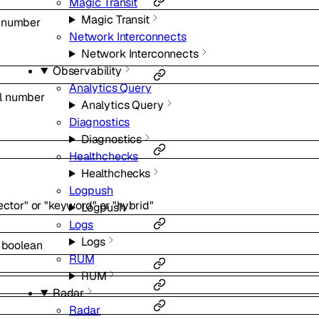
Magic Transit
Magic Transit
l
number
Network Interconnects
Network Interconnects
Observability
Analytics Query
l
number
Analytics Query
Diagnostics
Diagnostics
Healthchecks
Healthchecks
Logpush
ector"
or
"keyword"
or
"hybrid"
Logpush
Logs
Logs
l
boolean
RUM
RUM
Radar
Radar