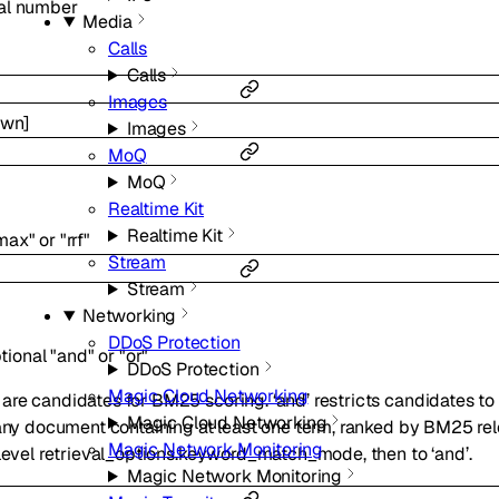
al
number
Media
Calls
Calls
Images
own
]
Images
MoQ
MoQ
Realtime Kit
Realtime Kit
max"
or
"rrf"
Stream
Stream
Networking
DDoS Protection
tional
"and"
or
"or"
DDoS Protection
Magic Cloud Networking
re candidates for BM25 scoring. ‘and’ restricts candidates to
Magic Cloud Networking
 any document containing at least one term, ranked by BM25 re
Magic Network Monitoring
-level retrieval_options.keyword_match_mode, then to ‘and’.
Magic Network Monitoring