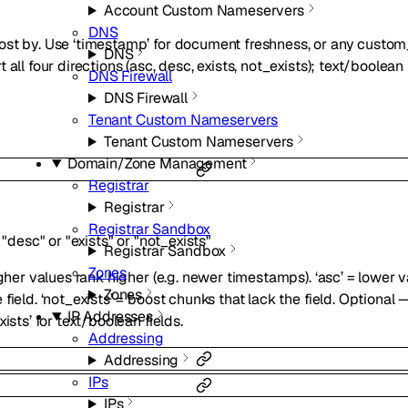
Account Custom Nameservers
DNS
ost by. Use ‘timestamp’ for document freshness, or any custo
DNS
all four directions (asc, desc, exists, not_exists); text/boolean
DNS Firewall
DNS Firewall
Tenant Custom Nameservers
Tenant Custom Nameservers
Domain/Zone Management
Registrar
Registrar
Registrar Sandbox
"desc"
or
"exists"
or
"not_exists"
Registrar Sandbox
Zones
gher values rank higher (e.g. newer timestamps). ‘asc’ = lower va
Zones
ield. ‘not_exists’ = boost chunks that lack the field. Optional —
IP Addresses
ists’ for text/boolean fields.
Addressing
Addressing
IPs
IPs