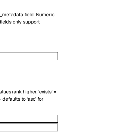
m_metadata field. Numeric
 fields only support
lues rank higher. ‘exists’ =
 defaults to ‘asc’ for