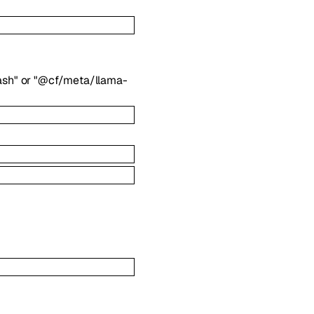
ash"
or
"@cf/meta/llama-