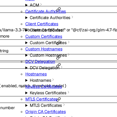
ACM
Certificate Authorities
Certificate Authorities
Client Certificates
/llama-3.3-70b-instruct-fp8-fast"
or
"@cf/zai-org/glm-4.7-fl
Client Certificates
more
Custom Certificates
Custom Certificates
Custom Hostnames
tring
Custom Hostnames
DCV Delegation
DCV Delegation
Hostnames
Hostnames
{
enabled
,
match_threshold
,
model
}
Keyless Certificates
Keyless Certificates
MTLS Certificates
MTLS Certificates
l
number
Origin CA Certificates