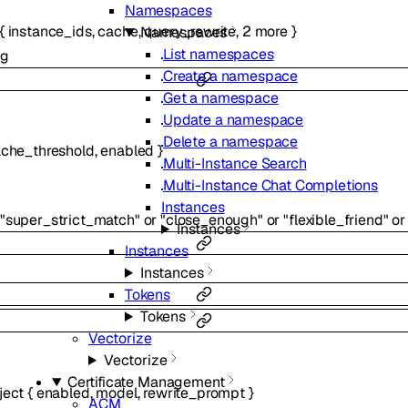
Namespaces
{
instance_ids
,
cache
,
query_rewrite
,
2
more
}
Namespaces
List namespaces
ng
Create a namespace
Get a namespace
Update a namespace
Delete a namespace
che_threshold
,
enabled
}
Multi-Instance Search
Multi-Instance Chat Completions
Instances
"super_strict_match"
or
"close_enough"
or
"flexible_friend"
or
Instances
Instances
Instances
Tokens
Tokens
Vectorize
Vectorize
Certificate Management
ject
{
enabled
,
model
,
rewrite_prompt
}
ACM