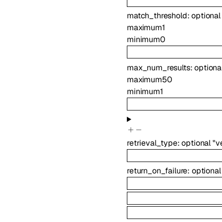
match_threshold
:
optiona
maximum
1
minimum
0
max_num_results
:
optiona
maximum
50
minimum
1
retrieval_type
:
optional
"v
return_on_failure
:
optiona