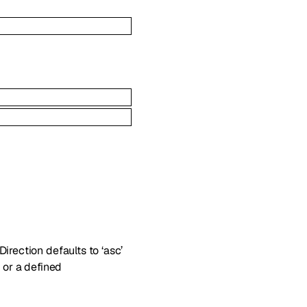
irection defaults to ‘asc’
 or a defined