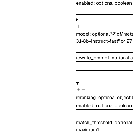
enabled
:
optional
boolean
model
:
optional
"@cf/meta
3.1-8b-instruct-fast"
or
27
rewrite_prompt
:
optional
s
reranking
:
optional
object
enabled
:
optional
boolean
match_threshold
:
optiona
maximum
1