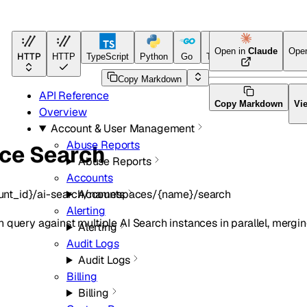
Open in
Claude
Ope
HTTP
HTTP
TypeScript
Python
Go
Terraform
Copy Markdown
API Reference
Copy Markdown
Vi
Overview
Account & User Management
Abuse Reports
nce Search
Abuse Reports
Accounts
unt_id}/ai-search/namespaces/{name}/search
Accounts
Alerting
query against multiple AI Search instances in parallel, merging
Alerting
Audit Logs
Audit Logs
Billing
Billing