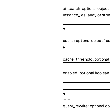
ai_search_options
:
object
instance_ids
:
array of
stri
cache
:
optional
object
{
ca
cache_threshold
:
optional
enabled
:
optional
boolean
query_rewrite
:
optional
ob