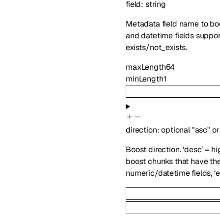
field
:
string
Metadata field name to bo
and datetime fields support 
exists/not_exists.
maxLength
64
minLength
1
direction
:
optional
"asc"
or
Boost direction. ‘desc’ = hi
boost chunks that have the f
numeric/datetime fields, ‘ex