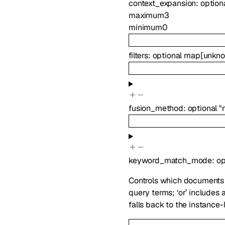
context_expansion
:
option
maximum
3
minimum
0
filters
:
optional
map
[
unkn
fusion_method
:
optional
"
keyword_match_mode
:
op
Controls which documents a
query terms; ‘or’ includes
falls back to the instance