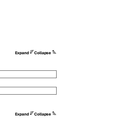
Expand
Collapse
Expand
Collapse