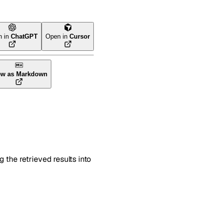
n in
ChatGPT
Open in
Cursor
ew as Markdown
 the retrieved results into