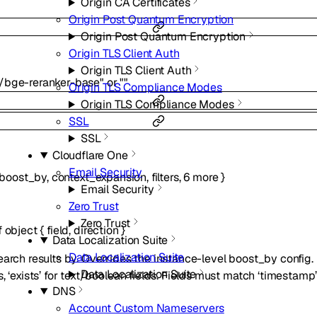
Origin CA Certificates
Origin Post Quantum Encryption
Origin Post Quantum Encryption
Origin TLS Client Auth
Origin TLS Client Auth
/bge-reranker-base"
or
""
Origin TLS Compliance Modes
Origin TLS Compliance Modes
SSL
SSL
Cloudflare One
Email Security
boost_by
,
context_expansion
,
filters
,
6
more
}
Email Security
Zero Trust
Zero Trust
f
object
{
field
,
direction
}
Data Localization Suite
Data Localization Suite
arch results by. Overrides the instance-level boost_by config. D
Data Localization Suite
, ‘exists’ for text/boolean fields. Fields must match ‘timestamp’
DNS
Account Custom Nameservers