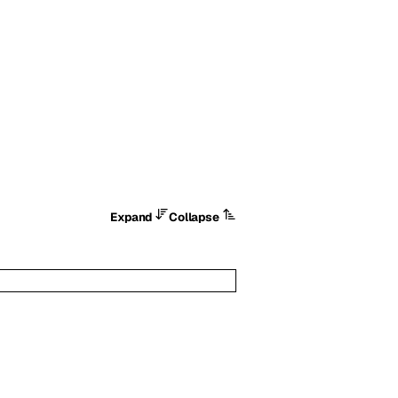
Expand
Collapse