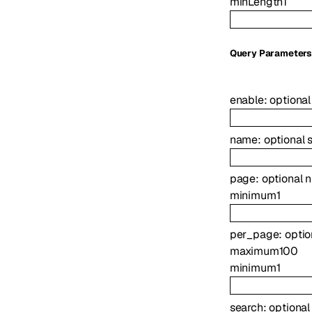
minLength
1
Q
uery
Parameter
enable
:
optiona
name
:
optional
page
:
optional
n
minimum
1
per_page
:
opti
maximum
100
minimum
1
search
:
optiona