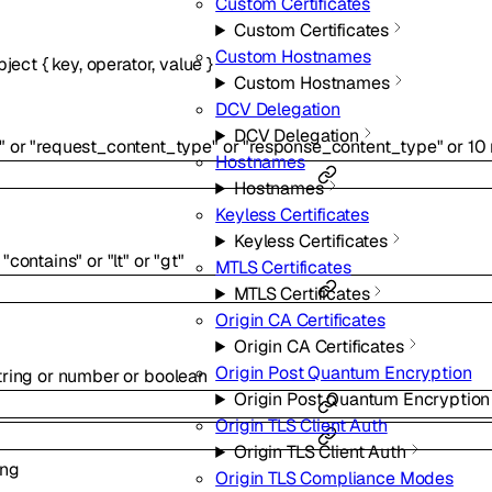
Custom Certificates
Custom Certificates
Custom Hostnames
bject
{
key
,
operator
,
value
}
Custom Hostnames
DCV Delegation
DCV Delegation
"
or
"request_content_type"
or
"response_content_type"
or
10
Hostnames
Hostnames
Keyless Certificates
Keyless Certificates
"contains"
or
"lt"
or
"gt"
MTLS Certificates
MTLS Certificates
Origin CA Certificates
Origin CA Certificates
Origin Post Quantum Encryption
tring
or
number
or
boolean
Origin Post Quantum Encryption
Origin TLS Client Auth
Origin TLS Client Auth
ing
Origin TLS Compliance Modes