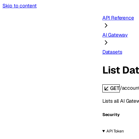
Skip to content
API Reference
AI Gateway
Datasets
List Da
/accoun
GET
Lists all AI Gat
Security
API Token