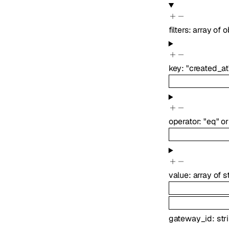
filters
:
array of
o
key
:
"created_at
operator
:
"eq"
or
value
:
array of
s
gateway_id
:
str