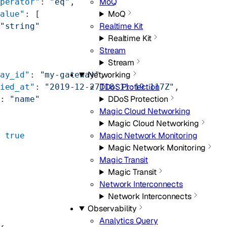
MoQ
perator"
: 
"eq"
,
MoQ
alue"
: [
Realtime Kit
"string"
Realtime Kit
Stream
Stream
Networking
ay_id"
: 
"my-gateway"
,
DDoS Protection
ied_at"
: 
"2019-12-27T18:11:19.117Z"
,
DDoS Protection
: 
"name"
Magic Cloud Networking
Magic Cloud Networking
Magic Network Monitoring
 
true
Magic Network Monitoring
Magic Transit
Magic Transit
Network Interconnects
Network Interconnects
Observability
Analytics Query