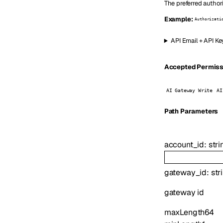
The preferred author
Example:
Authorizati
API Email + API Ke
Accepted Permissio
AI Gateway Write
AI
P
ath
Parameters
account_id
:
stri
gateway_id
:
str
gateway id
maxLength
64