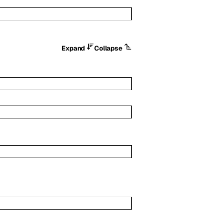
Expand
Collapse