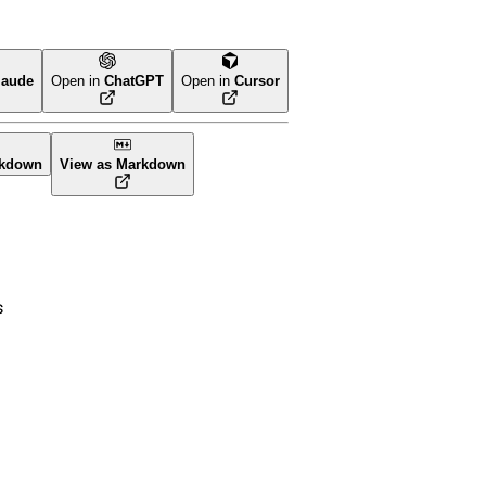
laude
Open in
ChatGPT
Open in
Cursor
rm
rkdown
View as Markdown
s