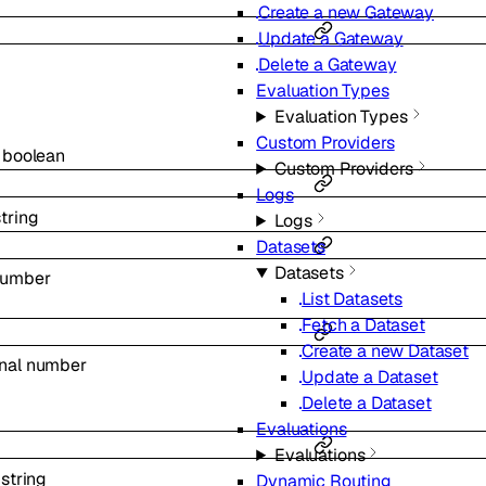
Create a new Gateway
Update a Gateway
Delete a Gateway
s
Evaluation Types
Evaluation Types
Custom Providers
l
boolean
Custom Providers
Logs
string
Logs
Datasets
Datasets
umber
List Datasets
Fetch a Dataset
Create a new Dataset
onal
number
Update a Dataset
Delete a Dataset
Evaluations
Evaluations
l
string
Dynamic Routing