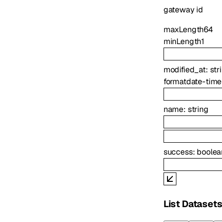
gateway id
maxLength
64
minLength
1
modified_at
:
str
format
date-time
name
:
string
success
:
boolea
List Dataset