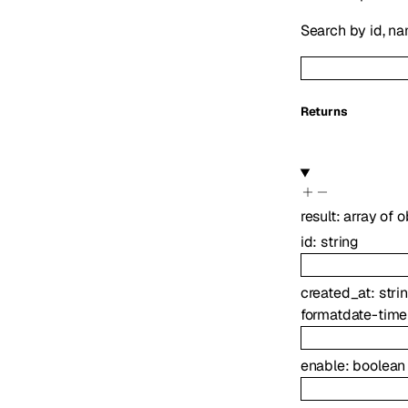
Search by id, nam
Returns
result
:
array of
o
id
:
string
created_at
:
stri
format
date-time
enable
:
boolean