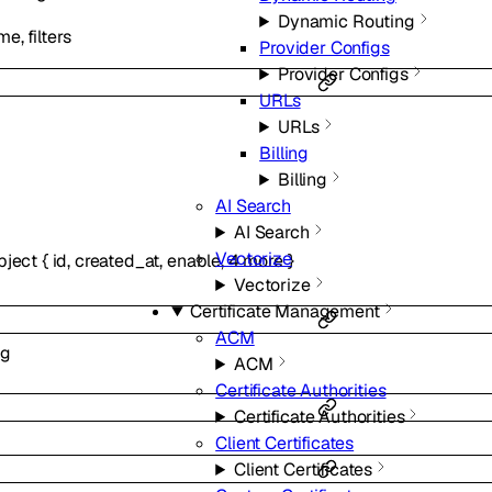
Dynamic Routing
e, filters
Provider Configs
Provider Configs
URLs
URLs
Billing
Billing
AI Search
AI Search
Vectorize
bject
{
id
,
created_at
,
enable
,
4
more
}
Vectorize
Certificate Management
ACM
ng
ACM
Certificate Authorities
Certificate Authorities
Client Certificates
Client Certificates