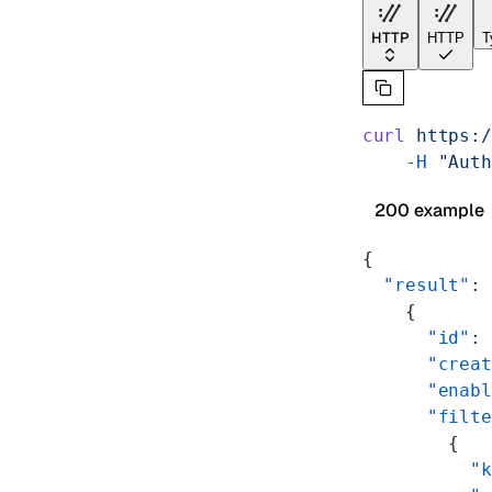
HTTP
HTTP
T
curl
 https:/
    -H
 "Auth
200 example
{
  "result"
: 
    {
      "id"
: 
      "creat
      "enabl
      "filte
        {
          "k