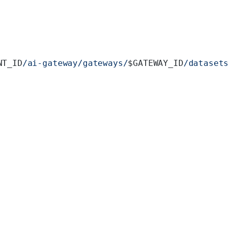
NT_ID
/ai-gateway/gateways/
$GATEWAY_ID
/datasets