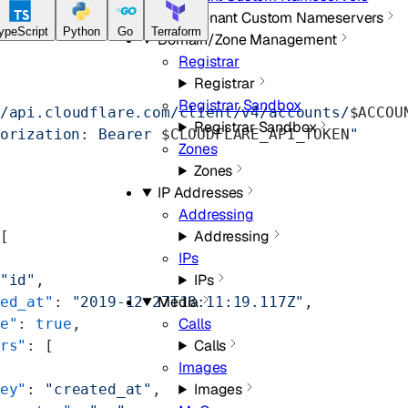
Tenant Custom Nameservers
ypeScript
Python
Go
Terraform
Domain/Zone Management
Registrar
Registrar
Registrar Sandbox
/api.cloudflare.com/client/v4/accounts/
$ACCOU
Registrar Sandbox
orization: Bearer 
$CLOUDFLARE_API_TOKEN
"
Zones
Zones
IP Addresses
Addressing
Addressing
[
IPs
IPs
"id"
,
Media
ed_at"
: 
"2019-12-27T18:11:19.117Z"
,
Calls
e"
: 
true
,
Calls
rs"
: [
Images
Images
ey"
: 
"created_at"
,