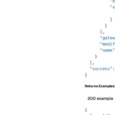
          "o
          "v
            
          ]
        }
      ],
      "gatew
      "modif
      "name"
    }
  ],
  "success"
:
}
Returns Examples
200 example
{