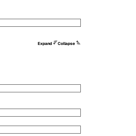
Expand
Collapse