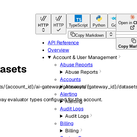
Open in
C
HTTP
HTTP
TypeScript
Python
Go
Terrafo
Copy Markdown
API Reference
Copy Ma
Overview
Account & User Management
Abuse Reports
tasets
Abuse Reports
Accounts
ts/{account_id}/ai-gateway/gateways/{gateway_id}/dataset
Accounts
Alerting
eway evaluator types configured for the account.
Alerting
Audit Logs
Audit Logs
Billing
Billing