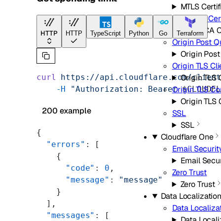
MTLS Certif
Origin CA Cert
Origin CA C
HTTP
HTTP
TypeScript
Python
Go
Terraform
Origin Post 
Origin Pos
Origin TLS Cl
curl
 https://api.cloudflare.com/clien
Origin TLS 
    -H
 "Authorization: Bearer 
$CLOUDF
Origin TLS C
Origin TLS
200 example
SSL
SSL
{
Cloudflare One
  "errors"
: [
Email Securit
    {
Email Secur
      "code"
: 
0
,
Zero Trust
      "message"
: 
"message"
Zero Trust
    }
Data Localization
  ],
Data Localiza
  "messages"
: [
Data Locali