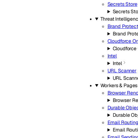
Secrets Store
Secrets Sto
Threat Intelligen
Brand Protect
Brand Prot
Cloudforce O
Cloudforce
Intel
Intel
URL Scanner
URL Scann
Workers & Pages
Browser Rend
Browser Re
Durable Obje
Durable Ob
Email Routin
Email Rout
Email Sendin