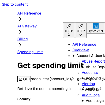
Skip to content
API Reference
AI Gateway
HTTP
HTTP
TypeScript
Billing
API Reference
Overview
Spending Limit
Account & User
Abuse Report
Get spending limit
Abuse Repo
Accounts
Accounts
/accounts/{account_id}/ai-gateway/billing
GET
Alerting
Retrieve the current spending limit configuration for
Alerting
Audit Logs
Security
Audit Logs