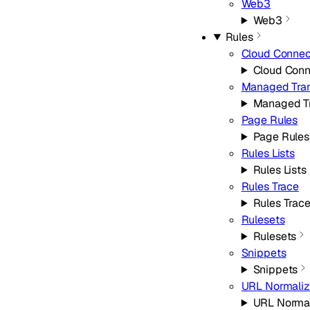
Web3
Web3
Rules
Cloud Connec
Cloud Conn
Managed Tra
Managed T
Page Rules
Page Rules
Rules Lists
Rules Lists
Rules Trace
Rules Trac
Rulesets
Rulesets
Snippets
Snippets
URL Normaliz
URL Normal