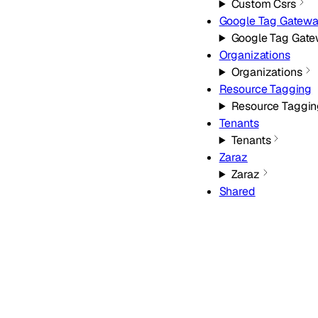
Custom Csrs
Google Tag Gatew
Google Tag Gat
Organizations
Organizations
Resource Tagging
Resource Taggin
Tenants
Tenants
Zaraz
Zaraz
Shared