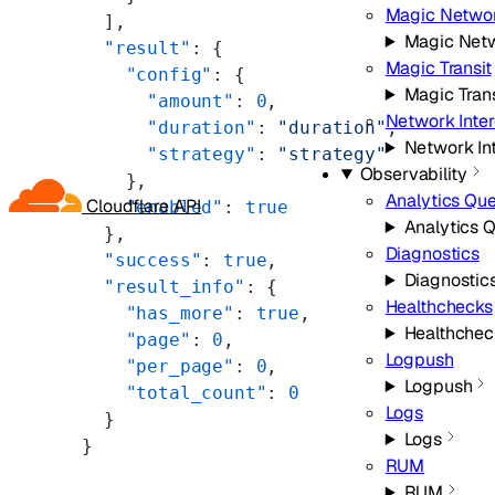
Magic Networ
  ],
Magic Netw
  "result"
: {
Magic Transit
    "config"
: {
Magic Trans
      "amount"
: 
0
,
Network Inte
      "duration"
: 
"duration"
,
Network In
      "strategy"
: 
"strategy"
Observability
    },
Analytics Qu
Cloudflare API
    "enabled"
: 
true
Analytics 
  },
Diagnostics
  "success"
: 
true
,
Diagnostic
  "result_info"
: {
Healthchecks
    "has_more"
: 
true
,
Healthchec
    "page"
: 
0
,
Logpush
    "per_page"
: 
0
,
Logpush
    "total_count"
: 
0
Logs
  }
Logs
}
RUM
RUM