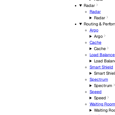
Radar
Radar
Radar
Routing & Perfo
Argo
Argo
Cache
Cache
Load Balance
Load Balan
Smart Shield
Smart Shie
Spectrum
Spectrum
Speed
Speed
Waiting Roo
Waiting R