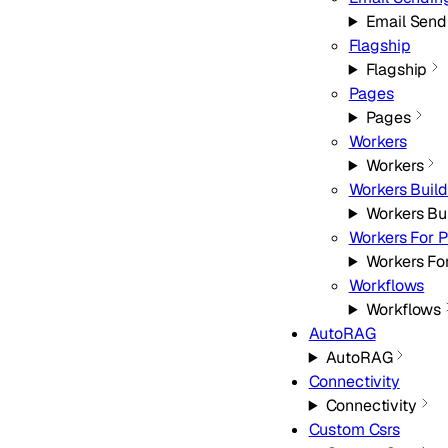
Email Send
Flagship
Flagship
Pages
Pages
Workers
Workers
Workers Build
Workers Bu
Workers For P
Workers For
Workflows
Workflows
AutoRAG
AutoRAG
Connectivity
Connectivity
Custom Csrs