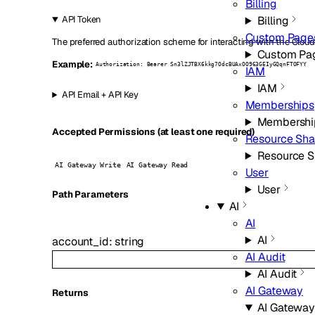
Billing
Billing
API Token
Custom Page
The preferred authorization scheme for interacting with the Cloud
Custom Pa
Example:
Authorization: Bearer Sn3lZJTBX6kkg7OdcBUAxOO963GEIyGQqnFTOFYY
IAM
IAM
API Email + API Key
Memberships
Membershi
Accepted Permissions (at least one required)
Resource Sha
Resource S
AI Gateway Write
AI Gateway Read
User
User
P
ath
Parameters
AI
AI
AI
account_id
:
string
AI Audit
AI Audit
AI Gateway
Returns
AI Gateway