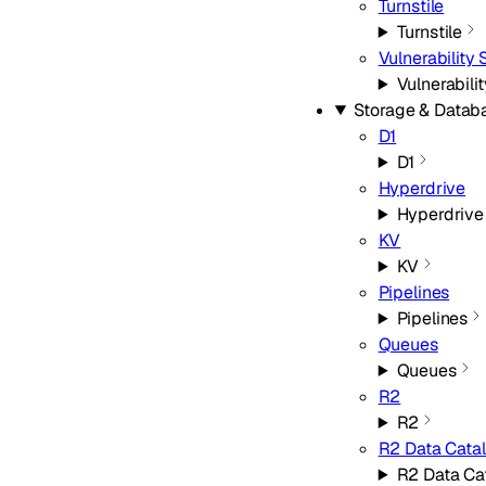
Turnstile
Turnstile
Vulnerability
Vulnerabili
Storage & Datab
D1
D1
Hyperdrive
Hyperdrive
KV
KV
Pipelines
Pipelines
Queues
Queues
R2
R2
R2 Data Cata
R2 Data Ca