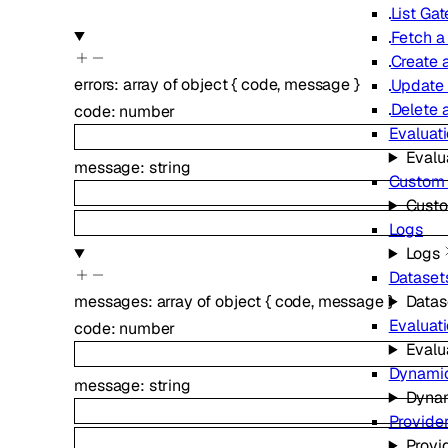
List Ga
Fetch a
Create 
errors
:
array of
object
{
code
,
message
}
Update
Delete 
code
:
number
Evaluat
Evalu
message
:
string
Custom 
Custo
Logs
Logs
Dataset
messages
:
array of
object
{
code
,
message
}
Datas
Evaluat
code
:
number
Evalu
Dynamic
message
:
string
Dynam
Provider
Provi