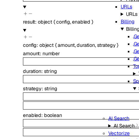
URLs
URLs
Billing
result
:
object
{
config
,
enabled
}
Billin
Ge
Ge
config
:
object
{
amount
,
duration
,
strategy
}
Ge
amount
:
number
Ge
To
duration
:
string
Sp
strategy
:
string
enabled
:
boolean
AI Search
AI Search
Vectorize