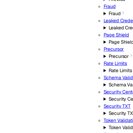
Fraud
Fraud
Leaked Crede
Leaked Cre
Page Shield
Page Shiel
Precursor
Precursor
Rate Limits
Rate Limits
Schema Valid
Schema Val
Security Cent
Security Ce
Security TXT
Security T
Token Validat
Token Valid