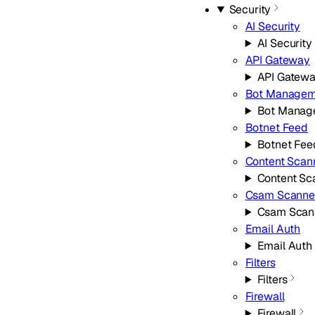
Security
AI Security
AI Security
API Gateway
API Gatew
Bot Managem
Bot Manag
Botnet Feed
Botnet Fee
Content Scan
Content Sc
Csam Scanne
Csam Scan
Email Auth
Email Auth
Filters
Filters
Firewall
Firewall