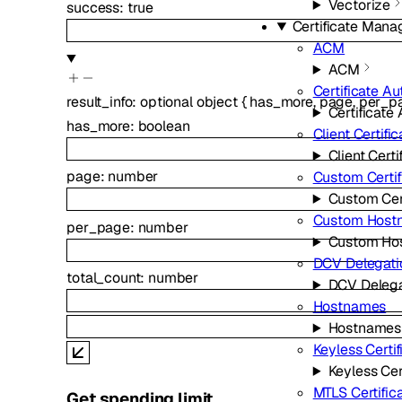
Vectorize
success
:
true
Certificate Man
ACM
ACM
Certificate Au
result_info
:
optional
object
{
has_more
,
page
,
per_p
Certificate 
has_more
:
boolean
Client Certifi
Client Certi
page
:
number
Custom Certif
Custom Cert
Custom Host
per_page
:
number
Custom Ho
DCV Delegati
total_count
:
number
DCV Delega
Hostnames
Hostnames
Keyless Certif
Keyless Cer
MTLS Certific
Get spending limit