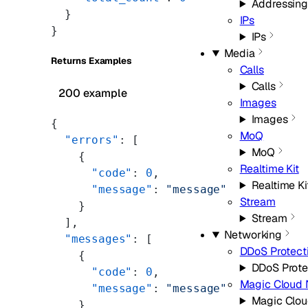
Addressing
  }
IPs
}
IPs
Media
Returns Examples
Calls
Calls
200 example
Images
Images
{
MoQ
  "errors"
: [
MoQ
    {
Realtime Kit
      "code"
: 
0
,
Realtime Ki
      "message"
: 
"message"
Stream
    }
Stream
  ],
Networking
  "messages"
: [
DDoS Protect
    {
DDoS Prote
      "code"
: 
0
,
Magic Cloud 
      "message"
: 
"message"
Magic Clou
    }