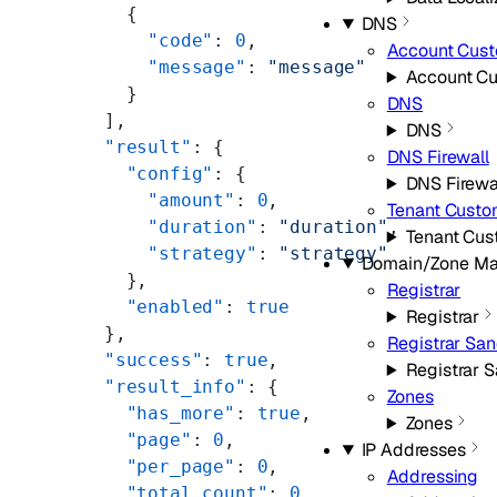
    {
DNS
      "code"
: 
0
,
Account Cus
      "message"
: 
"message"
Account C
    }
DNS
  ],
DNS
  "result"
: {
DNS Firewall
    "config"
: {
DNS Firewa
      "amount"
: 
0
,
Tenant Cust
      "duration"
: 
"duration"
,
Tenant Cu
      "strategy"
: 
"strategy"
Domain/Zone M
    },
Registrar
    "enabled"
: 
true
Registrar
  },
Registrar Sa
  "success"
: 
true
,
Registrar 
  "result_info"
: {
Zones
    "has_more"
: 
true
,
Zones
    "page"
: 
0
,
IP Addresses
    "per_page"
: 
0
,
Addressing
    "total_count"
: 
0