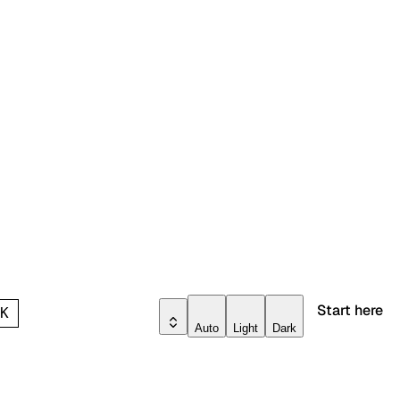
Start here
l
K
Auto
Light
Dark