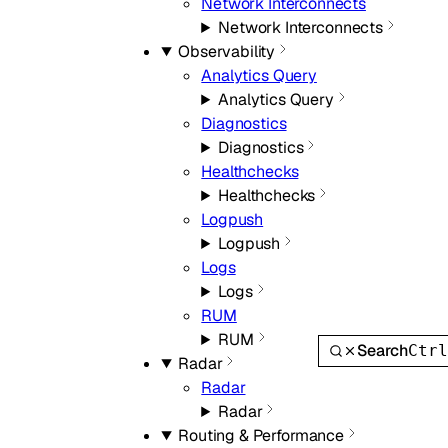
Network Interconnects
Network Interconnects
Observability
Analytics Query
Analytics Query
Diagnostics
Diagnostics
Healthchecks
Healthchecks
Logpush
Logpush
Logs
Logs
RUM
RUM
Search
Ctr
Radar
Radar
Radar
Routing & Performance