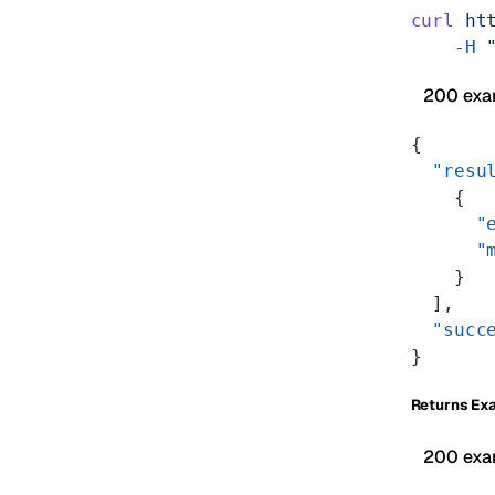
curl
 ht
    -H
 
200 exa
{
  "resu
    {
      "
      "
    }
  ],
  "succ
}
Returns Ex
200 exa