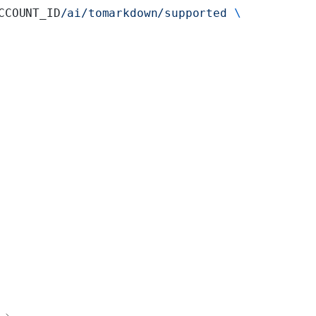
CCOUNT_ID
/ai/tomarkdown/supported
 \