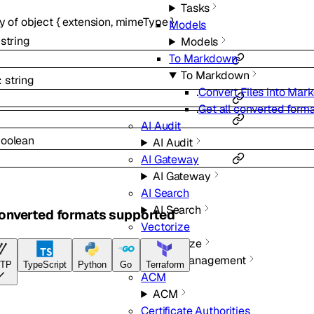
Tasks
ay of
object
{
extension
,
mimeType
}
Models
:
string
Models
To Markdown
To Markdown
:
string
Convert Files into Ma
Get all converted form
AI Audit
oolean
AI Audit
AI Gateway
AI Gateway
AI Search
AI Search
converted formats supported
Vectorize
Vectorize
Certificate Management
TP
TypeScript
Python
Go
Terraform
ACM
ACM
Certificate Authorities