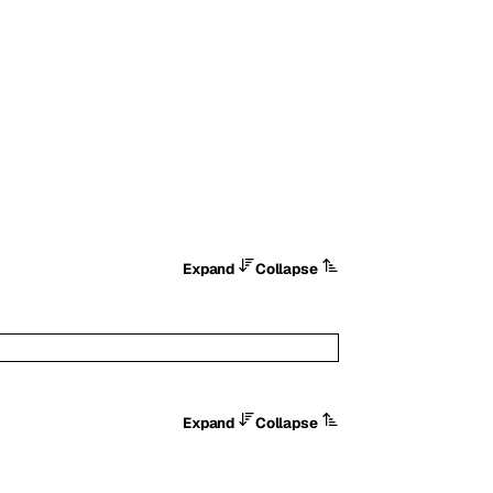
Expand
Collapse
Expand
Collapse