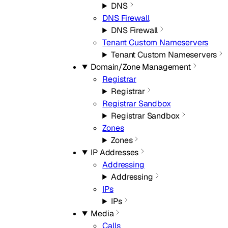
DNS
DNS Firewall
DNS Firewall
Tenant Custom Nameservers
Tenant Custom Nameservers
Domain/Zone Management
Registrar
Registrar
Registrar Sandbox
Registrar Sandbox
Zones
Zones
IP Addresses
Addressing
Addressing
IPs
IPs
Media
Calls