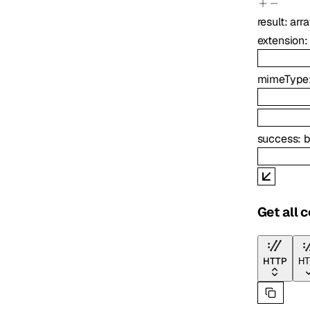
result
:
arr
extension
mimeType
success
:
b
Get all 
HTTP
HT