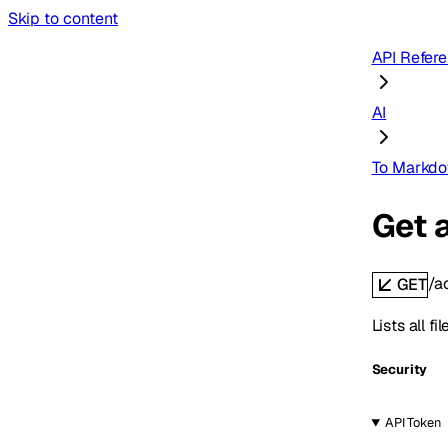
Skip to content
API Refer
AI
To Markd
Get 
/a
GET
Lists all 
Security
API Token