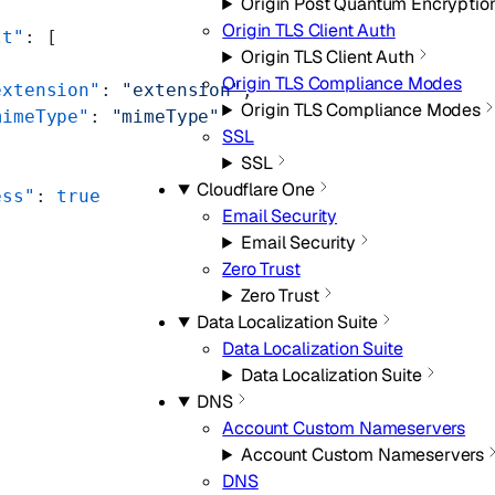
Origin Post Quantum Encryptio
Origin TLS Client Auth
lt"
: [
Origin TLS Client Auth
Origin TLS Compliance Modes
extension"
: 
"extension"
,
Origin TLS Compliance Modes
mimeType"
: 
"mimeType"
SSL
SSL
Cloudflare One
ess"
: 
true
Email Security
Email Security
Zero Trust
Zero Trust
Data Localization Suite
Data Localization Suite
Data Localization Suite
DNS
Account Custom Nameservers
Account Custom Nameservers
DNS