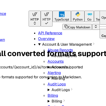
ence
Op
HTTP
HTTP
TypeScript
Python
Go
Terraf
Copy Markdown
API Reference
Co
Overview
own
Account & User Management
Abuse Reports
all converted formats suppor
Abuse Reports
Accounts
ccounts/{account_id}/ai/tomarkdown/supported
Accounts
Alerting
file formats supported for conversion to Markdown.
Alerting
Audit Logs
Audit Logs
Billing
Billing