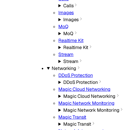
Calls
Images
Images
MoQ
MoQ
Realtime Kit
Realtime Kit
Stream
Stream
Networking
DDoS Protection
DDoS Protection
Magic Cloud Networking
Magic Cloud Networking
Magic Network Monitoring
Magic Network Monitoring
Magic Transit
Magic Transit