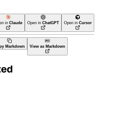
en in
Claude
Open in
ChatGPT
Open in
Cursor
orm
py Markdown
View as Markdown
ted