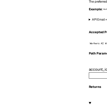
The preferred
Example:
Aut
API Email 
Accepted Pe
Workers AI W
P
ath
Param
account_i
Returns