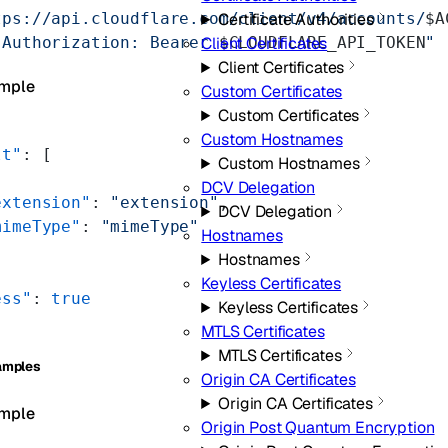
tps://api.cloudflare.com/client/v4/accounts/
$A
Certificate Authorities
"Authorization: Bearer 
$CLOUDFLARE_API_TOKEN
"
Client Certificates
Client Certificates
mple
Custom Certificates
Custom Certificates
Custom Hostnames
lt"
: [
Custom Hostnames
DCV Delegation
extension"
: 
"extension"
,
DCV Delegation
mimeType"
: 
"mimeType"
Hostnames
Hostnames
Keyless Certificates
ess"
: 
true
Keyless Certificates
MTLS Certificates
MTLS Certificates
amples
Origin CA Certificates
Origin CA Certificates
mple
Origin Post Quantum Encryption