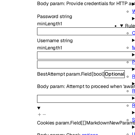
Body param: Provide credentials for HTTP aut
Password
string
minLength
1
Rule
C
Username
string
M
minLength
1
P
BestAttempt
param.Field
[
bool
]
Optional
R
Body param: Attempt to proceed when ‘awaited
R
R
S
Cookies
param.Field
[
[]
MarkdownNewParams
U