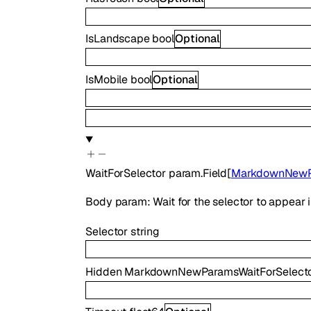
IsLandscape
bool
Optional
IsMobile
bool
Optional
WaitForSelector
param.Field
[
MarkdownNewPa
Body param: Wait for the selector to appear
Selector
string
Hidden
MarkdownNewParamsWaitForSelect