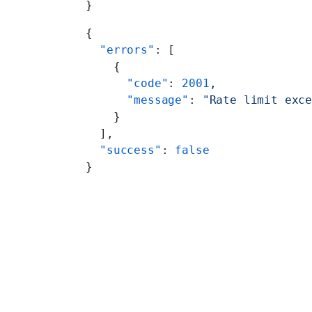
}
{
  "errors"
: [
    {
      "code"
: 
2001
,
      "message"
: 
"Rate limit exc
    }
  ],
  "success"
: 
false
}