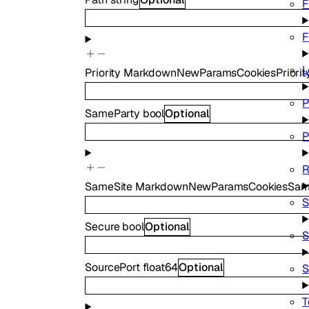
F
F
L
Priority
MarkdownNewParamsCookiesPriorit
P
SameParty
bool
Optional
P
R
SameSite
MarkdownNewParamsCookiesSam
S
Secure
bool
Optional
S
SourcePort
float64
Optional
S
T