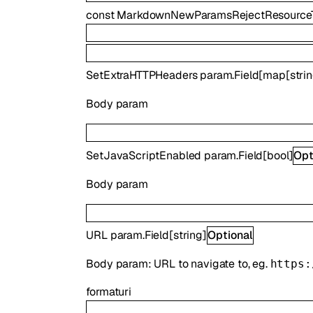
const
MarkdownNewParamsRejectResource
SetExtraHTTPHeaders
param.Field
[
map
[
stri
Body param
SetJavaScriptEnabled
param.Field
[
bool
]
Opt
Body param
URL
param.Field
[
string
]
Optional
Body param: URL to navigate to, eg.
https:
format
uri