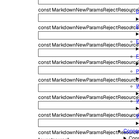
const
MarkdownNewParamsRejectResource
D
E
const
MarkdownNewParamsRejectResource
E
const
MarkdownNewParamsRejectResourceT
F
const
MarkdownNewParamsRejectResourceT
P
const
MarkdownNewParamsRejectResourc
W
const
MarkdownNewParamsRejectResource
W
const
MarkdownNewParamsRejectResourceT
W
Connec
const
MarkdownNewParamsRejectResourceT
Conn