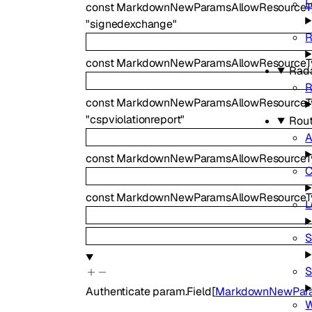
L
const
MarkdownNewParamsAllowResourceT
"signedexchange"
const
MarkdownNewParamsAllowResourceT
Rad
R
const
MarkdownNewParamsAllowResourceTyp
"cspviolationreport"
Rout
A
const
MarkdownNewParamsAllowResourceTy
C
const
MarkdownNewParamsAllowResourceT
L
S
S
Authenticate
param.Field
[
MarkdownNewPara
W