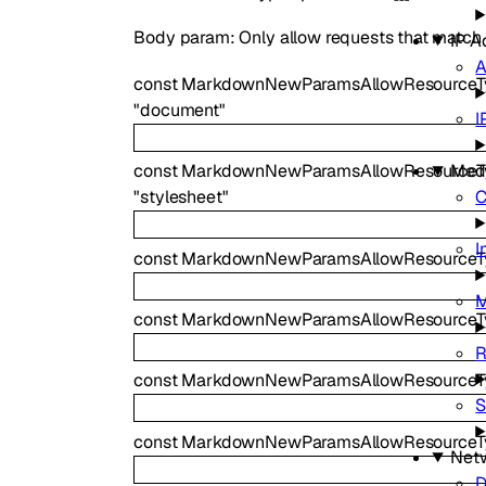
Body param: Only allow requests that match th
IP A
A
const
MarkdownNewParamsAllowResource
"document"
I
Med
const
MarkdownNewParamsAllowResourceTy
C
"stylesheet"
I
const
MarkdownNewParamsAllowResourceT
const
MarkdownNewParamsAllowResourceT
R
const
MarkdownNewParamsAllowResourceT
S
const
MarkdownNewParamsAllowResourceTy
Net
D