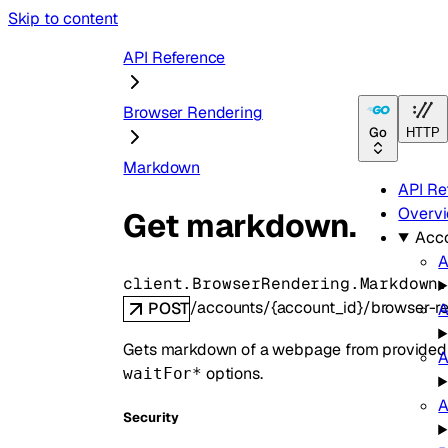
Skip to content
API Reference
Browser Rendering
Go
HTTP
Markdown
API Re
Overv
Get markdown.
Acc
A
client.BrowserRendering.Markdown
/accounts/{account_id}/browser-
POST
A
Gets markdown of a webpage from provided 
A
options.
waitFor*
A
Security