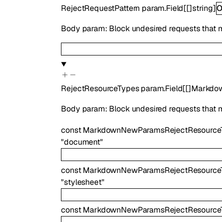
RejectRequestPattern
param.Field
[
[]
string
]
O
Body param: Block undesired requests that matc
RejectResourceTypes
param.Field
[
[]
Markdo
Body param: Block undesired requests that mat
const
MarkdownNewParamsRejectResource
"document"
const
MarkdownNewParamsRejectResourceT
"stylesheet"
const
MarkdownNewParamsRejectResource