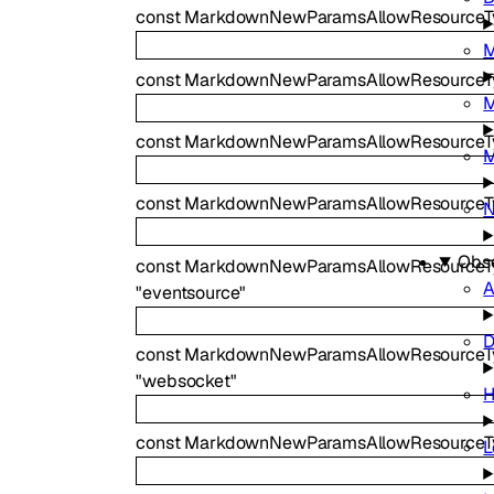
const
MarkdownNewParamsAllowResourceTy
M
const
MarkdownNewParamsAllowResource
M
const
MarkdownNewParamsAllowResourceT
M
const
MarkdownNewParamsAllowResourceTy
N
Obse
const
MarkdownNewParamsAllowResourceT
A
"eventsource"
D
const
MarkdownNewParamsAllowResourceT
"websocket"
H
const
MarkdownNewParamsAllowResourceT
L