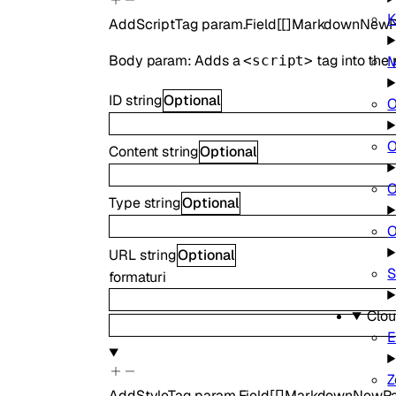
K
AddScriptTag
param.Field
[
[]
MarkdownNewP
Body param: Adds a
tag into the 
M
<script>
ID
string
Optional
O
O
Content
string
Optional
O
Type
string
Optional
O
URL
string
Optional
S
format
uri
Clou
E
Z
AddStyleTag
param.Field
[
[]
MarkdownNewPa