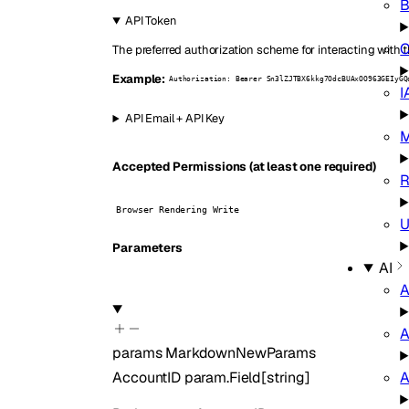
B
API Token
C
The preferred authorization scheme for interacting with t
Example:
Authorization: Bearer Sn3lZJTBX6kkg7OdcBUAxOO963GEIyGQ
I
API Email + API Key
M
Accepted Permissions (at least one required)
R
Browser Rendering Write
U
Parameters
AI
A
A
params
MarkdownNewParams
A
AccountID
param.Field
[
string
]