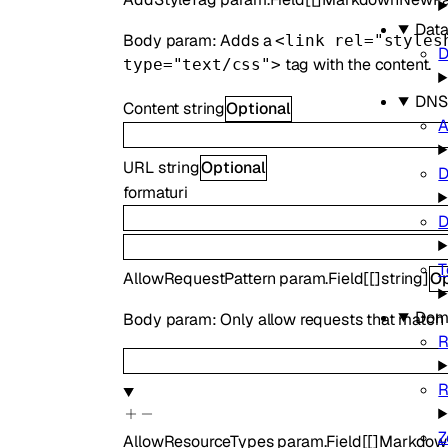
Data
Body param: Adds a
<link rel="styles
D
tag with the content.
type="text/css">
DNS
Content
string
Optional
A
URL
string
Optional
format
uri
D
T
AllowRequestPattern
param.Field
[
[]
string
]
Op
Dom
Body param: Only allow requests that match the
R
R
Z
AllowResourceTypes
param.Field
[
[]
Markdow