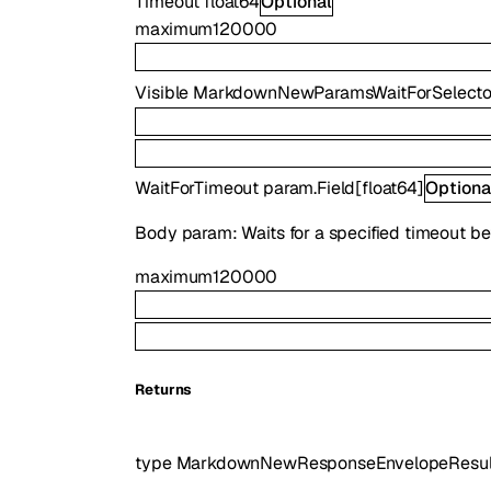
Timeout
float64
Optional
maximum
120000
Visible
MarkdownNewParamsWaitForSelector
WaitForTimeout
param.Field
[
float64
]
Optiona
Body param: Waits for a specified timeout be
maximum
120000
Returns
type
MarkdownNewResponseEnvelopeResul