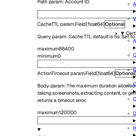
Path param: Account ID.
A
V
CacheTTL
param.Field
[
float64
]
Optional
Cert
Query param: Cache TTL default is 5s. Set to 
maximum
86400
C
minimum
0
C
ActionTimeout
param.Field
[
float64
]
Optional
C
Body param: The maximum duration allowed fo
taking screenshots, extracting content, or gen
C
returns a timeout error.
maximum
120000
D
H