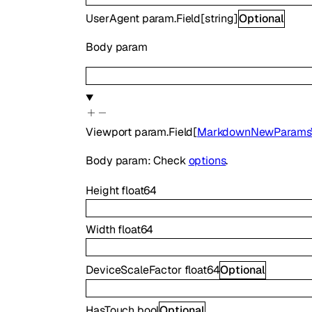
UserAgent
param.Field
[
string
]
Optional
Body param
Viewport
param.Field
[
MarkdownNewParamsV
Body param: Check
options
.
Height
float64
Width
float64
DeviceScaleFactor
float64
Optional
HasTouch
bool
Optional