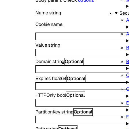
Body param: Check
options
.
Name
string
Secu
A
Cookie name.
A
Value
string
B
B
Domain
string
Optional
C
Expires
float64
Optional
C
HTTPOnly
bool
Optional
E
PartitionKey
string
Optional
F
Path
string
Optional