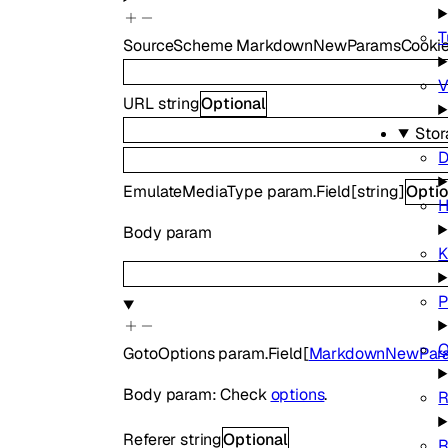
T
SourceScheme
MarkdownNewParamsCookie
V
URL
string
Optional
Stor
D
EmulateMediaType
param.Field
[
string
]
Optio
H
Body param
P
Q
GotoOptions
param.Field
[
MarkdownNewPara
Body param: Check
options
.
Referer
string
Optional
R