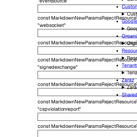
"eventsource"
Custo
Cus
const
MarkdownNewParamsRejectResource
Googl
"websocket"
Goo
Organi
const
MarkdownNewParamsRejectResourceT
Orga
Resour
Reso
const
MarkdownNewParamsRejectResource
Tenant
"signedexchange"
Tena
Zaraz
const
MarkdownNewParamsRejectResource
Zara
Share
const
MarkdownNewParamsRejectResourceTy
"cspviolationreport"
const
MarkdownNewParamsRejectResourceTy