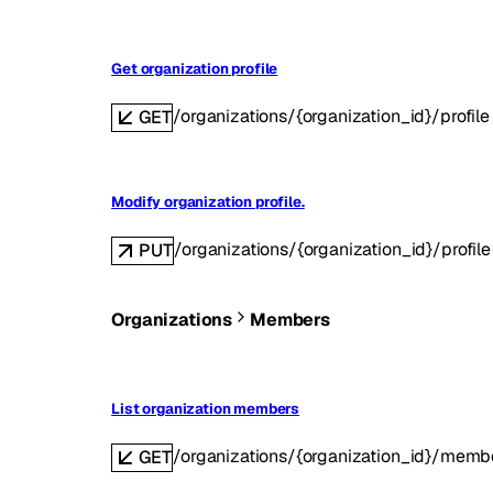
Get organization profile
/organizations/{organization_id}/profile
GET
Modify organization profile.
/organizations/{organization_id}/profile
PUT
Organizations
Members
List organization members
/organizations/{organization_id}/memb
GET