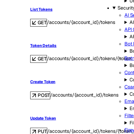
U
Securit
List Tokens
AI S
/accounts/{account_id}/tokens
AI
GET
API
A
Bot
Token Details
B
Bot
/accounts/{account_id}/tokens/{token_
GET
B
Cont
C
Create Token
Csa
C
/accounts/{account_id}/tokens
POST
Emai
E
Filte
Update Token
Fi
Fire
/accounts/{account_id}/tokens/{token_
PUT