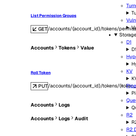
Turn
Tu
List Permission Groups
Vuln
Vu
/accounts/{account_id}/tokens/permis
GET
Storag
D1
Accounts
Tokens
Value
D
Hyp
H
KV
Roll Token
K
/accounts/{account_id}/tokens/{token_
Pipe
PUT
Pi
Que
Accounts
Logs
Q
R2
Accounts
Logs
Audit
R
R2 D