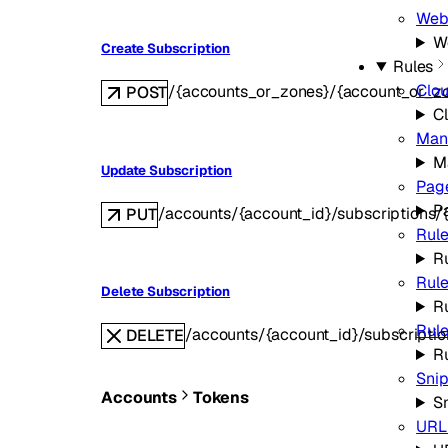
Web
W
Create Subscription
Rules
Clo
/{accounts_or_zones}/{account_or_zo
POST
C
Man
M
Update Subscription
Pag
P
/accounts/{account_id}/subscriptions/{s
PUT
Rule
Ru
Rule
Delete Subscription
R
Rule
/accounts/{account_id}/subscription
DELETE
R
Sni
Accounts
Tokens
S
URL 