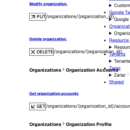
Modify organization.
Custom
Google T
/organizations/{organization_id}
PUT
Google
Organizat
Organiz
Delete organization.
Resource
Resour
/organizations/{organization_id}
DELETE
Tenants
Tenant
Zaraz
Organizations
Organization Accounts
Zaraz
Shared
Get organization accounts
/organizations/{organization_id}/accou
GET
Organizations
Organization Profile