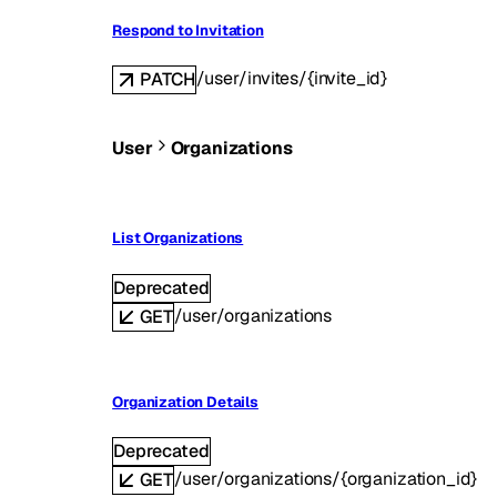
Respond to Invitation
/user/invites/{invite_id}
PATCH
User
Organizations
List Organizations
Deprecated
/user/organizations
GET
Organization Details
Deprecated
/user/organizations/{organization_id}
GET