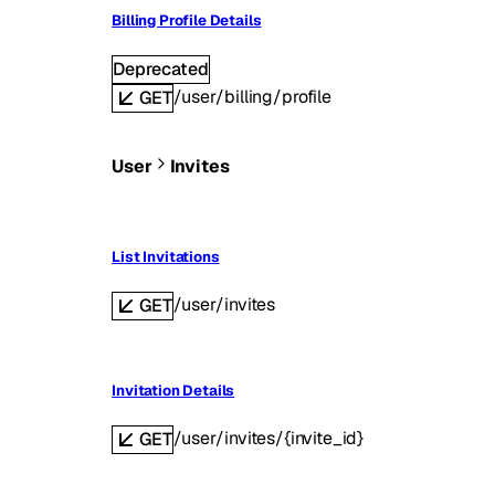
Billing Profile Details
Deprecated
/user/billing/profile
GET
User
Invites
List Invitations
/user/invites
GET
Invitation Details
/user/invites/{invite_id}
GET