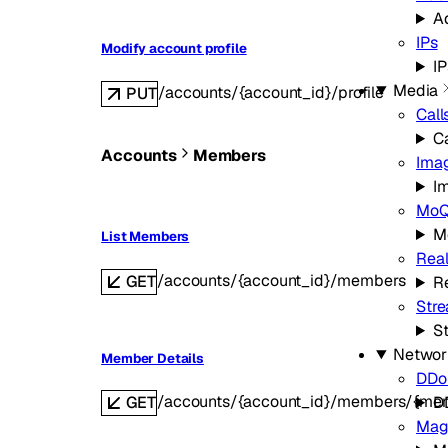
A
IPs
Modify account profile
IP
Media
/accounts/{account_id}/profile
PUT
Call
Ca
Accounts
Members
Ima
I
Mo
M
List Members
Real
/accounts/{account_id}/members
GET
Re
Str
S
Networ
Member Details
DDoS
/accounts/{account_id}/members/{me
GET
D
Mag