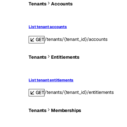
Tenants
Accounts
List tenant accounts
/tenants/{tenant_id}/accounts
GET
Tenants
Entitlements
List tenant entitlements
/tenants/{tenant_id}/entitlements
GET
Tenants
Memberships