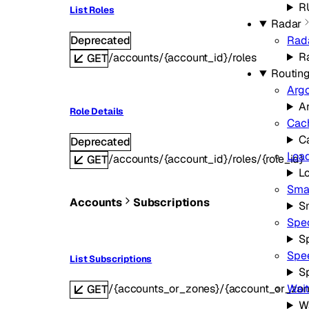
R
List Roles
Radar
Deprecated
Rad
R
/accounts/{account_id}/roles
GET
Routin
Arg
A
Role Details
Cac
C
Deprecated
Load
/accounts/{account_id}/roles/{role_id}
GET
L
Smar
Accounts
Subscriptions
S
Spe
S
Spe
List Subscriptions
S
/{accounts_or_zones}/{account_or_zon
Wai
GET
W