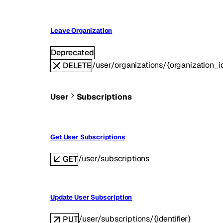
Leave Organization
Deprecated
/user/organizations/{organization_i
DELETE
User
Subscriptions
Get User Subscriptions
/user/subscriptions
GET
Update User Subscription
/user/subscriptions/{identifier}
PUT