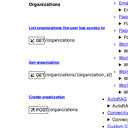
Ema
Organizations
E
Flag
F
List organizations the user has access to
Pag
P
/organizations
GET
Wor
W
Work
Get organization
W
Work
/organizations/{organization_id}
GET
Wo
Wor
W
Create organization
AutoRAG
AutoR
/organizations
POST
Connectiv
Connect
Custom C