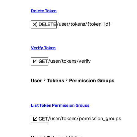
Delete Token
/user/tokens/{token_id}
DELETE
Verify Token
/user/tokens/verify
GET
User
Tokens
Permission Groups
List Token Permission Groups
/user/tokens/permission_groups
GET