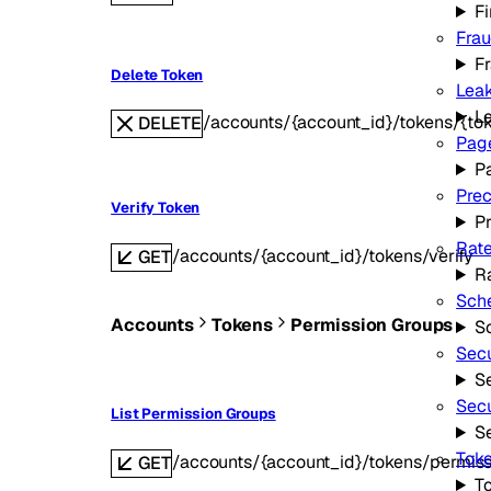
Fi
Fra
F
Delete Token
Leak
L
/accounts/{account_id}/tokens/{to
DELETE
Page
P
Prec
Verify Token
P
Rate
/accounts/{account_id}/tokens/verify
GET
Ra
Sche
Accounts
Tokens
Permission Groups
S
Secu
Se
Secu
List Permission Groups
S
Toke
/accounts/{account_id}/tokens/permis
GET
To