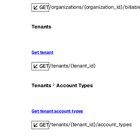
/organizations/{organization_id}/billab
GET
Tenants
Get tenant
/tenants/{tenant_id}
GET
Tenants
Account Types
Get tenant account types
/tenants/{tenant_id}/account_types
GET