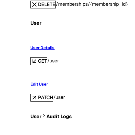
/memberships/{membership_id}
DELETE
User
User Details
/user
GET
Edit User
/user
PATCH
User
Audit Logs