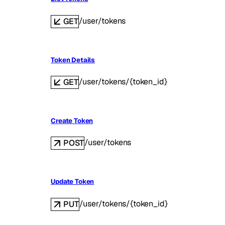
/user/tokens
GET
Token Details
/user/tokens/{token_id}
GET
Create Token
/user/tokens
POST
Update Token
/user/tokens/{token_id}
PUT