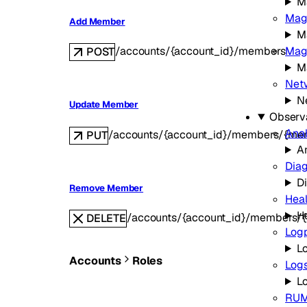
M
Mag
Add Member
M
Magi
/accounts/{account_id}/members
POST
Ma
Netw
N
Update Member
Observa
Anal
/accounts/{account_id}/members/{me
PUT
A
Diag
D
Remove Member
Hea
H
/accounts/{account_id}/members/
DELETE
Log
L
Accounts
Roles
Log
L
RU