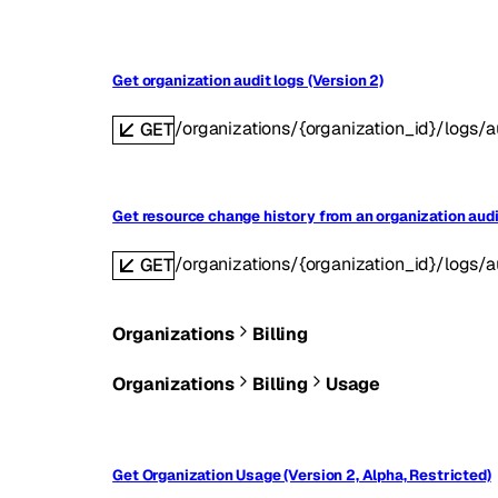
Get organization audit logs (Version 2)
/organizations/{organization_id}/logs/a
GET
Get resource change history from an organization audit
/organizations/{organization_id}/logs/au
GET
Organizations
Billing
Organizations
Billing
Usage
Get Organization Usage (Version 2, Alpha, Restricted)