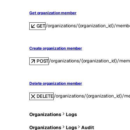
Get organization member
/organizations/{organization_id}/mem
GET
Create organization member
/organizations/{organization_id}/mem
POST
Delete organization member
/organizations/{organization_id}/
DELETE
Organizations
Logs
Organizations
Logs
Audit