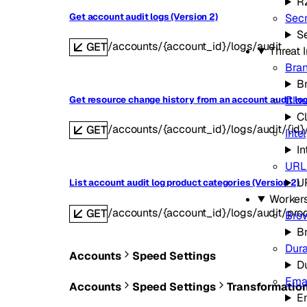
R
Get account audit logs (Version 2)
Secr
Se
/accounts/{account_id}/logs/audit
GET
Threat 
Bran
B
Clou
Get resource change history from an account audit log
C
/accounts/{account_id}/logs/audit/{id}
GET
Intel
In
URL
U
List account audit log product categories (Version 2)
Worker
/accounts/{account_id}/logs/audit/pro
GET
Bro
B
Dura
Accounts
Speed Settings
D
Emai
Accounts
Speed Settings
Transformatio
E