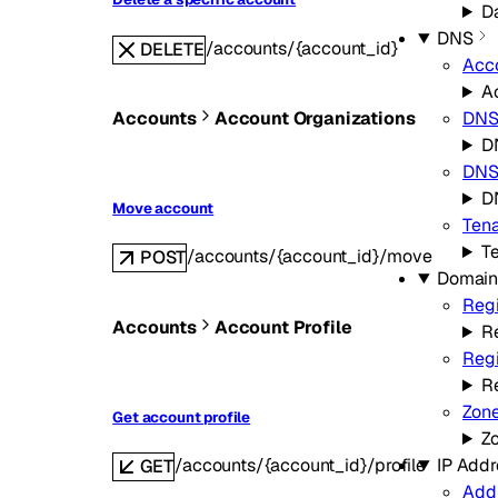
Da
DNS
/accounts/{account_id}
DELETE
Acc
A
Accounts
Account Organizations
DN
D
DNS 
D
Move account
Ten
T
/accounts/{account_id}/move
POST
Domain
Regi
Accounts
Account Profile
Re
Regi
R
Zon
Get account profile
Z
IP Addr
/accounts/{account_id}/profile
GET
Add