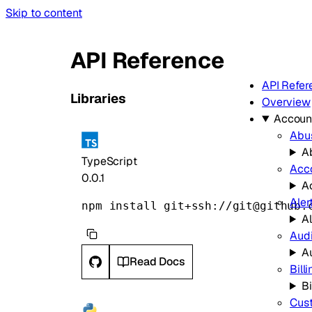
Skip to content
API Reference
API Refer
Libraries
Overview
Accoun
Abu
A
TypeScript
Acc
0.0.1
A
Aler
npm install git+ssh://git@github.
Al
Audi
A
Read Docs
Bill
Bi
Cus