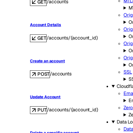
MTLS
/accounts
GET
MT
Orig
Or
Account Details
Orig
O
/accounts/{account_id}
GET
Orig
Or
Ori
Create an account
O
SSL
/accounts
POST
S
Cloudfl
Emai
Update Account
Em
Zero
/accounts/{account_id}
PUT
Ze
Data Lo
Data
Delete a specific account