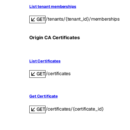
List tenant memberships
/tenants/{tenant_id}/memberships
GET
Origin CA Certificates
List Certificates
/certificates
GET
Get Certificate
/certificates/{certificate_id}
GET