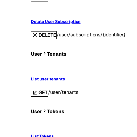
Delete User Subscription
/user/subscriptions/{identifier}
DELETE
User
Tenants
List user tenants
/user/tenants
GET
User
Tokens
List Tokens