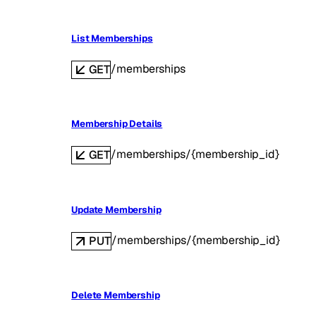
List Memberships
/memberships
GET
Membership Details
/memberships/{membership_id}
GET
Update Membership
/memberships/{membership_id}
PUT
Delete Membership