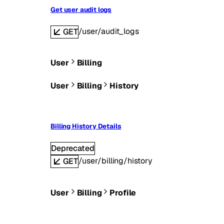
Get user audit logs
/user/audit_logs
GET
User
Billing
User
Billing
History
Billing History Details
Deprecated
/user/billing/history
GET
User
Billing
Profile