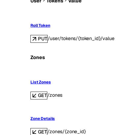
User
Tokens
Value
Roll Token
/user/tokens/{token_id}/value
PUT
Zones
List Zones
/zones
GET
Zone Details
/zones/{zone_id}
GET