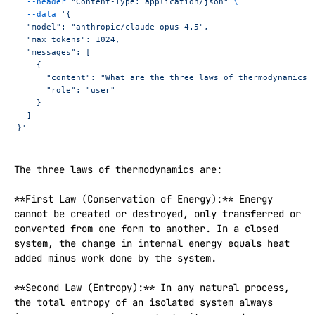
  --header
 "Content-Type: application/json"
 \
  --data
 '{
  "model": "anthropic/claude-opus-4.5",
  "max_tokens": 1024,
  "messages": [
    {
      "content": "What are the three laws of thermodynamics?
      "role": "user"
    }
  ]
}'
The three laws of thermodynamics are:

**First Law (Conservation of Energy):** Energy 
cannot be created or destroyed, only transferred or 
converted from one form to another. In a closed 
system, the change in internal energy equals heat 
added minus work done by the system.

**Second Law (Entropy):** In any natural process, 
the total entropy of an isolated system always 