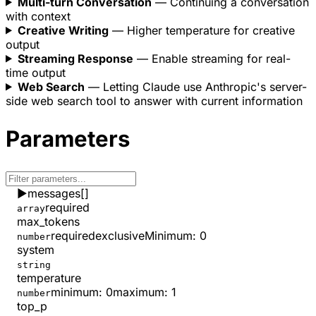
Multi-turn Conversation
— Continuing a conversation
with context
Creative Writing
— Higher temperature for creative
output
Streaming Response
— Enable streaming for real-
time output
Web Search
— Letting Claude use Anthropic's server-
side web search tool to answer with current information
Parameters
▶
messages
[]
required
array
max_tokens
required
exclusiveMinimum
:
0
number
system
string
temperature
minimum
:
0
maximum
:
1
number
top_p