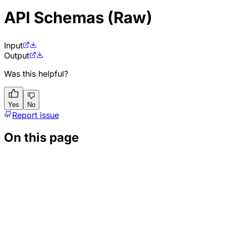
API Schemas (Raw)
Input
Output
Was this helpful?
Yes
No
Report issue
On this page