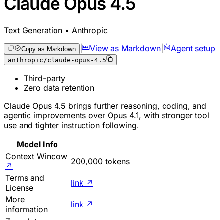
Claude Opus 4.5
Text Generation • Anthropic
|
View as Markdown
|
Agent setup
Copy as Markdown
anthropic/claude-opus-4.5
Third-party
Zero data retention
Claude Opus 4.5 brings further reasoning, coding, and
agentic improvements over Opus 4.1, with stronger tool
use and tighter instruction following.
Model Info
Context Window
200,000 tokens
↗
Terms and
link
↗
License
More
link
↗
information