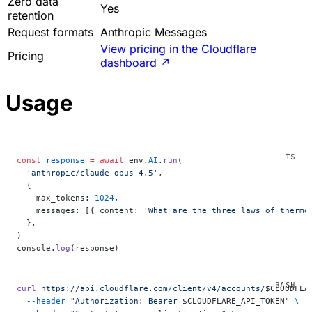
Zero data
Yes
retention
Request formats
Anthropic Messages
View pricing in the Cloudflare
Pricing
dashboard
↗
Usage
const
 response
 =
 await
 env.
AI
.
run
(
  'anthropic/claude-opus-4.5'
,
  {
    max_tokens: 
1024
,
    messages: [{ content: 
'What are the three laws of thermo
  },
)
console.
log
(response)
curl
 https://api.cloudflare.com/client/v4/accounts/
$CLOUDFLA
  --header
 "Authorization: Bearer 
$CLOUDFLARE_API_TOKEN
"
 \