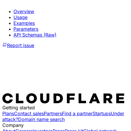
Overview
Usage
Examples
Parameters
API Schemas (Raw)
Report issue
Getting started
Plans
Contact sales
Partners
Find a partner
Startups
Under
attack?
Domain name search
Company