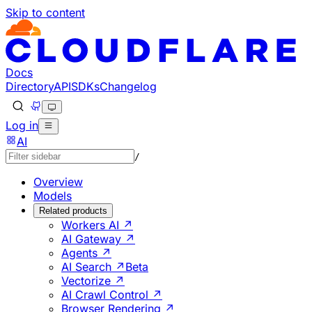
Skip to content
Documentation Index
Fetch the complete documentation index at: https://develo
Use this file to discover all available pages before explorin
Docs
Directory
API
SDKs
Changelog
Log in
AI
/
Overview
Models
Related products
Workers AI ↗
AI Gateway ↗
Agents ↗
AI Search ↗
Beta
Vectorize ↗
AI Crawl Control ↗
Browser Rendering ↗