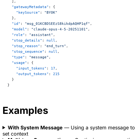
  ],
  "gatewayMetadata"
: {
    "keySource"
: 
"BYOK"
  },
  "id"
: 
"msg_01KCBDSEEzS8kikdpAQHP1qf"
,
  "model"
: 
"claude-opus-4-5-20251101"
,
  "role"
: 
"assistant"
,
  "stop_details"
: 
null
,
  "stop_reason"
: 
"end_turn"
,
  "stop_sequence"
: 
null
,
  "type"
: 
"message"
,
  "usage"
: {
    "input_tokens"
: 
17
,
    "output_tokens"
: 
215
  }
}
Examples
With System Message
— Using a system message to
set context