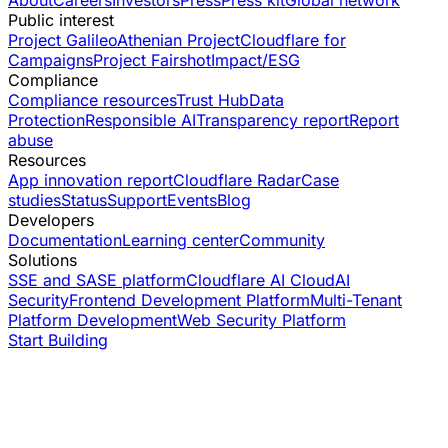
About
Careers
Investors
Press
Press kit
Global network
Public interest
Project Galileo
Athenian Project
Cloudflare for
Campaigns
Project Fairshot
Impact/ESG
Compliance
Compliance resources
Trust Hub
Data
Protection
Responsible AI
Transparency report
Report
abuse
Resources
App innovation report
Cloudflare Radar
Case
studies
Status
Support
Events
Blog
Developers
Documentation
Learning center
Community
Solutions
SSE and SASE platform
Cloudflare AI Cloud
AI
Security
Frontend Development Platform
Multi-Tenant
Platform Development
Web Security Platform
Start Building