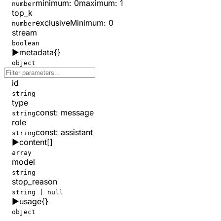
minimum
:
0
maximum
:
1
number
top_k
exclusiveMinimum
:
0
number
stream
boolean
▶
metadata
{}
object
id
string
type
const
:
message
string
role
const
:
assistant
string
▶
content
[]
array
model
string
stop_reason
string | null
▶
usage
{}
object