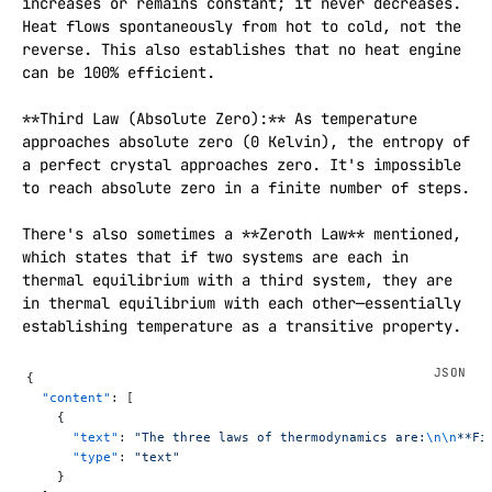
increases or remains constant; it never decreases. 
Heat flows spontaneously from hot to cold, not the 
reverse. This also establishes that no heat engine 
can be 100% efficient.

**Third Law (Absolute Zero):** As temperature 
approaches absolute zero (0 Kelvin), the entropy of 
a perfect crystal approaches zero. It's impossible 
to reach absolute zero in a finite number of steps.

There's also sometimes a **Zeroth Law** mentioned, 
which states that if two systems are each in 
thermal equilibrium with a third system, they are 
in thermal equilibrium with each other—essentially 
establishing temperature as a transitive property.
{
  "content"
: [
    {
      "text"
: 
"The three laws of thermodynamics are:
\n\n
**Fi
      "type"
: 
"text"
    }