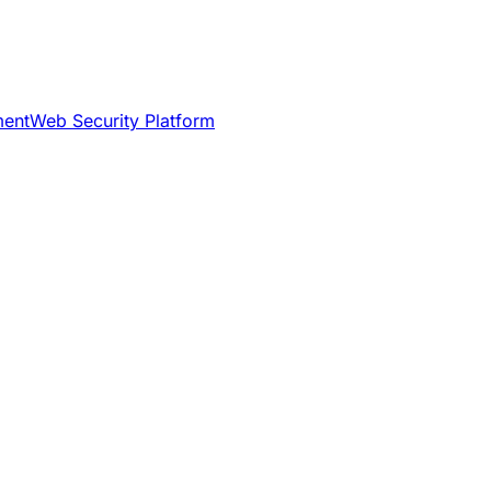
ment
Web Security Platform