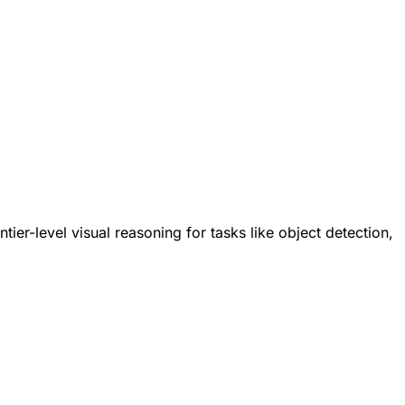
ier-level visual reasoning for tasks like object detection,