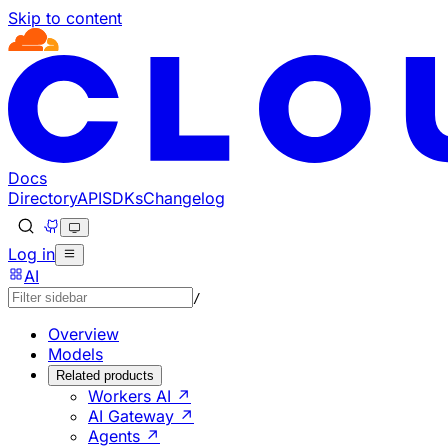
Skip to content
Documentation Index
Fetch the complete documentation index at: https://develo
Use this file to discover all available pages before explorin
Docs
Directory
API
SDKs
Changelog
Log in
AI
/
Overview
Models
Related products
Workers AI ↗
AI Gateway ↗
Agents ↗