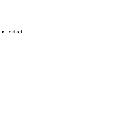
nd `detect`.