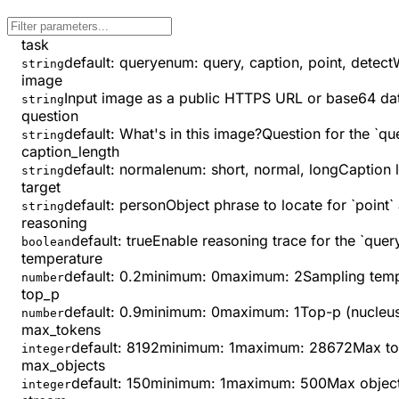
task
default:
query
enum:
query, caption, point, detect
string
image
Input image as a public HTTPS URL or base64 data U
string
question
default:
What's in this image?
Question for the `que
string
caption_length
default:
normal
enum:
short, normal, long
Caption l
string
target
default:
person
Object phrase to locate for `point` 
string
reasoning
default:
true
Enable reasoning trace for the `query
boolean
temperature
default:
0.2
minimum
:
0
maximum
:
2
Sampling temp
number
top_p
default:
0.9
minimum
:
0
maximum
:
1
Top-p (nucleus
number
max_tokens
default:
8192
minimum
:
1
maximum
:
28672
Max to
integer
max_objects
default:
150
minimum
:
1
maximum
:
500
Max objects
integer