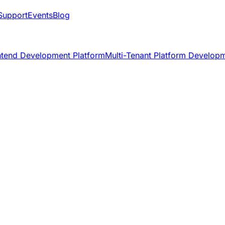
Support
Events
Blog
ntend Development Platform
Multi-Tenant Platform Develop