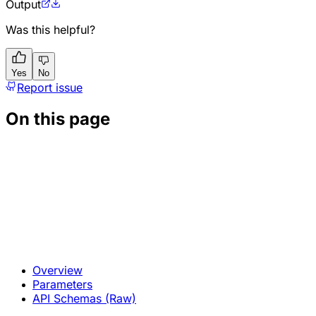
Output
Was this helpful?
Yes
No
Report issue
On this page
Overview
Parameters
API Schemas (Raw)