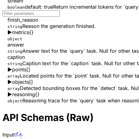
stream
default:
true
Return incremental tokens for `query`
boolean
finish_reason
Reason the generation finished.
string
▶
metrics
{}
object
answer
Answer text for the `query` task. Null for other tas
string
caption
Caption text for the `caption` task. Null for other 
string
▶
points
[]
Located points for the `point` task. Null for other t
array
▶
objects
[]
Detected bounding boxes for the `detect` task. Null
array
▶
reasoning
{}
Reasoning trace for the `query` task when reasoni
object
API Schemas (Raw)
Input