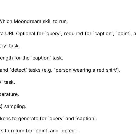
Which Moondream skill to run.
RI. Optional for `query`; required for `caption`, `point`, a
ry` task.
ength for the `caption` task.
and `detect` tasks (e.g. 'person wearing a red shirt').
` task.
erature.
) sampling.
kens to generate for `query` and `caption`.
 to return for `point` and `detect`.