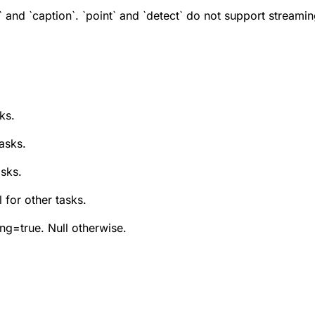
 and `caption`. `point` and `detect` do not support streamin
ks.
tasks.
asks.
 for other tasks.
ng=true. Null otherwise.