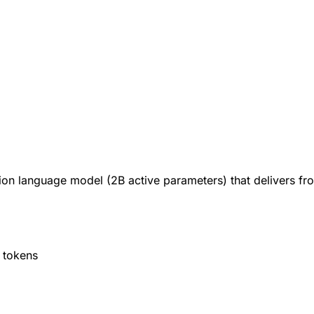
on language model (2B active parameters) that delivers front
 tokens