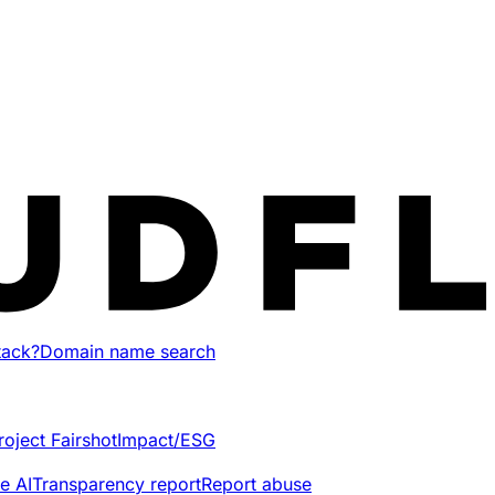
tack?
Domain name search
roject Fairshot
Impact/ESG
e AI
Transparency report
Report abuse