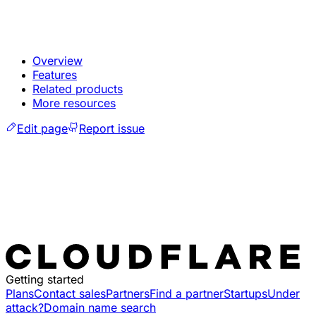
Overview
Features
Related products
More resources
Edit page
Report issue
Getting started
Plans
Contact sales
Partners
Find a partner
Startups
Under
attack?
Domain name search