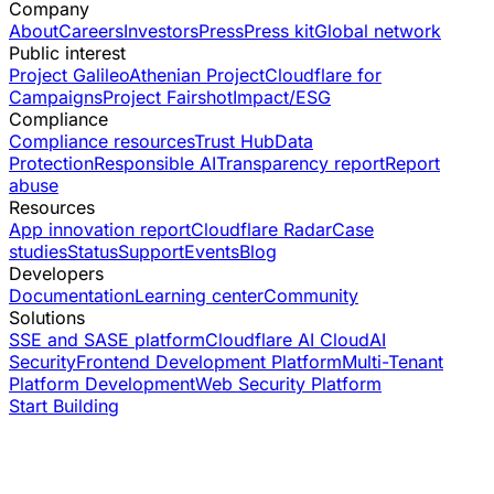
Company
About
Careers
Investors
Press
Press kit
Global network
Public interest
Project Galileo
Athenian Project
Cloudflare for
Campaigns
Project Fairshot
Impact/ESG
Compliance
Compliance resources
Trust Hub
Data
Protection
Responsible AI
Transparency report
Report
abuse
Resources
App innovation report
Cloudflare Radar
Case
studies
Status
Support
Events
Blog
Developers
Documentation
Learning center
Community
Solutions
SSE and SASE platform
Cloudflare AI Cloud
AI
Security
Frontend Development Platform
Multi-Tenant
Platform Development
Web Security Platform
Start Building