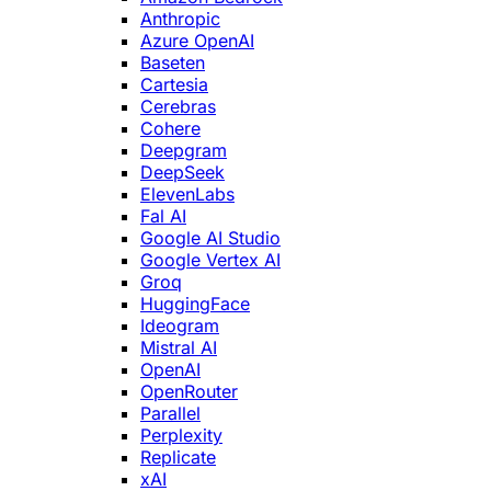
Anthropic
Azure OpenAI
Baseten
Cartesia
Cerebras
Cohere
Deepgram
DeepSeek
ElevenLabs
Fal AI
Google AI Studio
Google Vertex AI
Groq
HuggingFace
Ideogram
Mistral AI
OpenAI
OpenRouter
Parallel
Perplexity
Replicate
xAI