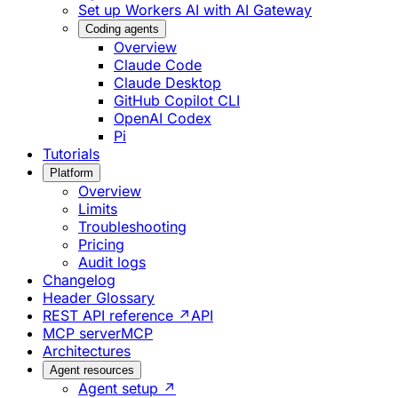
Set up Workers AI with AI Gateway
Coding agents
Overview
Claude Code
Claude Desktop
GitHub Copilot CLI
OpenAI Codex
Pi
Tutorials
Platform
Overview
Limits
Troubleshooting
Pricing
Audit logs
Changelog
Header Glossary
REST API reference ↗
API
MCP server
MCP
Architectures
Agent resources
Agent setup ↗