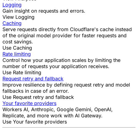
Logging
Gain insight on requests and errors.
View Logging
Caching
Serve requests directly from Cloudflare's cache instead
of the original model provider for faster requests and
cost savings.
Use Caching
Rate limiting
Control how your application scales by limiting the
number of requests your application receives.
Use Rate limiting
Request retry and fallback
Improve resilience by defining request retry and model
fallbacks in case of an error.
Use Request retry and fallback
Your favorite providers
Workers AI, Anthropic, Google Gemini, OpenAI,
Replicate, and more work with AI Gateway.
Use Your favorite providers