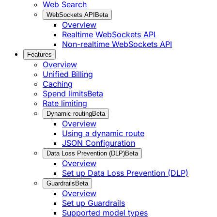
Web Search
WebSockets API
Beta
Overview
Realtime WebSockets API
Non-realtime WebSockets API
Features
Overview
Unified Billing
Caching
Spend limits
Beta
Rate limiting
Dynamic routing
Beta
Overview
Using a dynamic route
JSON Configuration
Data Loss Prevention (DLP)
Beta
Overview
Set up Data Loss Prevention (DLP)
Guardrails
Beta
Overview
Set up Guardrails
Supported model types