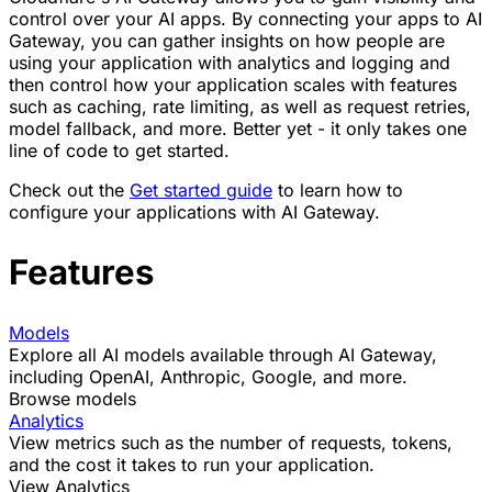
control over your AI apps. By connecting your apps to AI
Gateway, you can gather insights on how people are
using your application with analytics and logging and
then control how your application scales with features
such as caching, rate limiting, as well as request retries,
model fallback, and more. Better yet - it only takes one
line of code to get started.
Check out the
Get started guide
to learn how to
configure your applications with AI Gateway.
Features
Models
Explore all AI models available through AI Gateway,
including OpenAI, Anthropic, Google, and more.
Browse models
Analytics
View metrics such as the number of requests, tokens,
and the cost it takes to run your application.
View Analytics