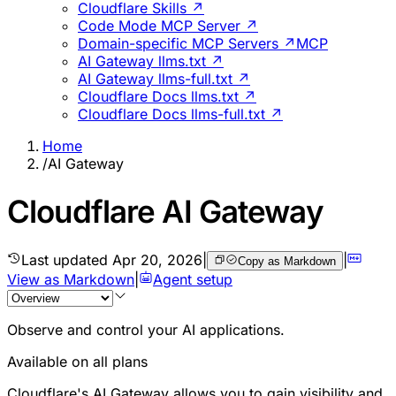
Cloudflare Skills ↗
Code Mode MCP Server ↗
Domain-specific MCP Servers ↗
MCP
AI Gateway llms.txt ↗
AI Gateway llms-full.txt ↗
Cloudflare Docs llms.txt ↗
Cloudflare Docs llms-full.txt ↗
Home
/
AI Gateway
Cloudflare AI Gateway
Last updated
Apr 20, 2026
|
|
Copy as Markdown
View as Markdown
|
Agent setup
Observe and control your AI applications.
Available on all plans
Cloudflare's AI Gateway allows you to gain visibility and