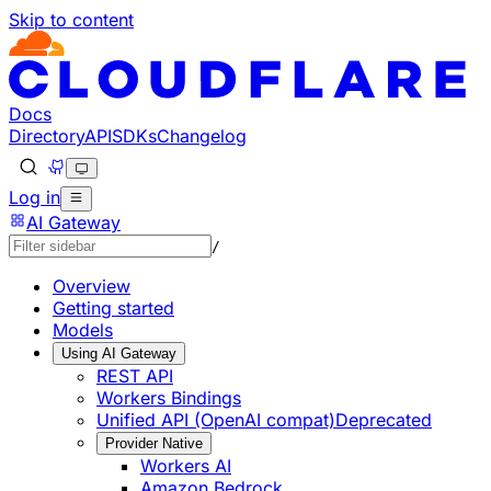
Skip to content
Documentation Index
Fetch the complete documentation index at: https://develo
Use this file to discover all available pages before explorin
Docs
Directory
API
SDKs
Changelog
Log in
AI Gateway
/
Overview
Getting started
Models
Using AI Gateway
REST API
Workers Bindings
Unified API (OpenAI compat)
Deprecated
Provider Native
Workers AI
Amazon Bedrock