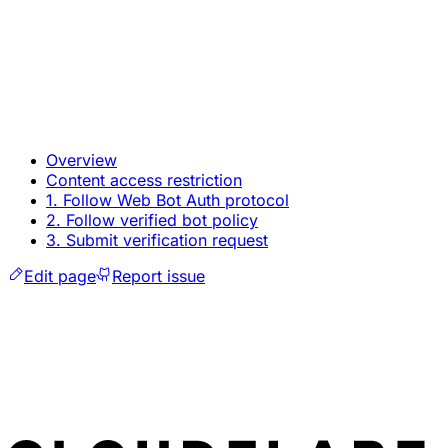
Overview
Content access restriction
1. Follow Web Bot Auth protocol
2. Follow verified bot policy
3. Submit verification request
Edit page
Report issue