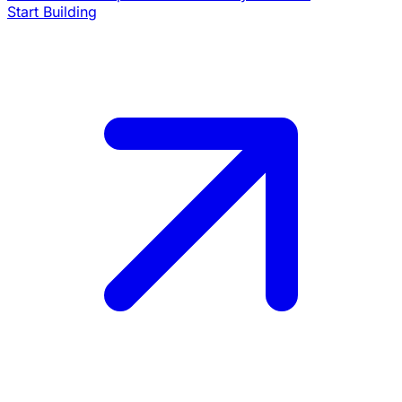
Start Building