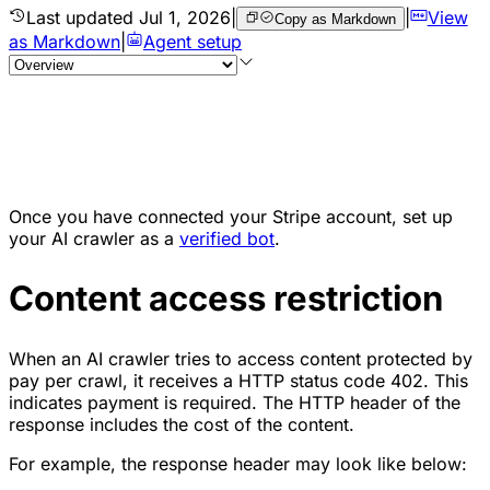
Last updated
Jul 1, 2026
|
|
View
Copy as Markdown
as Markdown
|
Agent setup
Once you have connected your Stripe account, set up
your AI crawler as a
verified bot
.
Content access restriction
When an AI crawler tries to access content protected by
pay per crawl, it receives a HTTP status code 402. This
indicates payment is required. The HTTP header of the
response includes the cost of the content.
For example, the response header may look like below: