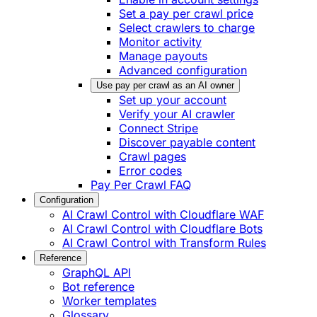
Set a pay per crawl price
Select crawlers to charge
Monitor activity
Manage payouts
Advanced configuration
Use pay per crawl as an AI owner
Set up your account
Verify your AI crawler
Connect Stripe
Discover payable content
Crawl pages
Error codes
Pay Per Crawl FAQ
Configuration
AI Crawl Control with Cloudflare WAF
AI Crawl Control with Cloudflare Bots
AI Crawl Control with Transform Rules
Reference
GraphQL API
Bot reference
Worker templates
Glossary