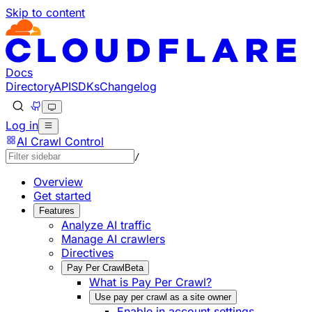
Skip to content
Documentation Index
Fetch the complete documentation index at: https://develo
Use this file to discover all available pages before explorin
Docs
Directory
API
SDKs
Changelog
Log in
AI Crawl Control
/
Overview
Get started
Features
Analyze AI traffic
Manage AI crawlers
Directives
Pay Per Crawl
Beta
What is Pay Per Crawl?
Use pay per crawl as a site owner
Enable in account settings