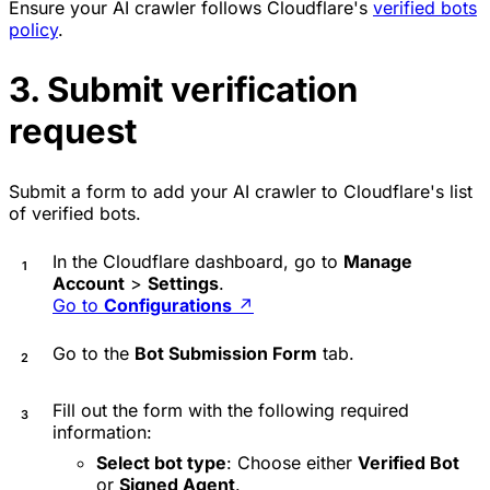
Ensure your AI crawler follows Cloudflare's
verified bots
policy
.
3. Submit verification
request
Submit a form to add your AI crawler to Cloudflare's list
of verified bots.
In the Cloudflare dashboard, go to
Manage
Account
>
Settings
.
Go to
Configurations
↗
Go to the
Bot Submission Form
tab.
Fill out the form with the following required
information:
Select bot type
: Choose either
Verified Bot
or
Signed Agent
.