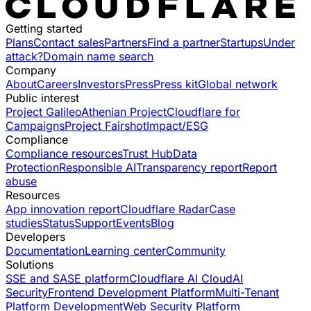
Getting started
Plans
Contact sales
Partners
Find a partner
Startups
Under
attack?
Domain name search
Company
About
Careers
Investors
Press
Press kit
Global network
Public interest
Project Galileo
Athenian Project
Cloudflare for
Campaigns
Project Fairshot
Impact/ESG
Compliance
Compliance resources
Trust Hub
Data
Protection
Responsible AI
Transparency report
Report
abuse
Resources
App innovation report
Cloudflare Radar
Case
studies
Status
Support
Events
Blog
Developers
Documentation
Learning center
Community
Solutions
SSE and SASE platform
Cloudflare AI Cloud
AI
Security
Frontend Development Platform
Multi-Tenant
Platform Development
Web Security Platform