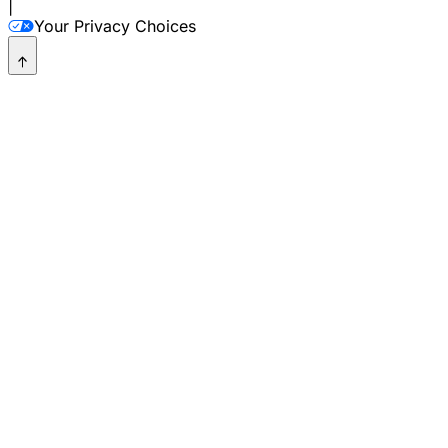
|
Your Privacy Choices