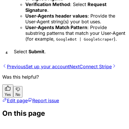
Verification Method
: Select
Request
Signature
.
User-Agents header values
: Provide the
User-Agent string(s) your bot uses.
User-Agents Match Pattern
: Provide
substring patterns that match your User-Agent
(for example,
).
GoogleBot | GoogleScraper
Select
Submit
.
Previous
Set up your account
Next
Connect Stripe
Was this helpful?
Yes
No
Edit page
Report issue
On this page