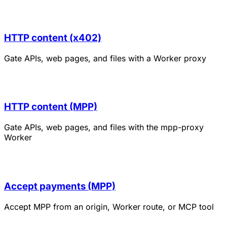
HTTP content (x402)
Gate APIs, web pages, and files with a Worker proxy
HTTP content (MPP)
Gate APIs, web pages, and files with the mpp-proxy
Worker
Accept payments (MPP)
Accept MPP from an origin, Worker route, or MCP tool