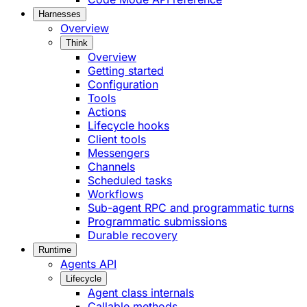
Harnesses
Overview
Think
Overview
Getting started
Configuration
Tools
Actions
Lifecycle hooks
Client tools
Messengers
Channels
Scheduled tasks
Workflows
Sub-agent RPC and programmatic turns
Programmatic submissions
Durable recovery
Runtime
Agents API
Lifecycle
Agent class internals
Callable methods