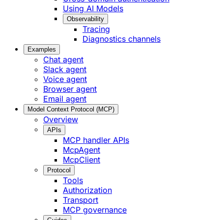
Using AI Models
Observability
Tracing
Diagnostics channels
Examples
Chat agent
Slack agent
Voice agent
Browser agent
Email agent
Model Context Protocol (MCP)
Overview
APIs
MCP handler APIs
McpAgent
McpClient
Protocol
Tools
Authorization
Transport
MCP governance