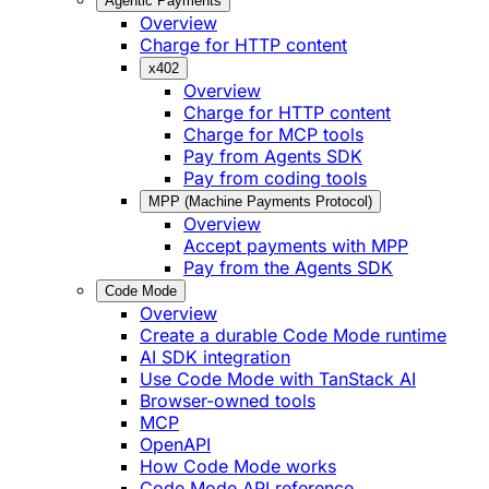
Agentic Payments
Overview
Charge for HTTP content
x402
Overview
Charge for HTTP content
Charge for MCP tools
Pay from Agents SDK
Pay from coding tools
MPP (Machine Payments Protocol)
Overview
Accept payments with MPP
Pay from the Agents SDK
Code Mode
Overview
Create a durable Code Mode runtime
AI SDK integration
Use Code Mode with TanStack AI
Browser-owned tools
MCP
OpenAPI
How Code Mode works
Code Mode API reference