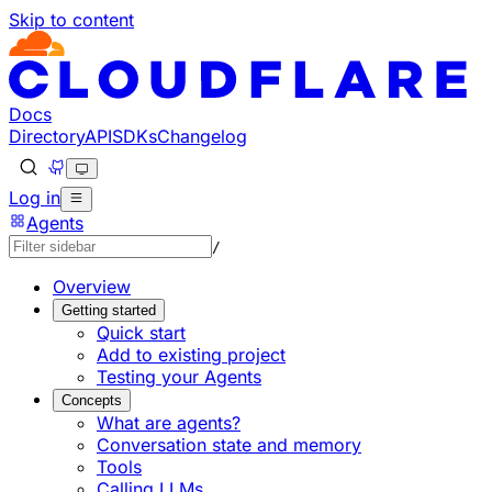
Skip to content
Documentation Index
Fetch the complete documentation index at: https://develo
Use this file to discover all available pages before explorin
Docs
Directory
API
SDKs
Changelog
Log in
Agents
/
Overview
Getting started
Quick start
Add to existing project
Testing your Agents
Concepts
What are agents?
Conversation state and memory
Tools
Calling LLMs