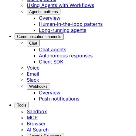
Using Agents with Workflows
Agentic patterns
Overview
Human-in-the-loop patterns
Long-running agents
Communication channels
Chat
Chat agents
Autonomous responses
Client SDK
Voice
Email
Slack
Webhooks
Overview
Push notifications
Tools
Sandbox
MCP
Browser
AI Search