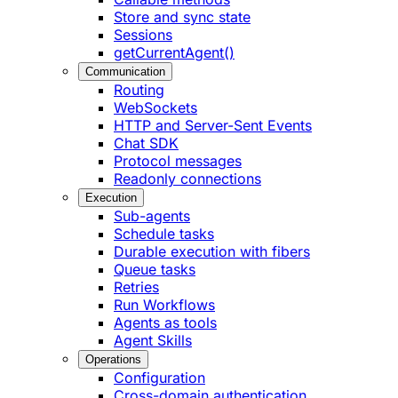
Store and sync state
Sessions
getCurrentAgent()
Communication
Routing
WebSockets
HTTP and Server-Sent Events
Chat SDK
Protocol messages
Readonly connections
Execution
Sub-agents
Schedule tasks
Durable execution with fibers
Queue tasks
Retries
Run Workflows
Agents as tools
Agent Skills
Operations
Configuration
Cross-domain authentication