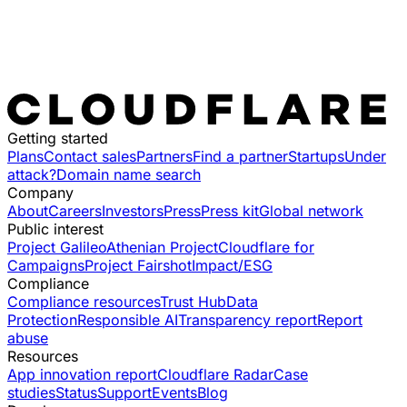
Getting started
Plans
Contact sales
Partners
Find a partner
Startups
Under
attack?
Domain name search
Company
About
Careers
Investors
Press
Press kit
Global network
Public interest
Project Galileo
Athenian Project
Cloudflare for
Campaigns
Project Fairshot
Impact/ESG
Compliance
Compliance resources
Trust Hub
Data
Protection
Responsible AI
Transparency report
Report
abuse
Resources
App innovation report
Cloudflare Radar
Case
studies
Status
Support
Events
Blog