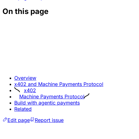
On this page
Overview
x402 and Machine Payments Protocol
x402
Machine Payments Protocol
Build with agentic payments
Related
Edit page
Report issue