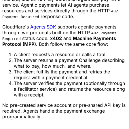
service. Agentic payments let AI agents purchase
resources and services directly through the HTTP
402
response code.
Payment Required
Cloudflare's
Agents SDK
supports agentic payments
through two protocols built on the HTTP
402 Payment
status code:
x402
and
Machine Payments
Required
Protocol (MPP)
. Both follow the same core flow:
A client requests a resource or calls a tool.
The server returns a payment Challenge describing
what to pay, how much, and where.
The client fulfills the payment and retries the
request with a payment credential.
The server verifies the payment (optionally through
a facilitator service) and returns the resource along
with a receipt.
No pre-created service account or pre-shared API key is
required. Agents handle the payment exchange
programmatically.