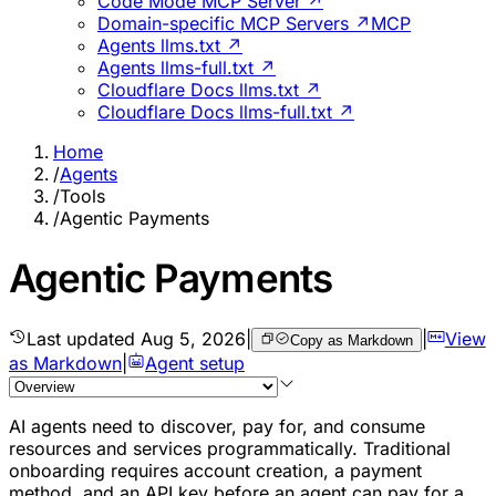
Code Mode MCP Server ↗
Domain-specific MCP Servers ↗
MCP
Agents llms.txt ↗
Agents llms-full.txt ↗
Cloudflare Docs llms.txt ↗
Cloudflare Docs llms-full.txt ↗
Home
/
Agents
/
Tools
/
Agentic Payments
Agentic Payments
Last updated
Aug 5, 2026
|
|
View
Copy as Markdown
as Markdown
|
Agent setup
AI agents need to discover, pay for, and consume
resources and services programmatically. Traditional
onboarding requires account creation, a payment
method, and an API key before an agent can pay for a