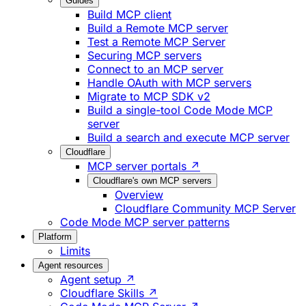
Guides
Build MCP client
Build a Remote MCP server
Test a Remote MCP Server
Securing MCP servers
Connect to an MCP server
Handle OAuth with MCP servers
Migrate to MCP SDK v2
Build a single-tool Code Mode MCP
server
Build a search and execute MCP server
Cloudflare
MCP server portals ↗
Cloudflare's own MCP servers
Overview
Cloudflare Community MCP Server
Code Mode MCP server patterns
Platform
Limits
Agent resources
Agent setup ↗
Cloudflare Skills ↗