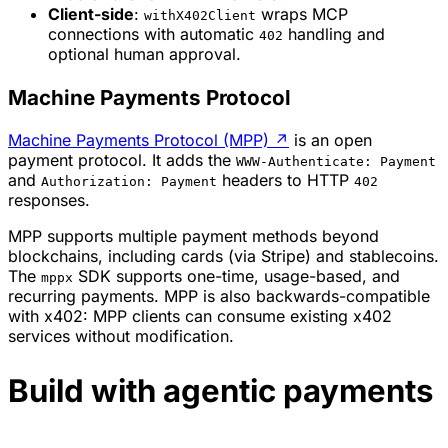
Client-side
:
wraps MCP
withX402Client
connections with automatic
handling and
402
optional human approval.
Machine Payments Protocol
Machine Payments Protocol (MPP)
↗
is an open
payment protocol. It adds the
WWW-Authenticate: Payment
and
headers to HTTP
Authorization: Payment
402
responses.
MPP supports multiple payment methods beyond
blockchains, including cards (via Stripe) and stablecoins.
The
SDK supports one-time, usage-based, and
mppx
recurring payments. MPP is also backwards-compatible
with x402: MPP clients can consume existing x402
services without modification.
Build with agentic payments