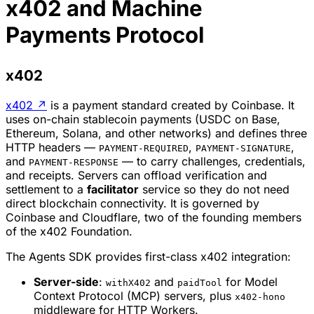
x402 and Machine
Payments Protocol
x402
x402
↗
is a payment standard created by Coinbase. It
uses on-chain stablecoin payments (USDC on Base,
Ethereum, Solana, and other networks) and defines three
HTTP headers —
,
,
PAYMENT-REQUIRED
PAYMENT-SIGNATURE
and
— to carry challenges, credentials,
PAYMENT-RESPONSE
and receipts. Servers can offload verification and
settlement to a
facilitator
service so they do not need
direct blockchain connectivity. It is governed by
Coinbase and Cloudflare, two of the founding members
of the x402 Foundation.
The Agents SDK provides first-class x402 integration:
Server-side
:
and
for Model
withX402
paidTool
Context Protocol (MCP) servers, plus
x402-hono
middleware for HTTP Workers.