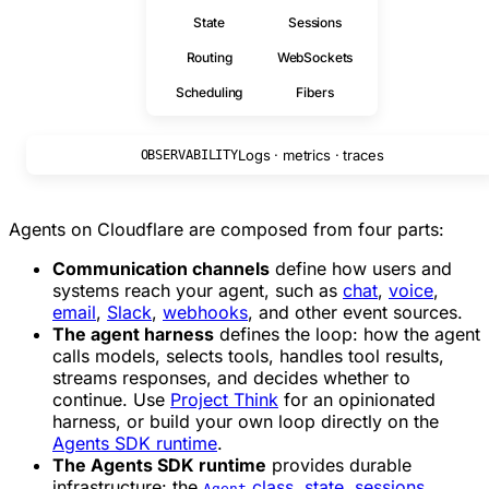
State
Sessions
Routing
WebSockets
Scheduling
Fibers
Logs · metrics · traces
OBSERVABILITY
Agents on Cloudflare are composed from four parts:
Communication channels
define how users and
systems reach your agent, such as
chat
,
voice
,
email
,
Slack
,
webhooks
, and other event sources.
The agent harness
defines the loop: how the agent
calls models, selects tools, handles tool results,
streams responses, and decides whether to
continue. Use
Project Think
for an opinionated
harness, or build your own loop directly on the
Agents SDK runtime
.
The Agents SDK runtime
provides durable
infrastructure: the
class
,
state
,
sessions
,
Agent