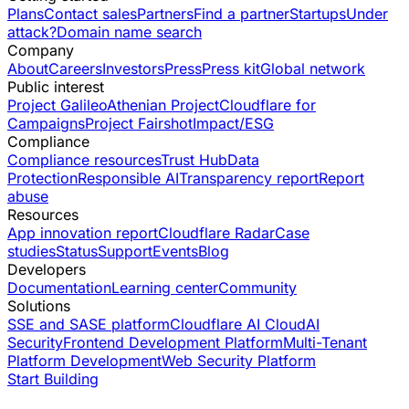
Plans
Contact sales
Partners
Find a partner
Startups
Under
attack?
Domain name search
Company
About
Careers
Investors
Press
Press kit
Global network
Public interest
Project Galileo
Athenian Project
Cloudflare for
Campaigns
Project Fairshot
Impact/ESG
Compliance
Compliance resources
Trust Hub
Data
Protection
Responsible AI
Transparency report
Report
abuse
Resources
App innovation report
Cloudflare Radar
Case
studies
Status
Support
Events
Blog
Developers
Documentation
Learning center
Community
Solutions
SSE and SASE platform
Cloudflare AI Cloud
AI
Security
Frontend Development Platform
Multi-Tenant
Platform Development
Web Security Platform
Start Building