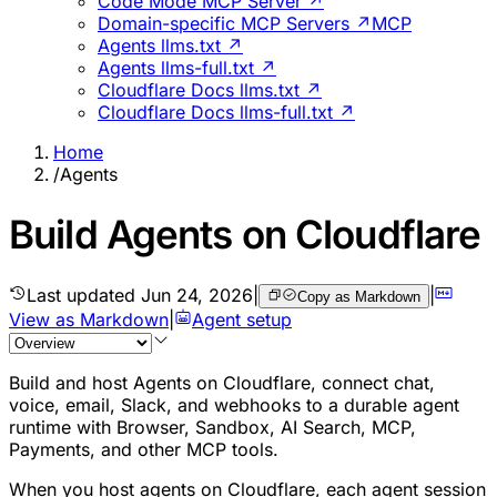
Code Mode MCP Server ↗
Domain-specific MCP Servers ↗
MCP
Agents llms.txt ↗
Agents llms-full.txt ↗
Cloudflare Docs llms.txt ↗
Cloudflare Docs llms-full.txt ↗
Home
/
Agents
Build Agents on Cloudflare
Last updated
Jun 24, 2026
|
|
Copy as Markdown
View as Markdown
|
Agent setup
Build and host Agents on Cloudflare, connect chat,
voice, email, Slack, and webhooks to a durable agent
runtime with Browser, Sandbox, AI Search, MCP,
Payments, and other MCP tools.
When you host agents on Cloudflare, each agent session