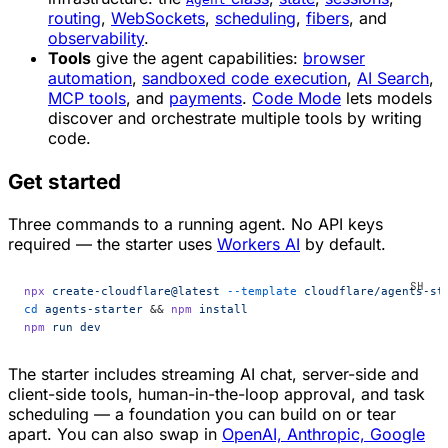
routing
,
WebSockets
,
scheduling
,
fibers
, and
observability
.
Tools
give the agent capabilities:
browser
automation
,
sandboxed code execution
,
AI Search
,
MCP tools
, and
payments
.
Code Mode
lets models
discover and orchestrate multiple tools by writing
code.
Get started
Three commands to a running agent. No API keys
required — the starter uses
Workers AI
by default.
npx
 create-cloudflare@latest
 --template
 cloudflare/agents-st
cd
 agents-starter
 && 
npm
 install
npm
 run
 dev
The starter includes streaming AI chat, server-side and
client-side tools, human-in-the-loop approval, and task
scheduling — a foundation you can build on or tear
apart. You can also swap in
OpenAI, Anthropic, Google