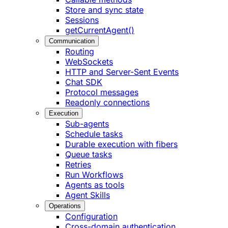
Store and sync state
Sessions
getCurrentAgent()
Communication
Routing
WebSockets
HTTP and Server-Sent Events
Chat SDK
Protocol messages
Readonly connections
Execution
Sub-agents
Schedule tasks
Durable execution with fibers
Queue tasks
Retries
Run Workflows
Agents as tools
Agent Skills
Operations
Configuration
Cross-domain authentication