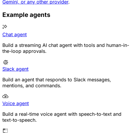
Gemini, or any other provider
.
Example agents
Chat agent
Build a streaming AI chat agent with tools and human-in-
the-loop approvals.
Slack agent
Build an agent that responds to Slack messages,
mentions, and commands.
Voice agent
Build a real-time voice agent with speech-to-text and
text-to-speech.