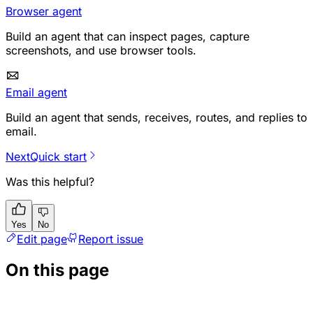
Browser agent
Build an agent that can inspect pages, capture
screenshots, and use browser tools.
Email agent
Build an agent that sends, receives, routes, and replies to
email.
Next
Quick start
Was this helpful?
Yes
No
Edit page
Report issue
On this page