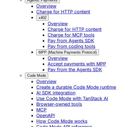
Agentic Payments
Overview
Charge for HTTP content
x402
Overview
Charge for HTTP content
Charge for MCP tools
Pay from Agents SDK
Pay from coding tools
MPP (Machine Payments Protocol)
Overview
Accept payments with MPP
Pay from the Agents SDK
Code Mode
Overview
Create a durable Code Mode runtime
AI SDK integration
Use Code Mode with TanStack AI
Browser-owned tools
MCP
OpenAPI
How Code Mode works
Code Mode API reference