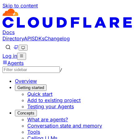
Skip to content
Documentation Index
Fetch the complete documentation index at: https://develo
Use this file to discover all available pages before explorin
Docs
Directory
API
SDKs
Changelog
Log in
Agents
/
Overview
Getting started
Quick start
Add to existing project
Testing your Agents
Concepts
What are agents?
Conversation state and memory
Tools
Calling LLMs