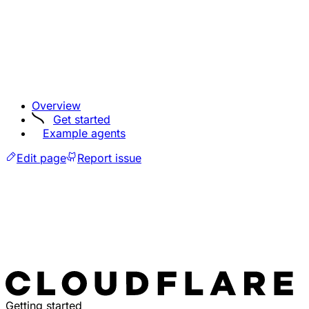
Overview
Get started
Example agents
Edit page
Report issue
Getting started