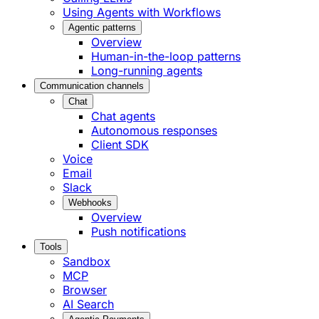
Using Agents with Workflows
Agentic patterns
Overview
Human-in-the-loop patterns
Long-running agents
Communication channels
Chat
Chat agents
Autonomous responses
Client SDK
Voice
Email
Slack
Webhooks
Overview
Push notifications
Tools
Sandbox
MCP
Browser
AI Search