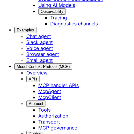
Using AI Models
Observability
Tracing
Diagnostics channels
Examples
Chat agent
Slack agent
Voice agent
Browser agent
Email agent
Model Context Protocol (MCP)
Overview
APIs
MCP handler APIs
McpAgent
McpClient
Protocol
Tools
Authorization
Transport
MCP governance