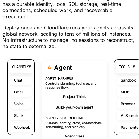
has a durable identity, local SQL storage, real-time
connections, scheduled work, and recoverable
execution.
Deploy once and Cloudflare runs your agents across its
global network, scaling to tens of millions of instances.
No infrastructure to manage, no sessions to reconstruct,
no state to externalize.
Agent
A
5
5
CHANNELS
TOOLS
AGENT HARNESS
Chat
Sandbox
Controls planning, tool use, and
response flow.
Email
MCP
Project Think
Voice
Browser
Build-your-own agent
Slack
AI Search
AGENTS SDK RUNTIME
Durable identity, state, connections,
scheduling, and recovery.
Webhook
Payments
Agent class