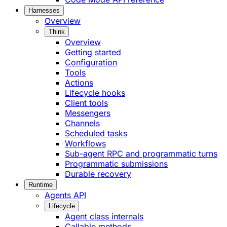
Harnesses
Overview
Think
Overview
Getting started
Configuration
Tools
Actions
Lifecycle hooks
Client tools
Messengers
Channels
Scheduled tasks
Workflows
Sub-agent RPC and programmatic turns
Programmatic submissions
Durable recovery
Runtime
Agents API
Lifecycle
Agent class internals
Callable methods