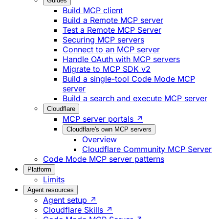
Guides
Build MCP client
Build a Remote MCP server
Test a Remote MCP Server
Securing MCP servers
Connect to an MCP server
Handle OAuth with MCP servers
Migrate to MCP SDK v2
Build a single-tool Code Mode MCP
server
Build a search and execute MCP server
Cloudflare
MCP server portals ↗
Cloudflare's own MCP servers
Overview
Cloudflare Community MCP Server
Code Mode MCP server patterns
Platform
Limits
Agent resources
Agent setup ↗
Cloudflare Skills ↗